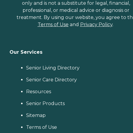
only and is not a substitute for legal, financial,
professional, or medical advice or diagnosis or
treatment. By using our website, you agree to t
Terms of Use
and
Privacy Policy
.
Our Services
Senior Living Directory
Senior Care Directory
Resources
Senior Products
Sitemap
Terms of Use