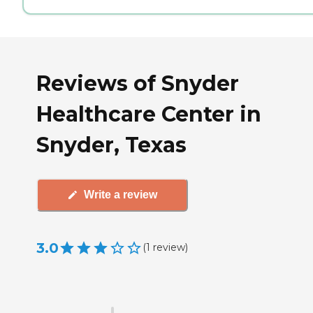
Reviews of Snyder
Healthcare Center in
Snyder, Texas
Write a review
3.0
(
1
review
)