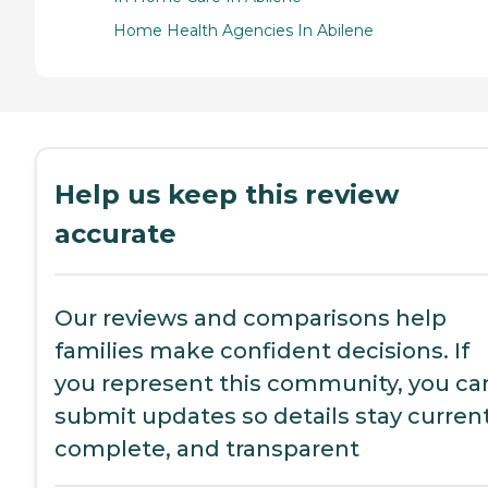
Home Health Agencies In Abilene
Help us keep this review
accurate
Our reviews and comparisons help
families make confident decisions. If
you represent this community, you ca
submit updates so details stay current
complete, and transparent