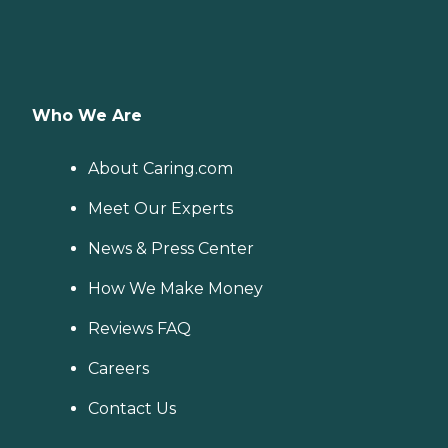
Who We Are
About Caring.com
Meet Our Experts
News & Press Center
How We Make Money
Reviews FAQ
Careers
Contact Us