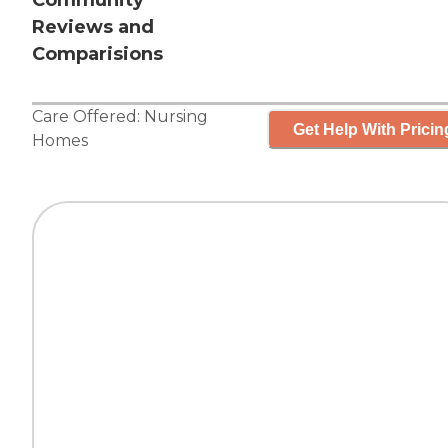
Community
Reviews and
Comparisions
Care Offered:
Nursing
Get Help With Pricin
Homes