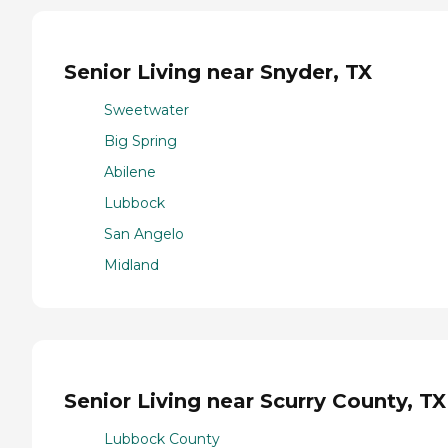
Senior Living near Snyder, TX
Sweetwater
Big Spring
Abilene
Lubbock
San Angelo
Midland
Senior Living near Scurry County, TX
Lubbock County