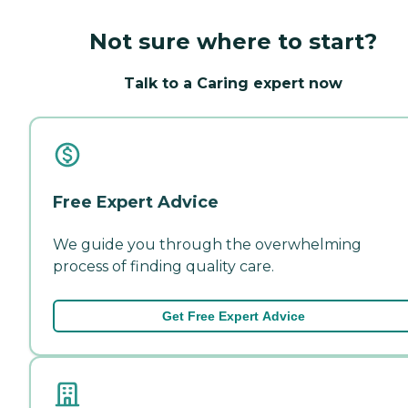
Not sure where to start?
Talk to a Caring expert now
Free Expert Advice
We guide you through the overwhelming
process of finding quality care.
Get Free Expert Advice