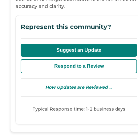
accuracy and clarity.
Represent this community?
Suggest an Update
Respond to a Review
→
How Updates are Reviewed
Typical Response time: 1-2 business days