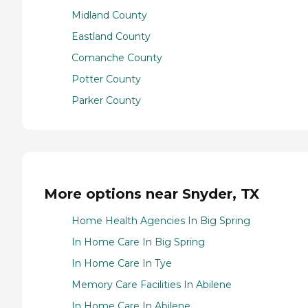
Midland County
Eastland County
Comanche County
Potter County
Parker County
More options near Snyder, TX
Home Health Agencies In Big Spring
In Home Care In Big Spring
In Home Care In Tye
Memory Care Facilities In Abilene
In Home Care In Abilene