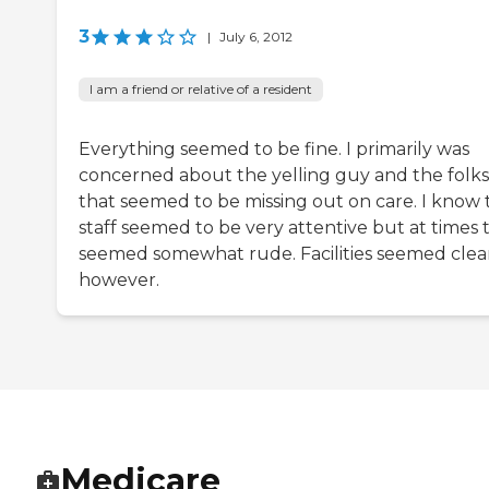
3
|
July 6, 2012
I am a friend or relative of a resident
Everything seemed to be fine. I primarily was
concerned about the yelling guy and the folks
that seemed to be missing out on care. I know 
staff seemed to be very attentive but at times 
seemed somewhat rude. Facilities seemed cle
however.
Medicare