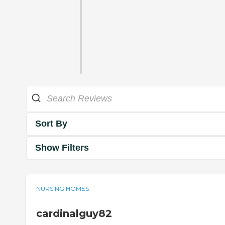
Sort By
Show Filters
NURSING HOMES
cardinalguy82