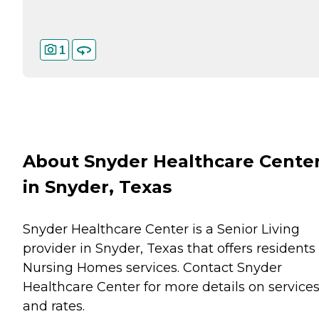
1
About Snyder Healthcare Cente
in Snyder, Texas
Snyder Healthcare Center is a Senior Living
provider in Snyder, Texas that offers residents
Nursing Homes
services. Contact Snyder
Healthcare Center for more details on service
and rates.