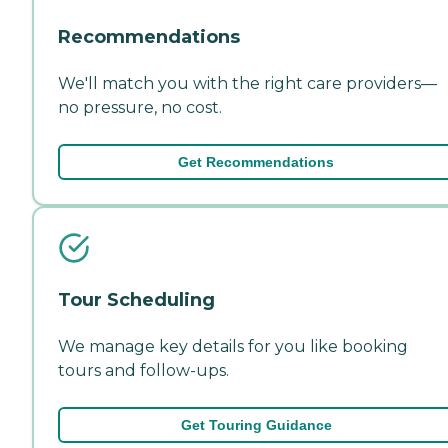
Recommendations
We'll match you with the right care providers—
no pressure, no cost.
Get Recommendations
Tour Scheduling
We manage key details for you like booking
tours and follow-ups.
Get Touring Guidance