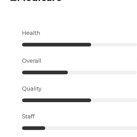
Health
Overall
Quality
Staff