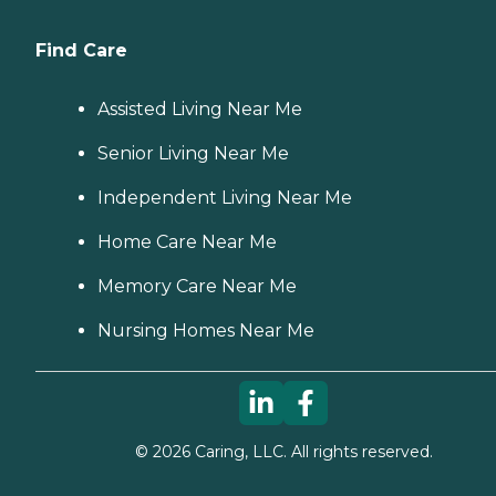
Find Care
Assisted Living Near Me
Senior Living Near Me
Independent Living Near Me
Home Care Near Me
Memory Care Near Me
Nursing Homes Near Me
©
2026
Caring, LLC. All rights reserved.