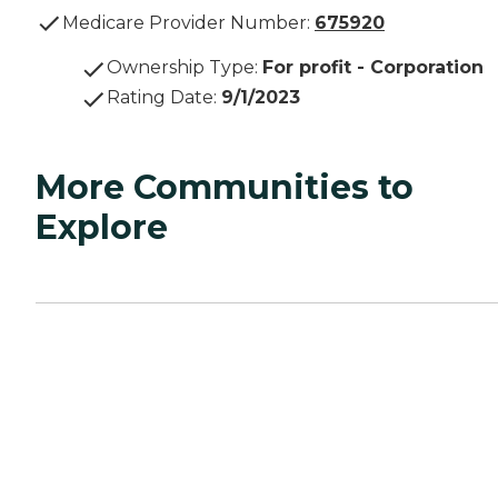
Medicare Provider Number:
675920
Ownership Type
:
For profit - Corporation
Rating Date
:
9/1/2023
More Communities to
Explore