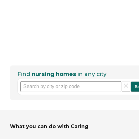
Find
nursing homes
in any city
S
What you can do with Caring