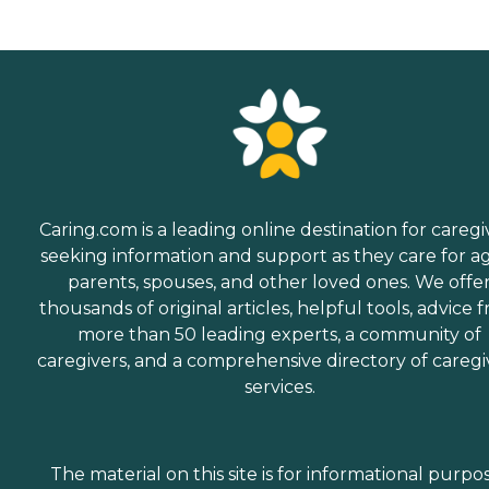
Caring.com is a leading online destination for caregi
seeking information and support as they care for a
parents, spouses, and other loved ones. We offe
thousands of original articles, helpful tools, advice 
more than 50 leading experts, a community of
caregivers, and a comprehensive directory of caregi
services.
The material on this site is for informational purpo