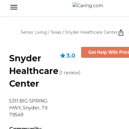
Senior Living
/
Texas
/
Snyder Healthcare Center
Get Help With Pric
3.0
Snyder
Healthcare
(
1
review
)
Center
5311 BIG SPRING
HWY, Snyder, TX
79549