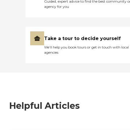
Guided, expert advice to find the best community o
agency for you
Take a tour to decide yourself
We’ll help you book tours or get in touch with local
agencies
Helpful Articles