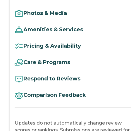
Photos & Media
Amenities & Services
Pricing & Availability
Care & Programs
Respond to Reviews
Comparison Feedback
Updates do not automatically change review
scores or rankings. Submissions are reviewed for