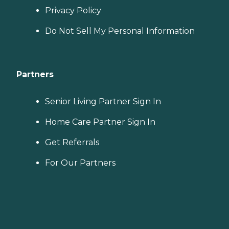
Privacy Policy
Do Not Sell My Personal Information
Partners
Senior Living Partner Sign In
Home Care Partner Sign In
Get Referrals
For Our Partners