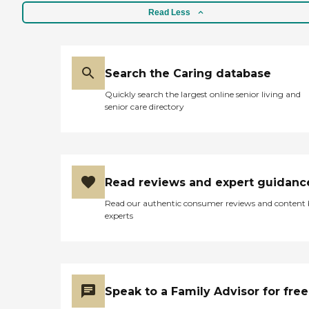
Read Less
Search the Caring database
Quickly search the largest online senior living and
senior care directory
Read reviews and expert guidanc
Read our authentic consumer reviews and content
experts
Speak to a Family Advisor for free