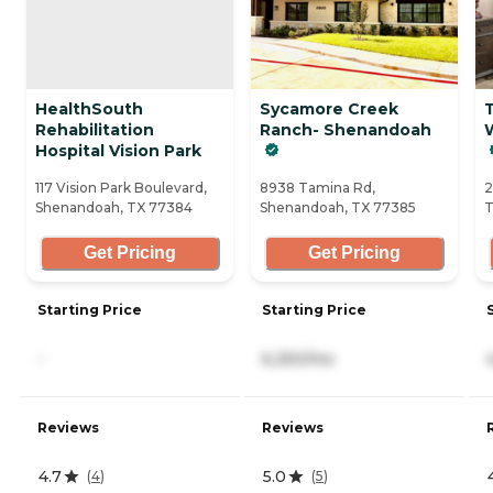
HealthSouth
Sycamore Creek
T
Rehabilitation
Ranch- Shenandoah
Hospital Vision Park
117 Vision Park Boulevard,
8938 Tamina Rd,
2
Shenandoah, TX 77384
Shenandoah, TX 77385
T
Get Pricing
Get Pricing
Starting Price
Starting Price
-
6,250/mo
Reviews
Reviews
4.7
5.0
(
4
)
(
5
)