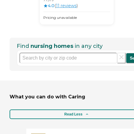
4.0
(
11
review
s
)
Pricing unavailable
Find
nursing homes
in any city
S
What you can do with Caring
Read Less