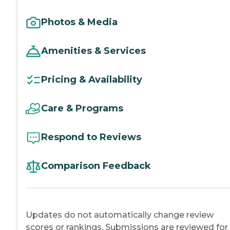
Photos & Media
Amenities & Services
Pricing & Availability
Care & Programs
Respond to Reviews
Comparison Feedback
Updates do not automatically change review
scores or rankings. Submissions are reviewed for