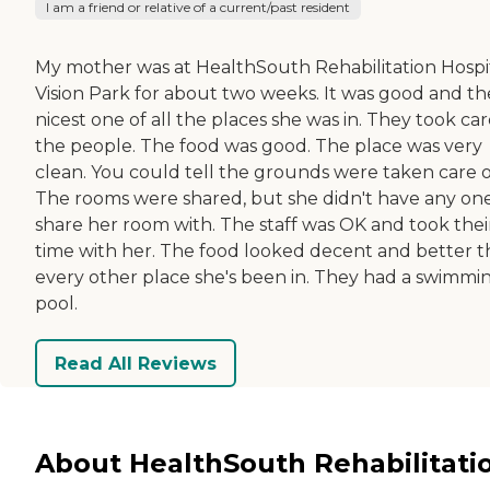
I am a friend or relative of a current/past resident
My mother was at HealthSouth Rehabilitation Hospi
Vision Park for about two weeks. It was good and th
nicest one of all the places she was in. They took car
the people. The food was good. The place was very
clean. You could tell the grounds were taken care o
The rooms were shared, but she didn't have any on
share her room with. The staff was OK and took thei
time with her. The food looked decent and better 
every other place she's been in. They had a swimmi
pool.
Read All Reviews
About HealthSouth Rehabilitati