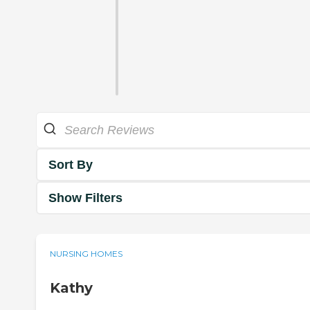
Sort By
Show Filters
NURSING HOMES
Kathy