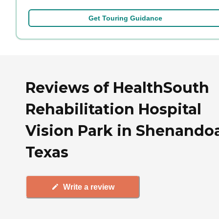
Get Touring Guidance
Reviews of HealthSouth
Rehabilitation Hospital
Vision Park in Shenando
Texas
Write a review