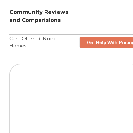
Community Reviews
and Comparisions
Care Offered:
Nursing
Get Help With Pricin
Homes