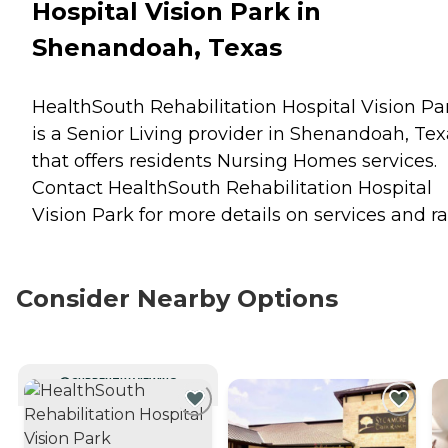
Hospital Vision Park in
Shenandoah, Texas
HealthSouth Rehabilitation Hospital Vision Pa
is a Senior Living provider in Shenandoah, Tex
that offers residents
Nursing Homes
services.
Contact HealthSouth Rehabilitation Hospital
Vision Park for more details on services and ra
Consider Nearby Options
CURRENTLY VIEWING