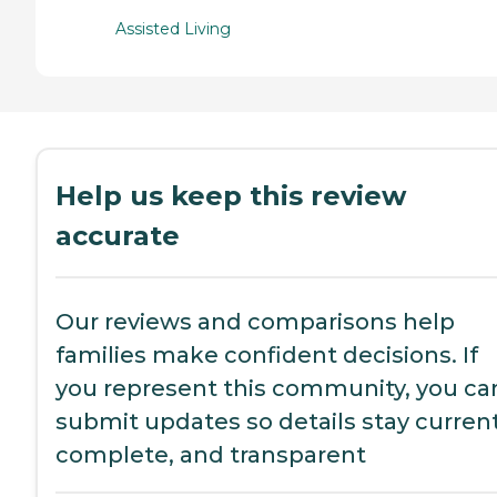
Assisted Living
Help us keep this review
accurate
Our reviews and comparisons help
families make confident decisions. If
you represent this community, you ca
submit updates so details stay current
complete, and transparent