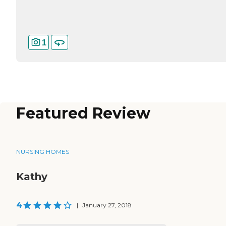
1
Featured Review
NURSING HOMES
Kathy
4
|
January 27, 2018