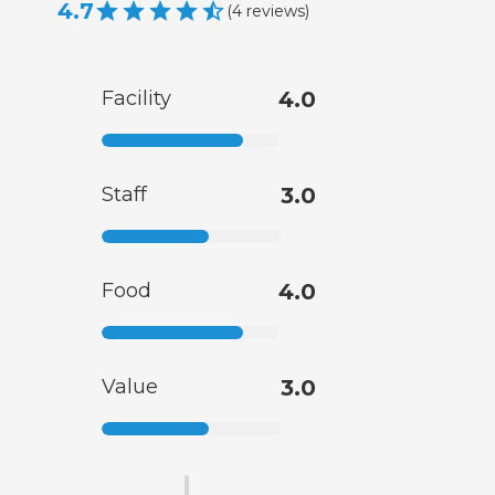
4.7
(
4
reviews
)
Facility
4.0
Staff
3.0
Food
4.0
Value
3.0