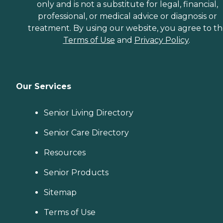
only and is not a substitute for legal, financial,
professional, or medical advice or diagnosis or
treatment. By using our website, you agree to t
Terms of Use
and
Privacy Policy
.
Our Services
Senior Living Directory
Senior Care Directory
Resources
Senior Products
Sitemap
Terms of Use