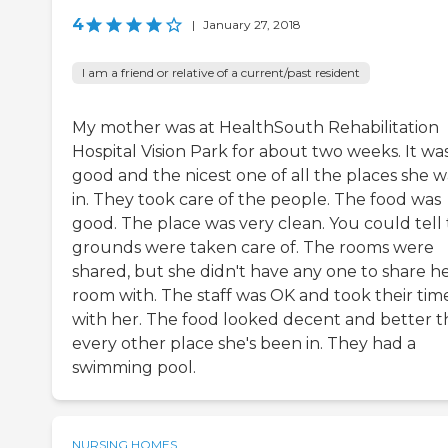
4
|
January 27, 2018
I am a friend or relative of a current/past resident
My mother was at HealthSouth Rehabilitation
Hospital Vision Park for about two weeks. It wa
good and the nicest one of all the places she w
in. They took care of the people. The food was
good. The place was very clean. You could tell
grounds were taken care of. The rooms were
shared, but she didn't have any one to share h
room with. The staff was OK and took their tim
with her. The food looked decent and better 
every other place she's been in. They had a
swimming pool.
NURSING HOMES