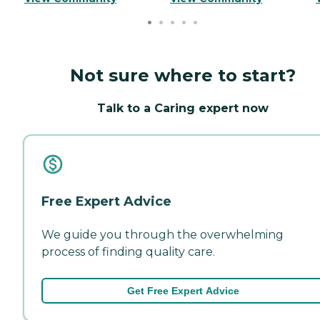
Not sure where to start?
Talk to a Caring expert now
Free Expert Advice
We guide you through the overwhelming
process of finding quality care.
Get Free Expert Advice