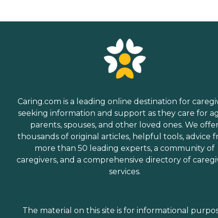
Caring.com is a leading online destination for caregi
seeking information and support as they care for a
parents, spouses, and other loved ones. We offe
thousands of original articles, helpful tools, advice 
more than 50 leading experts, a community of
caregivers, and a comprehensive directory of caregi
services.
The material on this site is for informational purpo