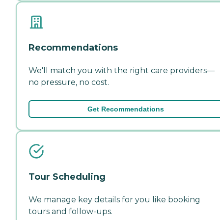
Recommendations
We'll match you with the right care providers—
no pressure, no cost.
Get Recommendations
Tour Scheduling
We manage key details for you like booking
tours and follow-ups.