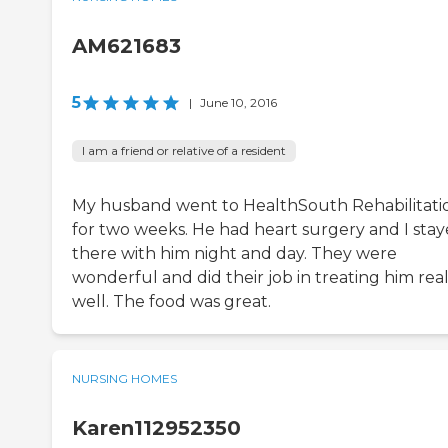
AM621683
5
|
June 10, 2016
I am a friend or relative of a resident
My husband went to HealthSouth Rehabilitati
for two weeks. He had heart surgery and I sta
there with him night and day. They were
wonderful and did their job in treating him real
well. The food was great.
NURSING HOMES
Karen112952350