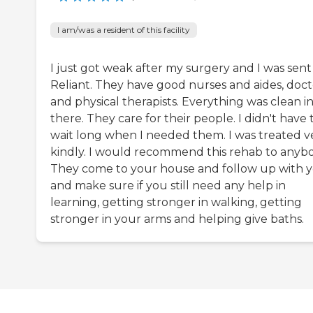
I am/was a resident of this facility
I just got weak after my surgery and I was sent
Reliant. They have good nurses and aides, doct
and physical therapists. Everything was clean i
there. They care for their people. I didn't have 
wait long when I needed them. I was treated v
kindly. I would recommend this rehab to anybo
They come to your house and follow up with 
and make sure if you still need any help in
learning, getting stronger in walking, getting
stronger in your arms and helping give baths.