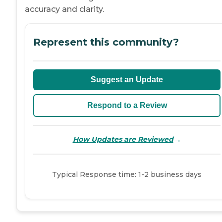
accuracy and clarity.
Represent this community?
Suggest an Update
Respond to a Review
→
How Updates are Reviewed
Typical Response time: 1-2 business days