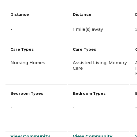
Distance
Distance
-
1 mile(s) away
Care Types
Care Types
Nursing Homes
Assisted Living, Memory
Care
Bedroom Types
Bedroom Types
-
-
-
View Community
View Community