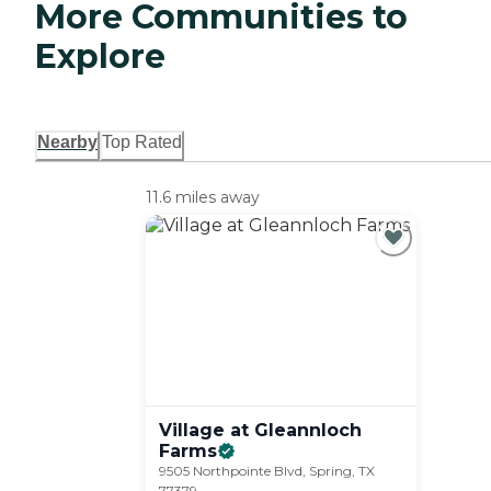
More Communities to
Explore
Nearby
Top Rated
11.6 miles away
Village at Gleannloch
Farms
9505 Northpointe Blvd, Spring, TX
77379