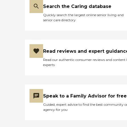
Search the Caring database
Quickly search the largest online senior living and
senior care directory
Read reviews and expert guidanc
Read our authentic consumer reviews and content
experts
Speak to a Family Advisor for free
Guided, expert advice to find the best community o
agency for you