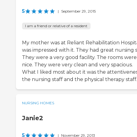
5
|
September 29, 2015
I am a friend or relative of a resident
My mother was at Reliant Rehabilitation Hospita
was impressed with it. They had great nursing s
They were a very good facility. The rooms were
nice. They were very clean and very spacious.
What I liked most about it was the attentivenes
the nursing staff and the physical therapy staff
NURSING HOMES
Janie2
5
|
November 29, 2013