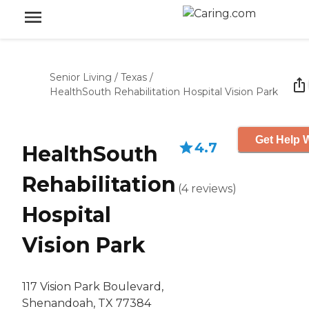
Senior Living
/
Texas
/
HealthSouth Rehabilitation Hospital Vision Park
Get Help W
4.7
HealthSouth
Rehabilitation
(
4
reviews
)
Hospital
Vision Park
117 Vision Park Boulevard,
Shenandoah, TX 77384