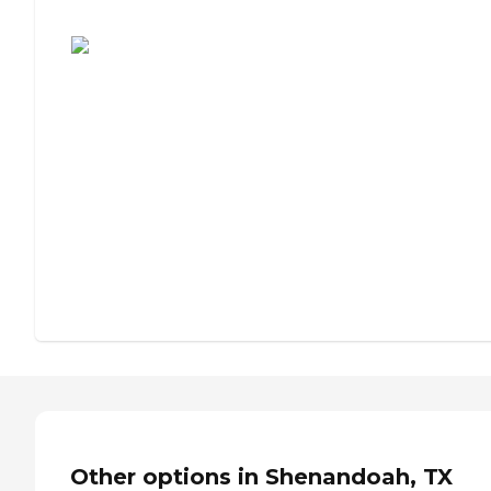
Assisted Living or Independent Living?
Other options in Shenandoah, TX