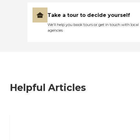
Take a tour to decide yourself
We’ll help you book tours or get in touch with local
agencies
Helpful Articles
7 Steps to Finding the Perfect Senior
Living Community