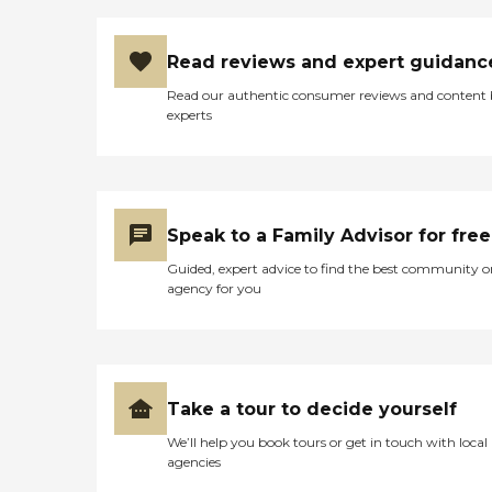
Read reviews and expert guidanc
Read our authentic consumer reviews and content
experts
Speak to a Family Advisor for free
Guided, expert advice to find the best community o
agency for you
Take a tour to decide yourself
We’ll help you book tours or get in touch with local
agencies