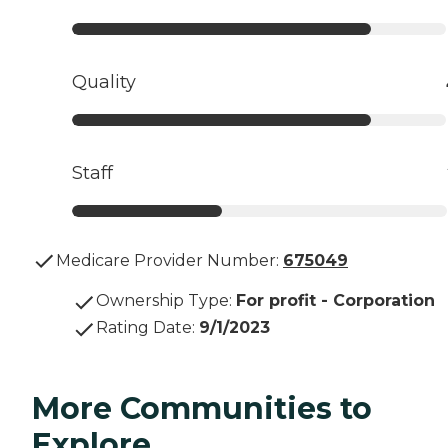
Quality
Staff
Medicare Provider Number:
675049
Ownership Type
:
For profit - Corporation
Rating Date
:
9/1/2023
More Communities to
Explore