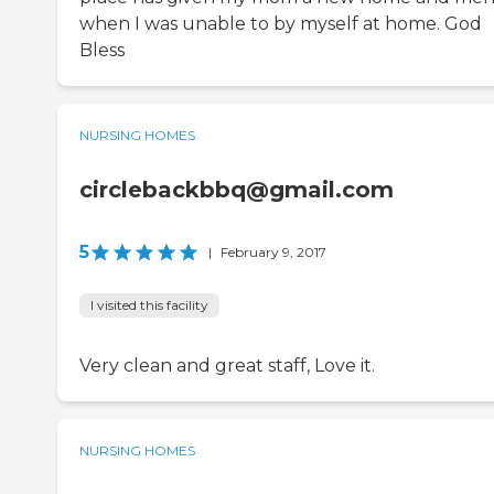
when I was unable to by myself at home. God
Bless
NURSING HOMES
circlebackbbq@gmail.com
5
|
February 9, 2017
I visited this facility
Very clean and great staff, Love it.
NURSING HOMES