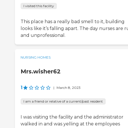
I visited this facility
This place has a really bad smell to it, building
looks like it’s falling apart. The day nurses are 
and unprofessional.
NURSING HOMES
Mrs.wisher62
1
|
March 8, 2023
I am a friend or relative of a current/past resident
I was visiting the facility and the administrator
walked in and was yelling at the employees