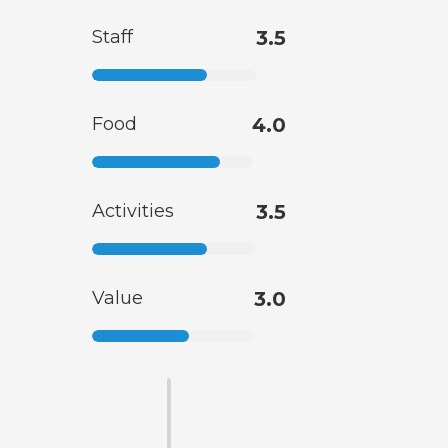
Staff
3.5
Food
4.0
Activities
3.5
Value
3.0