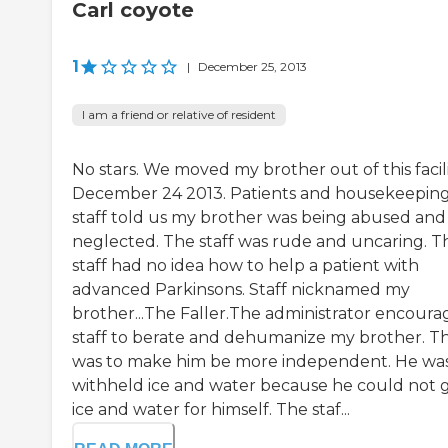
Carl coyote
1
|
December 25, 2013
I am a friend or relative of resident
No stars. We moved my brother out of this facil
December 24 2013. Patients and housekeepin
staff told us my brother was being abused and
neglected. The staff was rude and uncaring. T
staff had no idea how to help a patient with
advanced Parkinsons. Staff nicknamed my
brother...The Faller.The administrator encour
staff to berate and dehumanize my brother. Th
was to make him be more independent. He wa
withheld ice and water because he could not 
ice and water for himself. The staf...