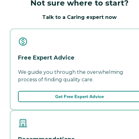
Not sure where to start?
Talk to a Caring expert now
Free Expert Advice
We guide you through the overwhelming
process of finding quality care.
Get Free Expert Advice