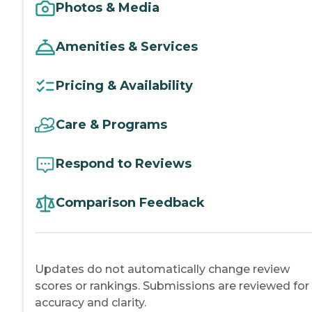
Photos & Media
Amenities & Services
Pricing & Availability
Care & Programs
Respond to Reviews
Comparison Feedback
Updates do not automatically change review
scores or rankings. Submissions are reviewed for
accuracy and clarity.