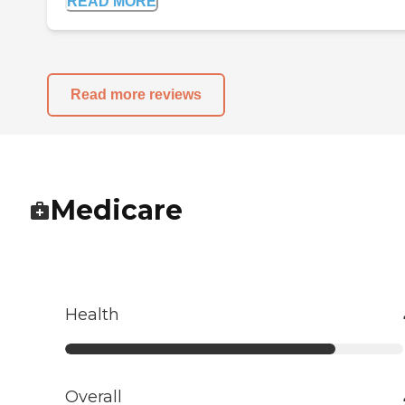
READ MORE
Read more reviews
Medicare
Health
Overall