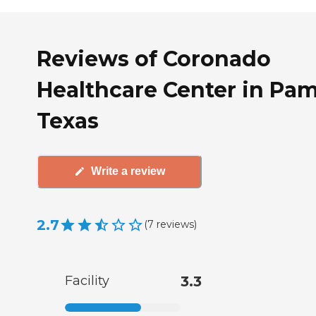
Reviews of Coronado
Healthcare Center in Pa
Texas
Write a review
2.7
(
7
reviews
)
Facility
3.3