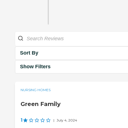
Sort By
Show Filters
NURSING HOMES
Green Family
1
|
July 4, 2024