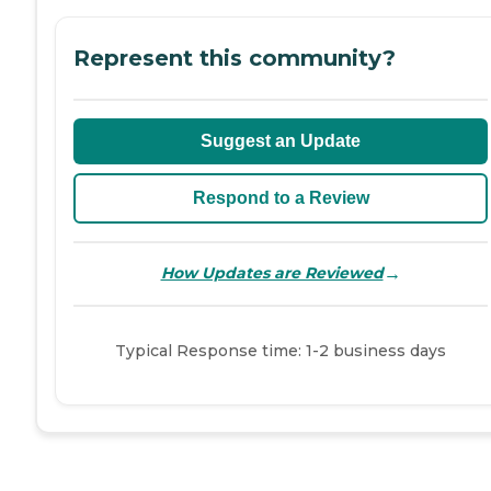
Represent this community?
Suggest an Update
Respond to a Review
→
How Updates are Reviewed
Typical Response time: 1-2 business days