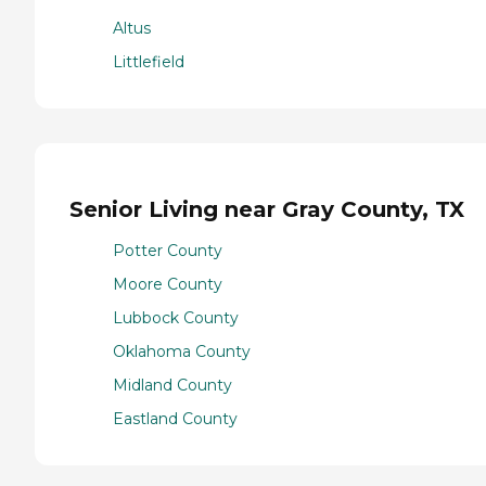
Altus
Littlefield
Senior Living near Gray County, TX
Potter County
Moore County
Lubbock County
Oklahoma County
Midland County
Eastland County