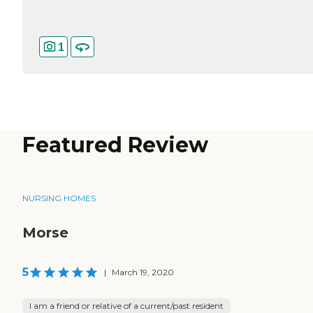
1
Featured Review
NURSING HOMES
Morse
5
|
March 19, 2020
I am a friend or relative of a current/past resident