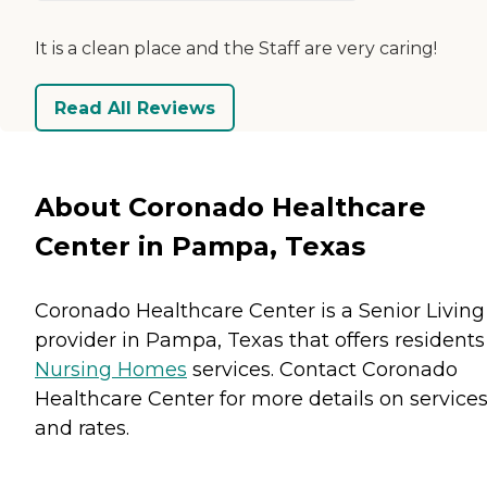
It is a clean place and the Staff are very caring!
Read All Reviews
About Coronado Healthcare
Center in Pampa, Texas
Coronado Healthcare Center is a Senior Living
provider in Pampa, Texas that offers residents
Nursing Homes
services. Contact Coronado
Healthcare Center for more details on service
and rates.