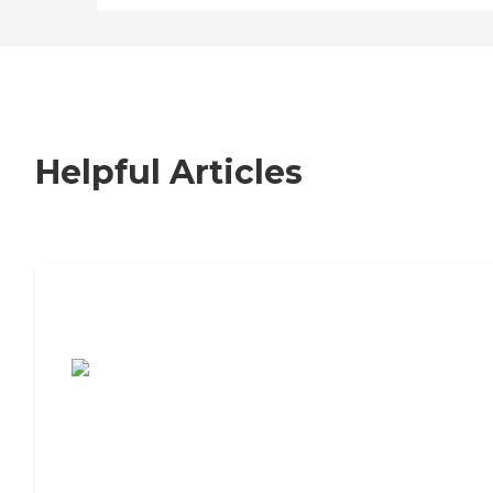
Helpful Articles
7 Steps to Finding the Perfect Senior
Living Community