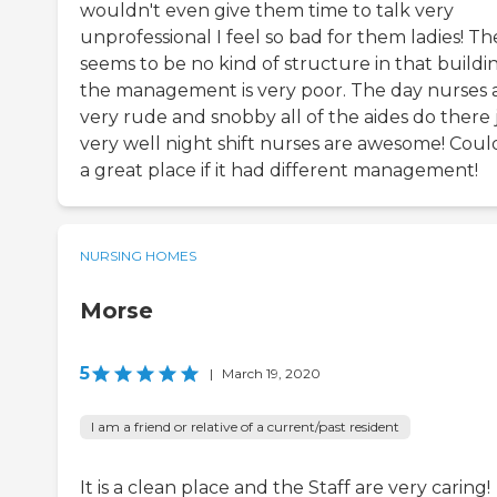
wouldn't even give them time to talk very
unprofessional I feel so bad for them ladies! Th
seems to be no kind of structure in that buildi
the management is very poor. The day nurses 
very rude and snobby all of the aides do there 
very well night shift nurses are awesome! Coul
a great place if it had different management!
NURSING HOMES
Morse
5
|
March 19, 2020
I am a friend or relative of a current/past resident
It is a clean place and the Staff are very caring!