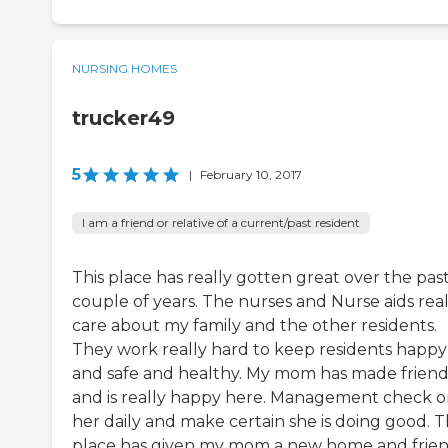
NURSING HOMES
trucker49
5
|
February 10, 2017
I am a friend or relative of a current/past resident
This place has really gotten great over the pas
couple of years. The nurses and Nurse aids real
care about my family and the other residents.
They work really hard to keep residents happy
and safe and healthy. My mom has made friend
and is really happy here. Management check 
her daily and make certain she is doing good. T
place has given my mom a new home and frie