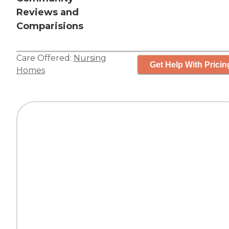
Reviews and
Comparisions
Care Offered:
Nursing
Get Help With Pricin
Homes