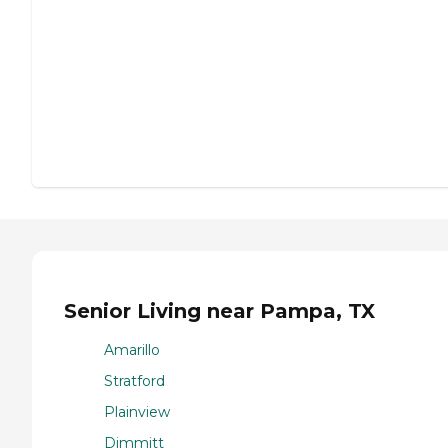
Senior Living near Pampa, TX
Amarillo
Stratford
Plainview
Dimmitt