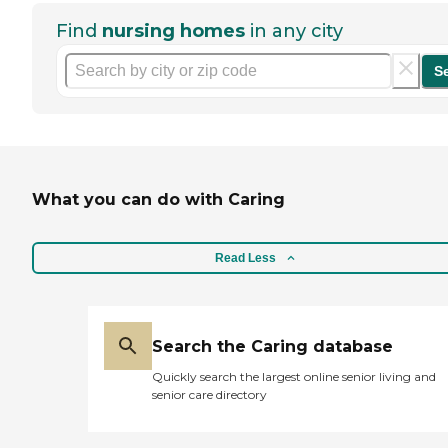
Find
nursing homes
in any city
S
What you can do with Caring
Read Less
Search the Caring database
Quickly search the largest online senior living and
senior care directory