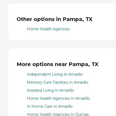
Other options in Pampa, TX
Home Health Agencies
More options near Pampa, TX
Independent Living In Amarillo
Memory Care Facilities In Amarillo
Assisted Living In Amarillo
Home Health Agencies In Amarillo
In Home Care In Amarillo
Home Health Agencies In Dumas