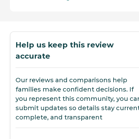
Help us keep this review
accurate
Our reviews and comparisons help
families make confident decisions. If
you represent this community, you ca
submit updates so details stay current
complete, and transparent