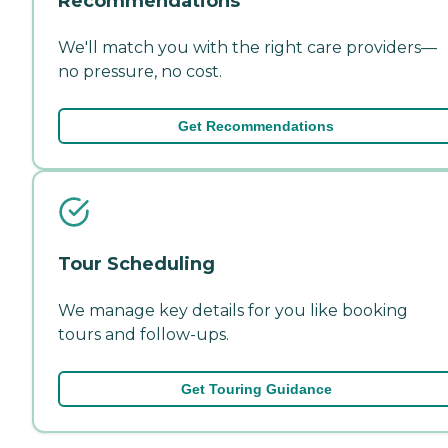
Recommendations
We'll match you with the right care providers—
no pressure, no cost.
Get Recommendations
Tour Scheduling
We manage key details for you like booking
tours and follow-ups.
Get Touring Guidance