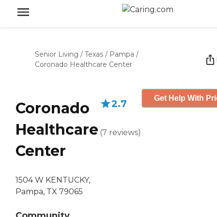
Senior Living
/
Texas
/
Pampa
/
Coronado Healthcare Center
Get Help With Pr
2.7
Coronado
Healthcare
(
7
reviews
)
Center
1504 W KENTUCKY,
Pampa, TX 79065
Community