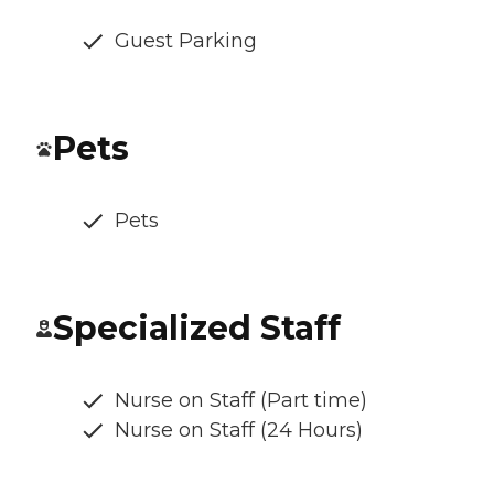
Guest Parking
Pets
Pets
Specialized Staff
Nurse on Staff (Part time)
Nurse on Staff (24 Hours)