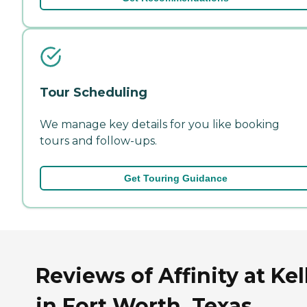
Tour Scheduling
We manage key details for you like booking
tours and follow-ups.
Get Touring Guidance
Reviews of Affinity at Kel
in Fort Worth, Texas