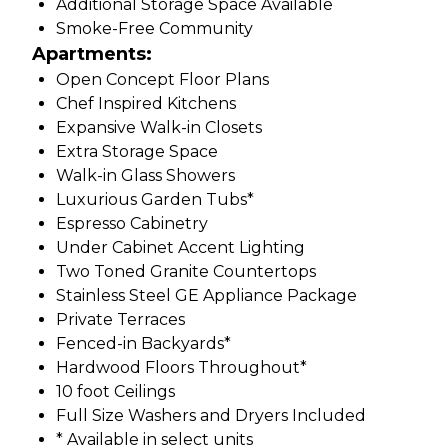
Additional Storage Space Available
Smoke-Free Community
Apartments:
Open Concept Floor Plans
Chef Inspired Kitchens
Expansive Walk-in Closets
Extra Storage Space
Walk-in Glass Showers
Luxurious Garden Tubs*
Espresso Cabinetry
Under Cabinet Accent Lighting
Two Toned Granite Countertops
Stainless Steel GE Appliance Package
Private Terraces
Fenced-in Backyards*
Hardwood Floors Throughout*
10 foot Ceilings
Full Size Washers and Dryers Included
* Available in select units