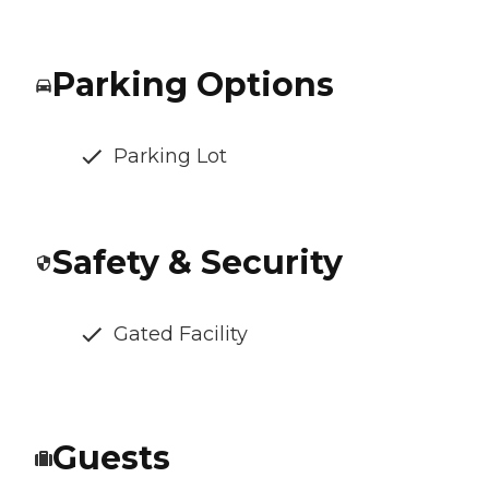
Parking Options
Parking Lot
Safety & Security
Gated Facility
Guests