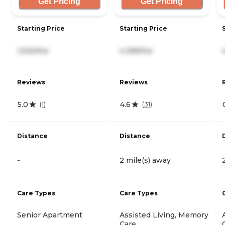
Get Pricing
Get Pricing
Starting Price
Starting Price
1,530/mo
4,399/mo
Reviews
Reviews
5.0
4.6
(
1
)
(
31
)
Distance
Distance
-
2 mile(s) away
Care Types
Care Types
Senior Apartment
Assisted Living, Memory
Care