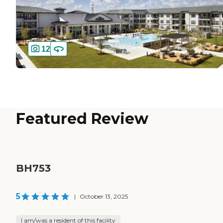
12
Featured Review
BH753
5
|
October 13, 2025
I am/was a resident of this facility