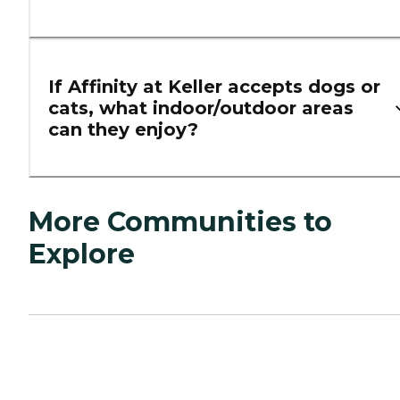
If Affinity at Keller accepts dogs or
cats, what indoor/outdoor areas
can they enjoy?
More Communities to
Explore