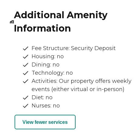
Additional Amenity
Information
Fee Structure: Security Deposit
Housing: no
Dining: no
Technology: no
Activities: Our property offers weekly
events (either virtual or in-person)
Diet: no
Nurses: no
View fewer services