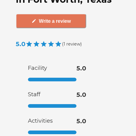
Write a review
5.0
(
1
review
)
Facility
5.0
Staff
5.0
Activities
5.0