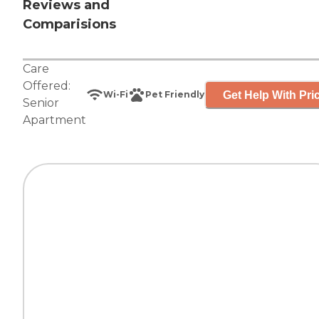
Reviews and
Comparisions
Care
Offered:
Get Help With Pri
Wi-Fi
Pet Friendly
Senior
Apartment