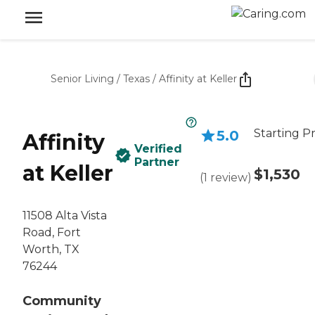
Senior Living
/
Texas
/
Affinity at Keller
Starting Pr
5.0
Affinity
Verified
Partner
at Keller
$1,530
(
1
review
)
11508 Alta Vista
Road, Fort
Worth, TX
76244
Community