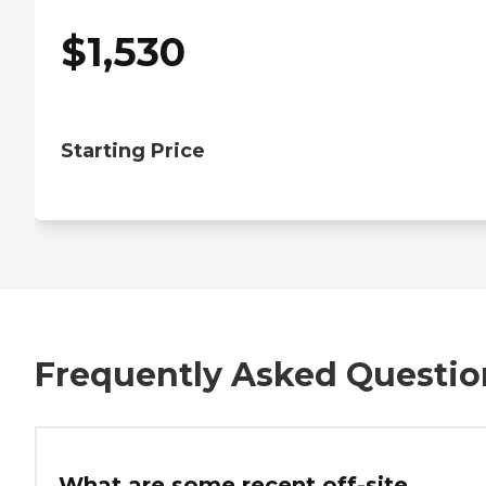
$
1,530
Starting Price
Frequently Asked Questio
What are some recent off-site