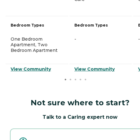
Bedroom Types
Bedroom Types
One Bedroom
-
-
Apartment, Two
Bedroom Apartment
View Community
View Community
Not sure where to start?
Talk to a Caring expert now