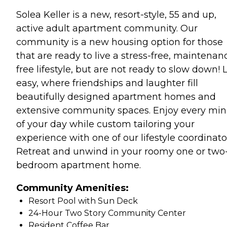
Solea Keller is a new, resort-style, 55 and up,
active adult apartment community. Our
community is a new housing option for those
that are ready to live a stress-free, maintenan
free lifestyle, but are not ready to slow down! 
easy, where friendships and laughter fill
beautifully designed apartment homes and
extensive community spaces. Enjoy every min
of your day while custom tailoring your
experience with one of our lifestyle coordinato
Retreat and unwind in your roomy one or two
bedroom apartment home.
Community Amenities:
Resort Pool with Sun Deck
24-Hour Two Story Community Center
Resident Coffee Bar