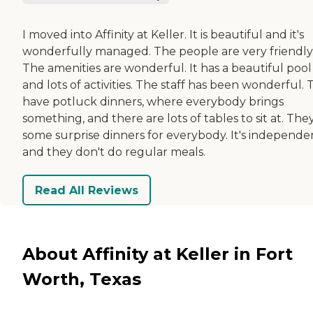
I moved into Affinity at Keller. It is beautiful and it's
wonderfully managed. The people are very friendly
The amenities are wonderful. It has a beautiful pool
and lots of activities. The staff has been wonderful.
have potluck dinners, where everybody brings
something, and there are lots of tables to sit at. The
some surprise dinners for everybody. It's independe
and they don't do regular meals.
Read All Reviews
About Affinity at Keller in Fort
Worth, Texas