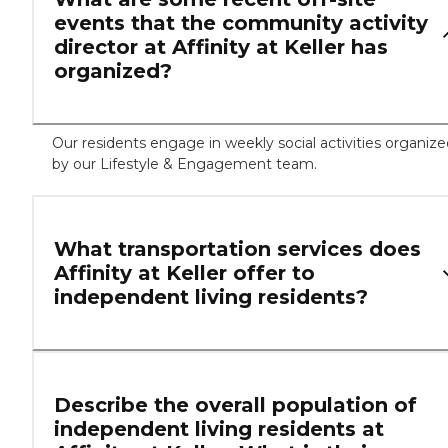
events that the community activity
director at Affinity at Keller has
organized?
Our residents engage in weekly social activities organiz
by our Lifestyle & Engagement team.
What transportation services does
Affinity at Keller offer to
independent living residents?
Describe the overall population of
independent living residents at