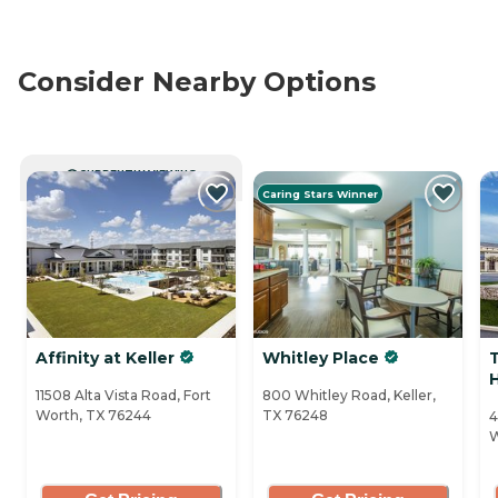
Consider Nearby Options
CURRENTLY VIEWING
Caring Stars Winner
Affinity at Keller
Whitley Place
11508 Alta Vista Road, Fort
800 Whitley Road, Keller,
Worth, TX 76244
TX 76248
4
W