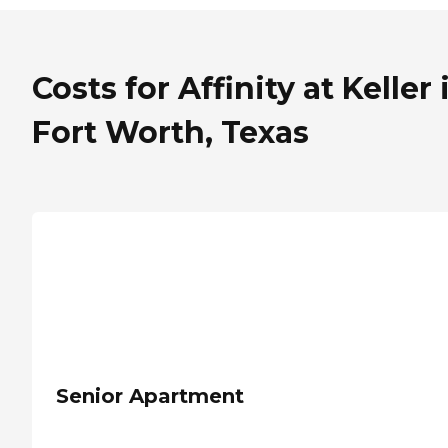
Costs for Affinity at Keller 
Fort Worth, Texas
Senior Apartment