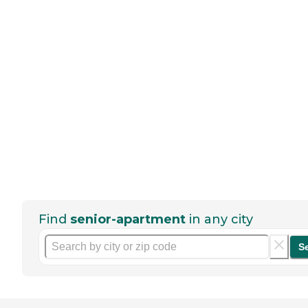
Find
senior-apartment
in any city
S