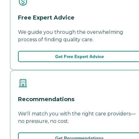
Free Expert Advice
We guide you through the overwhelming
process of finding quality care.
Get Free Expert Advice
Recommendations
We'll match you with the right care providers—
no pressure, no cost.
Get Recommendations