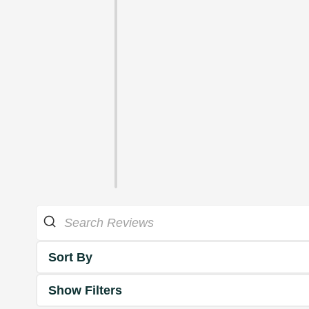
Sort By
Show Filters