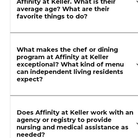
Affinity at Keller. What is their
average age? What are their
favorite things to do?
What makes the chef or dining
program at Affinity at Keller
exceptional? What kind of menu
can independent living residents
expect?
Does Affinity at Keller work with an
agency or registry to provide
nursing and medical assistance as
needed?