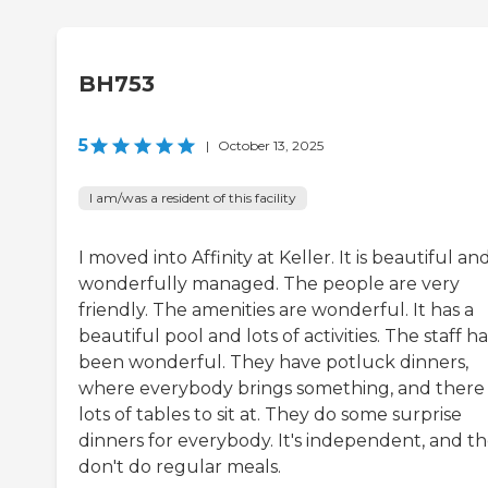
BH753
5
|
October 13, 2025
I am/was a resident of this facility
I moved into Affinity at Keller. It is beautiful and 
wonderfully managed. The people are very
friendly. The amenities are wonderful. It has a
beautiful pool and lots of activities. The staff ha
been wonderful. They have potluck dinners,
where everybody brings something, and there
lots of tables to sit at. They do some surprise
dinners for everybody. It's independent, and t
don't do regular meals.