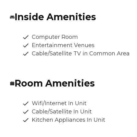
Inside Amenities
Computer Room
Entertainment Venues
Cable/Satellite TV in Common Area
Room Amenities
Wifi/Internet In Unit
Cable/Satellite In Unit
Kitchen Appliances In Unit