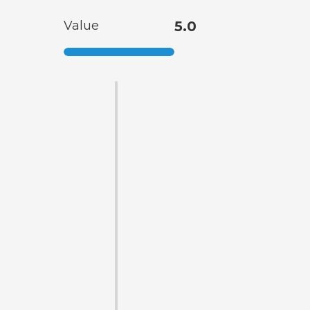
Value
5.0