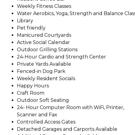
Weekly Fitness Classes
Water Aerobics, Yoga, Strength and Balance Clas
Library
Pet friendly
Manicured Courtyards
Active Social Calendar
Outdoor Grilling Stations
24-Hour Cardio and Strength Center
Private Yards Available
Fenced-in Dog Park
Weekly Resident Socials
Happy Hours
Craft Room
Outdoor Soft Seating
24- Hour Computer Room with WiFi, Printer,
Scanner and Fax
Controlled Access Gates
Detached Garages and Carports Available