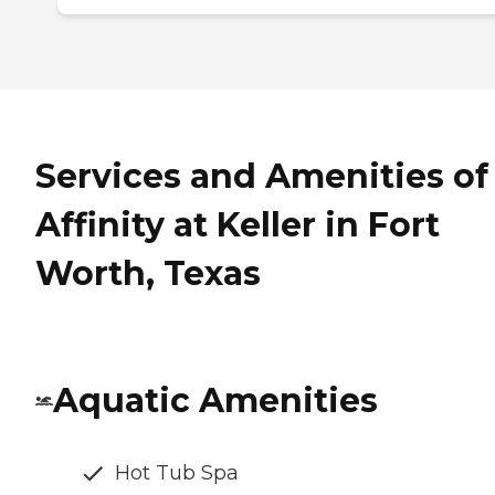
Services and Amenities of
Affinity at Keller in Fort
Worth, Texas
Aquatic Amenities
Hot Tub Spa