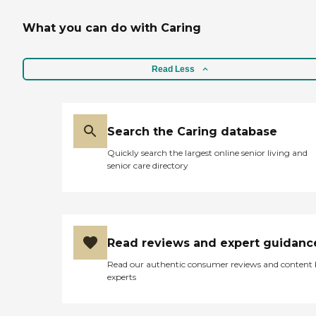
What you can do with Caring
Read Less
Search the Caring database
Quickly search the largest online senior living and
senior care directory
Read reviews and expert guidanc
Read our authentic consumer reviews and content
experts