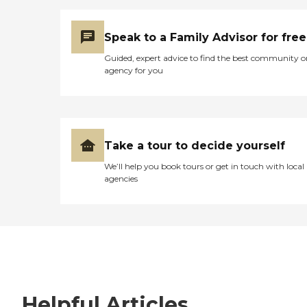
Speak to a Family Advisor for free
Guided, expert advice to find the best community o
agency for you
Take a tour to decide yourself
We’ll help you book tours or get in touch with local
agencies
Helpful Articles