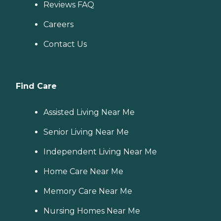
Reviews FAQ
Careers
Contact Us
Find Care
Assisted Living Near Me
Senior Living Near Me
Independent Living Near Me
Home Care Near Me
Memory Care Near Me
Nursing Homes Near Me