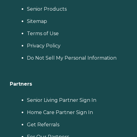
Senior Products
Sitemap
Terms of Use
Privacy Policy
Do Not Sell My Personal Information
Partners
Senior Living Partner Sign In
Home Care Partner Sign In
Get Referrals
For Our Partners