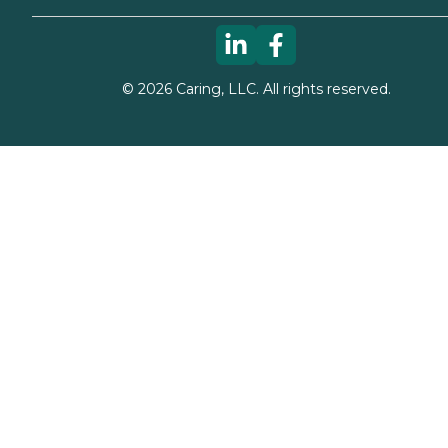
©
2026
Caring, LLC. All rights reserved.