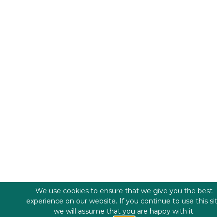
We use cookies to ensure that we give you the best
experience on our website. If you continue to use this si
we will assume that you are happy with it.