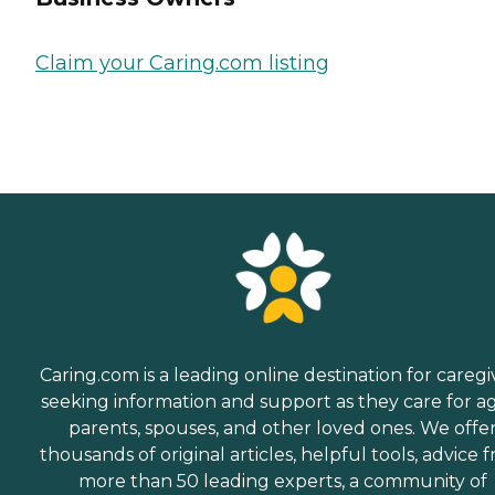
Claim your Caring.com listing
Caring.com is a leading online destination for caregi
seeking information and support as they care for a
parents, spouses, and other loved ones. We offe
thousands of original articles, helpful tools, advice 
more than 50 leading experts, a community of