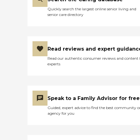
these patients were happy
residents to enjoy their daily
and had plenty to keep the
lives and maintain their
Quickly search the largest online senior living and
preoccupied. Also the staff
independence.Sheridan
senior care directory
that I have experienced at
Medical Lodge also provides
other nursing homes are
a comprehensive range of
very rude, ignore the
services to support the
patients, and only have
health and well-being of its
interaction with them
residents. Nurses and
when they make their
therapists are on staff to
Read reviews and expert guidanc
forced rounds. Some staff
offer skilled nursing care,
members are obviously
Read our authentic consumer reviews and content
physical therapy, and
exceptions, but here every
experts
occupational therapy.
staff member I encountered
General and medical
was cheery and seemed to
transportation services are
love their job. They
available, making it
interacted with the
convenient for residents to
patients, they knew them,
attend appointments and
and they would even be
Speak to a Family Advisor for free
outings. The lodge accepts
talking to them when it
insurance, which can help
didn't appear they were
Guided, expert advice to find the best community o
ease the financial burden of
having to do rounds
agency for you
care. Overall, Sheridan
(instead of playing on
Medical Lodge aims to
Facebook like most of the
create a supportive and
other people I have seen). "
nurturing environment for
seniors, offering the care