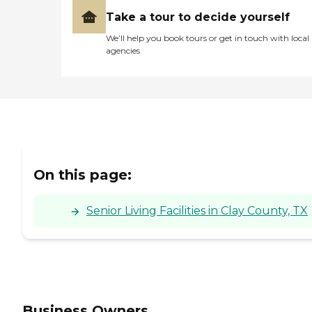
and amenities needed to
Take a tour to decide yourself
lead a fulfilling life.
We’ll help you book tours or get in touch with local
agencies
On this page:
Senior Living Facilities in Clay County, TX
Business Owners