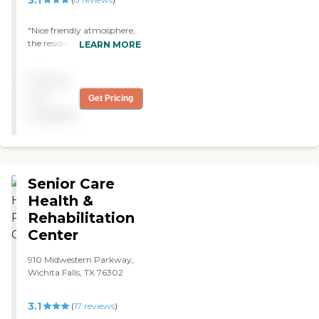
"Nice friendly atmosphere,
the residents are clean and
LEARN MORE
smiling. This is a great place
to call home"
Pricing
not
Get Pricing
available
Senior Care
Health &
Rehabilitation
Center
910 Midwestern Parkway,
Wichita Falls, TX 76302
3.1
(
17
reviews
)