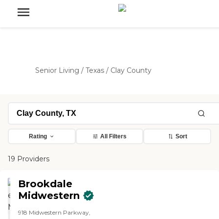
Senior Living
/
Texas
/
Clay County
Rating
All Filters
Sort
19 Providers
Brookdale
Midwestern
918 Midwestern Parkway,