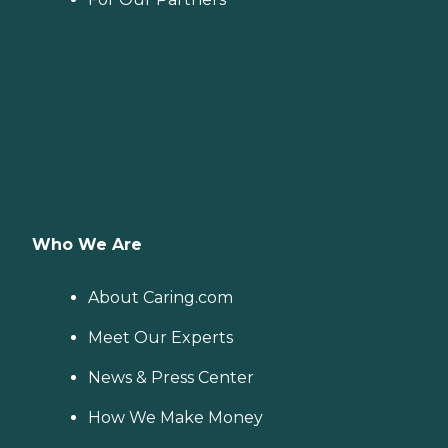
Who We Are
About Caring.com
Meet Our Experts
News & Press Center
How We Make Money