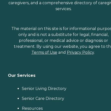
caregivers, and a comprehensive directory of caregi
services.
The material on this site is for informational purpo
only and is not a substitute for legal, financial,
professional, or medical advice or diagnosis or
treatment. By using our website, you agree to t
Terms of Use
and
Privacy Policy
.
Our Services
Senior Living Directory
Senior Care Directory
Resources