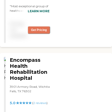
"Most exceptional group of
healthcare workers I have
LEARN MORE
ever encountered!! Best care
for your loved one! Highly
Pricing
recommend you checking
out the services they offer!"
not
Get Pricing
available
Encompass
Health
Rehabilitation
Hospital
3901 Armory Road, Wichita
Falls, TX 76302
5.0
(
2
reviews
)