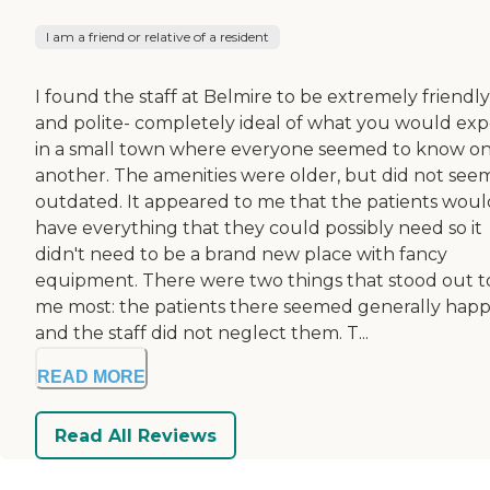
I am a friend or relative of a resident
I found the staff at Belmire to be extremely friendly
and polite- completely ideal of what you would ex
in a small town where everyone seemed to know o
another. The amenities were older, but did not see
outdated. It appeared to me that the patients woul
have everything that they could possibly need so it
didn't need to be a brand new place with fancy
equipment. There were two things that stood out t
me most: the patients there seemed generally hap
and the staff did not neglect them. T...
READ MORE
Read All Reviews