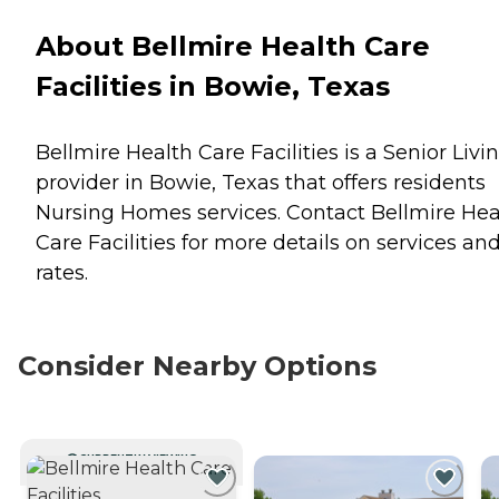
About Bellmire Health Care
Facilities in Bowie, Texas
Bellmire Health Care Facilities is a Senior Livi
provider in Bowie, Texas that offers residents
Nursing Homes
services. Contact Bellmire Hea
Care Facilities for more details on services an
rates.
Consider Nearby Options
CURRENTLY VIEWING