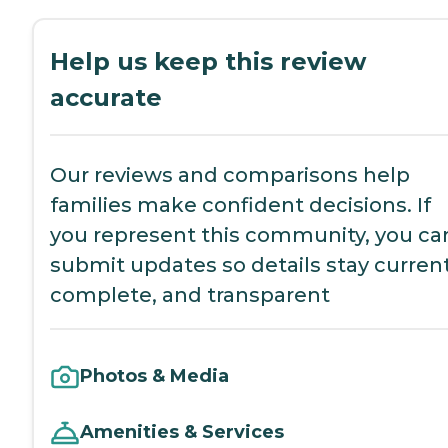
Help us keep this review
accurate
Our reviews and comparisons help
families make confident decisions. If
you represent this community, you ca
submit updates so details stay current
complete, and transparent
Photos & Media
Amenities & Services