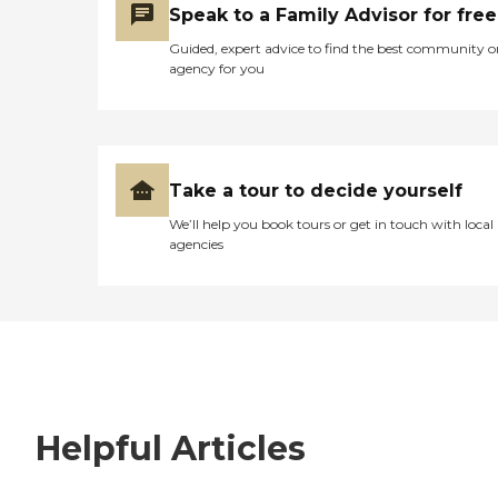
Speak to a Family Advisor for free
Guided, expert advice to find the best community o
agency for you
Take a tour to decide yourself
We’ll help you book tours or get in touch with local
agencies
Helpful Articles