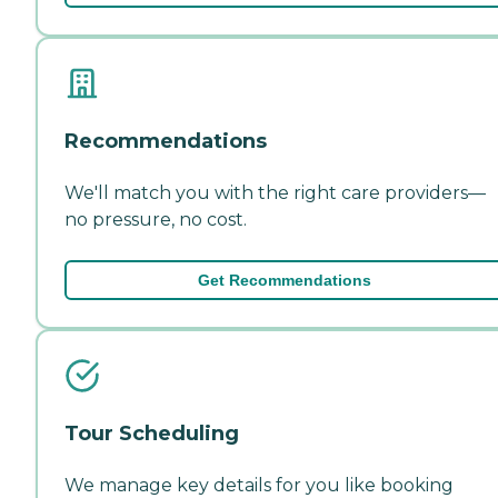
Recommendations
We'll match you with the right care providers—
no pressure, no cost.
Get Recommendations
Tour Scheduling
We manage key details for you like booking