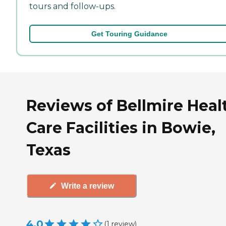
tours and follow-ups.
Get Touring Guidance
Reviews of Bellmire Heal
Care Facilities in Bowie,
Texas
Write a review
4.0
(
1
review
)