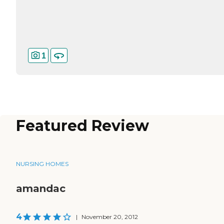
1
Featured Review
NURSING HOMES
amandac
4
|
November 20, 2012