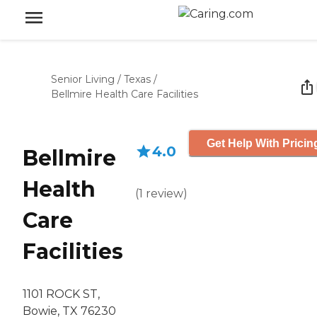
Senior Living
/
Texas
/
Bellmire Health Care Facilities
Get Help With Pricin
4.0
Bellmire
Health
(
1
review
)
Care
Facilities
1101 ROCK ST,
Bowie, TX 76230