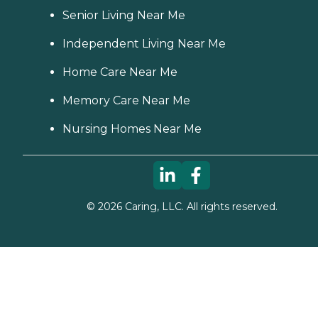
Senior Living Near Me
Independent Living Near Me
Home Care Near Me
Memory Care Near Me
Nursing Homes Near Me
©
2026
Caring, LLC. All rights reserved.