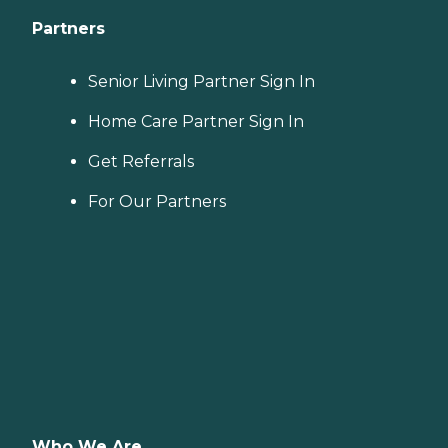
Partners
Senior Living Partner Sign In
Home Care Partner Sign In
Get Referrals
For Our Partners
Who We Are