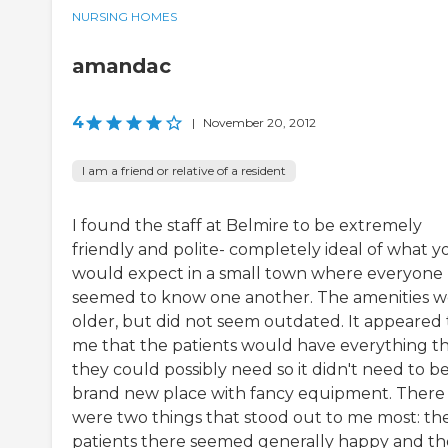
NURSING HOMES
amandac
4
|
November 20, 2012
I am a friend or relative of a resident
I found the staff at Belmire to be extremely
friendly and polite- completely ideal of what y
would expect in a small town where everyone
seemed to know one another. The amenities w
older, but did not seem outdated. It appeared 
me that the patients would have everything t
they could possibly need so it didn't need to be
brand new place with fancy equipment. There
were two things that stood out to me most: th
patients there seemed generally happy and th