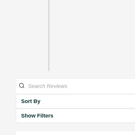
Sort By
Show Filters