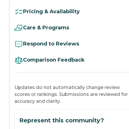
Pricing & Availability
Care & Programs
Respond to Reviews
Comparison Feedback
Updates do not automatically change review
scores or rankings. Submissions are reviewed for
accuracy and clarity.
Represent this community?