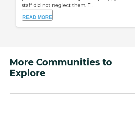
staff did not neglect them. T...
READ MORE
More Communities to
Explore