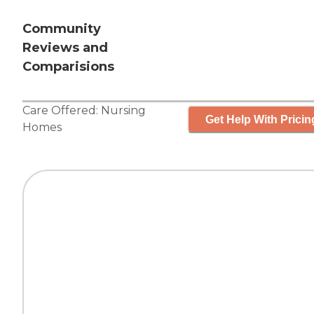
Community
Reviews and
Comparisions
Care Offered:
Nursing
Get Help With Pricin
Homes