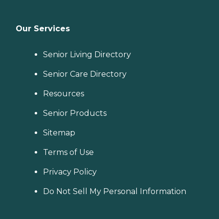
Our Services
Senior Living Directory
Senior Care Directory
Resources
Senior Products
Sitemap
Terms of Use
Privacy Policy
Do Not Sell My Personal Information