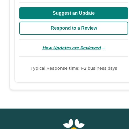
Suggest an Update
Respond to a Review
→
How Updates are Reviewed
Typical Response time: 1-2 business days