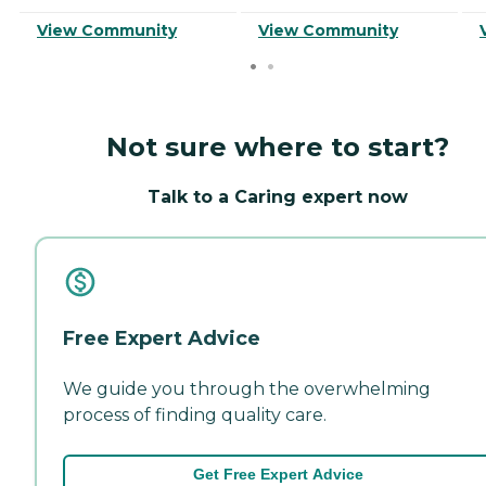
View Community
View Community
Not sure where to start?
Talk to a Caring expert now
Free Expert Advice
We guide you through the overwhelming
process of finding quality care.
Get Free Expert Advice