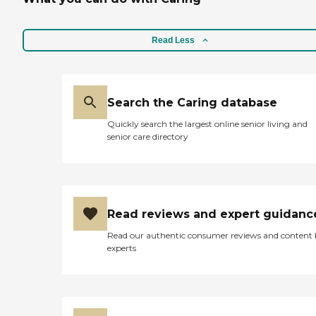
Read Less
Search the Caring database
Quickly search the largest online senior living and
senior care directory
Read reviews and expert guidanc
Read our authentic consumer reviews and content
experts