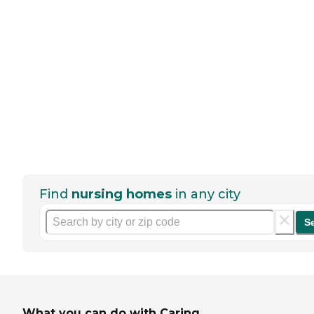
Find
nursing homes
in any city
S
What you can do with Caring