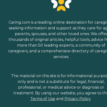
Caring.com is a leading online destination for caregi
seeking information and support as they care for a
parents, spouses, and other loved ones. We offe
thousands of original articles, helpful tools, advice 
more than 50 leading experts, a community of
caregivers, and a comprehensive directory of caregi
services.
The material on this site is for informational purpo
only and is not a substitute for legal, financial,
professional, or medical advice or diagnosis or
treatment. By using our website, you agree to t
Terms of Use
and
Privacy Policy
.