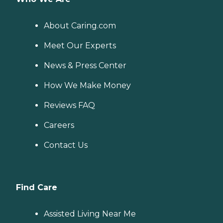
About Caring.com
Meet Our Experts
News & Press Center
How We Make Money
Reviews FAQ
Careers
Contact Us
Find Care
Assisted Living Near Me