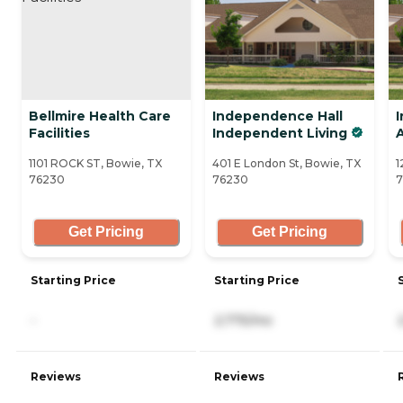
Bellmire Health Care
Independence Hall
Facilities
Independent Living
A
1101 ROCK ST, Bowie, TX
401 E London St, Bowie, TX
1
76230
76230
7
Get Pricing
Get Pricing
Starting Price
Starting Price
-
2,775/mo
Reviews
Reviews