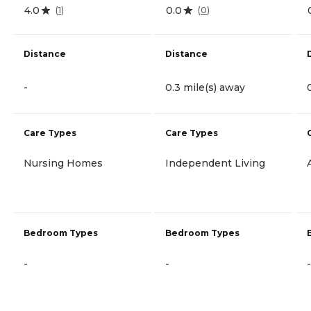
4.0
0.0
(
1
)
(
0
)
Distance
Distance
-
0.3 mile(s) away
Care Types
Care Types
Nursing Homes
Independent Living
Bedroom Types
Bedroom Types
-
-
-