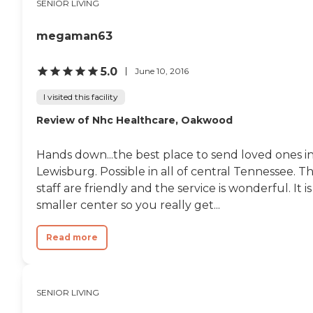
SENIOR LIVING
megaman63
5.0
June 10, 2016
I visited this facility
Review of Nhc Healthcare, Oakwood
Hands down...the best place to send loved ones i
Lewisburg. Possible in all of central Tennessee. T
staff are friendly and the service is wonderful. It is
smaller center so you really get...
Read more
SENIOR LIVING