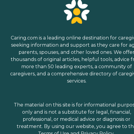
Caring.com is a leading online destination for caregi
seeking information and support as they care for a
parents, spouses, and other loved ones. We offe
thousands of original articles, helpful tools, advice 
more than 50 leading experts, a community of
caregivers, and a comprehensive directory of caregi
services.
The material on this site is for informational purpo
only and is not a substitute for legal, financial,
professional, or medical advice or diagnosis or
treatment. By using our website, you agree to t
Terms of Use
and
Privacy Policy
.