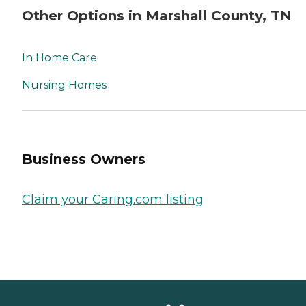
Other Options in Marshall County, TN
In Home Care
Nursing Homes
Business Owners
Claim your Caring.com listing