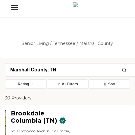
Senior Living
/
Tennessee
/
Marshall County
Rating
All Filters
Sort
30 Providers
Brookdale
Columbia (TN)
5011 Trotwood Avenue, Columbia,