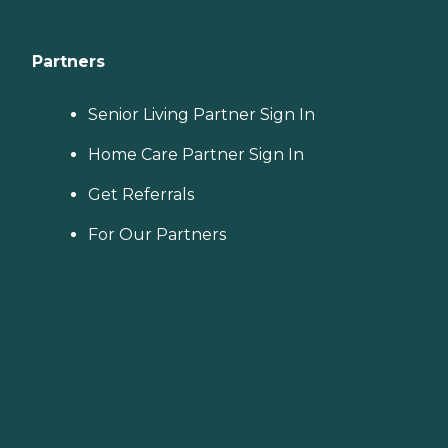
Partners
Senior Living Partner Sign In
Home Care Partner Sign In
Get Referrals
For Our Partners