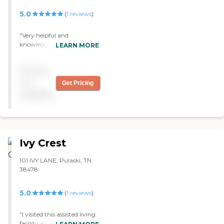
5.0
(
1
reviews
)
"Very helpful and
knowledgeable staff. Helped
LEARN MORE
us get my mom into their
facility and filed all the
Pricing
paperwork with the state
for Medicaid. "
not
Get Pricing
available
Ivy Crest
101 IVY LANE, Pulaski, TN
38478
5.0
(
1
reviews
)
"I visited this assisted living
facility and was pleasantly