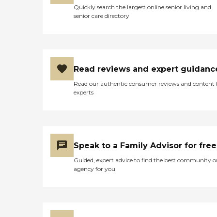
wash and sets. The facility
Quickly search the largest online senior living and
provides transportation to
senior care directory
doctor appointments if
needed. I would
recommend this facility for
anyone that is able to take
care of their personal needs
but wants the security of
Read reviews and expert guidanc
nursing staff and
caregivers. "
Read our authentic consumer reviews and content
experts
Speak to a Family Advisor for free
Guided, expert advice to find the best community o
agency for you