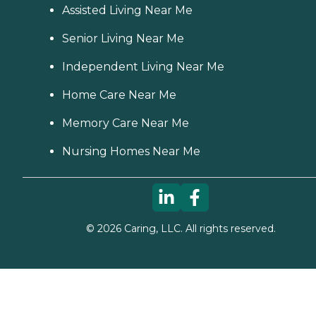
Assisted Living Near Me
Senior Living Near Me
Independent Living Near Me
Home Care Near Me
Memory Care Near Me
Nursing Homes Near Me
©
2026
Caring, LLC. All rights reserved.