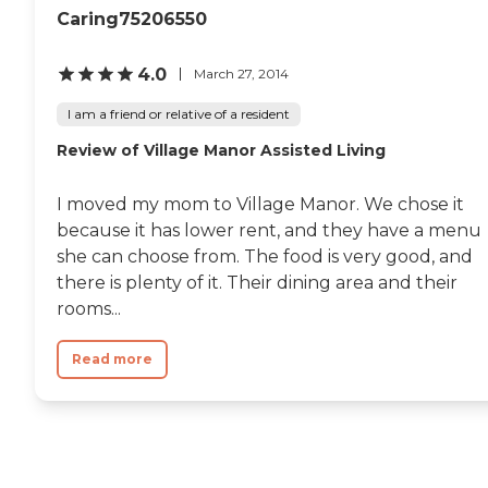
Caring75206550
4.0
March 27, 2014
I am a friend or relative of a resident
Review of Village Manor Assisted Living
I moved my mom to Village Manor. We chose it
because it has lower rent, and they have a menu
she can choose from. The food is very good, and
there is plenty of it. Their dining area and their
rooms...
Read more