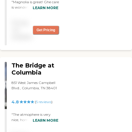
"Magnolia is great! Ghe care
is wonderful, medical staff is
LEARN MORE
alert to each resident’s
needs. Its location close the
Pricing
MCRH hospital is thd best.
The food is the best of many
not
Get Pricing
nursing homes ive visited,
available
even the ultra high end
brick and stucco places. I
vould not have chose
better!"
The Bridge at
Columbia
851 West James Campbell
Blvd., Columbia, TN 38401
4.8
(
5
reviews
)
"The atmophere is very
nice, homey, and
LEARN MORE
professional at The Bridge
At Columbia. My mother