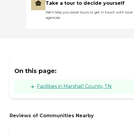
Take a tour to decide yourself
We’ll help you book tours or get in touch with local
agencies
On this page:
Facilities in Marshall County, TN
Reviews of Communities Nearby