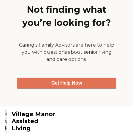
Not finding what
you’re looking for?
Caring's Family Advisors are here to help
you with questions about senior living
and care options.
Get Help Now
Village Manor
Assisted
Living