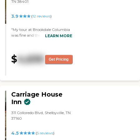
TN 38401
3.9
(
12
reviews
)
"My tour at Brookdale Columbia
was fine and the people were very
LEARN MORE
pleasant. It's just too far away
from my house. The apartment I
was shown was also nice. And the
$
4,630
staff that I've interacted with was
Get Pricing
very pleasant and helpful."
Carriage House
Inn
311 Colloredo Blvd, Shelbyville, TN
37160
4.5
(
5
reviews
)