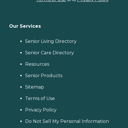
Our Services
Senior Living Directory
Senior Care Directory
Resources
Senior Products
Sitemap
Terms of Use
Privacy Policy
Do Not Sell My Personal Information