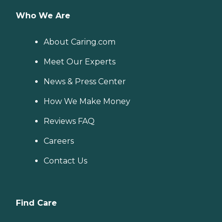
Who We Are
About Caring.com
Meet Our Experts
News & Press Center
How We Make Money
Reviews FAQ
Careers
Contact Us
Find Care