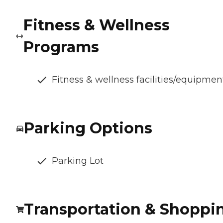
Fitness & Wellness
Programs
Fitness & wellness facilities/equipmen
Parking Options
Parking Lot
Transportation & Shoppi