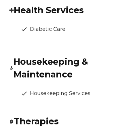
Health Services
Diabetic Care
Housekeeping &
Maintenance
Housekeeping Services
Therapies