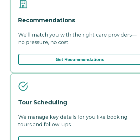
Recommendations
We'll match you with the right care providers—
no pressure, no cost.
Get Recommendations
Tour Scheduling
We manage key details for you like booking
tours and follow-ups.