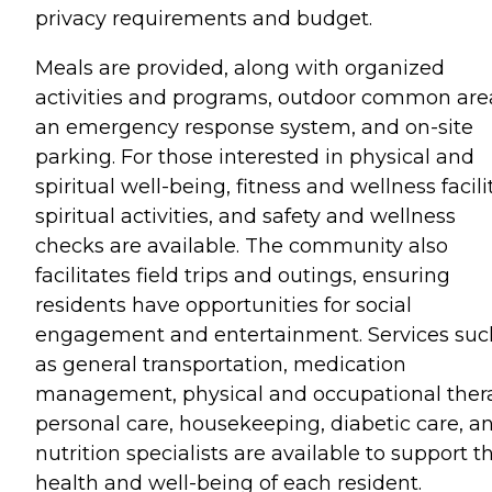
privacy requirements and budget.
Meals are provided, along with organized
activities and programs, outdoor common are
an emergency response system, and on-site
parking. For those interested in physical and
spiritual well-being, fitness and wellness facilit
spiritual activities, and safety and wellness
checks are available. The community also
facilitates field trips and outings, ensuring
residents have opportunities for social
engagement and entertainment. Services suc
as general transportation, medication
management, physical and occupational ther
personal care, housekeeping, diabetic care, a
nutrition specialists are available to support t
health and well-being of each resident.