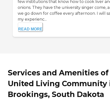
few institutions that know how to cook liver a
onions. They have the university singer come, 
we go down for coffee every afternoon. I will s
my experienc...
READ MORE
Services and Amenities of
United Living Community 
Brookings, South Dakota