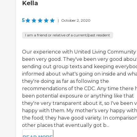
Kella
5
|
October 2, 2020
I am a friend or relative of a current/past resident
Our experience with United Living Community
been very good. They've been very good abou
sending out group texts and keeping everybo
informed about what's going on inside and wh
they're doing as far as following the
recommendations of the CDC. Any time there 
been potential exposure or anything like that
they're very transparent about it, so I've been 
happy with them. My mother's very happy wit
the food; they have good variety. In comparison
other places that eventually got b...