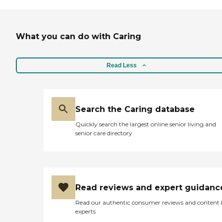
What you can do with Caring
Read Less
Search the Caring database
Quickly search the largest online senior living and
senior care directory
Read reviews and expert guidanc
Read our authentic consumer reviews and content
experts