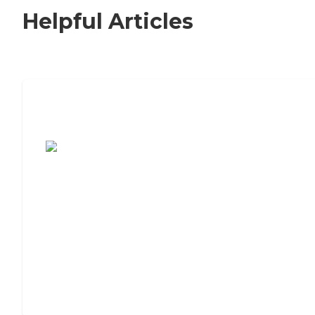
Helpful Articles
7 Steps to Finding the Perfect Senior
Living Community