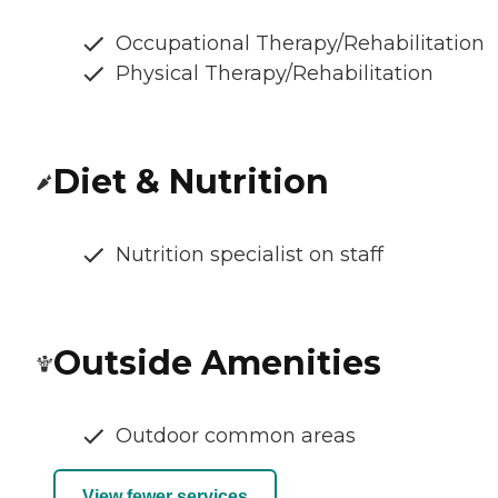
Occupational Therapy/Rehabilitation
Physical Therapy/Rehabilitation
Diet & Nutrition
Nutrition specialist on staff
Outside Amenities
Outdoor common areas
View fewer services