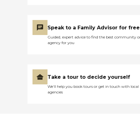
Speak to a Family Advisor for free
Guided, expert advice to find the best community o
agency for you
Take a tour to decide yourself
We’ll help you book tours or get in touch with local
agencies