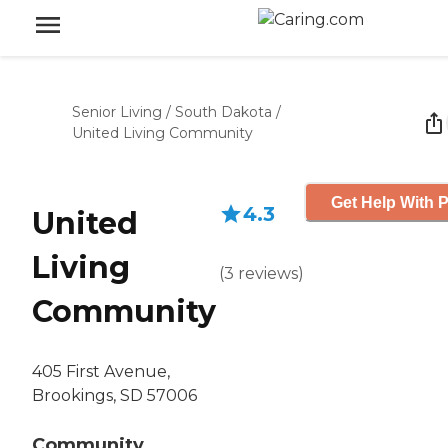
Senior Living
/
South Dakota
/
United Living Community
Get Help With P
4.3
United
Living
(
3
reviews
)
Community
405 First Avenue,
Brookings, SD 57006
Community