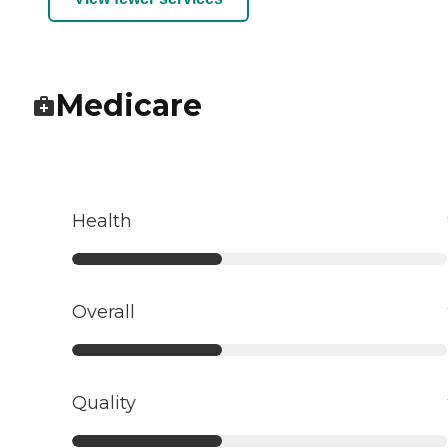
Medicare
Health
Overall
Quality