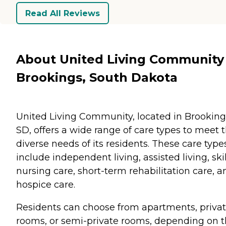
Read All Reviews
About United Living Community 
Brookings, South Dakota
United Living Community, located in Brooking
SD, offers a wide range of care types to meet 
diverse needs of its residents. These care type
include independent living, assisted living, ski
nursing care, short-term rehabilitation care, a
hospice care.
Residents can choose from apartments, priva
rooms, or semi-private rooms, depending on t