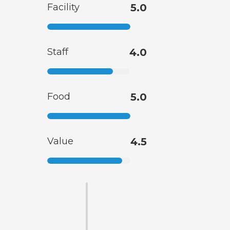
Facility
5.0
Staff
4.0
Food
5.0
Value
4.5