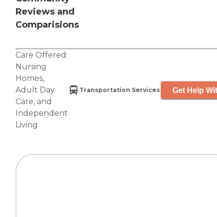
Reviews and
Comparisions
Care Offered:
Nursing
Homes
,
Adult Day
Get Help Wit
Transportation Services
Care
, and
Independent
Living