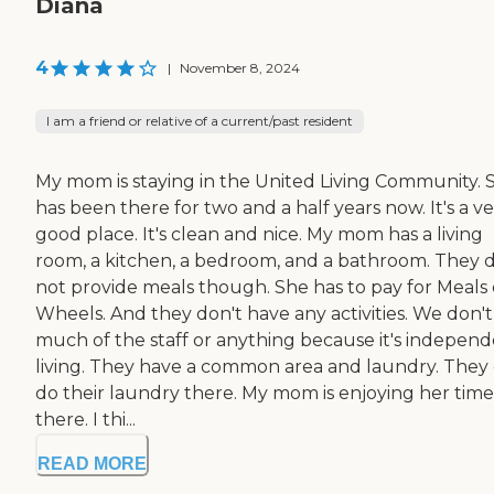
Diana
4
|
November 8, 2024
I am a friend or relative of a current/past resident
My mom is staying in the United Living Community. 
has been there for two and a half years now. It's a v
good place. It's clean and nice. My mom has a living
room, a kitchen, a bedroom, and a bathroom. They 
not provide meals though. She has to pay for Meals
Wheels. And they don't have any activities. We don't
much of the staff or anything because it's indepen
living. They have a common area and laundry. They
do their laundry there. My mom is enjoying her time
there. I thi...
READ MORE