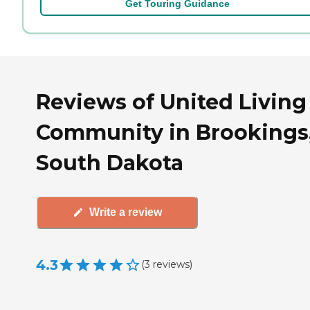
Get Touring Guidance
Reviews of United Living
Community in Brookings
South Dakota
Write a review
4.3
(
3
reviews
)