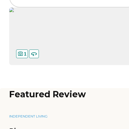
1
Featured Review
INDEPENDENT LIVING