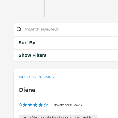
Sort By
Show Filters
INDEPENDENT LIVING
Diana
4
|
November 8, 2024
I am a friend or relative of a current/past resident