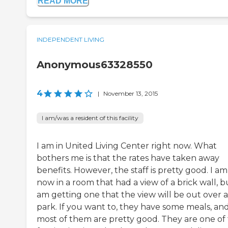
READ MORE
INDEPENDENT LIVING
Anonymous63328550
4
|
November 13, 2015
I am/was a resident of this facility
I am in United Living Center right now. What
bothers me is that the rates have taken away
benefits. However, the staff is pretty good. I am
now in a room that had a view of a brick wall, bu
am getting one that the view will be out over a
park. If you want to, they have some meals, an
most of them are pretty good. They are one of