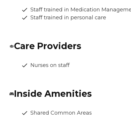
Staff trained in Medication Managem
Staff trained in personal care
Care Providers
Nurses on staff
Inside Amenities
Shared Common Areas