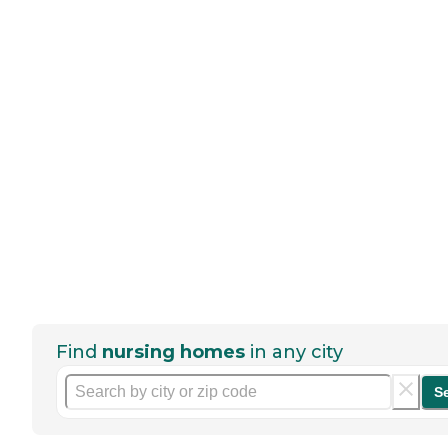
Find
nursing homes
in any city
S