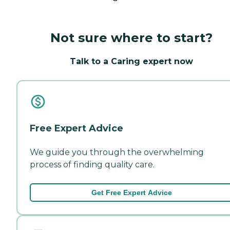
Not sure where to start?
Talk to a Caring expert now
Free Expert Advice
We guide you through the overwhelming
process of finding quality care.
Get Free Expert Advice