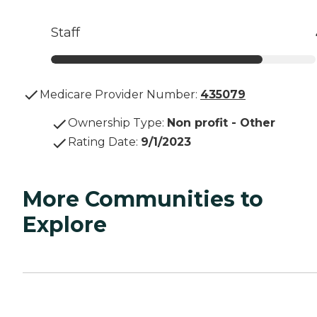
Staff
Medicare Provider Number:
435079
Ownership Type
:
Non profit - Other
Rating Date
:
9/1/2023
More Communities to
Explore