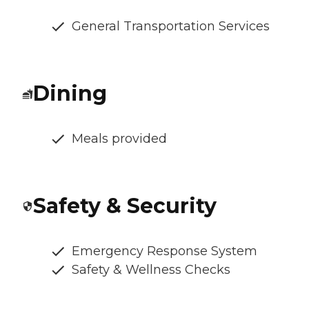
General Transportation Services
Dining
Meals provided
Safety & Security
Emergency Response System
Safety & Wellness Checks