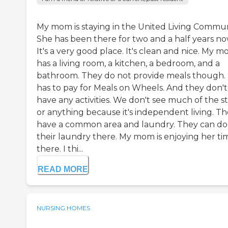
My mom is staying in the United Living Commun
She has been there for two and a half years no
It's a very good place. It's clean and nice. My 
has a living room, a kitchen, a bedroom, and a
bathroom. They do not provide meals though.
has to pay for Meals on Wheels. And they don't
have any activities. We don't see much of the st
or anything because it's independent living. T
have a common area and laundry. They can do
their laundry there. My mom is enjoying her ti
there. I thi...
READ MORE
NURSING HOMES