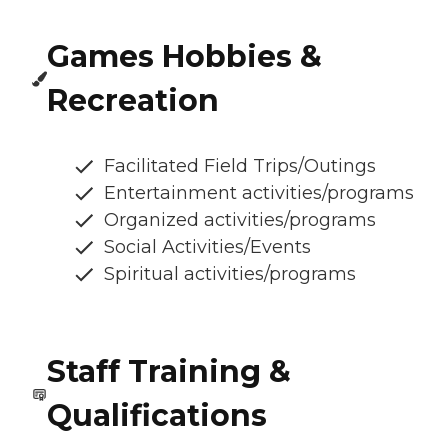
Games Hobbies &
Recreation
Facilitated Field Trips/Outings
Entertainment activities/programs
Organized activities/programs
Social Activities/Events
Spiritual activities/programs
Staff Training &
Qualifications