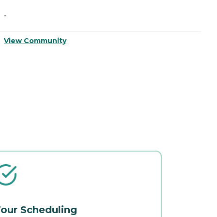
-
-
View Community
V
our Scheduling