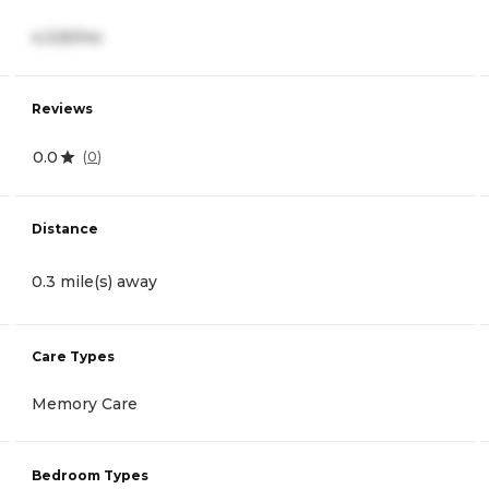
4,325/mo
Reviews
0.0
(
0
)
Distance
0.3 mile(s) away
Care Types
Memory Care
Bedroom Types