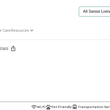
e Care
Resources
Determine Appropriate Senior Care
Starting The Conversation
Share
How To Find Senior Living
Paying For Senior Care
Frequently Asked Questions
Our Experts
Senior Care Quiz
Budget Calculator
Wi-Fi
Pet Friendly
Transportation Ser