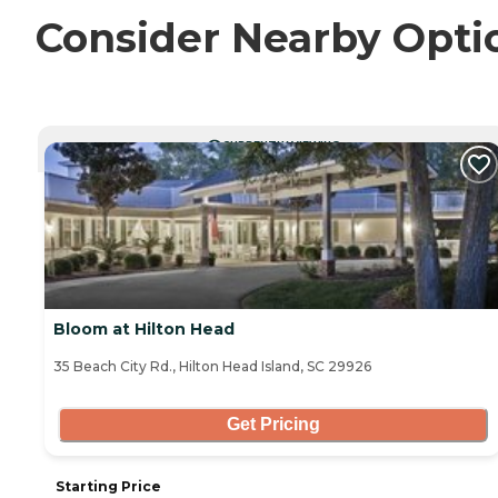
Consider Nearby Opti
CURRENTLY VIEWING
Bloom at Hilton Head
35 Beach City Rd., Hilton Head Island, SC 29926
Get Pricing
Starting Price