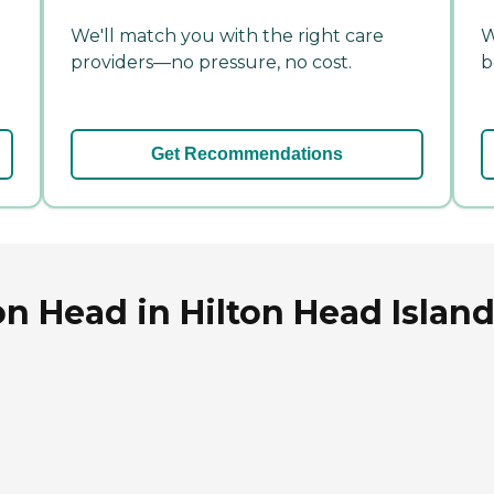
We'll match you with the right care
W
providers—no pressure, no cost.
b
Get Recommendations
on Head in Hilton Head Island