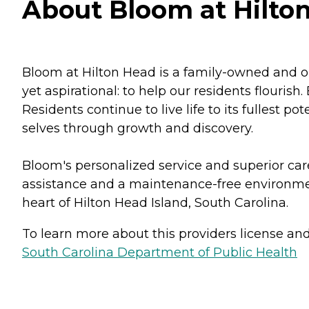
About Bloom at Hilton
Bloom at Hilton Head is a family-owned and o
yet aspirational: to help our residents flouri
Residents continue to live life to its fullest p
selves through growth and discovery.
Bloom's personalized service and superior car
assistance and a maintenance-free environment.
heart of Hilton Head Island, South Carolina.
To learn more about this providers license and 
South Carolina Department of Public Health