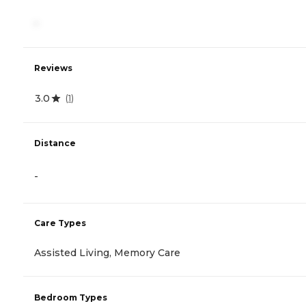
-
Reviews
3.0
(
1
)
Distance
-
Care Types
Assisted Living, Memory Care
Bedroom Types