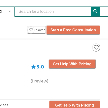
Start a Free Consultation
Saved
Get Help With Pricing
3.0
(
1
review
)
Get Help With Pricing
vices