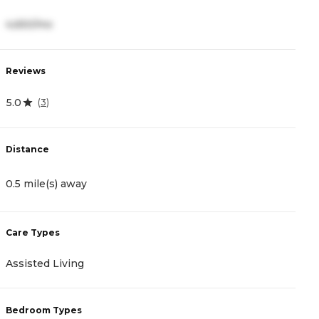
4,650/mo
2
Reviews
R
5.0
4
(
3
)
Distance
D
0.5 mile(s) away
0
Care Types
C
Assisted Living
I
Bedroom Types
B