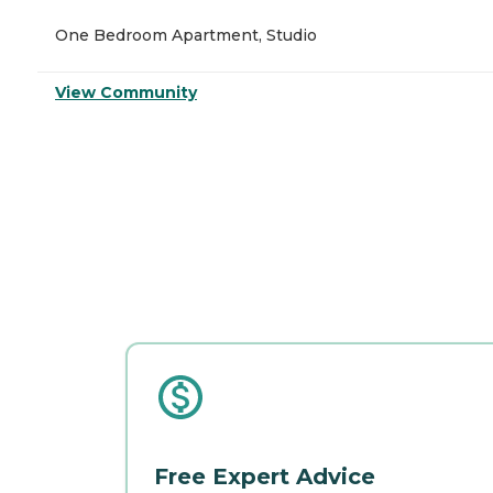
One Bedroom Apartment, Studio
View Community
Free Expert Advice