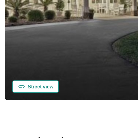
Street view