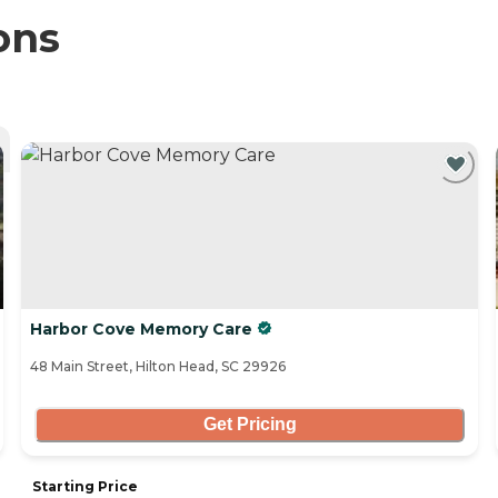
ons
Harbor Cove Memory Care
48 Main Street, Hilton Head, SC 29926
Get Pricing
Starting Price