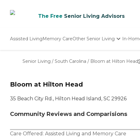
The Free
Senior Living Advisors
Assisted Living
Memory Care
Other Senior Living
In-Hom
Independent Living
Nursing Homes
Senior Living
/
South Carolina
/
Bloom at Hilton Head
Adult Day Care
Bloom at Hilton Head
35 Beach City Rd., Hilton Head Island, SC 29926
Community Reviews and Comparisions
Care Offered:
Assisted Living
and
Memory Care