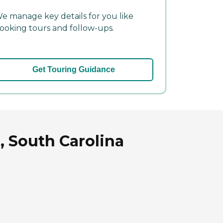
e manage key details for you like
ooking tours and follow-ups.
Get Touring Guidance
, South Carolina