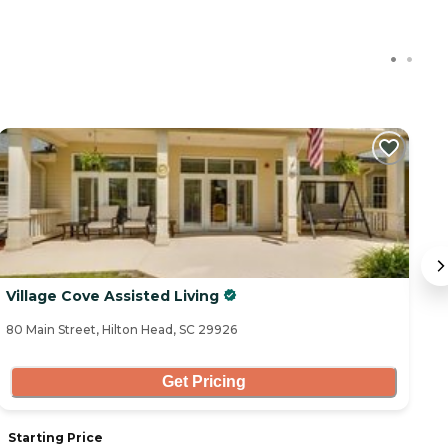
Village Cove Assisted Living
H
80 Main Street, Hilton Head, SC 29926
11
Get Pricing
Starting Price
S