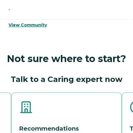
-
View Community
Not sure where to start?
Talk to a Caring expert now
Recommendations
T