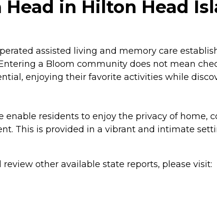
 Head in Hilton Head Isl
perated assisted living and memory care establis
sh. Entering a Bloom community does not mean checki
otential, enjoying their favorite activities while di
e enable residents to enjoy the privacy of home,
 This is provided in a vibrant and intimate setting
review other available state reports, please visit: