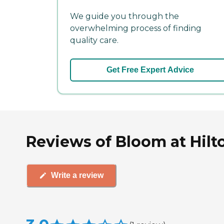
We guide you through the
overwhelming process of finding
quality care.
Get Free Expert Advice
Reviews of Bloom at Hilt
Write a review