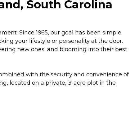
and, South Carolina
hment. Since 1965, our goal has been simple
ng your lifestyle or personality at the door.
scovering new ones, and blooming into their best
 combined with the security and convenience of
, located on a private, 3-acre plot in the