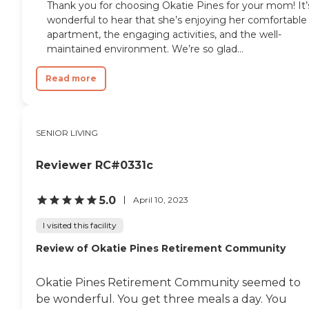
Thank you for choosing Okatie Pines for your mom! It’
wonderful to hear that she’s enjoying her comfortable
apartment, the engaging activities, and the well-
maintained environment. We’re so glad...
Read more
SENIOR LIVING
Reviewer RC#0331c
5.0
April 10, 2023
I visited this facility
Review of Okatie Pines Retirement Community
Okatie Pines Retirement Community seemed to
be wonderful. You get three meals a day. You