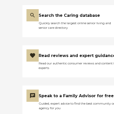
Search the Caring database
Quickly search the largest online senior living and
senior care directory
Read reviews and expert guidanc
Read our authentic consumer reviews and content
experts
Speak to a Family Advisor for free
Guided, expert advice to find the best community o
agency for you