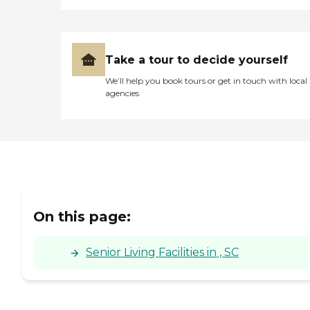
Take a tour to decide yourself
We’ll help you book tours or get in touch with local
agencies
On this page:
Senior Living Facilities in , SC