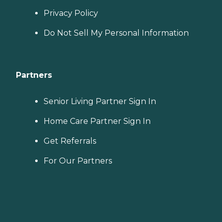
Privacy Policy
Do Not Sell My Personal Information
Partners
Senior Living Partner Sign In
Home Care Partner Sign In
Get Referrals
For Our Partners