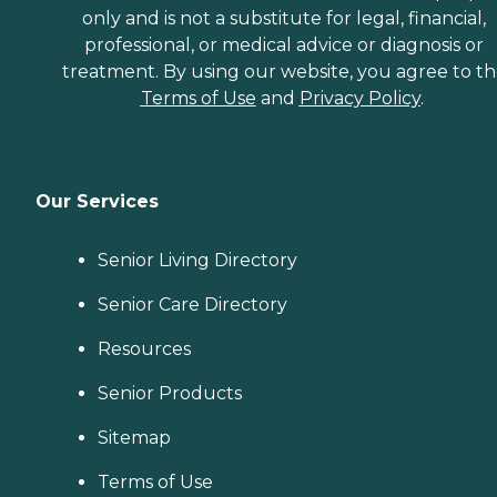
only and is not a substitute for legal, financial,
professional, or medical advice or diagnosis or
treatment. By using our website, you agree to t
Terms of Use
and
Privacy Policy
.
Our Services
Senior Living Directory
Senior Care Directory
Resources
Senior Products
Sitemap
Terms of Use