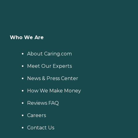
Who We Are
About Caring.com
Meet Our Experts
News & Press Center
How We Make Money
Reviews FAQ
Careers
Contact Us