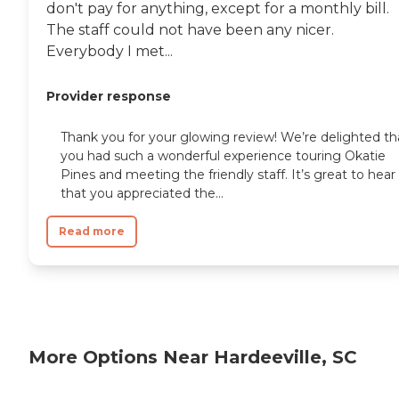
don't pay for anything, except for a monthly bill.
The staff could not have been any nicer.
Everybody I met...
Provider response
Thank you for your glowing review! We’re delighted th
you had such a wonderful experience touring Okatie
Pines and meeting the friendly staff. It’s great to hear
that you appreciated the...
Read more
More Options Near Hardeeville, SC