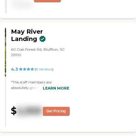
nursing staff. It's very clean
available
and very light."
May River
Landing
60 Oak Forest Rd, Bluffton, SC
29910
4.5
(
8
reviews
)
"The staff members are
absolutely great, especially the
LEARN MORE
serving staff in the dining room.
We're going on a shopping trip to
Walmart tomorrow. On Friday
$
2,300
nights we have wine, there's
Get Pricing
Bingo, exercises in the morning
three times a week, and so on."