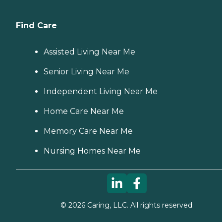
Find Care
Assisted Living Near Me
Senior Living Near Me
Independent Living Near Me
Home Care Near Me
Memory Care Near Me
Nursing Homes Near Me
©
2026
Caring, LLC. All rights reserved.