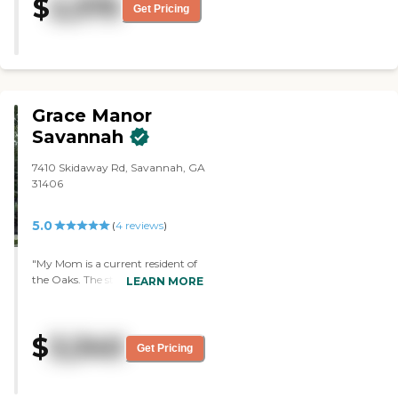
$
2,375
recommend this facility. The
Get Pricing
whole facility is excellent. The
rooms are very nice, friendly,
sunny, and clean. It was very
clean. I fell in love with this place
right away. "
Grace Manor
Savannah
7410 Skidaway Rd, Savannah, GA
31406
5.0
(
4
reviews
)
"My Mom is a current resident of
the Oaks. The staff (everyone of
LEARN MORE
them) are very friendly and
caring. Any concern we've had
has been attended to ASAP. The
$
3,340
rooms and the whole facility is
Get Pricing
nice and clean. They offer many
activities and outings for
residents. Highly recommend."