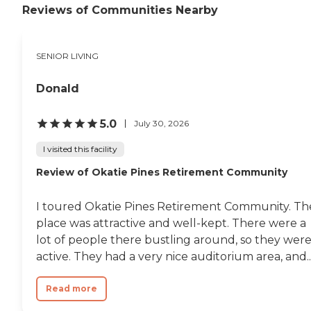
Reviews of Communities Nearby
SENIOR LIVING
Donald
5.0
July 30, 2026
I visited this facility
Review of Okatie Pines Retirement Community
I toured Okatie Pines Retirement Community. Th
place was attractive and well-kept. There were a
lot of people there bustling around, so they wer
active. They had a very nice auditorium area, and..
Read more