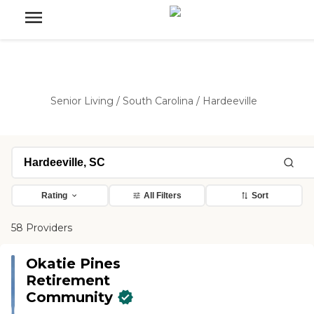
Senior Living
/
South Carolina
/
Hardeeville
Rating
All Filters
Sort
58 Providers
Okatie Pines
Retirement
Community