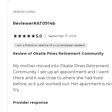
SENIOR LIVING
Reviewer#AT0914b
5.0
September 17, 2023
I am a friend or relative of a current/past resident
Review of Okatie Pines Retirement Community
My mother moved into Okatie Pines Retirement
Community. I set up an appointment and I went
there and it was close to where she had lived
before, so it just worked out. Her apartment is nic
It's...
Provider response