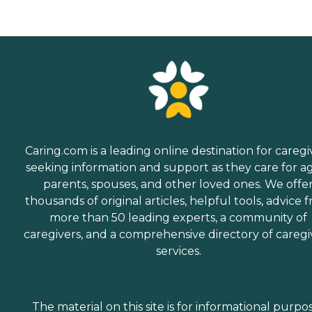
Caring.com is a leading online destination for caregi
seeking information and support as they care for a
parents, spouses, and other loved ones. We offe
thousands of original articles, helpful tools, advice 
more than 50 leading experts, a community of
caregivers, and a comprehensive directory of caregi
services.
The material on this site is for informational purpo