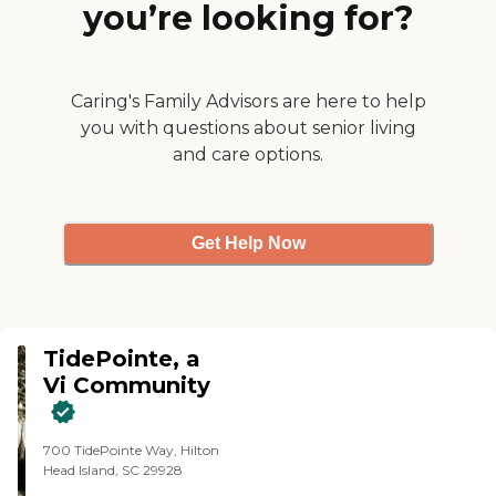
you’re looking for?
with little lagoons and little pools.
It was just very impressive."
Caring's Family Advisors are here to help
you with questions about senior living
and care options.
Get Help Now
TidePointe, a
Vi Community
700 TidePointe Way, Hilton
Head Island, SC 29928