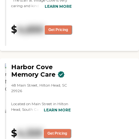
"The staff at Village Cove is very
caring and kind to all their
LEARN MORE
residents. I feel the residents are in
very good hands. The staff is
responsive to requests that I have
$
4,650
made. I am impressed with the
Get Pricing
nursing staff - Seconda especially -
she truly shows she cares about
each resident. Overall I couldn't
have found a better place for my
sister to be."
Harbor Cove
Memory Care
48 Main Street, Hilton Head, SC
29926
Located on Main Street in Hilton
Head, South Carolina, Harbor
LEARN MORE
Cove Memory Care offers
innovative, personalized Memory
Care in a high-quality
$
4,325
environment dedicated to
Get Pricing
helping each resident enjoy life to