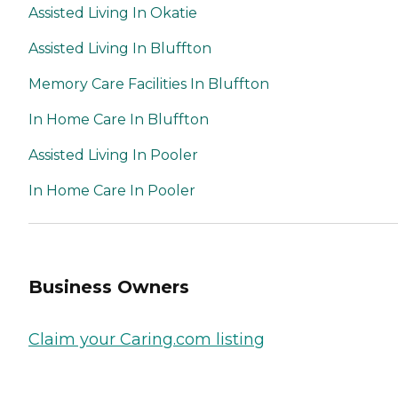
Assisted Living In Okatie
Assisted Living In Bluffton
Memory Care Facilities In Bluffton
In Home Care In Bluffton
Assisted Living In Pooler
In Home Care In Pooler
Business Owners
Claim your Caring.com listing