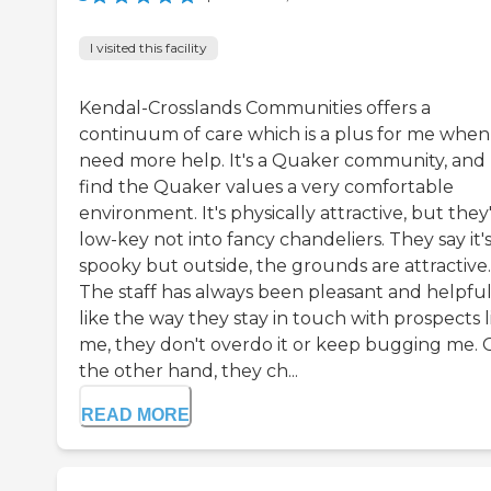
I visited this facility
Kendal-Crosslands Communities offers a
continuum of care which is a plus for me when 
need more help. It's a Quaker community, and 
find the Quaker values a very comfortable
environment. It's physically attractive, but they
low-key not into fancy chandeliers. They say it'
spooky but outside, the grounds are attractive.
The staff has always been pleasant and helpful.
like the way they stay in touch with prospects l
me, they don't overdo it or keep bugging me.
the other hand, they ch...
READ MORE