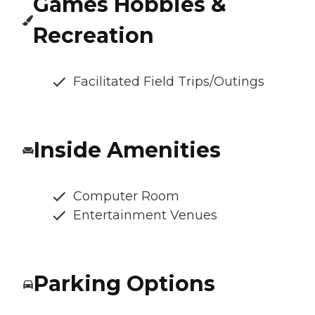
Games Hobbies &
Recreation
Facilitated Field Trips/Outings
Inside Amenities
Computer Room
Entertainment Venues
Parking Options