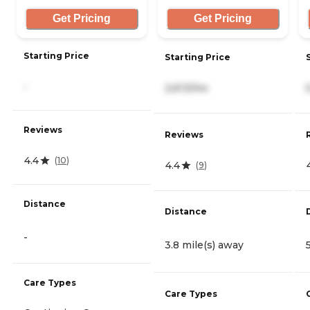
Get Pricing
Get Pricing
Starting Price
Starting Price
-
2,613/mo
Reviews
Reviews
4.4
(
10
)
4.4
(
9
)
Distance
Distance
-
3.8 mile(s) away
Care Types
Care Types