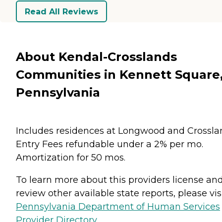
Read All Reviews
About Kendal-Crosslands
Communities in Kennett Square
Pennsylvania
Includes residences at Longwood and Crossla
Entry Fees refundable under a 2% per mo.
Amortization for 50 mos.
To learn more about this providers license an
review other available state reports, please visi
Pennsylvania Department of Human Services
Provider Directory