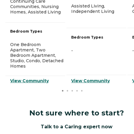
Continuing Care
Assisted Living,
Communities, Nursing
Independent Living
Homes, Assisted Living
Bedroom Types
Bedroom Types
One Bedroom
Apartment, Two
-
-
Bedroom Apartment,
Studio, Condo, Detached
Homes
View Community
View Community
Not sure where to start?
Talk to a Caring expert now