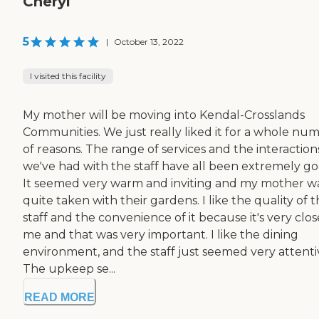
Cheryl
5
|
October 13, 2022
I visited this facility
My mother will be moving into Kendal-Crosslands
Communities. We just really liked it for a whole nu
of reasons. The range of services and the interaction
we've had with the staff have all been extremely go
It seemed very warm and inviting and my mother w
quite taken with their gardens. I like the quality of 
staff and the convenience of it because it's very clos
me and that was very important. I like the dining
environment, and the staff just seemed very attenti
The upkeep se...
READ MORE