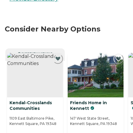
Consider Nearby Options
CURRENTLY VIEWING
Kendal-Crosslands
Friends Home in
Communities
Kennett
1109 East Baltimore Pike,
147 West State Street,
1
Kennett Square, PA 19348
Kennett Square, PA 19348
W