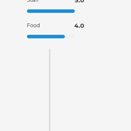
Staff
5.0
Food
4.0