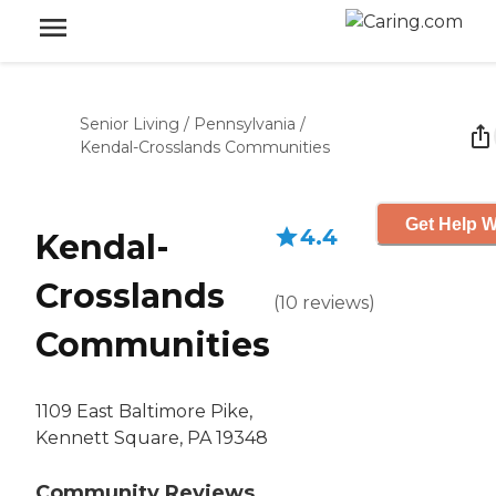
Senior Living
/
Pennsylvania
/
Kendal-Crosslands Communities
Get Help W
4.4
Kendal-
Crosslands
(
10
reviews
)
Communities
1109 East Baltimore Pike,
Kennett Square, PA 19348
Community Reviews