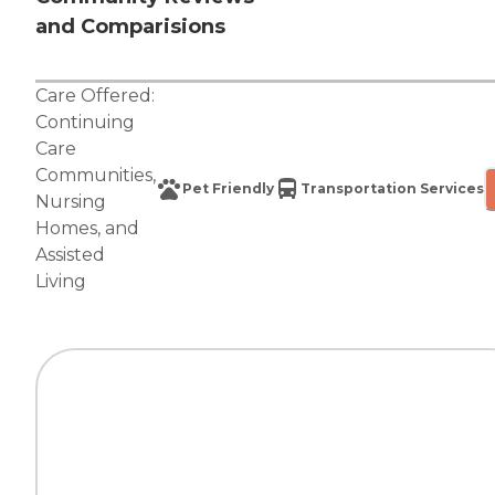
and Comparisions
Care Offered:
Continuing
Care
Communities
,
Pet Friendly
Transportation Services
Nursing
Homes
, and
Assisted
Living