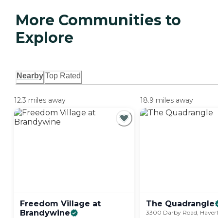
More Communities to
Explore
Nearby
Top Rated
12.3 miles away
18.9 miles away
Freedom Village at
The
Quadrangle
Brandywine
3300 Darby Road, Haverf