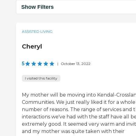
Show Filters
ASSISTED LIVING
Cheryl
5
|
October 13, 2022
I visited this facility
My mother will be moving into Kendal-Crossla
Communities. We just really liked it for a whole
number of reasons. The range of services and 
interactions we've had with the staff have all 
extremely good. It seemed very warm and invi
and my mother was quite taken with their