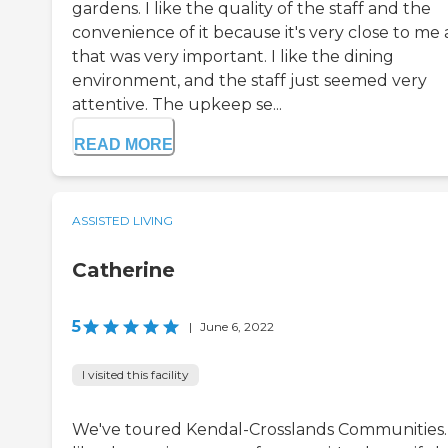
gardens. I like the quality of the staff and the
convenience of it because it's very close to me
that was very important. I like the dining
environment, and the staff just seemed very
attentive. The upkeep se...
READ MORE
ASSISTED LIVING
Catherine
5
|
June 6, 2022
I visited this facility
We've toured Kendal-Crosslands Communities. 