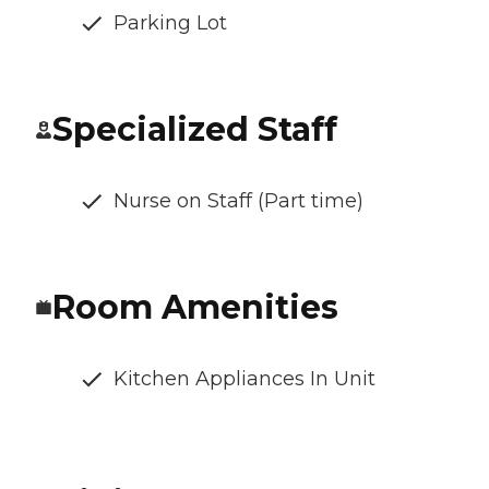
Parking Lot
Specialized Staff
Nurse on Staff (Part time)
Room Amenities
Kitchen Appliances In Unit