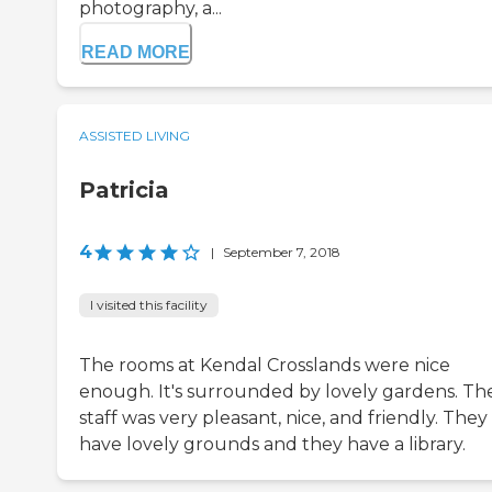
photography, a...
READ MORE
ASSISTED LIVING
Patricia
4
|
September 7, 2018
I visited this facility
The rooms at Kendal Crosslands were nice
enough. It's surrounded by lovely gardens. Th
staff was very pleasant, nice, and friendly. They
have lovely grounds and they have a library.