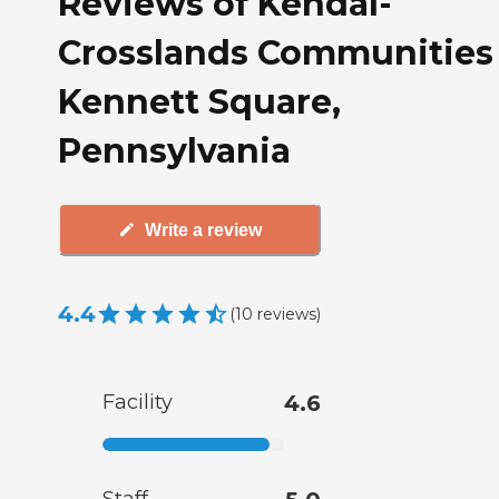
Reviews of Kendal-
Crosslands Communities 
Kennett Square,
Pennsylvania
Write a review
4.4
(
10
reviews
)
Facility
4.6