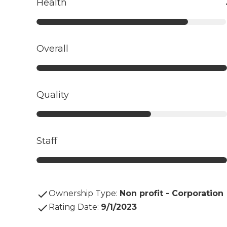
Health
Overall
Quality
Staff
Ownership Type
:
Non profit - Corporation
Rating Date
:
9/1/2023