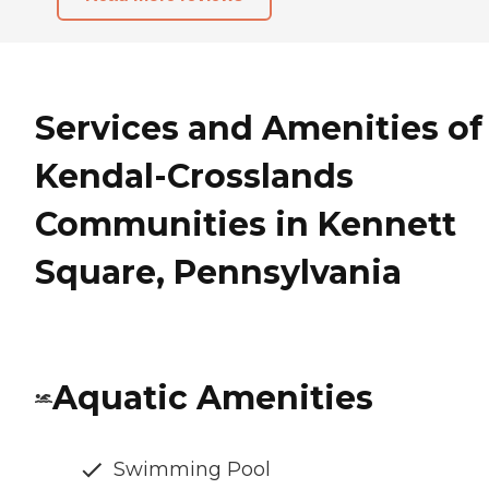
Services and Amenities of
Kendal-Crosslands
Communities in Kennett
Square, Pennsylvania
Aquatic Amenities
Swimming Pool