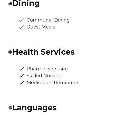
Dining
Communal Dining
Guest Meals
Health Services
Pharmacy on-site
Skilled Nursing
Medication Reminders
Languages