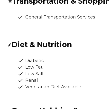
Transportation & Shoppi
General Transportation Services
Diet & Nutrition
Diabetic
Low Fat
Low Salt
Renal
Vegetarian Diet Available