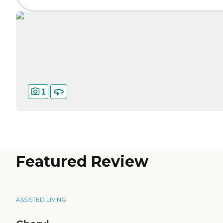
1
Featured Review
ASSISTED LIVING