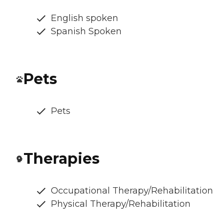
English spoken
Spanish Spoken
Pets
Pets
Therapies
Occupational Therapy/Rehabilitation
Physical Therapy/Rehabilitation