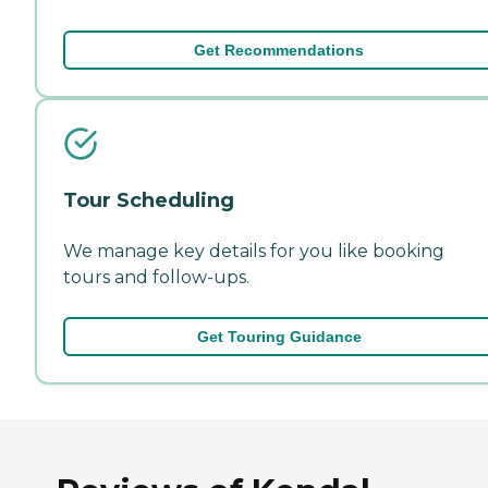
Get Recommendations
Tour Scheduling
We manage key details for you like booking
tours and follow-ups.
Get Touring Guidance