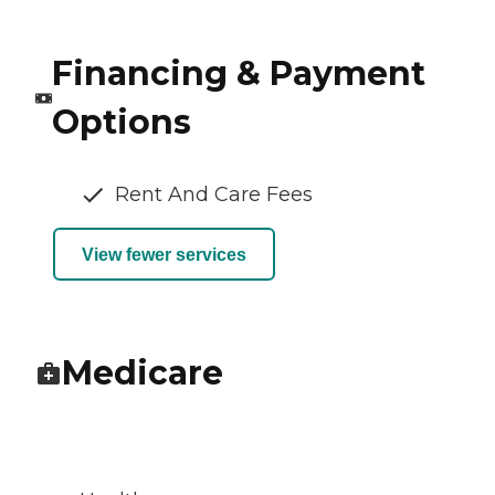
Financing & Payment
Options
Rent And Care Fees
View fewer services
Medicare