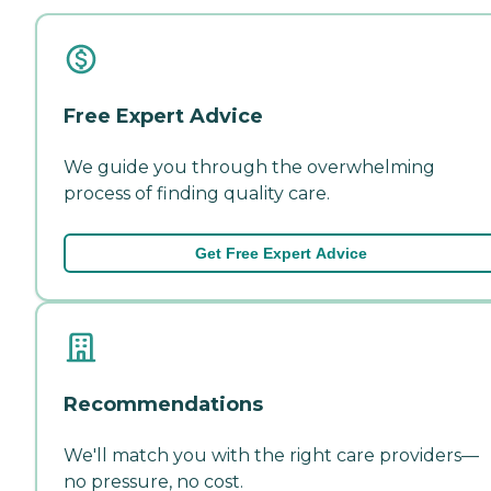
Free Expert Advice
We guide you through the overwhelming
process of finding quality care.
Get Free Expert Advice
Recommendations
We'll match you with the right care providers—
no pressure, no cost.