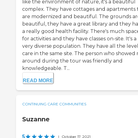
like the environment of nature, it's a beautiful
complex. They have cottages and apartments 
are modernized and beautiful. The grounds ar
beautiful, they have a great library and they h
a really good health facility. There's much spac
for activities and they have classes on-site. It's a
very diverse population. They have all the level
care in the same site. The person who showed
around during the tour was friendly and
knowledgeable. T...
READ MORE
CONTINUING CARE COMMUNITIES
Suzanne
5
|
October 17, 2021