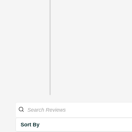
Sort By