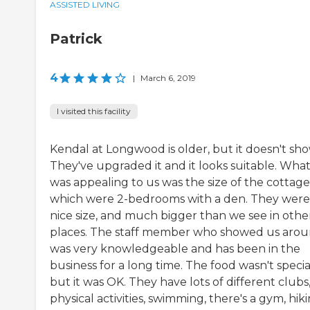
ASSISTED LIVING
Patrick
4
|
March 6, 2019
I visited this facility
Kendal at Longwood is older, but it doesn't sho
They've upgraded it and it looks suitable. Wha
was appealing to us was the size of the cottage
which were 2-bedrooms with a den. They were
nice size, and much bigger than we see in othe
places. The staff member who showed us aro
was very knowledgeable and has been in the
business for a long time. The food wasn't specia
but it was OK. They have lots of different clubs
physical activities, swimming, there's a gym, hiki