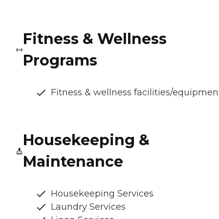
Fitness & Wellness
Programs
Fitness & wellness facilities/equipmen
Housekeeping &
Maintenance
Housekeeping Services
Laundry Services