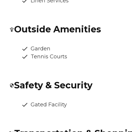
Linen Services
Outside Amenities
Garden
Tennis Courts
Safety & Security
Gated Facility