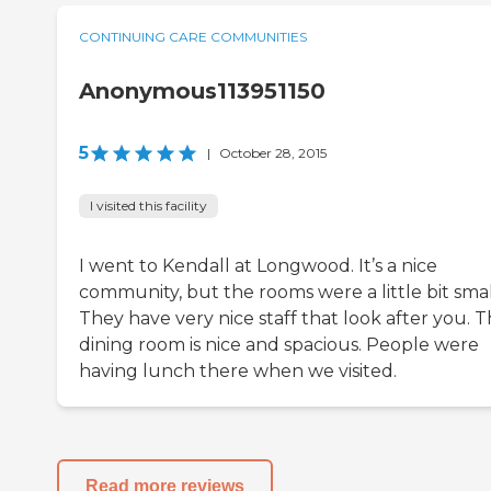
CONTINUING CARE COMMUNITIES
Anonymous113951150
5
|
October 28, 2015
I visited this facility
I went to Kendall at Longwood. It’s a nice
community, but the rooms were a little bit smal
They have very nice staff that look after you. 
dining room is nice and spacious. People were
having lunch there when we visited.
Read more reviews