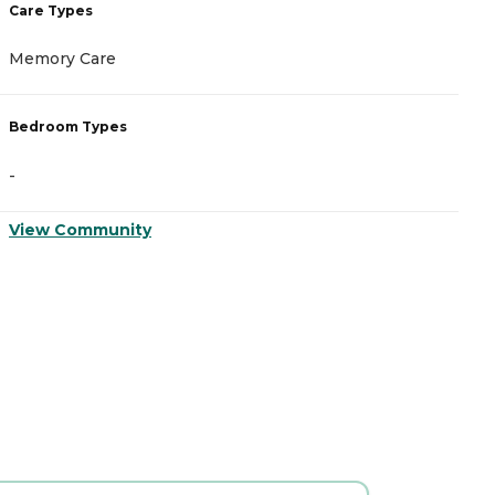
Care Types
C
Memory Care
A
Bedroom Types
B
-
-
View Community
V