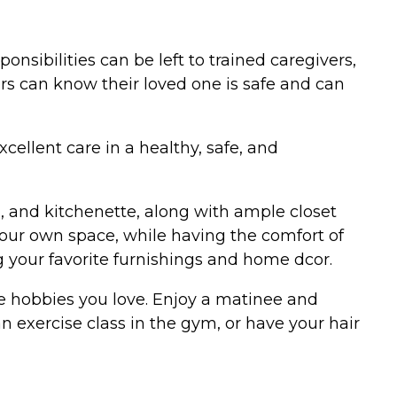
onsibilities can be left to trained caregivers,
s can know their loved one is safe and can
ellent care in a healthy, safe, and
m, and kitchenette, along with ample closet
 your own space, while having the comfort of
g your favorite furnishings and home dcor.
he hobbies you love. Enjoy a matinee and
n exercise class in the gym, or have your hair