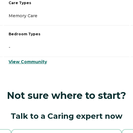
Care Types
Memory Care
Bedroom Types
-
View Community
Not sure where to start?
Talk to a Caring expert now