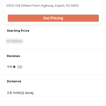
5300 Old William Penn Highway, Export, PA 15632
Get Pricing
Starting Price
8,720/mo
Reviews
4.6
(
13
)
Distance
2.8 mile(s) away