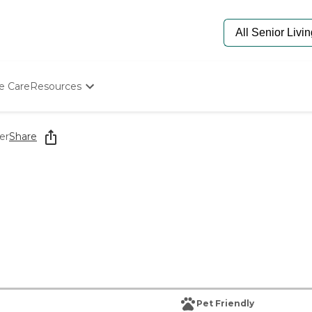
e Care
Resources
Determine Appropriate Senior Care
Starting The Conversation
er
Share
How To Find Senior Living
Paying For Senior Care
Frequently Asked Questions
Our Experts
Senior Care Quiz
Budget Calculator
Pet Friendly