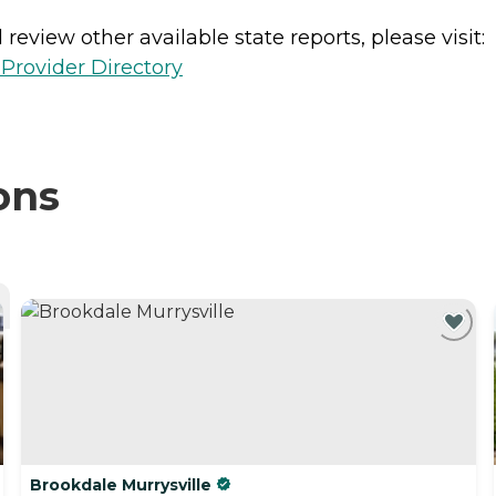
review other available state reports, please visit:
Provider Directory
ons
Brookdale Murrysville