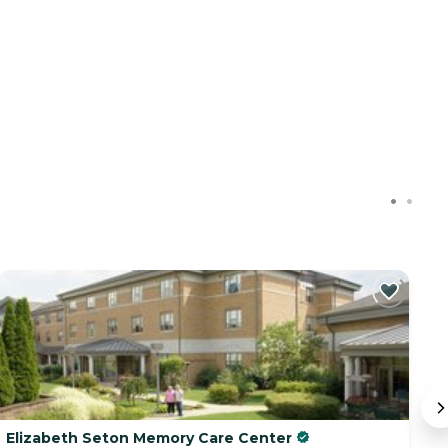
C
Elizabeth Seton Memory Care Center
Ju