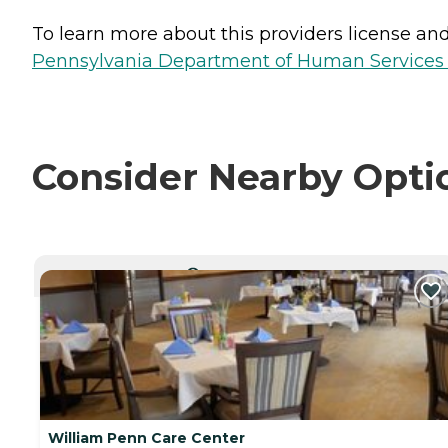
To learn more about this providers license and 
Pennsylvania Department of Human Services 
Consider Nearby Opti
CURRENTLY VIEWING
William Penn Care Center