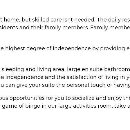
 home, but skilled care isnt needed. The daily resp
sidents and their family members. Family member
he highest degree of independence by providing exc
s sleeping and living area, large en suite bathroo
he independence and the satisfaction of living in
u can give your suite the personal touch of havin
ous opportunities for you to socialize and enjoy t
 game of bingo in our large activities room, take a