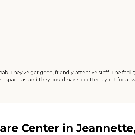
b. They've got good, friendly, attentive staff. The facilit
re spacious, and they could have a better layout for a 
are Center in Jeannette