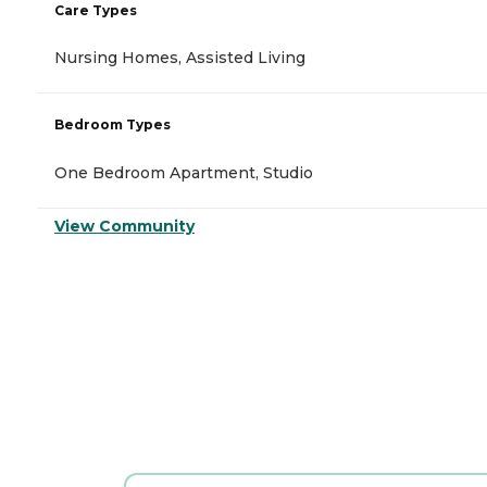
Care Types
Nursing Homes, Assisted Living
Bedroom Types
One Bedroom Apartment, Studio
View Community