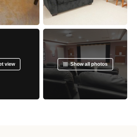
et view
Show all photos