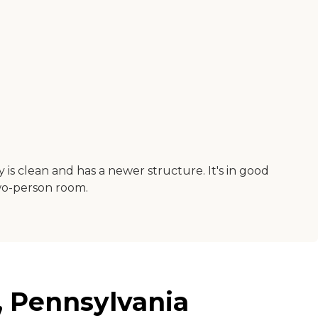
y is clean and has a newer structure. It's in good
two-person room.
, Pennsylvania