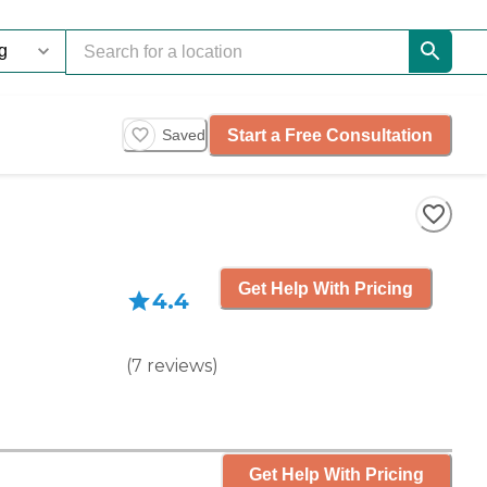
Start a Free Consultation
Saved
Get Help With Pricing
4.4
(
7
reviews
)
Get Help With Pricing