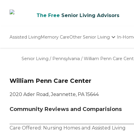
The Free
Senior Living Advisors
Assisted Living
Memory Care
Other Senior Living
In-Hom
Independent Living
Nursing Homes
Senior Living
/
Pennsylvania
/
William Penn Care Cent
Adult Day Care
William Penn Care Center
2020 Ader Road, Jeannette, PA 15644
Community Reviews and Comparisions
Care Offered:
Nursing Homes
and
Assisted Living