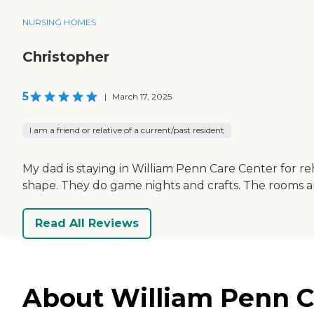
NURSING HOMES
Christopher
5
|
March 17, 2025
I am a friend or relative of a current/past resident
My dad is staying in William Penn Care Center for reha
shape. They do game nights and crafts. The rooms a
Read All Reviews
About William Penn C