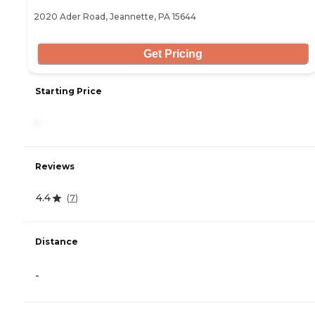
2020 Ader Road, Jeannette, PA 15644
Get Pricing
Starting Price
-
Reviews
4.4
(
7
)
Distance
-