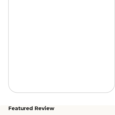
Featured Review