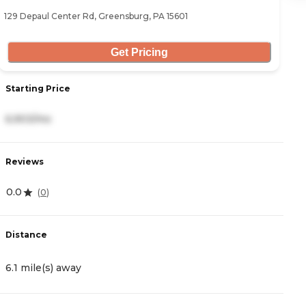
129 Depaul Center Rd, Greensburg, PA 15601
25
Get Pricing
Starting Price
S
6,903/mo
4
Reviews
R
0.0
4
(
0
)
Distance
D
6.1 mile(s) away
8