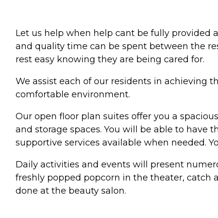
Let us help when help cant be fully provided at
and quality time can be spent between the re
rest easy knowing they are being cared for.
We assist each of our residents in achieving t
comfortable environment.
Our open floor plan suites offer you a spaciou
and storage spaces. You will be able to have t
supportive services available when needed. Yo
Daily activities and events will present numer
freshly popped popcorn in the theater, catch a
done at the beauty salon.