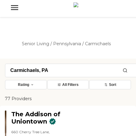
Senior Living
/
Pennsylvania
/
Carmichaels
Rating
All Filters
Sort
77 Providers
The Addison of
Uniontown
660 Cherry Tree Lane,