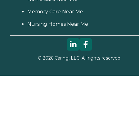
Memory Care Near Me
Nursing Homes Near Me
©
2026
Caring, LLC. All rights reserved.