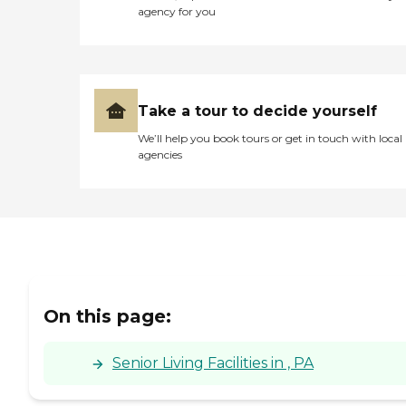
agency for you
Take a tour to decide yourself
We’ll help you book tours or get in touch with local
agencies
On this page:
Senior Living Facilities in , PA