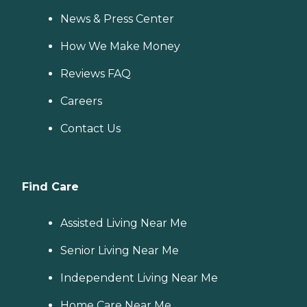
News & Press Center
How We Make Money
Reviews FAQ
Careers
Contact Us
Find Care
Assisted Living Near Me
Senior Living Near Me
Independent Living Near Me
Home Care Near Me