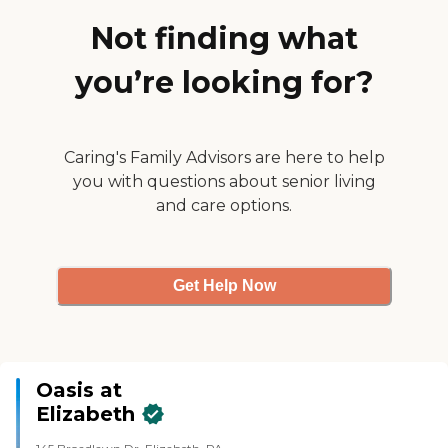
Not finding what
you’re looking for?
Caring's Family Advisors are here to help
you with questions about senior living
and care options.
Get Help Now
Oasis at
Elizabeth