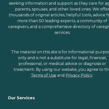
seeking information and support as they care for a
parents, spouses, and other loved ones. We offe
thousands of original articles, helpful tools, advice 
more than 50 leading experts, a community of
caregivers, and a comprehensive directory of caregi
services.
The material on this site is for informational purpo
only and is not a substitute for legal, financial,
professional, or medical advice or diagnosis or
treatment. By using our website, you agree to t
Terms of Use
and
Privacy Policy
.
Our Services