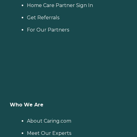
Home Care Partner Sign In
Get Referrals
For Our Partners
Who We Are
About Caring.com
Meet Our Experts