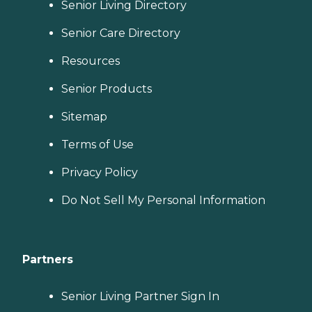
Senior Living Directory
Senior Care Directory
Resources
Senior Products
Sitemap
Terms of Use
Privacy Policy
Do Not Sell My Personal Information
Partners
Senior Living Partner Sign In