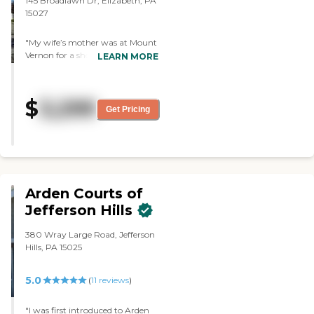
145 Broadlawn Dr, Elizabeth, PA
15027
"My wife’s mother was at Mount
Vernon for a short while. The
LEARN MORE
facilities weren’t bad. The dining
area was good and clean. "
$
3,299
Get Pricing
Arden Courts of
Jefferson Hills
380 Wray Large Road, Jefferson
Hills, PA 15025
5.0
(
11
reviews
)
"I was first introduced to Arden