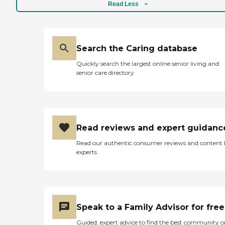
scalding hot though. They
Read Less
don't have activities now,
they've been on lockdown
since someone tested
positive. They monitor his
medicines because he has
Search the Caring database
diabetes and complications
Quickly search the largest online senior living and
with that. He's also an
senior care directory
amputee. He only has one
leg. When we drop stuff off
for my uncle I come in
contact with one nurse at
the door and they're usually
polite. He has a case
Read reviews and expert guidanc
manager there and that
person has contacted me
Read our authentic consumer reviews and content
twice and had
experts
conversations with me.
They seem polite and my
uncle hasn't really
complained about them."
Speak to a Family Advisor for free
Guided, expert advice to find the best community o