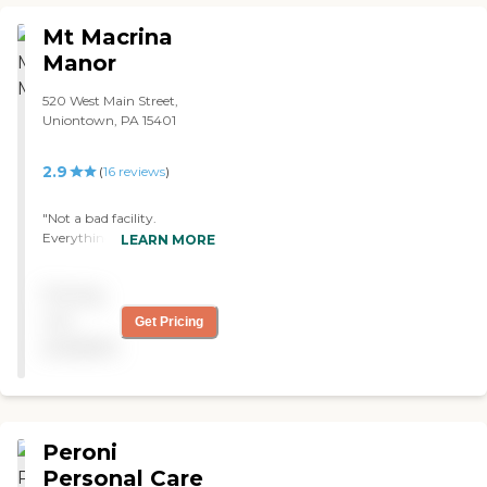
Mt Macrina
Manor
520 West Main Street,
Uniontown, PA 15401
2.9
(
16
reviews
)
"Not a bad facility.
Everything was clean,
LEARN MORE
everyone was respectful,
and we were well cared for.
Pricing
"
not
Get Pricing
available
Peroni
Personal Care