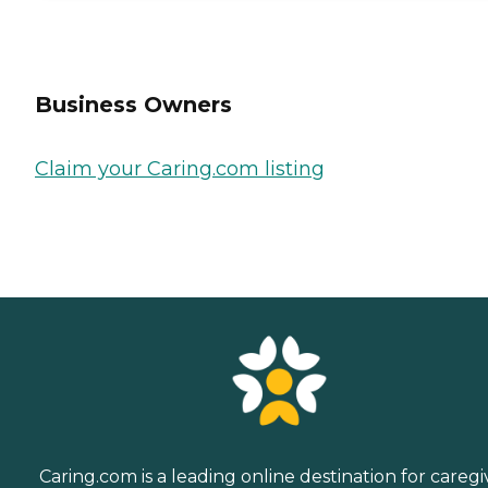
Business Owners
Claim your Caring.com listing
Caring.com is a leading online destination for caregi