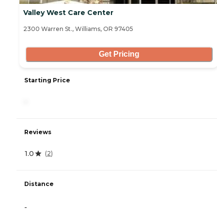
Valley West Care Center
2300 Warren St., Williams, OR 97405
Get Pricing
Starting Price
-
Reviews
1.0
(
2
)
Distance
-