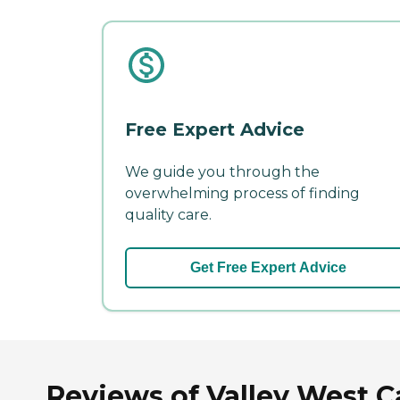
Free Expert Advice
We guide you through the
overwhelming process of finding
quality care.
Get Free Expert Advice
Reviews of Valley West C