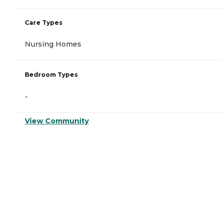
Care Types
Nursing Homes
Bedroom Types
-
View Community