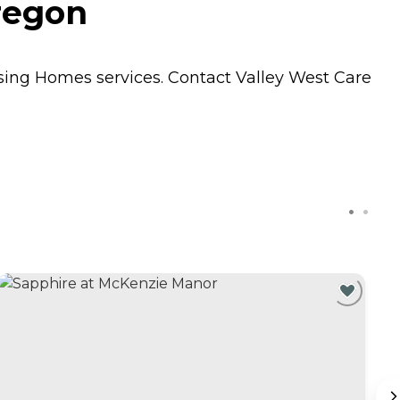
regon
sing Homes
services. Contact Valley West Care