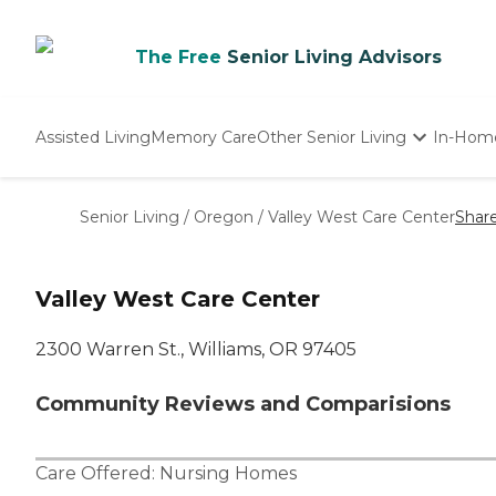
The Free
Senior Living Advisors
Assisted Living
Memory Care
Other Senior Living
In-Hom
Independent Living
Nursing Homes
Senior Living
/
Oregon
/
Valley West Care Center
Shar
Adult Day Care
Valley West Care Center
2300 Warren St., Williams, OR 97405
Community Reviews and Comparisions
Care Offered:
Nursing Homes