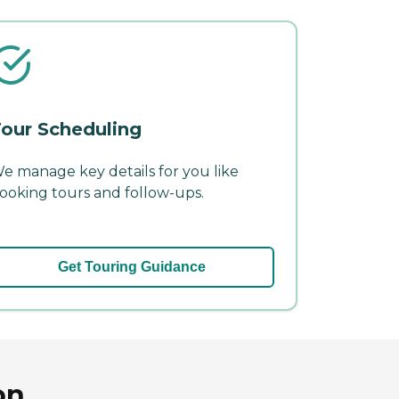
our Scheduling
e manage key details for you like
ooking tours and follow-ups.
Get Touring Guidance
on