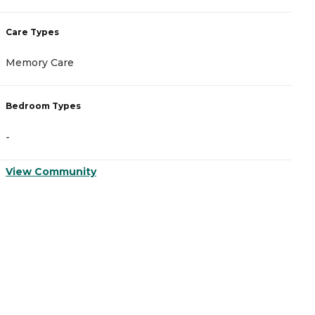
Care Types
C
Memory Care
M
Bedroom Types
B
-
-
View Community
V