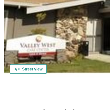
Street view