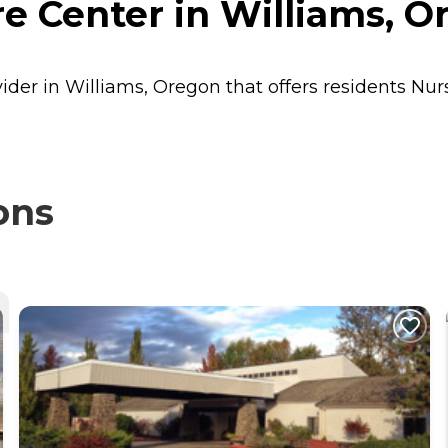
e Center in Williams, O
vider in Williams, Oregon that offers residents
Nur
ons