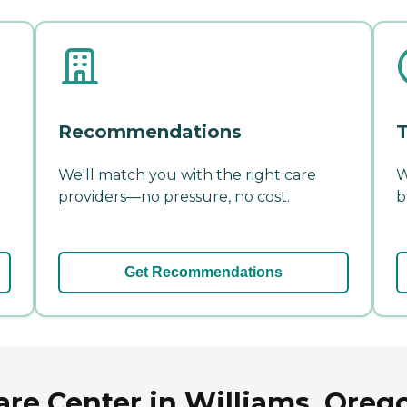
Recommendations
T
We'll match you with the right care
W
providers—no pressure, no cost.
b
Get Recommendations
are Center in Williams, Oreg