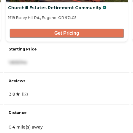
Churchill Estates Retirement Community
1919 Bailey Hill Rd., Eugene, OR 97405
Get Pricing
Starting Price
1,825/mo
Reviews
3.8
(
17
)
Distance
0.4 mile(s) away