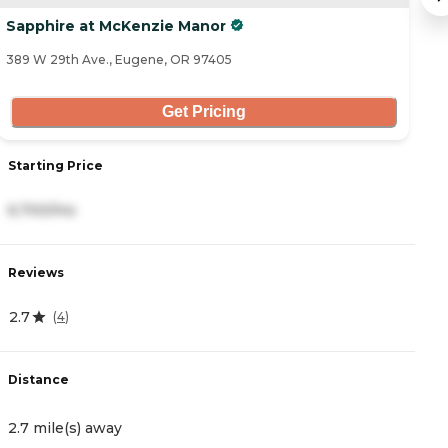
Sapphire at McKenzie Manor
E
389 W 29th Ave., Eugene, OR 97405
37
Get Pricing
Starting Price
S
6,700/mo
7
Reviews
R
2.7
4.
(
4
)
Distance
D
2.7 mile(s) away
3