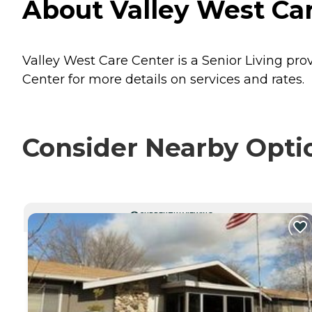
About Valley West Car
Valley West Care Center is a Senior Living pro
Center for more details on services and rates.
Consider Nearby Opti
CURRENTLY VIEWING