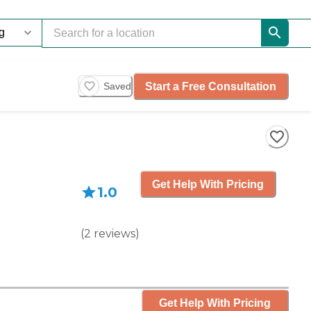
Start a Free Consultation
Saved
Get Help With Pricing
1.0
(
2
reviews
)
Get Help With Pricing