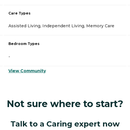
Care Types
Assisted Living, Independent Living, Memory Care
Bedroom Types
-
View Community
Not sure where to start?
Talk to a Caring expert now