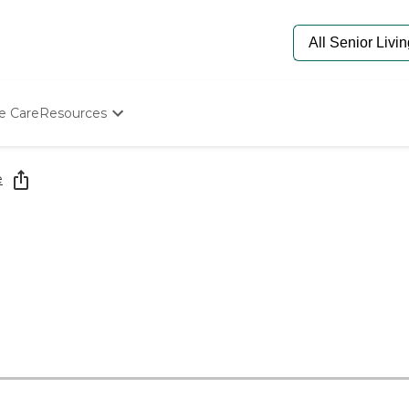
e Care
Resources
Determine Appropriate Senior Care
Starting The Conversation
e
How To Find Senior Living
Paying For Senior Care
Frequently Asked Questions
Our Experts
Senior Care Quiz
Budget Calculator