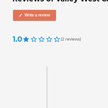
Write a review
1.0
(
2
reviews
)