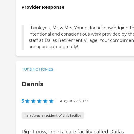
Provider Response
Thank you, Mr. & Mrs. Young, for acknowledging t
intentional and conscientious work provided by th
staff at Dallas Retirement Village. Your complimen
are appreciated greatly!
NURSING HOMES
Dennis
5
|
August 27, 2023
I am/was a resident of this facility
Right now, I'm in a care facility called Dallas