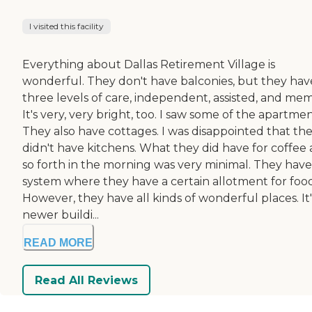
I visited this facility
Everything about Dallas Retirement Village is
wonderful. They don't have balconies, but they hav
three levels of care, independent, assisted, and mem
It's very, very bright, too. I saw some of the apartmen
They also have cottages. I was disappointed that th
didn't have kitchens. What they did have for coffee
so forth in the morning was very minimal. They have
system where they have a certain allotment for food
However, they have all kinds of wonderful places. It'
newer buildi...
READ MORE
Read All Reviews