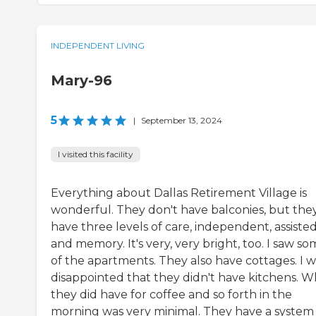
INDEPENDENT LIVING
Mary-96
5
|
September 13, 2024
I visited this facility
Everything about Dallas Retirement Village is
wonderful. They don't have balconies, but the
have three levels of care, independent, assisted
and memory. It's very, very bright, too. I saw s
of the apartments. They also have cottages. I w
disappointed that they didn't have kitchens. W
they did have for coffee and so forth in the
morning was very minimal. They have a system