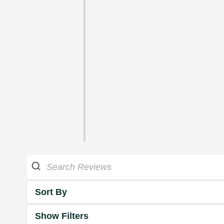
Sort By
Show Filters