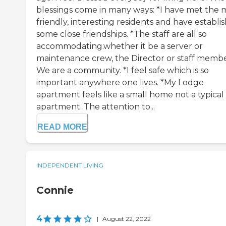
blessings come in many ways: *I have met the 
friendly, interesting residents and have establi
some close friendships. *The staff are all so
accommodating.whether it be a server or
maintenance crew, the Director or staff membe
We are a community. *I feel safe which is so
important anywhere one lives. *My Lodge
apartment feels like a small home not a typical
apartment. The attention to...
READ MORE
INDEPENDENT LIVING
Connie
4
|
August 22, 2022