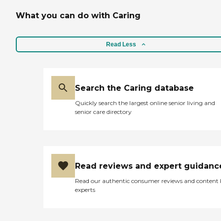
What you can do with Caring
Read Less
Search the Caring database
Quickly search the largest online senior living and
senior care directory
Read reviews and expert guidanc
Read our authentic consumer reviews and content
experts