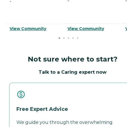
-
-
-
View Community
View Community
Not sure where to start?
Talk to a Caring expert now
Free Expert Advice
We guide you through the overwhelming