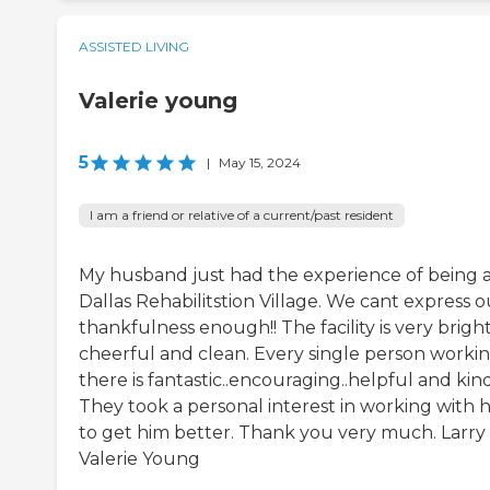
ASSISTED LIVING
Valerie young
5
|
May 15, 2024
I am a friend or relative of a current/past resident
My husband just had the experience of being 
Dallas Rehabilitstion Village. We cant express o
thankfulness enough!! The facility is very bright
cheerful and clean. Every single person worki
there is fantastic..encouraging..helpful and kind!
They took a personal interest in working with 
to get him better. Thank you very much. Larry
Valerie Young