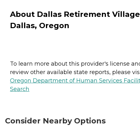
About Dallas Retirement Village
Dallas, Oregon
To learn more about this provider's license an
review other available state reports, please visi
Oregon Department of Human Services Facili
Search
Consider Nearby Options