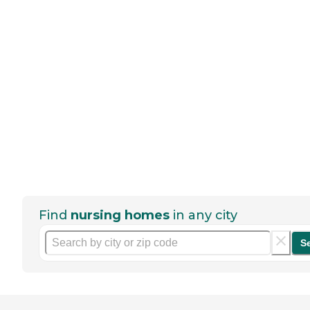
Find
nursing homes
in any city
S