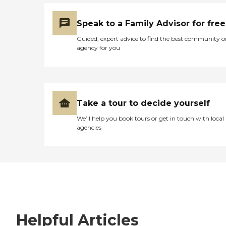
Speak to a Family Advisor for free
Guided, expert advice to find the best community o
agency for you
Take a tour to decide yourself
We’ll help you book tours or get in touch with local
agencies
Helpful Articles