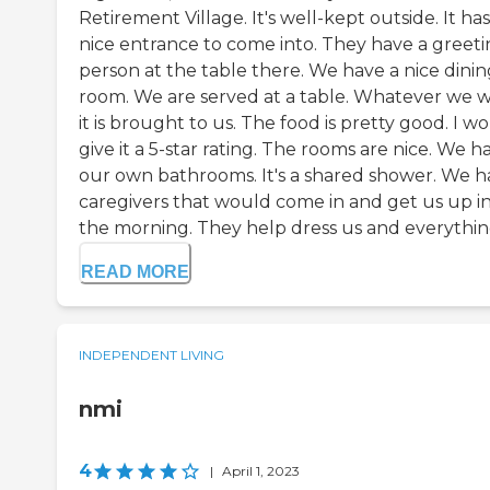
Retirement Village. It's well-kept outside. It has
nice entrance to come into. They have a greet
person at the table there. We have a nice dinin
room. We are served at a table. Whatever we w
it is brought to us. The food is pretty good. I w
give it a 5-star rating. The rooms are nice. We h
our own bathrooms. It's a shared shower. We h
caregivers that would come in and get us up i
the morning. They help dress us and everything 
READ MORE
INDEPENDENT LIVING
nmi
4
|
April 1, 2023