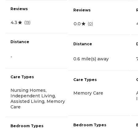
Reviews
Reviews
4.3
(
19
)
0.0
(
0
)
Distance
Distance
-
0.6 mile(s) away
Care Types
Care Types
Nursing Homes,
Memory Care
Independent Living,
Assisted Living, Memory
Care
Bedroom Types
Bedroom Types