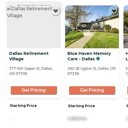
CURRENTLY VIEWING
Dallas Retirement
Blue Haven Memory
Village
Care - Dallas
L
377 NW Jasper St, Dallas,
280 SE Uglow St, Dallas, OR
5
OR 97338
97338
O
Get Pricing
Get Pricing
Starting Price
Starting Price
-
6,950/mo