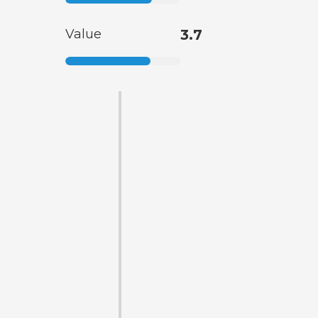
Value
3.7