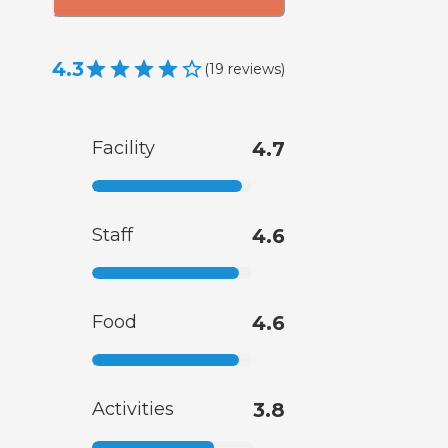
4.3
(
19
reviews
)
Facility
4.7
Staff
4.6
Food
4.6
Activities
3.8