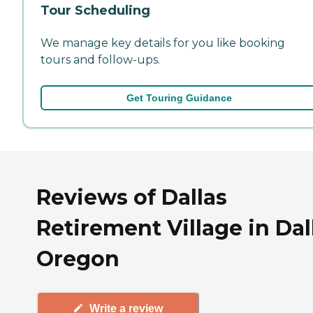
Tour Scheduling
We manage key details for you like booking
tours and follow-ups.
Get Touring Guidance
Reviews of Dallas
Retirement Village in Dal
Oregon
Write a review