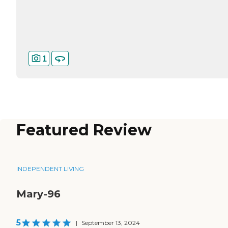
1
Featured Review
INDEPENDENT LIVING
Mary-96
5
|
September 13, 2024