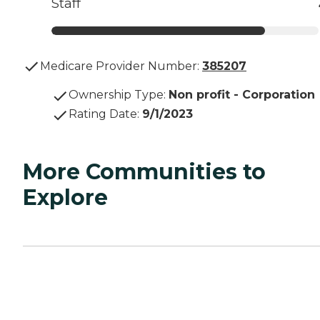
Staff
Medicare Provider Number:
385207
Ownership Type
:
Non profit - Corporation
Rating Date
:
9/1/2023
More Communities to
Explore