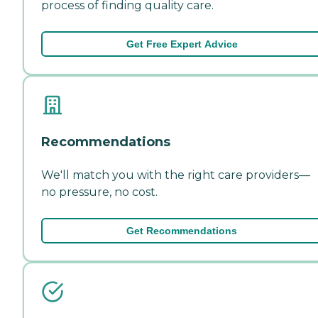
process of finding quality care.
Get Free Expert Advice
Recommendations
We'll match you with the right care providers—
no pressure, no cost.
Get Recommendations