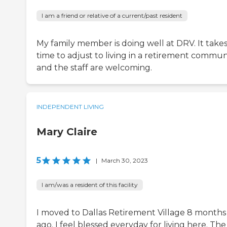
I am a friend or relative of a current/past resident
My family member is doing well at DRV. It take
time to adjust to living in a retirement communi
and the staff are welcoming.
INDEPENDENT LIVING
Mary Claire
5
|
March 30, 2023
I am/was a resident of this facility
I moved to Dallas Retirement Village 8 months
ago. I feel blessed everyday for living here. The