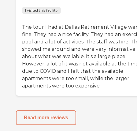
I visited this facility
The tour I had at Dallas Retirement Village we
fine. They had a nice facility. They had an exerc
pool and a lot of activities. The staff was fine. T
showed me around and were very informative
about what was available. It's a large place.
However, a lot of it was not available at the tim
due to COVID and I felt that the available
apartments were too small, while the larger
apartments were too expensive.
Read more reviews