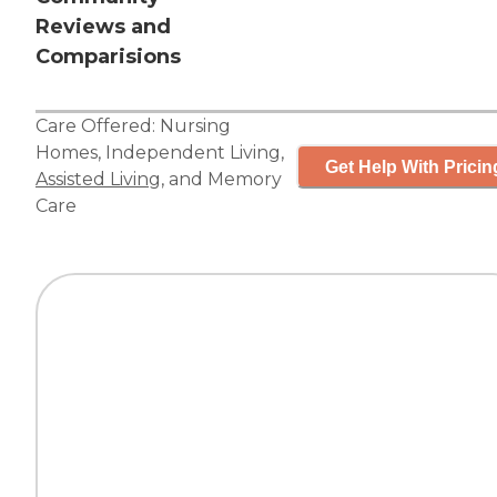
Reviews and
Comparisions
Care Offered:
Nursing
Homes
,
Independent Living
,
Get Help With Pricin
Assisted Living
, and
Memory
Care