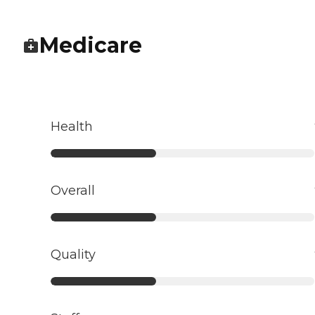
Medicare
Health
Overall
Quality