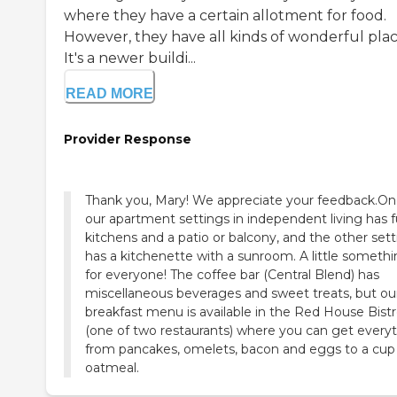
where they have a certain allotment for food.
However, they have all kinds of wonderful plac
It's a newer buildi...
READ MORE
Provider Response
Thank you, Mary! We appreciate your feedback.On
our apartment settings in independent living has fu
kitchens and a patio or balcony, and the other set
has a kitchenette with a sunroom. A little someth
for everyone! The coffee bar (Central Blend) has
miscellaneous beverages and sweet treats, but our 
breakfast menu is available in the Red House Bist
(one of two restaurants) where you can get every
from pancakes, omelets, bacon and eggs to a cup
oatmeal.