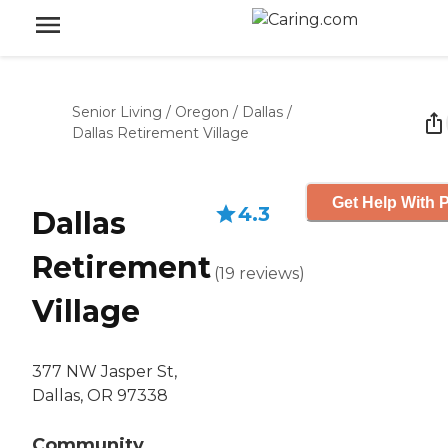
Senior Living
/
Oregon
/
Dallas
/
Dallas Retirement Village
Get Help With P
4.3
Dallas
Retirement
(
19
reviews
)
Village
377 NW Jasper St,
Dallas, OR 97338
Community