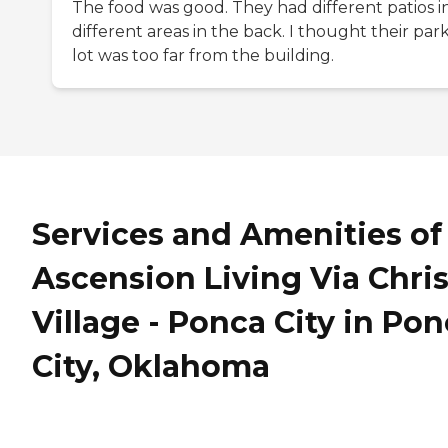
The food was good. They had different patios i
different areas in the back. I thought their par
lot was too far from the building.
Services and Amenities of
Ascension Living Via Chris
Village - Ponca City in Po
City, Oklahoma