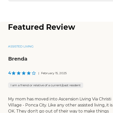
Featured Review
ASSISTED LIVING
Brenda
4
|
February 15, 2025
I am a friend or relative of a current/past resident
My mom has moved into Ascension Living Via Christi
Village - Ponca City. Like any other assisted living, it is
OK. They don't go out of their way to make things