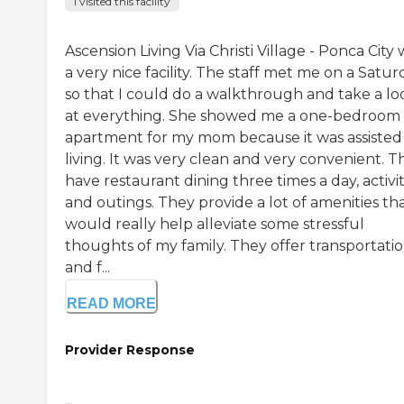
I visited this facility
Ascension Living Via Christi Village - Ponca City
a very nice facility. The staff met me on a Satur
so that I could do a walkthrough and take a lo
at everything. She showed me a one-bedroom
apartment for my mom because it was assisted
living. It was very clean and very convenient. T
have restaurant dining three times a day, activit
and outings. They provide a lot of amenities th
would really help alleviate some stressful
thoughts of my family. They offer transportatio
and f...
READ MORE
Provider Response