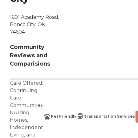
1601 Academy Road,
Ponca City, OK
74604
Community
Reviews and
Comparisions
Care Offered:
Continuing
Care
Communities
,
Nursing
Pet Friendly
Transportation Services
Homes
,
Independent
Living
, and