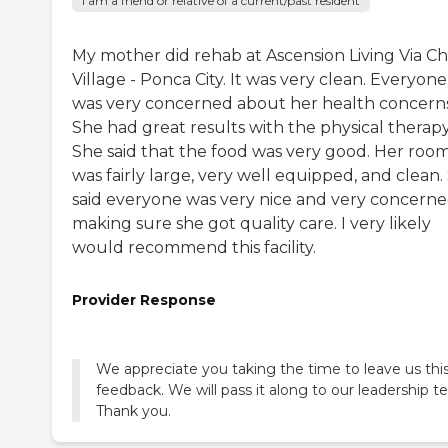
I am a friend or relative of a current/past resident
My mother did rehab at Ascension Living Via Chr
Village - Ponca City. It was very clean. Everyone
was very concerned about her health concerns
She had great results with the physical therapy
She said that the food was very good. Her roo
was fairly large, very well equipped, and clean.
said everyone was very nice and very concerne
making sure she got quality care. I very likely
would recommend this facility.
Provider Response
We appreciate you taking the time to leave us thi
feedback. We will pass it along to our leadership t
Thank you.