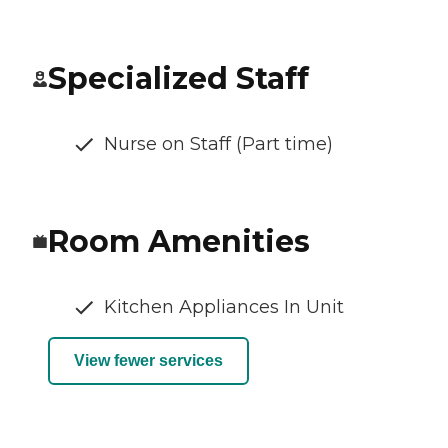
Specialized Staff
Nurse on Staff (Part time)
Room Amenities
Kitchen Appliances In Unit
View fewer services