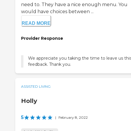
need to. They have a nice enough menu. You
would have choices between ...
READ MORE
Provider Response
We appreciate you taking the time to leave us thi
feedback. Thank you.
ASSISTED LIVING
Holly
5
|
February 8, 2022