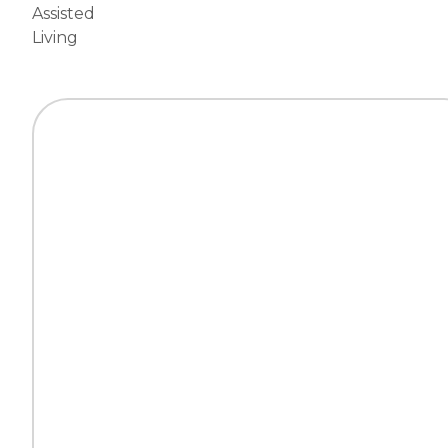
Assisted
Living