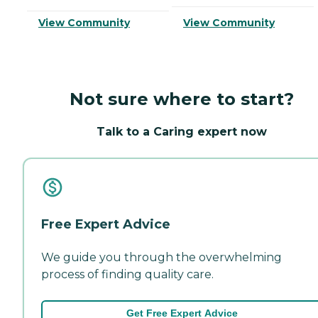
View Community
View Community
Not sure where to start?
Talk to a Caring expert now
Free Expert Advice
We guide you through the overwhelming
process of finding quality care.
Get Free Expert Advice