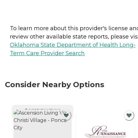
To learn more about this provider's license an
review other available state reports, please visi
Oklahoma State Department of Health Long-
Term Care Provider Search
Consider Nearby Options
CURRENTLY VIEWING