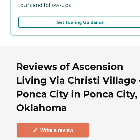
tours and follow-ups.
Get Touring Guidance
Reviews of Ascension
Living Via Christi Village 
Ponca City in Ponca City,
Oklahoma
Write a review