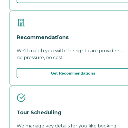
Recommendations
We'll match you with the right care providers—
no pressure, no cost.
Get Recommendations
Tour Scheduling
We manage key details for you like booking