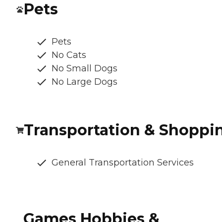
Pets
Pets
No Cats
No Small Dogs
No Large Dogs
Transportation & Shoppi
General Transportation Services
Games Hobbies &