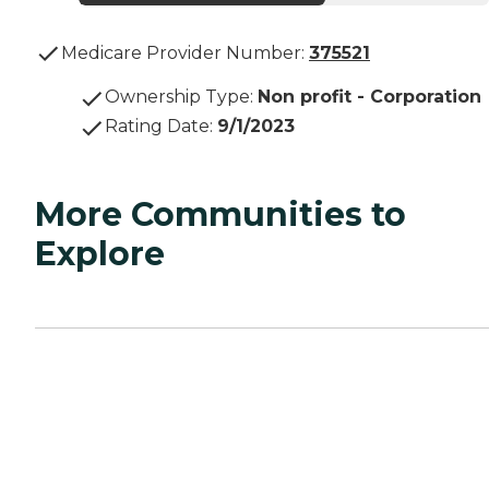
Medicare Provider Number:
375521
Ownership Type
:
Non profit - Corporation
Rating Date
:
9/1/2023
More Communities to
Explore