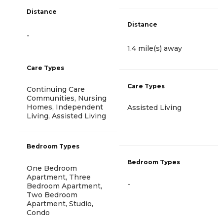
Distance
Distance
-
1.4 mile(s) away
Care Types
Care Types
Continuing Care
Communities, Nursing
Homes, Independent
Assisted Living
Living, Assisted Living
Bedroom Types
Bedroom Types
One Bedroom
Apartment, Three
-
Bedroom Apartment,
Two Bedroom
Apartment, Studio,
Condo