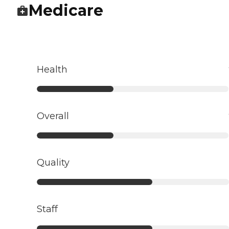
Medicare
Health
Overall
Quality
Staff