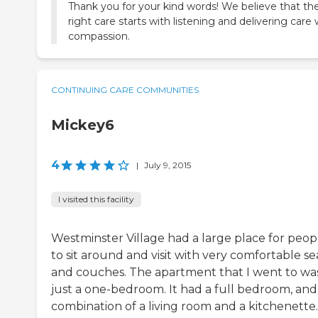
Thank you for your kind words! We believe that th
right care starts with listening and delivering care 
compassion.
CONTINUING CARE COMMUNITIES
Mickey6
4
|
July 9, 2015
I visited this facility
Westminster Village had a large place for peop
to sit around and visit with very comfortable se
and couches. The apartment that I went to wa
just a one-bedroom. It had a full bedroom, and
combination of a living room and a kitchenette.