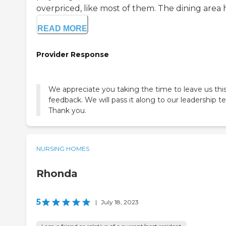
overpriced, like most of them. The dining area ha
READ MORE
Provider Response
We appreciate you taking the time to leave us thi
feedback. We will pass it along to our leadership t
Thank you.
NURSING HOMES
Rhonda
5
|
July 18, 2023