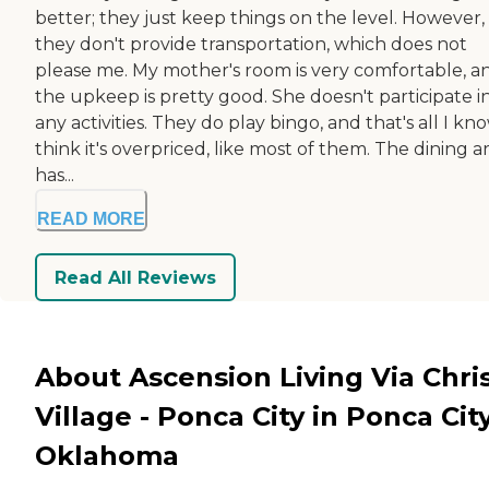
better; they just keep things on the level. However,
they don't provide transportation, which does not
please me. My mother's room is very comfortable, a
the upkeep is pretty good. She doesn't participate i
any activities. They do play bingo, and that's all I kno
think it's overpriced, like most of them. The dining a
has...
READ MORE
Read All Reviews
About Ascension Living Via Chris
Village - Ponca City in Ponca City
Oklahoma