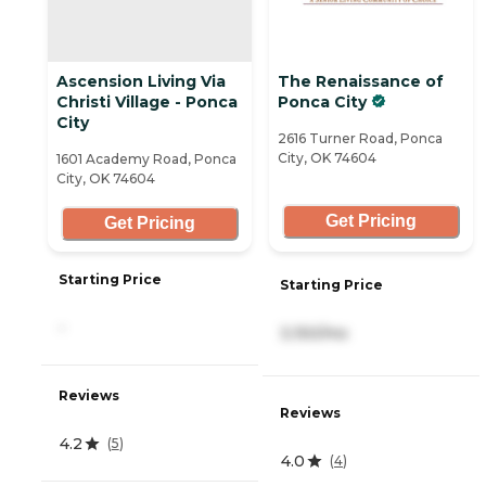
Ascension Living Via
The Renaissance of
Christi Village - Ponca
Ponca City
City
2616 Turner Road, Ponca
City, OK 74604
1601 Academy Road, Ponca
City, OK 74604
Get Pricing
Get Pricing
Starting Price
Starting Price
-
3,150/mo
Reviews
Reviews
4.2
(
5
)
4.0
(
4
)