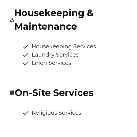
Housekeeping &
Maintenance
Housekeeping Services
Laundry Services
Linen Services
On-Site Services
Religious Services