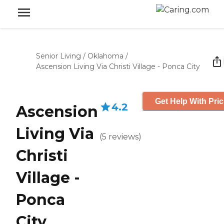
Senior Living
/
Oklahoma
/
Ascension Living Via Christi Village - Ponca City
Get Help With Pric
4.2
Ascension
Living Via
(
5
reviews
)
Christi
Village -
Ponca
City