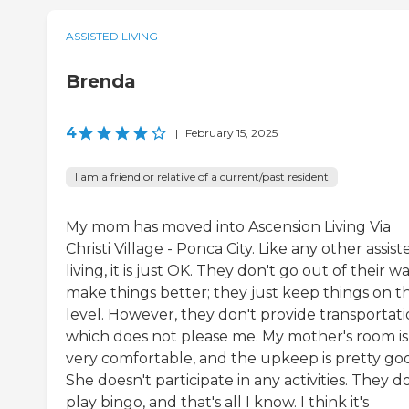
ASSISTED LIVING
Brenda
4
|
February 15, 2025
I am a friend or relative of a current/past resident
My mom has moved into Ascension Living Via
Christi Village - Ponca City. Like any other assist
living, it is just OK. They don't go out of their w
make things better; they just keep things on t
level. However, they don't provide transportati
which does not please me. My mother's room is
very comfortable, and the upkeep is pretty go
She doesn't participate in any activities. They d
play bingo, and that's all I know. I think it's