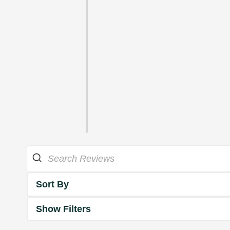
Sort By
Show Filters