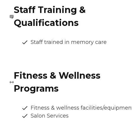
Staff Training &
Qualifications
Staff trained in memory care
Fitness & Wellness
Programs
Fitness & wellness facilities/equipmen
Salon Services