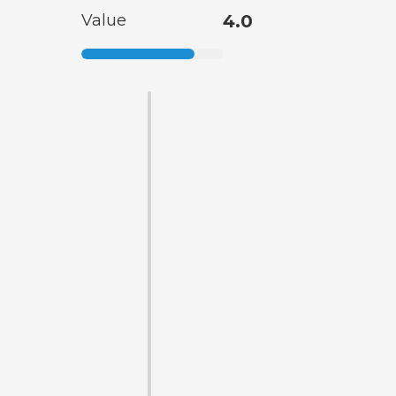
Value
4.0