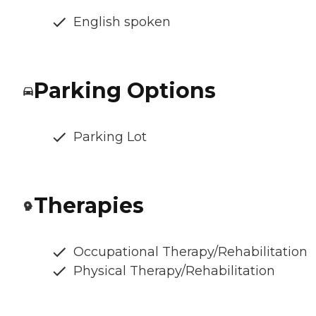
English spoken
Parking Options
Parking Lot
Therapies
Occupational Therapy/Rehabilitation
Physical Therapy/Rehabilitation