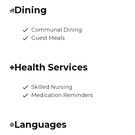
Dining
Communal Dining
Guest Meals
Health Services
Skilled Nursing
Medication Reminders
Languages