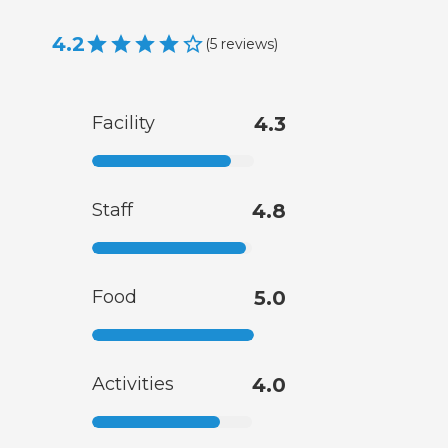
4.2
(
5
reviews
)
Facility
4.3
Staff
4.8
Food
5.0
Activities
4.0