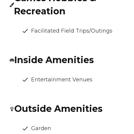
Recreation
Facilitated Field Trips/Outings
Inside Amenities
Entertainment Venues
Outside Amenities
Garden