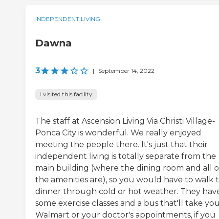
INDEPENDENT LIVING
Dawna
3
|
September 14, 2022
I visited this facility
The staff at Ascension Living Via Christi Village-
Ponca City is wonderful. We really enjoyed
meeting the people there. It's just that their
independent living is totally separate from the
main building (where the dining room and all o
the amenities are), so you would have to walk 
dinner through cold or hot weather. They hav
some exercise classes and a bus that'll take you
Walmart or your doctor's appointments, if you