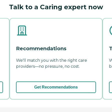
Talk to a Caring expert now
Recommendations
T
We'll match you with the right care
W
providers—no pressure, no cost.
b
Get Recommendations