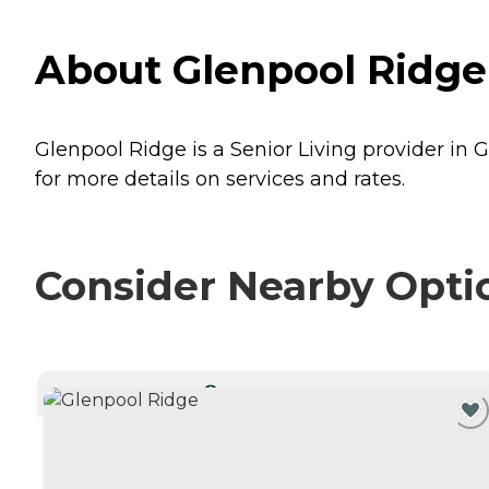
About Glenpool Ridge
Glenpool Ridge is a Senior Living provider in 
for more details on services and rates.
Consider Nearby Opti
CURRENTLY VIEWING