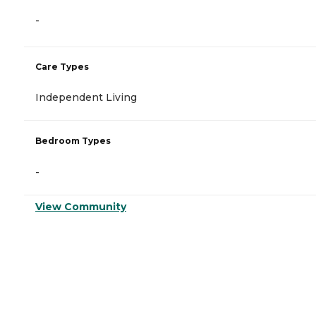
-
Care Types
Independent Living
Bedroom Types
-
View Community