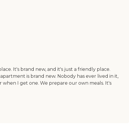
ace. It's brand new, and it's just a friendly place.
apartment is brand new. Nobody has ever lived in it,
yer when I get one. We prepare our own meals. It's