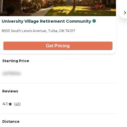
University Village Retirement Community
A
8555 South Lewis Avenue, Tulsa, OK 74137
74
Get Pricing
Starting Price
S
2,675/mo
2
Reviews
R
4.1
4
(
45
)
Distance
D