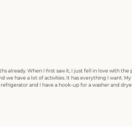
lready. When I first saw it, I just fell in love with the pl
 have a lot of activities. It has everything I want. My 
d a refrigerator and I have a hook-up for a washer and dr