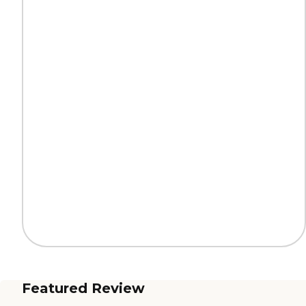
Featured Review