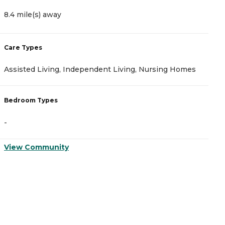
8.4 mile(s) away
9
Care Types
C
Assisted Living, Independent Living, Nursing Homes
I
Bedroom Types
B
-
-
View Community
V