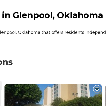
 in Glenpool, Oklahoma
Glenpool, Oklahoma that offers residents
Independ
ons