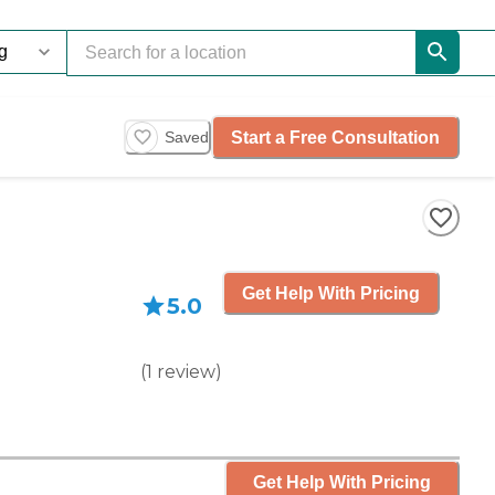
Start a Free Consultation
Saved
Get Help With Pricing
5.0
(
1
review
)
Get Help With Pricing