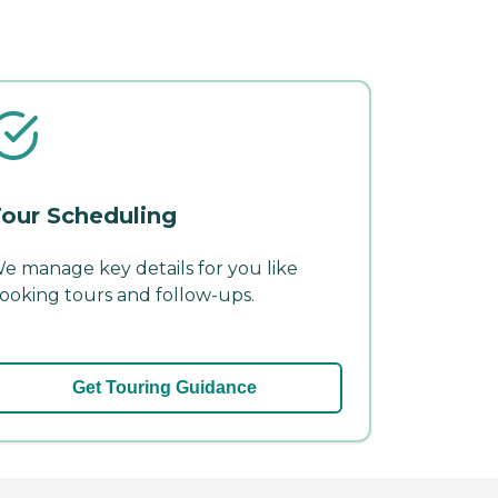
our Scheduling
e manage key details for you like
ooking tours and follow-ups.
Get Touring Guidance