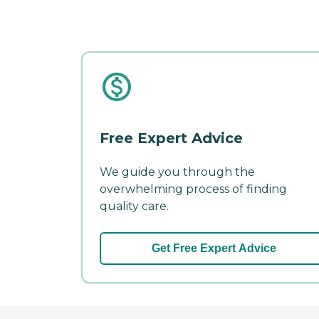
Free Expert Advice
We guide you through the
overwhelming process of finding
quality care.
Get Free Expert Advice