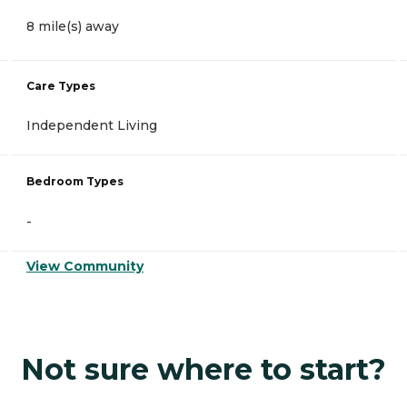
8 mile(s) away
Care Types
Independent Living
Bedroom Types
-
View Community
Not sure where to start?