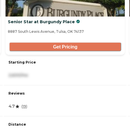
Senior Star at Burgundy Place
8887 South Lewis Avenue, Tulsa, OK 74137
Get Pricing
Starting Price
2,600/mo
Reviews
4.7
(
19
)
Distance