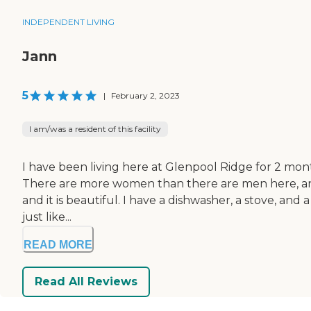
INDEPENDENT LIVING
Jann
5
|
February 2, 2023
I am/was a resident of this facility
I have been living here at Glenpool Ridge for 2 months a
There are more women than there are men here, and we
and it is beautiful. I have a dishwasher, a stove, an
just like...
READ MORE
Read All Reviews