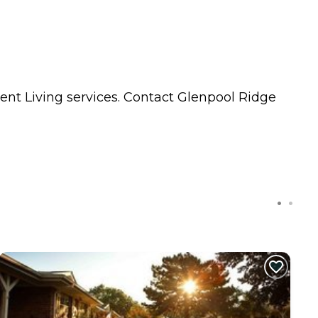
ent Living
services. Contact Glenpool Ridge