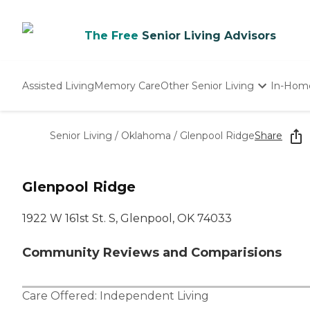
The Free
Senior Living Advisors
Assisted Living
Memory Care
Other Senior Living
In-Hom
Independent Living
Nursing Homes
Senior Living
/
Oklahoma
/
Glenpool Ridge
Share
Adult Day Care
Glenpool Ridge
1922 W 161st St. S, Glenpool, OK 74033
Community Reviews and Comparisions
Care Offered:
Independent Living