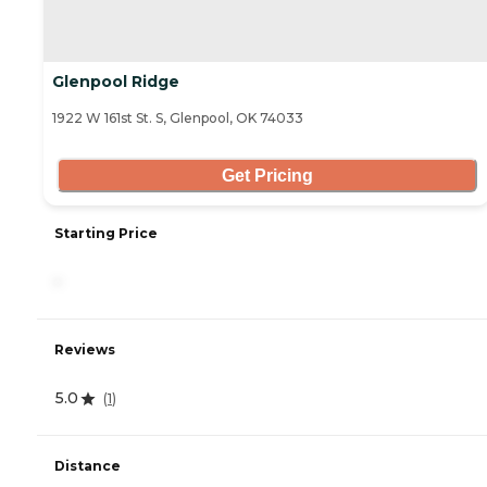
Glenpool Ridge
1922 W 161st St. S, Glenpool, OK 74033
Get Pricing
Starting Price
-
Reviews
5.0
(
1
)
Distance