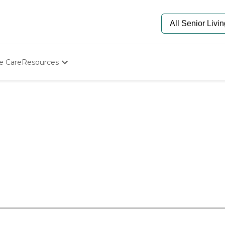
e Care
Resources
Determine Appropriate Senior Care
Starting The Conversation
How To Find Senior Living
Paying For Senior Care
Frequently Asked Questions
Our Experts
Senior Care Quiz
Budget Calculator