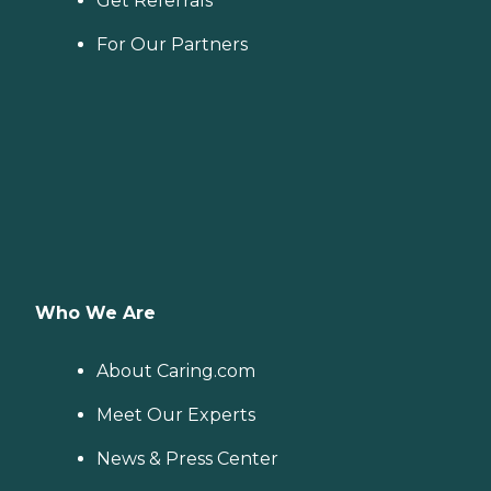
Get Referrals
For Our Partners
Who We Are
About Caring.com
Meet Our Experts
News & Press Center