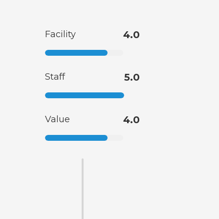
Facility
4.0
Staff
5.0
Value
4.0