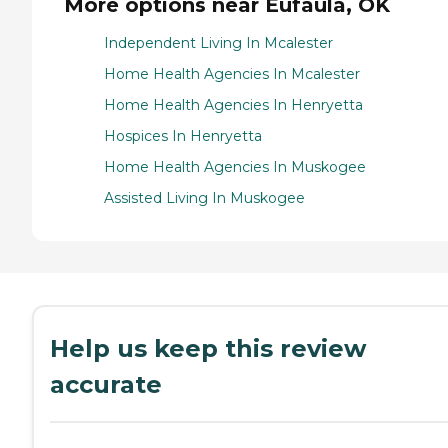
More options near Eufaula, OK
Independent Living In Mcalester
Home Health Agencies In Mcalester
Home Health Agencies In Henryetta
Hospices In Henryetta
Home Health Agencies In Muskogee
Assisted Living In Muskogee
Help us keep this review
accurate