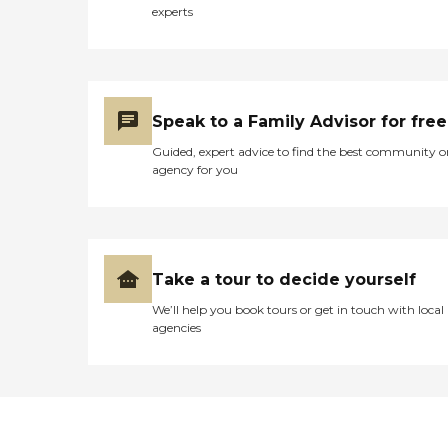
experts
Speak to a Family Advisor for free
Guided, expert advice to find the best community o
agency for you
Take a tour to decide yourself
We’ll help you book tours or get in touch with local
agencies