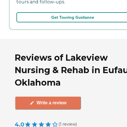
tours and follow-ups.
Get Touring Guidance
Reviews of Lakeview
Nursing & Rehab in Eufau
Oklahoma
Write a review
4.0
(
1
review
)