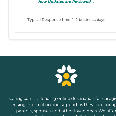
→
How Updates are Reviewed
Typical Response time: 1-2 business days
Caring.com is a leading online destination for caregi
seeking information and support as they care for a
parents, spouses, and other loved ones. We offe