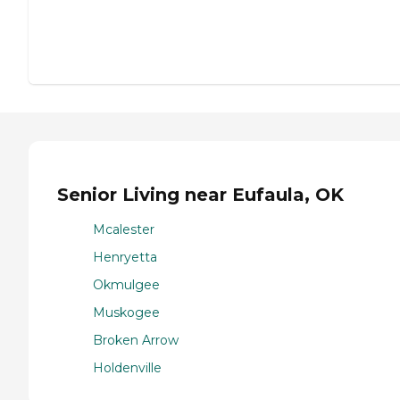
Senior Living near Eufaula, OK
Mcalester
Henryetta
Okmulgee
Muskogee
Broken Arrow
Holdenville