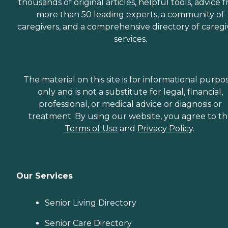
thousands of original articles, helpful tools, advice 
more than 50 leading experts, a community of
caregivers, and a comprehensive directory of caregi
services.
The material on this site is for informational purpo
only and is not a substitute for legal, financial,
professional, or medical advice or diagnosis or
treatment. By using our website, you agree to t
Terms of Use
and
Privacy Policy
.
Our Services
Senior Living Directory
Senior Care Directory