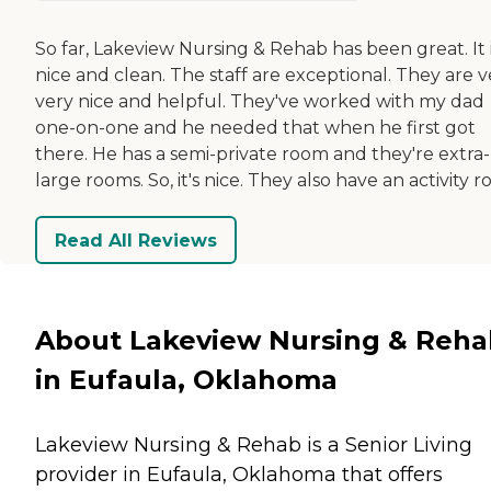
So far, Lakeview Nursing & Rehab has been great. It 
nice and clean. The staff are exceptional. They are v
very nice and helpful. They've worked with my dad
one-on-one and he needed that when he first got
there. He has a semi-private room and they're extra-
large rooms. So, it's nice. They also have an activity 
Read All Reviews
About Lakeview Nursing & Reha
in Eufaula, Oklahoma
Lakeview Nursing & Rehab is a Senior Living
provider in Eufaula, Oklahoma that offers