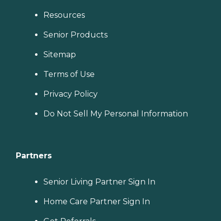
Resources
Senior Products
Sitemap
Terms of Use
Privacy Policy
Do Not Sell My Personal Information
Partners
Senior Living Partner Sign In
Home Care Partner Sign In