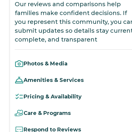
Our reviews and comparisons help
families make confident decisions. If
you represent this community, you ca
submit updates so details stay current
complete, and transparent
Photos & Media
Amenities & Services
Pricing & Availability
Care & Programs
Respond to Reviews