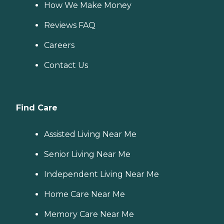
How We Make Money
Reviews FAQ
Careers
Contact Us
Find Care
Assisted Living Near Me
Senior Living Near Me
Independent Living Near Me
Home Care Near Me
Memory Care Near Me