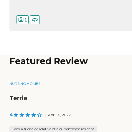
1
Featured Review
NURSING HOMES
Terrie
4
|
April 15, 2022
I am a friend or relative of a current/past resident