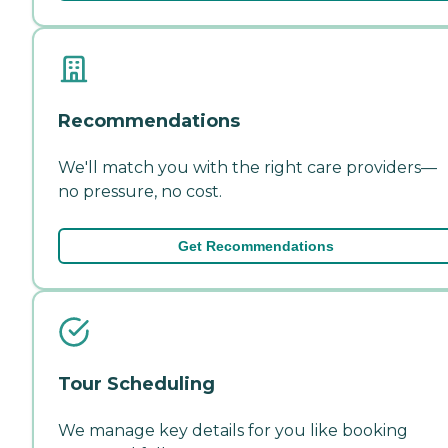
Recommendations
We'll match you with the right care providers—
no pressure, no cost.
Get Recommendations
Tour Scheduling
We manage key details for you like booking