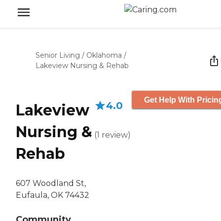
Senior Living
/
Oklahoma
/
Lakeview Nursing & Rehab
Get Help With Pricin
4.0
Lakeview
Nursing &
(
1
review
)
Rehab
607 Woodland St,
Eufaula, OK 74432
Community