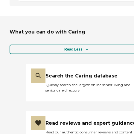
What you can do with Caring
Read Less
Search the Caring database
Quickly search the largest online senior living and
senior care directory
Read reviews and expert guidanc
Read our authentic consumer reviews and content