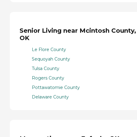
Senior Living near Mcintosh County,
OK
Le Flore County
Sequoyah County
Tulsa County
Rogers County
Pottawatomie County
Delaware County