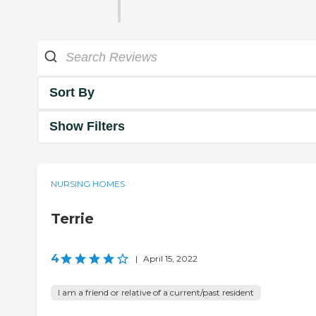
Sort By
Show Filters
NURSING HOMES
Terrie
4
|
April 15, 2022
I am a friend or relative of a current/past resident