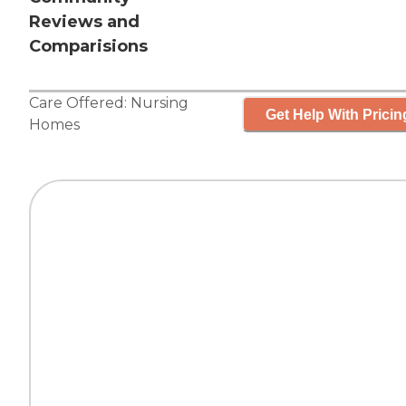
Reviews and
Comparisions
Care Offered:
Nursing
Get Help With Pricin
Homes