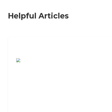
Helpful Articles
7 Steps to Finding the Perfect Senior
Living Community