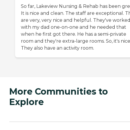
So far, Lakeview Nursing & Rehab has been gre
It is nice and clean. The staff are exceptional. 
are very, very nice and helpful. They've worke
with my dad one-on-one and he needed that
when he first got there. He has a semi-private
room and they're extra-large rooms. So, it's nice
They also have an activity room.
More Communities to
Explore