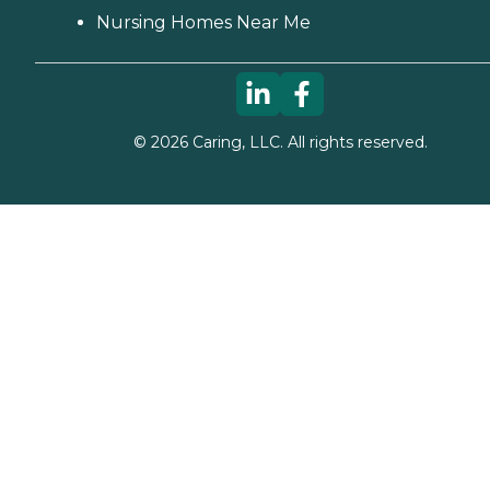
Nursing Homes Near Me
©
2026
Caring, LLC. All rights reserved.