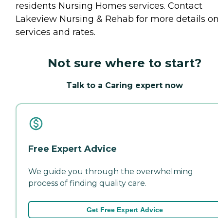
residents
Nursing Homes
services. Contact
Lakeview Nursing & Rehab for more details o
services and rates.
Not sure where to start?
Talk to a Caring expert now
Free Expert Advice
We guide you through the overwhelming
process of finding quality care.
Get Free Expert Advice