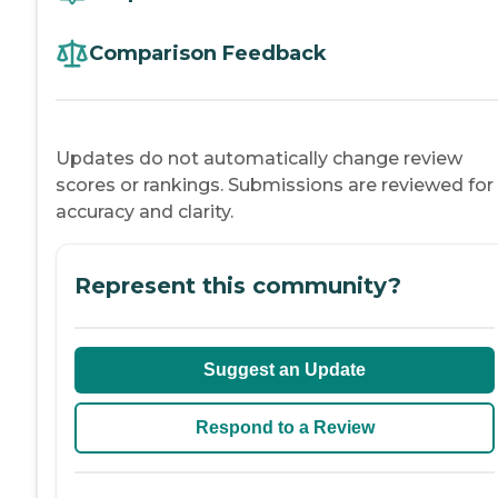
Comparison Feedback
Updates do not automatically change review
scores or rankings. Submissions are reviewed for
accuracy and clarity.
Represent this community?
Suggest an Update
Respond to a Review