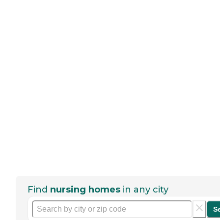
Find
nursing homes
in any city
S