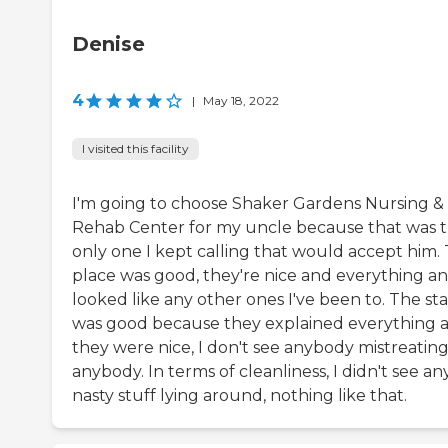
Denise
4
|
May 18, 2022
I visited this facility
I'm going to choose Shaker Gardens Nursing &
Rehab Center for my uncle because that was 
only one I kept calling that would accept him.
place was good, they're nice and everything an
looked like any other ones I've been to. The sta
was good because they explained everything 
they were nice, I don't see anybody mistreatin
anybody. In terms of cleanliness, I didn't see an
nasty stuff lying around, nothing like that.