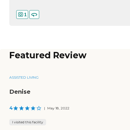
1
Featured Review
ASSISTED LIVING
Denise
4
|
May 18, 2022
I visited this facility