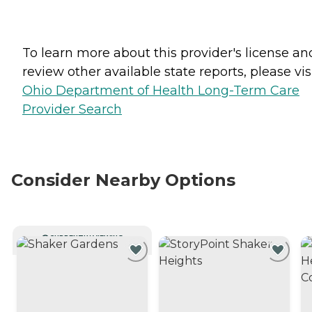
To learn more about this provider's license an
review other available state reports, please visi
Ohio Department of Health Long-Term Care
Provider Search
Consider Nearby Options
CURRENTLY VIEWING