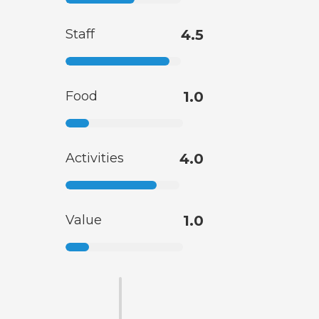
Staff
4.5
Food
1.0
Activities
4.0
Value
1.0