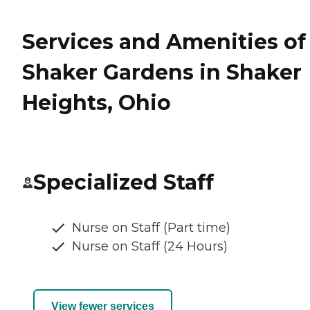
Services and Amenities of
Shaker Gardens in Shaker
Heights, Ohio
Specialized Staff
Nurse on Staff (Part time)
Nurse on Staff (24 Hours)
View fewer services