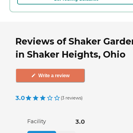
Reviews of Shaker Garde
in Shaker Heights, Ohio
Write a review
3.0
(
3
reviews
)
Facility
3.0