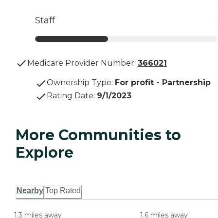
Staff
Medicare Provider Number:
366021
Ownership Type
:
For profit - Partnership
Rating Date
:
9/1/2023
More Communities to
Explore
Nearby
Top Rated
1.3 miles away
1.6 miles away