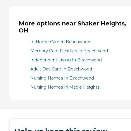
More options near Shaker Heights,
OH
In Home Care In Beachwood
Memory Care Facilities In Beachwood
Independent Living In Beachwood
Adult Day Care In Beachwood
Nursing Homes In Beachwood
Nursing Homes In Maple Heights