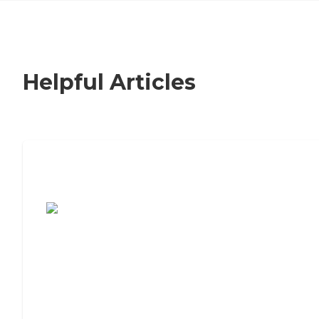
Helpful Articles
7 Steps to Finding the Perfect Senior
Living Community