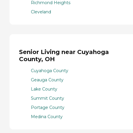
Richmond Heights
Cleveland
Senior Living near Cuyahoga
County, OH
Cuyahoga County
Geauga County
Lake County
Summit County
Portage County
Medina County