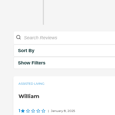
Sort By
Show Filters
ASSISTED LIVING
William
1
|
January 8, 2025