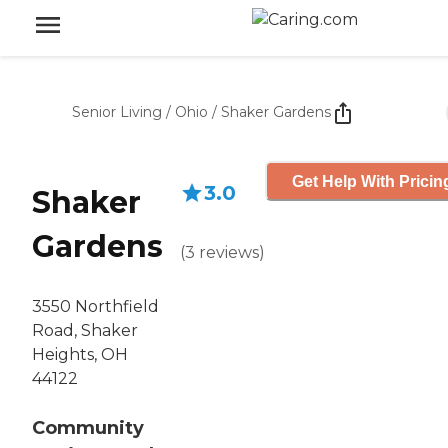
Senior Living
/
Ohio
/
Shaker Gardens
Get Help With Pricin
3.0
Shaker
Gardens
(
3
reviews
)
3550 Northfield
Road, Shaker
Heights, OH
44122
Community