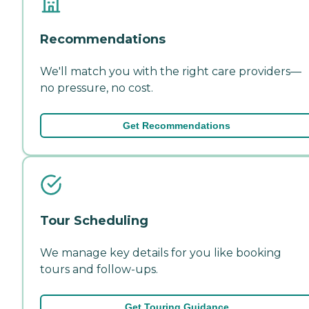
Recommendations
We'll match you with the right care providers—
no pressure, no cost.
Get Recommendations
Tour Scheduling
We manage key details for you like booking
tours and follow-ups.
Get Touring Guidance