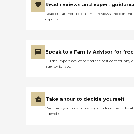
Read reviews and expert guidanc
Read our authentic consumer reviews and content
experts
Speak to a Family Advisor for free
Guided, expert advice to find the best community o
agency for you
Take a tour to decide yourself
We’ll help you book tours or get in touch with local
agencies