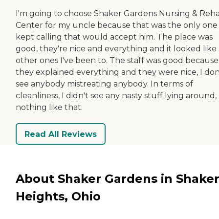
I'm going to choose Shaker Gardens Nursing & Reh
Center for my uncle because that was the only one 
kept calling that would accept him. The place was
good, they're nice and everything and it looked like
other ones I've been to. The staff was good because
they explained everything and they were nice, I don
see anybody mistreating anybody. In terms of
cleanliness, I didn't see any nasty stuff lying around,
nothing like that.
Read All Reviews
About Shaker Gardens in Shake
Heights, Ohio