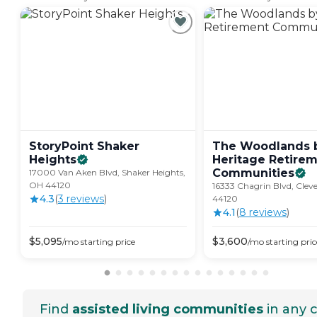
StoryPoint Shaker
The Woodlands 
Heights
Heritage Retire
Communities
17000 Van Aken Blvd, Shaker Heights,
OH 44120
16333 Chagrin Blvd, Clev
4.3
(
3
review
s
)
44120
4.1
(
8
review
s
)
$
5,095
$
3,600
/mo
starting price
/mo
starting pric
Find
assisted living communities
in any c