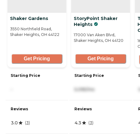
Shaker Gardens
StoryPoint Shaker
Heights
3550 Northfield Road,
Shaker Heights, OH 44122
17000 Van Aken Blvd,
Shaker Heights, OH 44120
1
C
Get Pricing
Get Pricing
Starting Price
Starting Price
-
5,095/mo
Reviews
Reviews
3.0
4.3
(
3
)
(
3
)