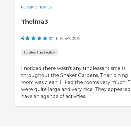
NURSING HOMES
Thelma3
4
|
June 7, 2013
I visited this facility
I noticed there wasn't any unpleasant smells
throughout the Shaker Gardens. Their dining
room was clean. I liked the rooms very much. 
were quite large and very nice. They appeared
have an agenda of activities.