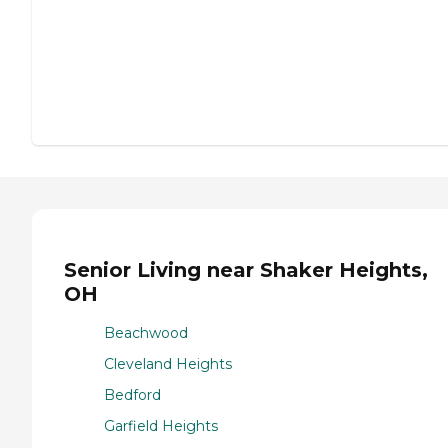
Senior Living near Shaker Heights,
OH
Beachwood
Cleveland Heights
Bedford
Garfield Heights