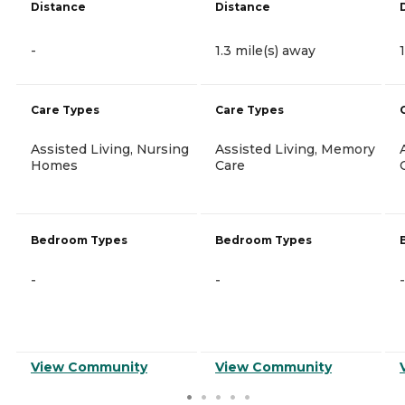
Distance
Distance
-
1.3 mile(s) away
Care Types
Care Types
Assisted Living, Nursing
Assisted Living, Memory
Homes
Care
Bedroom Types
Bedroom Types
-
-
-
View Community
View Community