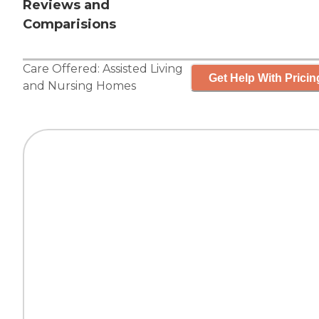
Reviews and
Comparisions
Care Offered:
Assisted Living
Get Help With Pricin
and
Nursing Homes