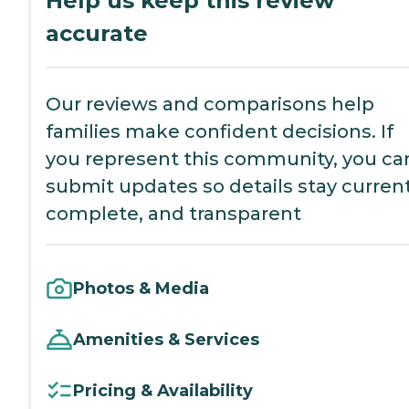
Help us keep this review
accurate
Our reviews and comparisons help
families make confident decisions. If
you represent this community, you ca
submit updates so details stay current
complete, and transparent
Photos & Media
Amenities & Services
Pricing & Availability