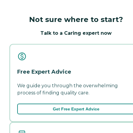
Not sure where to start?
Talk to a Caring expert now
Free Expert Advice
We guide you through the overwhelming
process of finding quality care.
Get Free Expert Advice