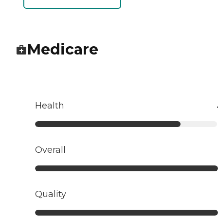
Medicare
Health
Overall
Quality