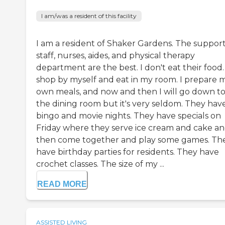
I am/was a resident of this facility
I am a resident of Shaker Gardens. The suppor
staff, nurses, aides, and physical therapy
department are the best. I don't eat their food. 
shop by myself and eat in my room. I prepare 
own meals, and now and then I will go down t
the dining room but it's very seldom. They hav
bingo and movie nights. They have specials on
Friday where they serve ice cream and cake a
then come together and play some games. Th
have birthday parties for residents. They have
crochet classes. The size of my ...
READ MORE
ASSISTED LIVING