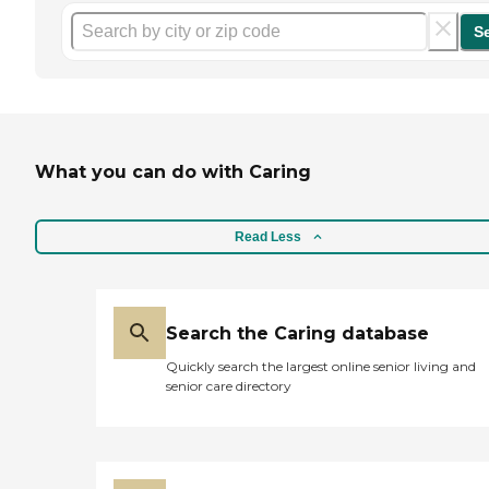
S
What you can do with Caring
Read Less
Search the Caring database
Quickly search the largest online senior living and
senior care directory