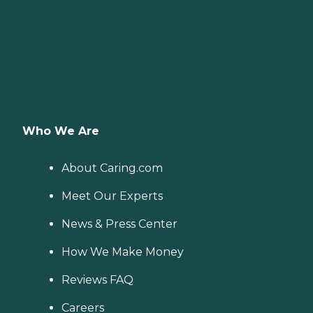
Who We Are
About Caring.com
Meet Our Experts
News & Press Center
How We Make Money
Reviews FAQ
Careers