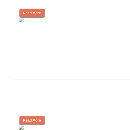
Independent Living?
Read More
3 Ways to Help You Pay for Long-Term
Nursing Home Care
Read More