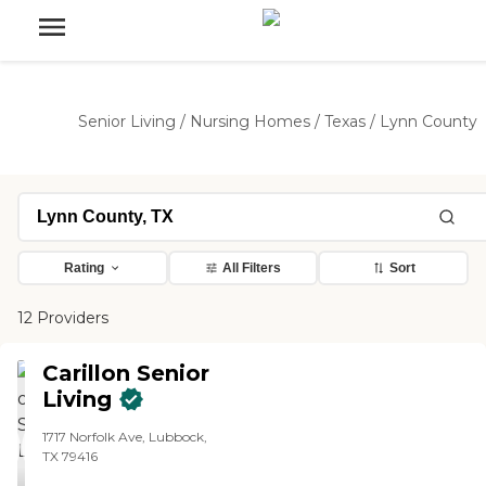
Senior Living
/
Nursing Homes
/
Texas
/
Lynn County
Rating
All Filters
Sort
12 Providers
Carillon Senior
Living
1717 Norfolk Ave, Lubbock,
TX 79416