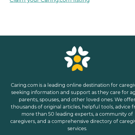
Claim your Caring.com listing
Caring.com is a leading online destination for caregi
seeking information and support as they care for a
parents, spouses, and other loved ones. We offe
thousands of original articles, helpful tools, advice 
more than 50 leading experts, a community of
caregivers, and a comprehensive directory of caregi
services.