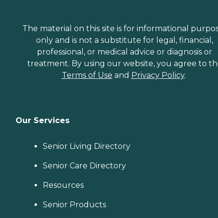
The material on this site is for informational purpo
only and is not a substitute for legal, financial,
professional, or medical advice or diagnosis or
treatment. By using our website, you agree to t
Terms of Use
and
Privacy Policy
.
Our Services
Senior Living Directory
Senior Care Directory
Resources
Senior Products