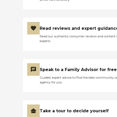
Read reviews and expert guidanc
Read our authentic consumer reviews and content
experts
Speak to a Family Advisor for free
Guided, expert advice to find the best community o
agency for you
Take a tour to decide yourself