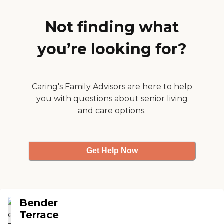
always notify you if
something is going on or
condition of family
Not finding what
changes."
you’re looking for?
Caring's Family Advisors are here to help
you with questions about senior living
and care options.
Get Help Now
Bender
Terrace