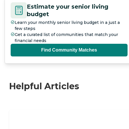
Estimate your senior living
budget
Learn your monthly senior living budget in a just a
few steps
Get a curated list of communities that match your
financial needs
Find Community Matches
Helpful Articles
Nursing Home, Assisted Living, or