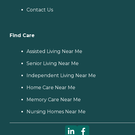
Contact Us
Find Care
Assisted Living Near Me
Senior Living Near Me
Independent Living Near Me
Home Care Near Me
Memory Care Near Me
Nursing Homes Near Me