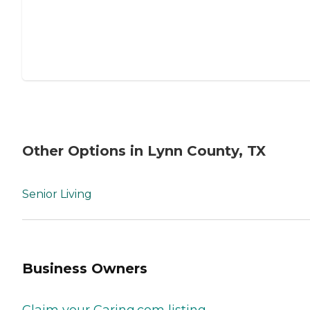
Other Options in Lynn County, TX
Senior Living
Business Owners