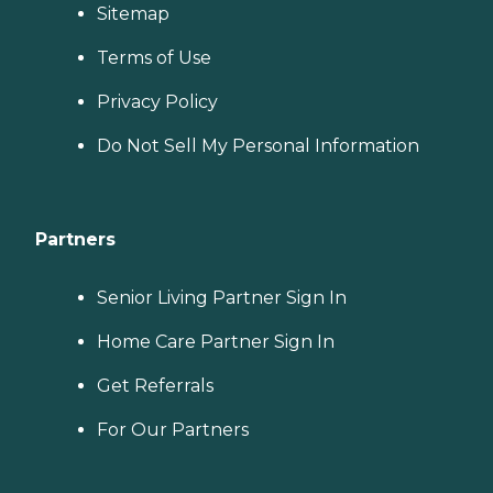
Sitemap
Terms of Use
Privacy Policy
Do Not Sell My Personal Information
Partners
Senior Living Partner Sign In
Home Care Partner Sign In
Get Referrals
For Our Partners