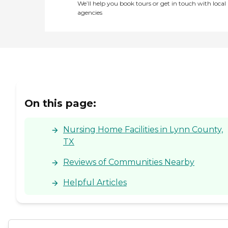
We’ll help you book tours or get in touch with local
agencies
On this page:
Nursing Home Facilities in Lynn County,
TX
Reviews of Communities Nearby
Helpful Articles