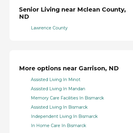
Senior Living near Mclean County,
ND
Lawrence County
More options near Garrison, ND
Assisted Living In Minot
Assisted Living In Mandan
Memory Care Facilities In Bismarck
Assisted Living In Bismarck
Independent Living In Bismarck
In Home Care In Bismarck