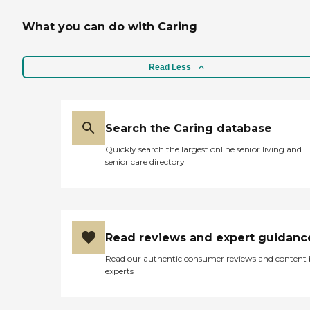
What you can do with Caring
Read Less
Search the Caring database
Quickly search the largest online senior living and
senior care directory
Read reviews and expert guidanc
Read our authentic consumer reviews and content
experts