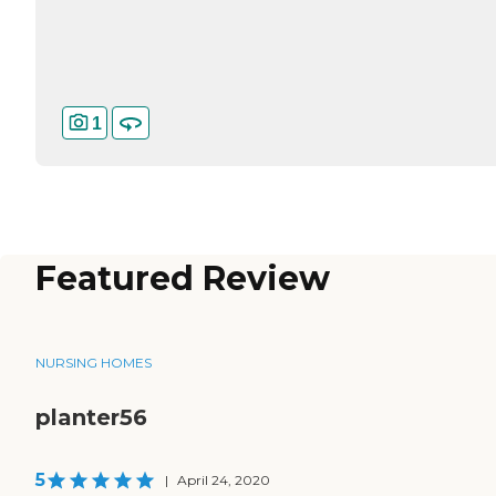
1
Featured Review
NURSING HOMES
planter56
5
|
April 24, 2020