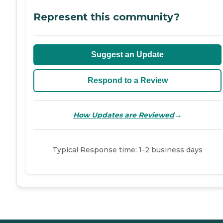
Represent this community?
Suggest an Update
Respond to a Review
→
How Updates are Reviewed
Typical Response time: 1-2 business days