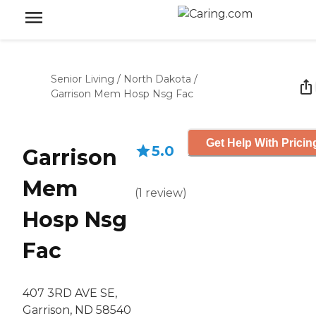
Senior Living
/
North Dakota
/
Garrison Mem Hosp Nsg Fac
Get Help With Pricin
5.0
Garrison
Mem
(
1
review
)
Hosp Nsg
Fac
407 3RD AVE SE,
Garrison, ND 58540