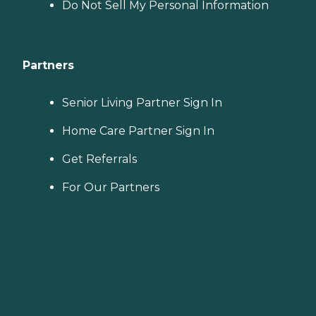
Do Not Sell My Personal Information
Partners
Senior Living Partner Sign In
Home Care Partner Sign In
Get Referrals
For Our Partners