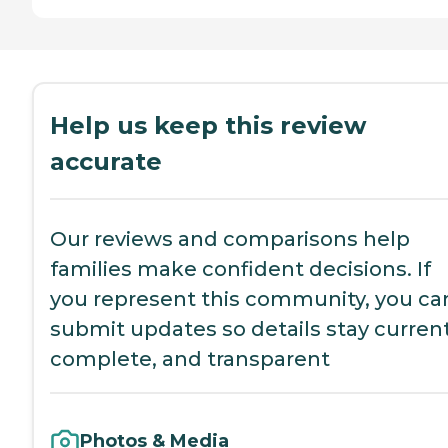
Help us keep this review
accurate
Our reviews and comparisons help
families make confident decisions. If
you represent this community, you ca
submit updates so details stay current
complete, and transparent
Photos & Media