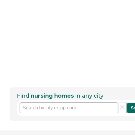
Find
nursing homes
in any city
S