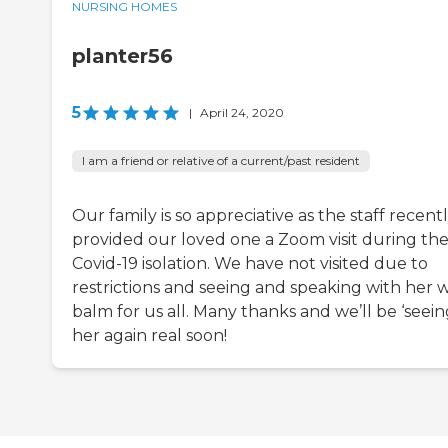
NURSING HOMES
planter56
5
|
April 24, 2020
I am a friend or relative of a current/past resident
Our family is so appreciative as the staff recent
provided our loved one a Zoom visit during th
Covid-19 isolation. We have not visited due to
restrictions and seeing and speaking with her 
balm for us all. Many thanks and we’ll be ‘seein
her again real soon!