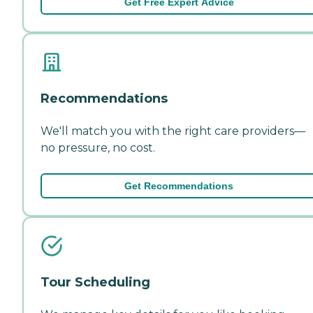
Get Free Expert Advice
Recommendations
We'll match you with the right care providers—
no pressure, no cost.
Get Recommendations
Tour Scheduling