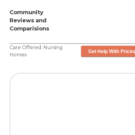
Community
Reviews and
Comparisions
Care Offered:
Nursing
Get Help With Pricin
Homes