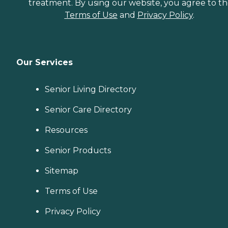
treatment. By using our website, you agree to t
Terms of Use
and
Privacy Policy
.
Our Services
Senior Living Directory
Senior Care Directory
Resources
Senior Products
Sitemap
Terms of Use
Privacy Policy