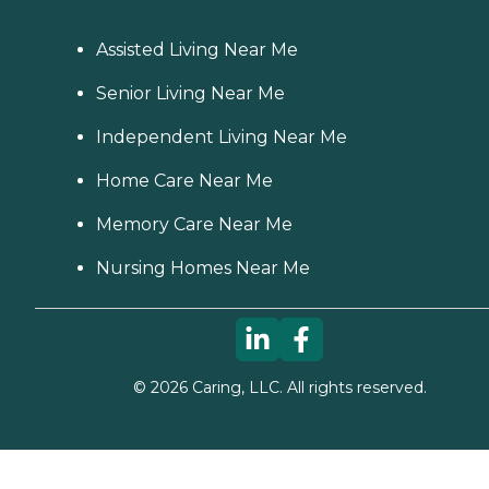
Assisted Living Near Me
Senior Living Near Me
Independent Living Near Me
Home Care Near Me
Memory Care Near Me
Nursing Homes Near Me
©
2026
Caring, LLC. All rights reserved.