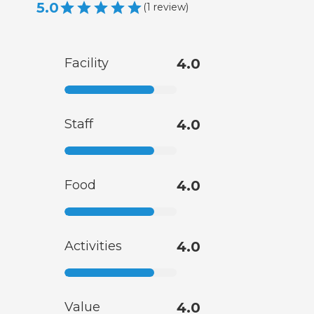
5.0
(
1
review
)
Facility
4.0
Staff
4.0
Food
4.0
Activities
4.0
Value
4.0