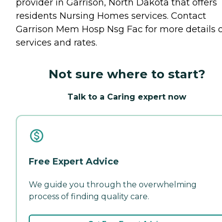
provider in Garrison, North Dakota that offers
residents
Nursing Homes
services. Contact
Garrison Mem Hosp Nsg Fac for more details 
services and rates.
Not sure where to start?
Talk to a Caring expert now
Free Expert Advice
We guide you through the overwhelming
process of finding quality care.