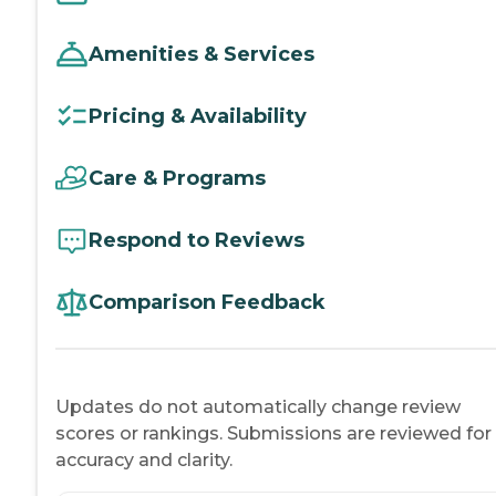
Amenities & Services
Pricing & Availability
Care & Programs
Respond to Reviews
Comparison Feedback
Updates do not automatically change review
scores or rankings. Submissions are reviewed for
accuracy and clarity.