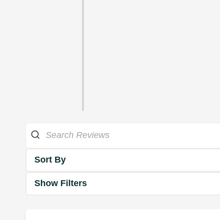
Sort By
Show Filters