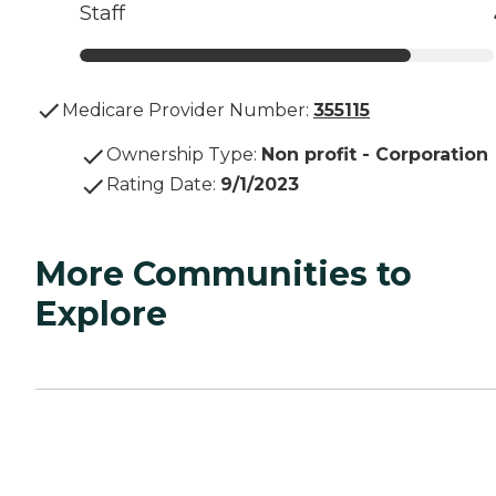
Staff
Medicare Provider Number:
355115
Ownership Type
:
Non profit - Corporation
Rating Date
:
9/1/2023
More Communities to
Explore