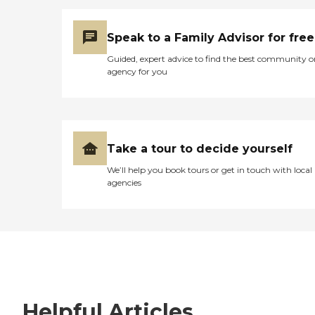
Speak to a Family Advisor for free
Guided, expert advice to find the best community o
agency for you
Take a tour to decide yourself
We’ll help you book tours or get in touch with local
agencies
Helpful Articles