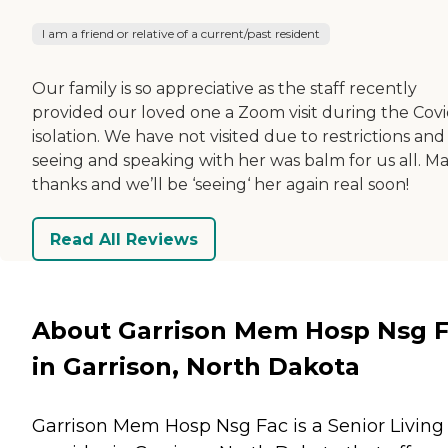
I am a friend or relative of a current/past resident
Our family is so appreciative as the staff recently
provided our loved one a Zoom visit during the Covi
isolation. We have not visited due to restrictions and
seeing and speaking with her was balm for us all. M
thanks and we’ll be ‘seeing‘ her again real soon!
Read All Reviews
About Garrison Mem Hosp Nsg 
in Garrison, North Dakota
Garrison Mem Hosp Nsg Fac is a Senior Living