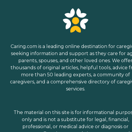
Caring.com is a leading online destination for caregi
seeking information and support as they care for a
parents, spouses, and other loved ones. We offe
thousands of original articles, helpful tools, advice 
more than 50 leading experts, a community of
caregivers, and a comprehensive directory of caregi
services.
The material on this site is for informational purpo
only and is not a substitute for legal, financial,
professional, or medical advice or diagnosis or