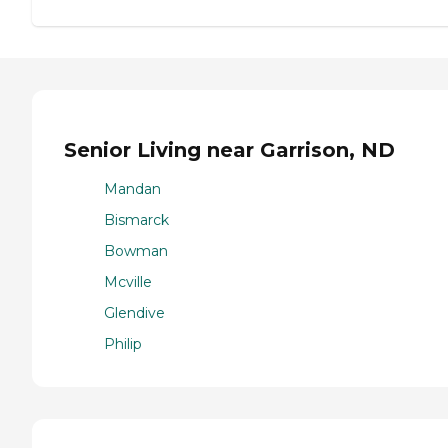
Senior Living near Garrison, ND
Mandan
Bismarck
Bowman
Mcville
Glendive
Philip