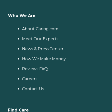
Who We Are
About Caring.com
Meet Our Experts
News & Press Center
How We Make Money
Reviews FAQ
Careers
Contact Us
Find Care