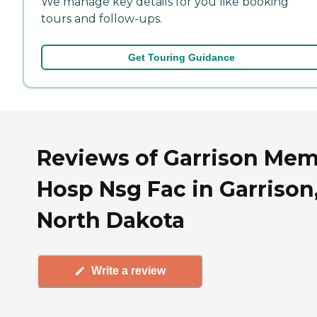
We manage key details for you like booking
tours and follow-ups.
Get Touring Guidance
Reviews of Garrison Me
Hosp Nsg Fac in Garrison
North Dakota
Write a review