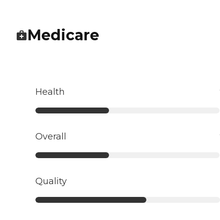
Medicare
Health
Overall
Quality