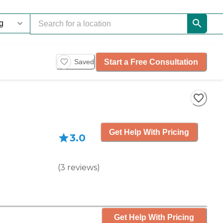
Start a Free Consultation
Saved
Get Help With Pricing
3.0
(
3
reviews
)
Get Help With Pricing