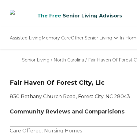
The Free
Senior Living Advisors
Assisted Living
Memory Care
Other Senior Living
In-Hom
Independent Living
Nursing Homes
Senior Living
/
North Carolina
/
Fair Haven Of Forest Ci
Adult Day Care
Fair Haven Of Forest City, Llc
830 Bethany Church Road, Forest City, NC 28043
Community Reviews and Comparisions
Care Offered:
Nursing Homes