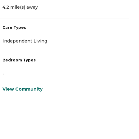
4.2 mile(s) away
1
Care Types
C
Independent Living
A
Bedroom Types
B
-
-
View Community
V