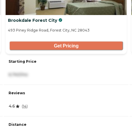
Brookdale Forest City
493 Piney Ridge Road, Forest City, NC 28043
Get Pricing
Starting Price
6,740/mo
Reviews
4.6
(
14
)
Distance