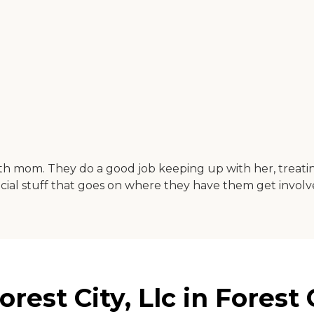
ith mom. They do a good job keeping up with her, treatin
 social stuff that goes on where they have them get involv
rest City, Llc in Forest 