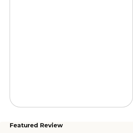
Featured Review