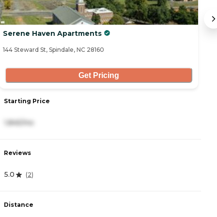
Serene Haven Apartments
T
144 Steward St, Spindale, NC 28160
15
Get Pricing
Starting Price
S
1,845/mo
4
Reviews
R
5.0
4
(
2
)
Distance
D