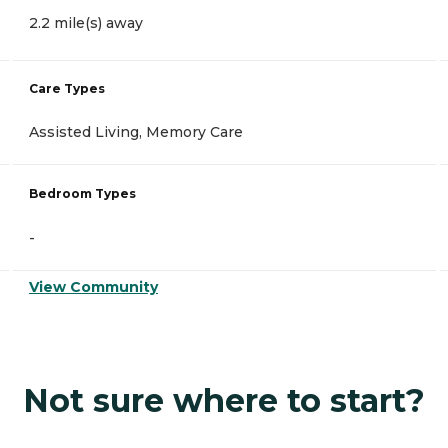
2.2 mile(s) away
Care Types
Assisted Living, Memory Care
Bedroom Types
-
View Community
Not sure where to start?