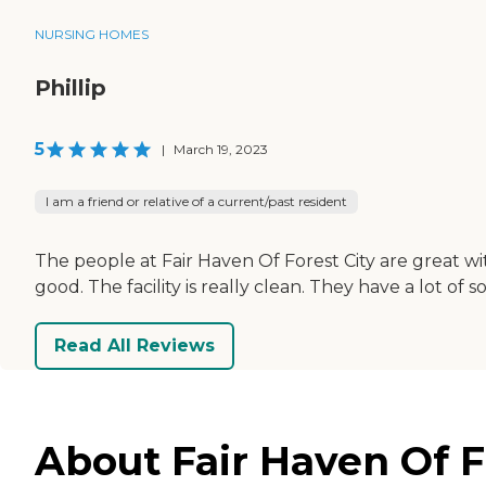
NURSING HOMES
Phillip
5
|
March 19, 2023
I am a friend or relative of a current/past resident
The people at Fair Haven Of Forest City are great w
good. The facility is really clean. They have a lot of
Read All Reviews
About Fair Haven Of Fo