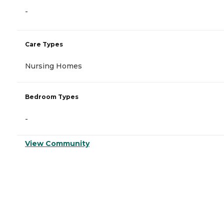
-
Care Types
Nursing Homes
Bedroom Types
-
View Community