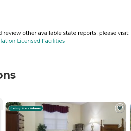
review other available state reports, please visit:
lation Licensed Facilities
ons
Caring Stars Winner