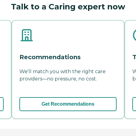
Talk to a Caring expert now
Recommendations
T
We'll match you with the right care
W
providers—no pressure, no cost.
b
Get Recommendations