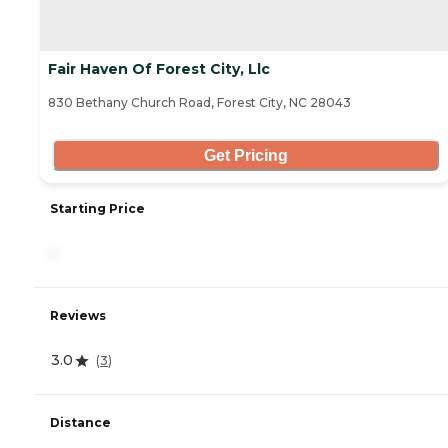
Fair Haven Of Forest City, Llc
830 Bethany Church Road, Forest City, NC 28043
Get Pricing
Starting Price
-
Reviews
3.0
(
3
)
Distance