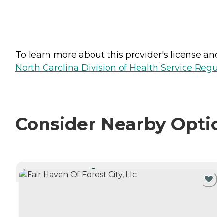
To learn more about this provider's license and 
North Carolina Division of Health Service Regu
Consider Nearby Opti
CURRENTLY VIEWING