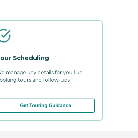
our Scheduling
e manage key details for you like
ooking tours and follow-ups.
Get Touring Guidance