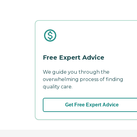
Free Expert Advice
We guide you through the
overwhelming process of finding
quality care.
Get Free Expert Advice