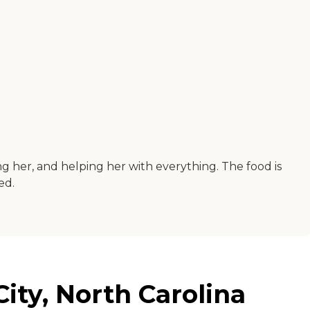
g her, and helping her with everything. The food is
ed.
City, North Carolina