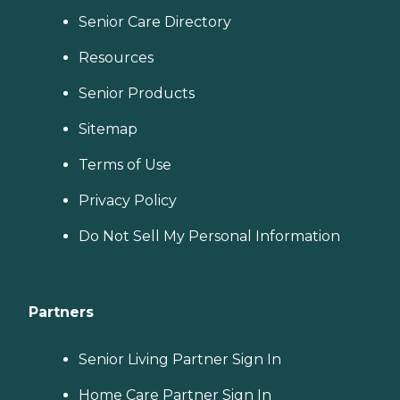
Senior Care Directory
Resources
Senior Products
Sitemap
Terms of Use
Privacy Policy
Do Not Sell My Personal Information
Partners
Senior Living Partner Sign In
Home Care Partner Sign In