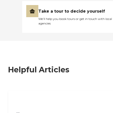
Take a tour to decide yourself
We’ll help you book tours or get in touch with local
agencies
Helpful Articles
7 Steps to Finding the Perfect Senior
Living Community