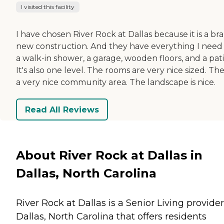
I visited this facility
I have chosen River Rock at Dallas because it is a br
new construction. And they have everything I need 
a walk-in shower, a garage, wooden floors, and a pati
It's also one level. The rooms are very nice sized. The
a very nice community area. The landscape is nice.
Read All Reviews
About River Rock at Dallas in
Dallas, North Carolina
River Rock at Dallas is a Senior Living provider
Dallas, North Carolina that offers residents