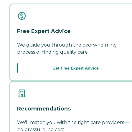
Free Expert Advice
We guide you through the overwhelming
process of finding quality care.
Get Free Expert Advice
Recommendations
We'll match you with the right care providers—
no pressure, no cost.