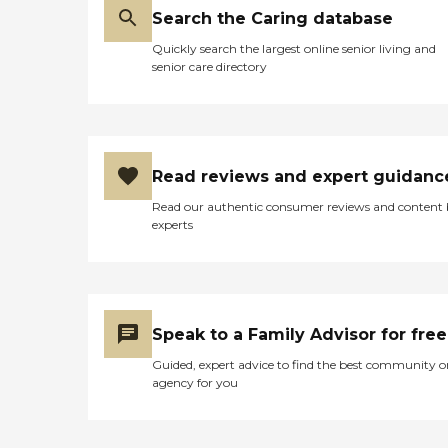
Search the Caring database
Quickly search the largest online senior living and
senior care directory
Read reviews and expert guidanc
Read our authentic consumer reviews and content
experts
Speak to a Family Advisor for free
Guided, expert advice to find the best community o
agency for you