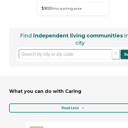
$
900
/mo
starting price
Find
independent living communities
i
city
S
What you can do with Caring
Read Less