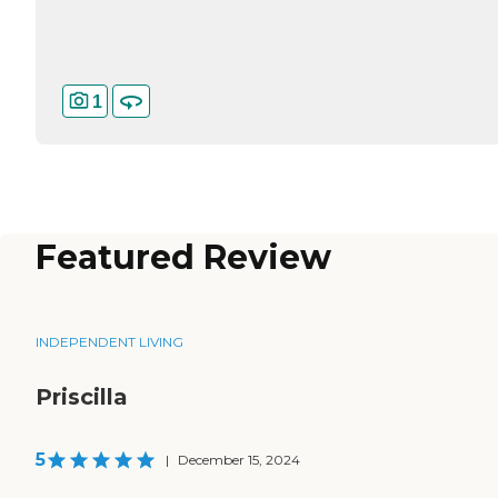
1
Featured Review
INDEPENDENT LIVING
Priscilla
5
|
December 15, 2024