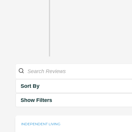
Sort By
Show Filters
INDEPENDENT LIVING