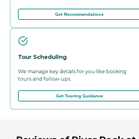
Get Recommendations
Tour Scheduling
We manage key details for you like booking
tours and follow-ups.
Get Touring Guidance