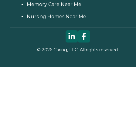
Memory Care Near Me
Nursing Homes Near Me
©
2026
Caring, LLC. All rights reserved.