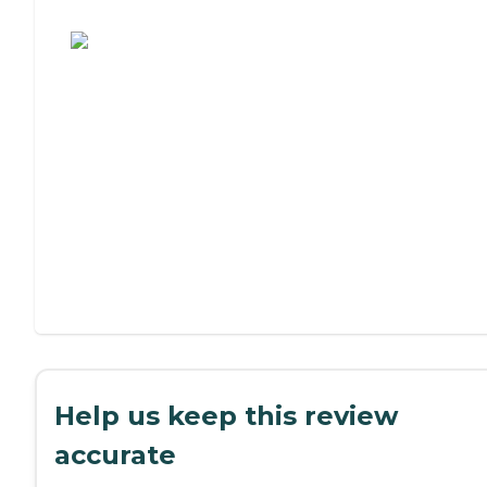
Assisted Living or Independent Living?
Help us keep this review
accurate