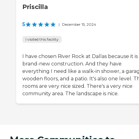
Priscilla
5
|
December 15, 2024
I visited this facility
I have chosen River Rock at Dallas because it is
brand-new construction. And they have
everything I need like a walk-in shower, a gara
wooden floors, and a patio. It's also one level. T
rooms are very nice sized. There's a very nice
community area. The landscape is nice.