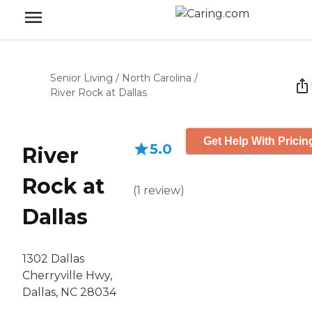
Senior Living
/
North Carolina
/
River Rock at Dallas
Get Help With Pricin
5.0
River
Rock at
(
1
review
)
Dallas
1302 Dallas
Cherryville Hwy,
Dallas, NC 28034