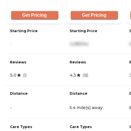
Get Pricing
Get Pricing
Starting Price
Starting Price
-
3,285/mo
Reviews
Reviews
5.0
4.3
(
1
)
(
16
)
Distance
Distance
-
5.4 mile(s) away
Care Types
Care Types