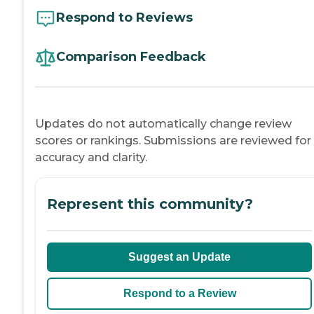
Respond to Reviews
Comparison Feedback
Updates do not automatically change review
scores or rankings. Submissions are reviewed for
accuracy and clarity.
Represent this community?
Suggest an Update
Respond to a Review