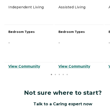
Independent Living
Assisted Living
Bedroom Types
Bedroom Types
-
-
-
View Community
View Community
Not sure where to start?
Talk to a Caring expert now