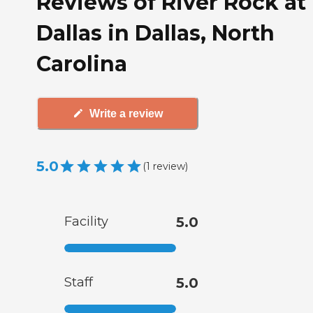
Reviews of River Rock at
Dallas in Dallas, North
Carolina
Write a review
5.0
(
1
review
)
Facility
5.0
Staff
5.0