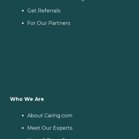
Get Referrals
For Our Partners
Who We Are
About Caring.com
Meet Our Experts