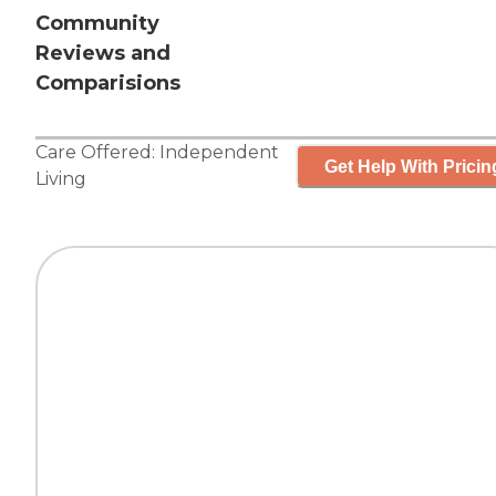
Community
Reviews and
Comparisions
Care Offered:
Independent
Get Help With Pricin
Living