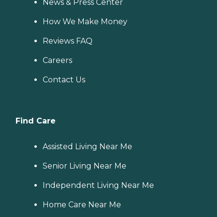
News & Press Center
How We Make Money
Reviews FAQ
Careers
Contact Us
Find Care
Assisted Living Near Me
Senior Living Near Me
Independent Living Near Me
Home Care Near Me