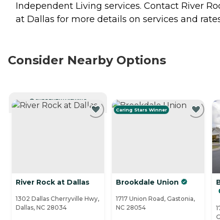
Independent Living
services. Contact River Ro
at Dallas for more details on services and rates
Consider Nearby Options
CURRENTLY VIEWING
Caring Stars Winner
River Rock at Dallas
Brookdale Union
1302 Dallas Cherryville Hwy,
1717 Union Road, Gastonia,
Dallas, NC 28034
NC 28054
1
G