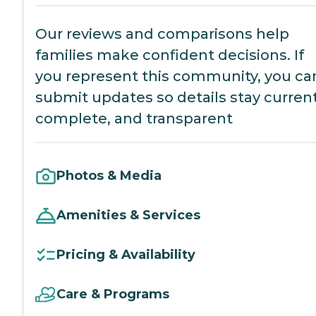
Our reviews and comparisons help
families make confident decisions. If
you represent this community, you ca
submit updates so details stay current
complete, and transparent
Photos & Media
Amenities & Services
Pricing & Availability
Care & Programs