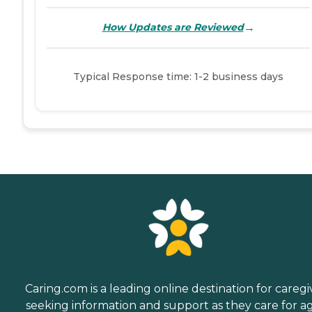
→
How Updates are Reviewed
Typical Response time: 1-2 business days
Caring.com is a leading online destination for caregi
seeking information and support as they care for a