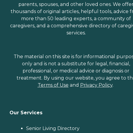
parents, spouses, and other loved ones. We offe
thousands of original articles, helpful tools, advice 
more than 50 leading experts, a community of
caregivers, and a comprehensive directory of caregi
services.
The material on this site is for informational purpo
only and is not a substitute for legal, financial,
professional, or medical advice or diagnosis or
treatment. By using our website, you agree to t
Terms of Use
and
Privacy Policy
.
Our Services
Senior Living Directory