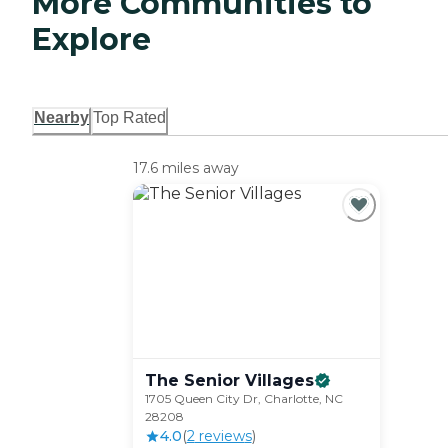
More Communities to
Explore
Nearby
Top Rated
17.6 miles away
The Senior
Villages
1705 Queen City Dr, Charlotte, NC
28208
4.0
(
2
review
s
)