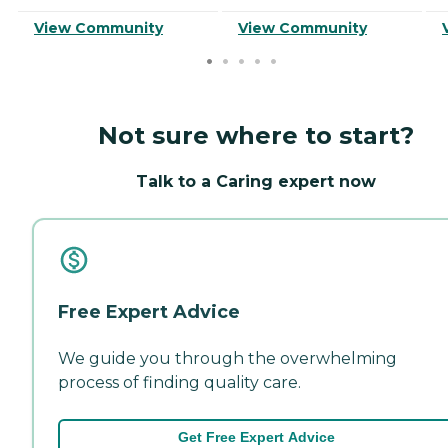
View Community
View Community
Not sure where to start?
Talk to a Caring expert now
Free Expert Advice
We guide you through the overwhelming
process of finding quality care.
Get Free Expert Advice