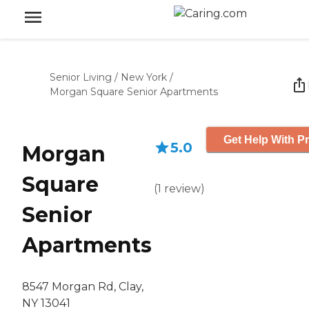
Senior Living
/
New York
/
Morgan Square Senior Apartments
Get Help With Pr
5.0
Morgan
Square
(
1
review
)
Senior
Apartments
8547 Morgan Rd, Clay,
NY 13041