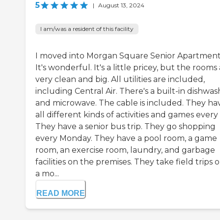
5
|
August 13, 2024
I am/was a resident of this facility
I moved into Morgan Square Senior Apartment
It's wonderful. It's a little pricey, but the rooms
very clean and big. All utilities are included,
including Central Air. There's a built-in dishwas
and microwave. The cable is included. They ha
all different kinds of activities and games every
They have a senior bus trip. They go shopping
every Monday. They have a pool room, a game
room, an exercise room, laundry, and garbage
facilities on the premises. They take field trips 
a mo...
READ MORE