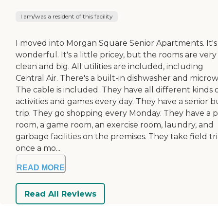
I am/was a resident of this facility
I moved into Morgan Square Senior Apartments. It's
wonderful. It's a little pricey, but the rooms are very
clean and big. All utilities are included, including
Central Air. There's a built-in dishwasher and micro
The cable is included. They have all different kinds 
activities and games every day. They have a senior b
trip. They go shopping every Monday. They have a 
room, a game room, an exercise room, laundry, and
garbage facilities on the premises. They take field tr
once a mo...
READ MORE
Read All Reviews