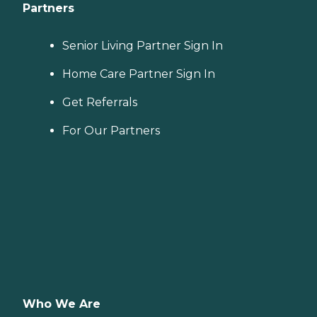
Partners
Senior Living Partner Sign In
Home Care Partner Sign In
Get Referrals
For Our Partners
Who We Are