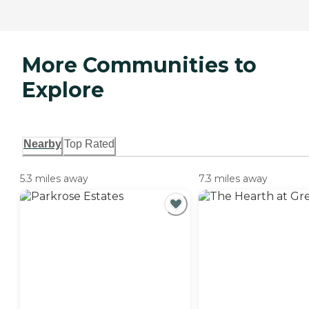
More Communities to
Explore
Nearby
Top Rated
5.3 miles away
7.3 miles away