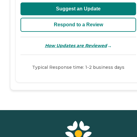
Suggest an Update
Respond to a Review
→
How Updates are Reviewed
Typical Response time: 1-2 business days