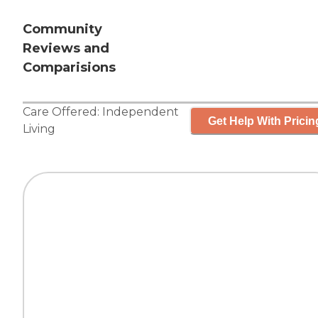
Community
Reviews and
Comparisions
Care Offered:
Independent
Get Help With Pricin
Living