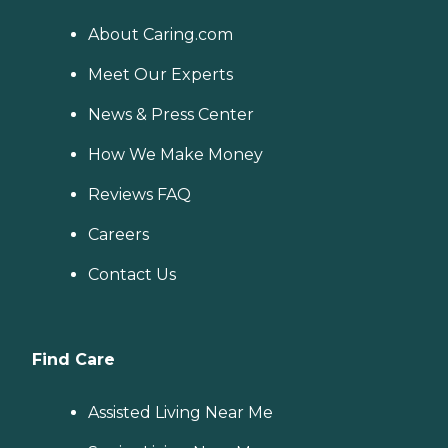
About Caring.com
Meet Our Experts
News & Press Center
How We Make Money
Reviews FAQ
Careers
Contact Us
Find Care
Assisted Living Near Me