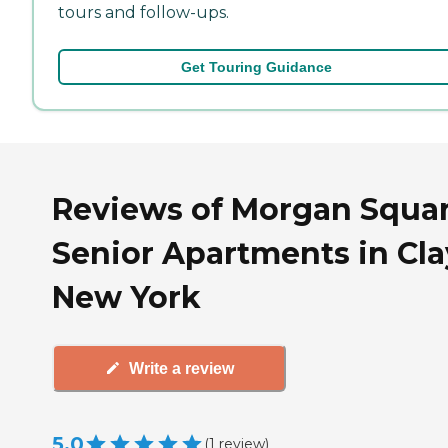
tours and follow-ups.
Get Touring Guidance
Reviews of Morgan Squa
Senior Apartments in Cla
New York
Write a review
5.0
(
1
review
)