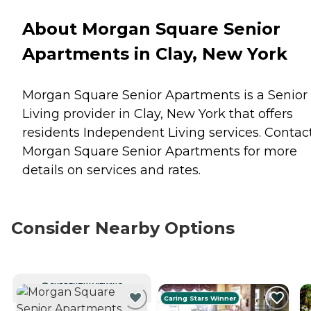
About Morgan Square Senior
Apartments in Clay, New York
Morgan Square Senior Apartments is a Senior
Living provider in Clay, New York that offers
residents
Independent Living
services. Contac
Morgan Square Senior Apartments for more
details on services and rates.
Consider Nearby Options
CURRENTLY VIEWING
Caring Stars Winner