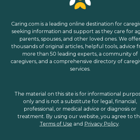
Caring.com is a leading online destination for caregi
seeking information and support as they care for a
parents, spouses, and other loved ones. We offe
thousands of original articles, helpful tools, advice 
more than 50 leading experts, a community of
caregivers, and a comprehensive directory of caregi
services.
The material on this site is for informational purpo
only and is not a substitute for legal, financial,
professional, or medical advice or diagnosis or
treatment. By using our website, you agree to t
Terms of Use
and
Privacy Policy
.