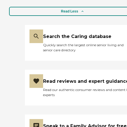
Read Less
Search the Caring database
Quickly search the largest online senior living and
senior care directory
Read reviews and expert guidanc
Read our authentic consumer reviews and content
experts
Speak to a Family Advisor for free