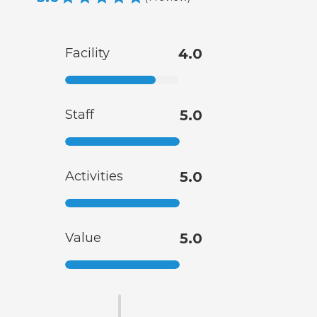
Facility
4.0
Staff
5.0
Activities
5.0
Value
5.0