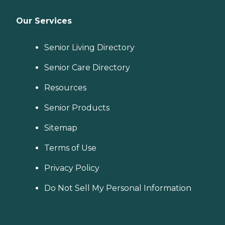
Our Services
Senior Living Directory
Senior Care Directory
Resources
Senior Products
Sitemap
Terms of Use
Privacy Policy
Do Not Sell My Personal Information