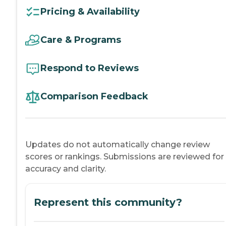
Pricing & Availability
Care & Programs
Respond to Reviews
Comparison Feedback
Updates do not automatically change review
scores or rankings. Submissions are reviewed for
accuracy and clarity.
Represent this community?