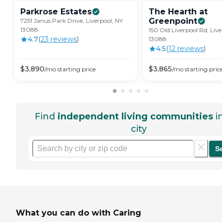
Parkrose
Estates
The Hearth at
Greenpoint
7251 Janus Park Drive, Liverpool, NY
13088
150 Old Liverpool Rd, Live
4.7
(
23
review
s
)
13088
4.5
(
12
review
s
)
$
3,890
$
3,865
/mo
starting price
/mo
starting pric
Find
independent living communities
i
city
S
What you can do with Caring