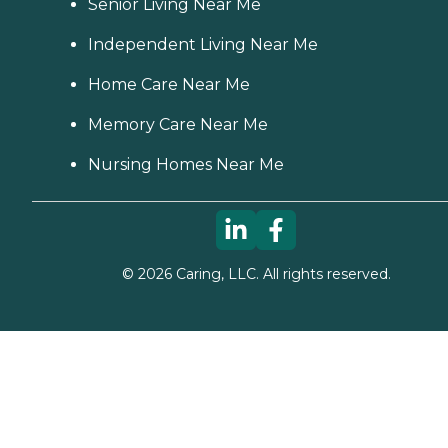
Senior Living Near Me
Independent Living Near Me
Home Care Near Me
Memory Care Near Me
Nursing Homes Near Me
©
2026
Caring, LLC. All rights reserved.