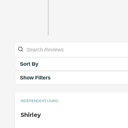
Sort By
Show Filters
INDEPENDENT LIVING
Shirley