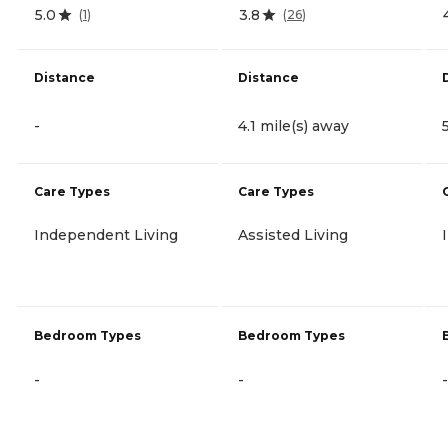
5.0
3.8
(
1
)
(
26
)
Distance
Distance
-
4.1 mile(s) away
Care Types
Care Types
Independent Living
Assisted Living
Bedroom Types
Bedroom Types
-
-
-