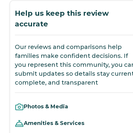
Help us keep this review
accurate
Our reviews and comparisons help
families make confident decisions. If
you represent this community, you ca
submit updates so details stay current
complete, and transparent
Photos & Media
Amenities & Services