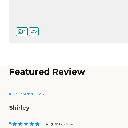
1
Featured Review
INDEPENDENT LIVING
Shirley
5
|
August 13, 2024