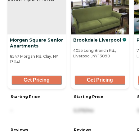
Morgan Square Senior
Brookdale Liverpool
Apartments
4055 Long Branch Rd.,
7
Liverpool, NY 13090
L
8547 Morgan Rd, Clay, NY
13041
Get Pricing
Get Pricing
Starting Price
Starting Price
-
5,375/mo
Reviews
Reviews