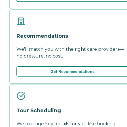
Recommendations
We'll match you with the right care providers—
no pressure, no cost.
Get Recommendations
Tour Scheduling
We manage key details for you like booking