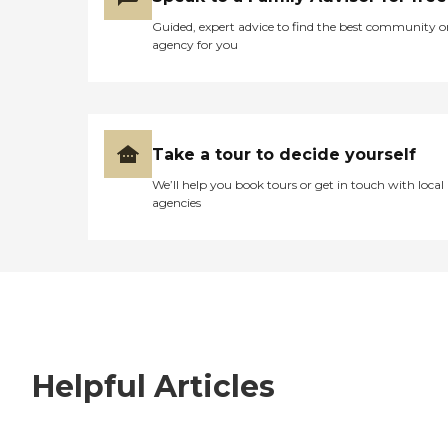
Guided, expert advice to find the best community o
agency for you
Take a tour to decide yourself
We’ll help you book tours or get in touch with local
agencies
Helpful Articles