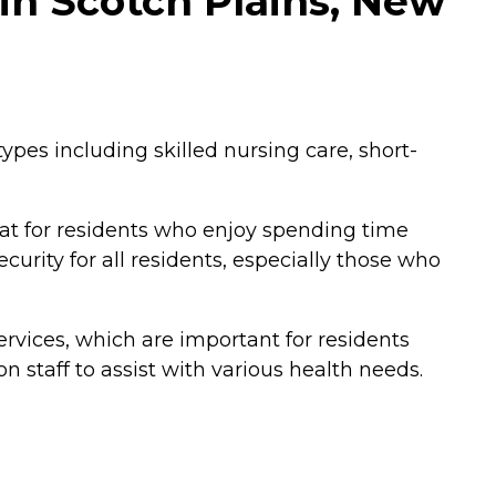
in Scotch Plains, New
types including skilled nursing care, short-
at for residents who enjoy spending time
urity for all residents, especially those who
rvices, which are important for residents
 on staff to assist with various health needs.