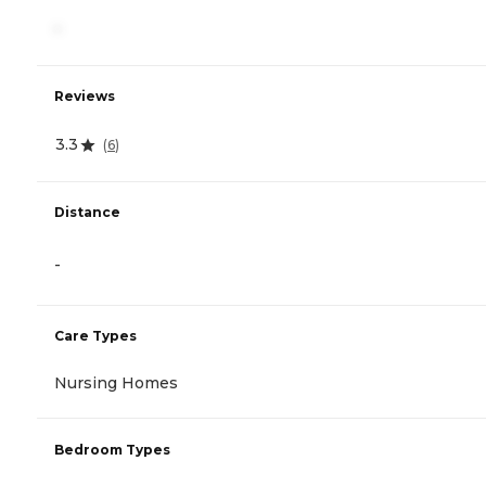
-
Reviews
3.3
(
6
)
Distance
-
Care Types
Nursing Homes
Bedroom Types