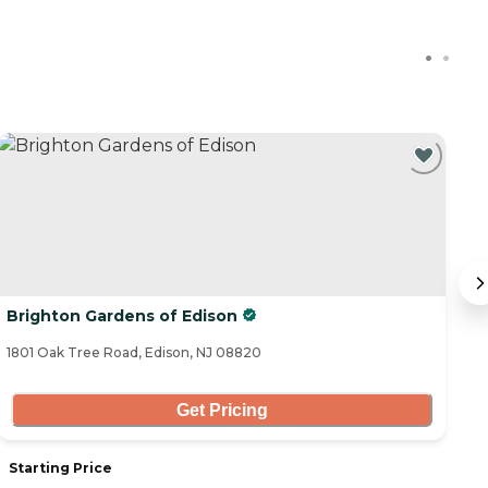
Brighton Gardens of Edison
B
1801 Oak Tree Road, Edison, NJ 08820
13
Get Pricing
Starting Price
S