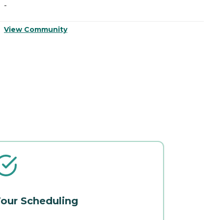
-
-
View Community
V
our Scheduling