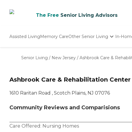
The Free
Senior Living Advisors
Assisted Living
Memory Care
Other Senior Living
In-Hom
Independent Living
Nursing Homes
Senior Living
/
New Jersey
/
Ashbrook Care & Rehabili
Adult Day Care
Ashbrook Care & Rehabilitation Center
1610 Raritan Road , Scotch Plains, NJ 07076
Community Reviews and Comparisions
Care Offered:
Nursing Homes