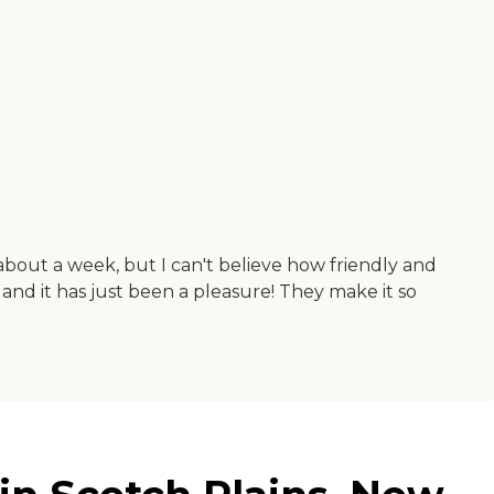
about a week, but I can't believe how friendly and
, and it has just been a pleasure! They make it so