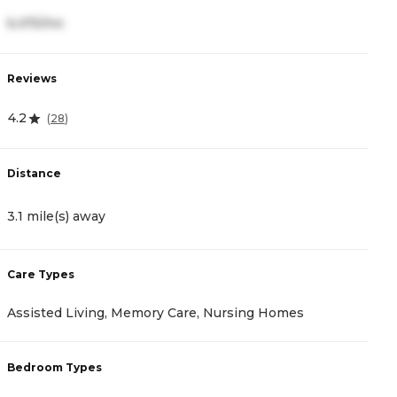
6,475/mo
6
Reviews
R
4.2
4
(
28
)
Distance
D
3.1 mile(s) away
4
Care Types
C
Assisted Living, Memory Care, Nursing Homes
A
Bedroom Types
B