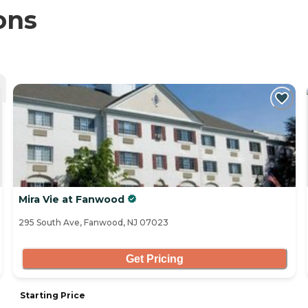
ons
Mira Vie at Fanwood
295 South Ave, Fanwood, NJ 07023
Get Pricing
Starting Price