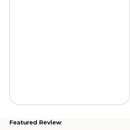
Featured Review