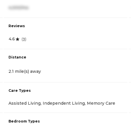
4,000/mo
Reviews
4.6
(
9
)
Distance
2.1 mile(s) away
Care Types
Assisted Living, Independent Living, Memory Care
Bedroom Types