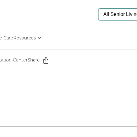
e Care
Resources
Determine Appropriate Senior Care
Starting The Conversation
tation Center
Share
How To Find Senior Living
Paying For Senior Care
Frequently Asked Questions
Our Experts
Senior Care Quiz
Budget Calculator