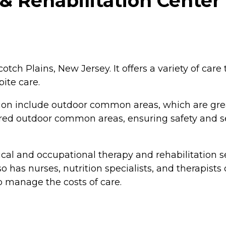
 Rehabilitation Center 
tch Plains, New Jersey. It offers a variety of care 
pite care.
ion include outdoor common areas, which are gre
ured outdoor common areas, ensuring safety and sec
cal and occupational therapy and rehabilitation se
lso has nurses, nutrition specialists, and therapists
p manage the costs of care.