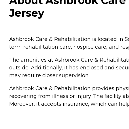
About Ashbrook Care &
Jersey
Ashbrook Care & Rehabilitation is located in Sco
term rehabilitation care, hospice care, and res
The amenities at Ashbrook Care & Rehabilitat
outside. Additionally, it has enclosed and sec
may require closer supervision.
Ashbrook Care & Rehabilitation provides physi
recovering from illness or injury. The facility a
Moreover, it accepts insurance, which can hel