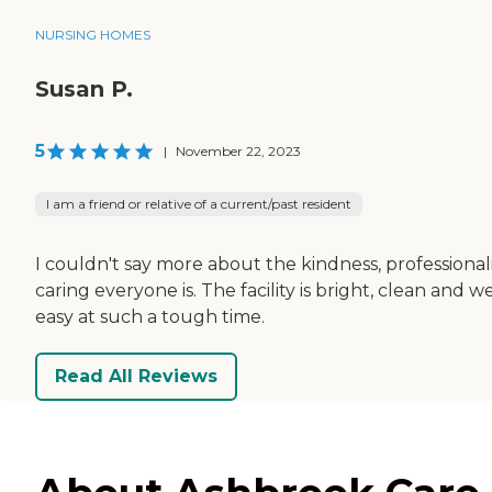
NURSING HOMES
Susan P.
5
|
November 22, 2023
I am a friend or relative of a current/past resident
I couldn't say more about the kindness, professional
caring everyone is. The facility is bright, clean and 
easy at such a tough time.
Read All Reviews