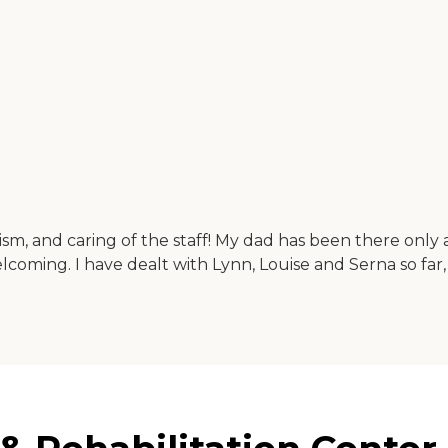
ism, and caring of the staff! My dad has been there only 
welcoming. I have dealt with Lynn, Louise and Serna so far