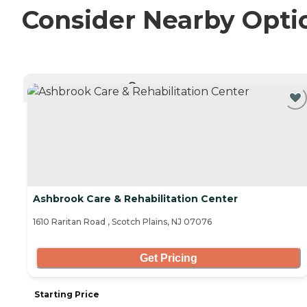
Consider Nearby Opti
CURRENTLY VIEWING
Ashbrook Care & Rehabilitation Center
1610 Raritan Road , Scotch Plains, NJ 07076
Get Pricing
Starting Price