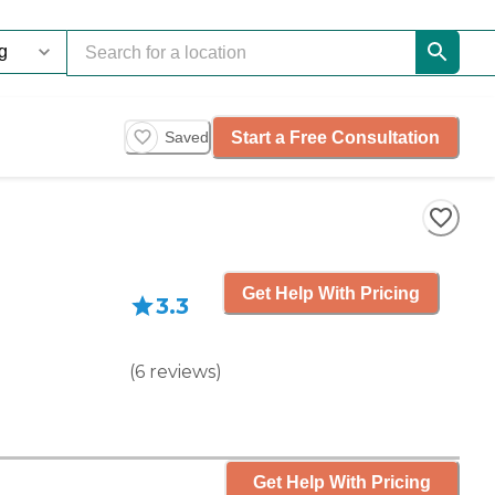
Start a Free Consultation
Saved
Get Help With Pricing
3.3
(
6
reviews
)
Get Help With Pricing