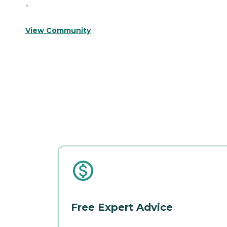
-
View Community
Free Expert Advice