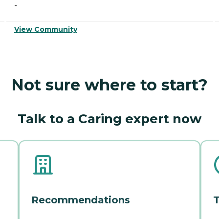
-
View Community
Not sure where to start?
Talk to a Caring expert now
Recommendations
T