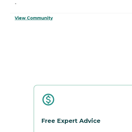
-
View Community
Free Expert Advice