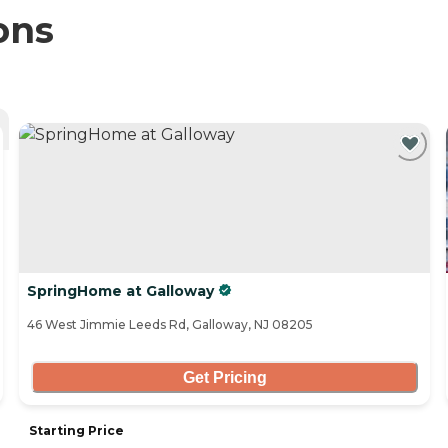
ons
SpringHome at Galloway
46 West Jimmie Leeds Rd, Galloway, NJ 08205
Get Pricing
Starting Price