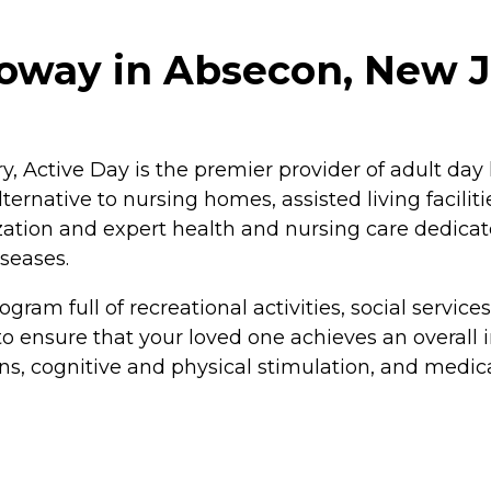
loway in Absecon, New 
y, Active Day is the premier provider of adult day
ternative to nursing homes, assisted living faciliti
lization and expert health and nursing care dedica
iseases.
gram full of recreational activities, social servic
to ensure that your loved one achieves an overall 
ns, cognitive and physical stimulation, and medic