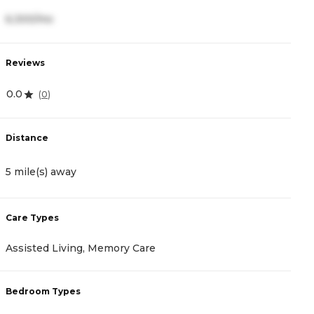
6,300/mo
4
Reviews
R
0.0
4
(
0
)
Distance
D
5 mile(s) away
1
Care Types
C
Assisted Living, Memory Care
A
Bedroom Types
B