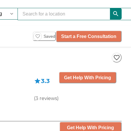
Start a Free Consultation
Saved
Get Help With Pricing
3.3
(
3
reviews
)
Get Help With Pricing