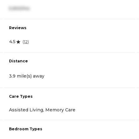
5,900/mo
Reviews
4.5
(
12
)
Distance
3.9 mile(s) away
Care Types
Assisted Living, Memory Care
Bedroom Types