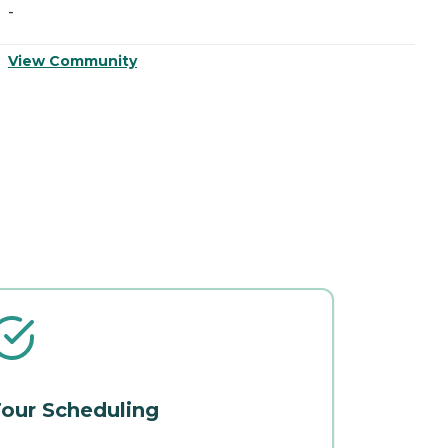
-
-
View Community
V
our Scheduling