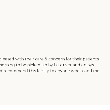
leased with their care & concern for their patients.
morning to be picked up by his driver and enjoys
uld recommend this facility to anyone who asked me.