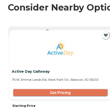
Consider Nearby Opti
CURRENTLY VIEWING
Active Day Galloway
76 W Jimmie Leeds Rd, West Park Ctr, Absecon, NJ 08201
Get Pricing
Starting Price