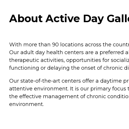
About Active Day Gal
With more than 90 locations across the countr
Our adult day health centers are a preferred al
therapeutic activities, opportunities for socia
functioning or delaying the onset of chronic d
Our state-of-the-art centers offer a daytime pro
attentive environment. It is our primary focus 
the effective management of chronic conditio
environment.