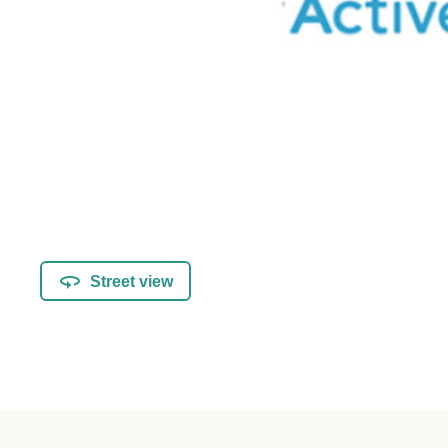
Street view