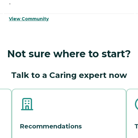
-
View Community
Not sure where to start?
Talk to a Caring expert now
Recommendations
T