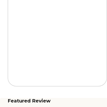
Featured Review