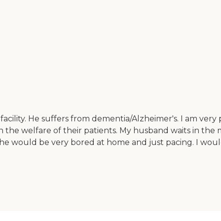
cility. He suffers from dementia/Alzheimer's. I am very p
 the welfare of their patients. My husband waits in the 
by he would be very bored at home and just pacing. I wo