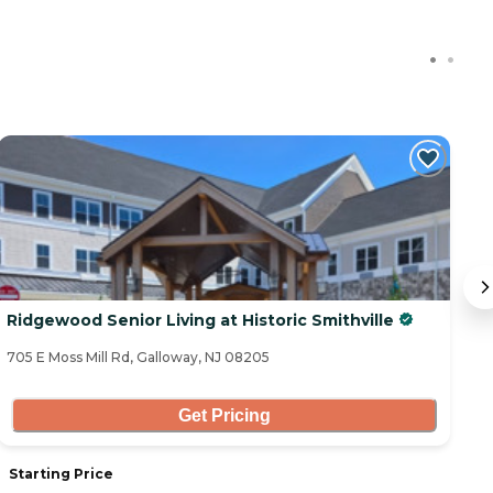
Ridgewood Senior Living at Historic Smithville
W
705 E Moss Mill Rd, Galloway, NJ 08205
50
Get Pricing
Starting Price
S