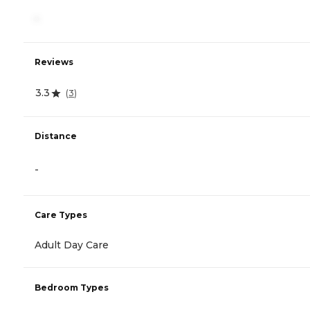
-
Reviews
3.3
(
3
)
Distance
-
Care Types
Adult Day Care
Bedroom Types