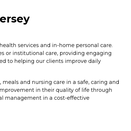
Jersey
 health services and in-home personal care.
es or institutional care, providing engaging
ted to helping our clients improve daily
es, meals and nursing care in a safe, caring and
improvement in their quality of life through
al management in a cost-effective