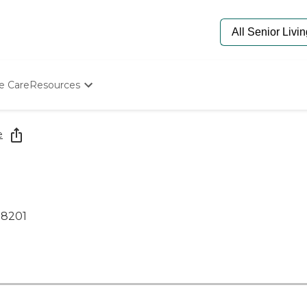
e Care
Resources
Determine Appropriate Senior Care
Starting The Conversation
e
How To Find Senior Living
Paying For Senior Care
Frequently Asked Questions
Our Experts
Senior Care Quiz
08201
Budget Calculator