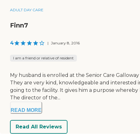
ADULT DAY CARE
Finn7
4
|
January 8, 2016
I am a friend or relative of resident
My husband is enrolled at the Senior Care Galloway fa
They are very kind, knowledgeable and interested in
going to the facility. It gives him a purpose where
The director of the...
READ MORE
Read All Reviews