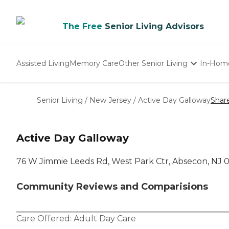
The Free
Senior Living Advisors
Assisted Living
Memory Care
Other Senior Living
In-Hom
Independent Living
Nursing Homes
Senior Living
/
New Jersey
/
Active Day Galloway
Shar
Adult Day Care
Active Day Galloway
76 W Jimmie Leeds Rd, West Park Ctr, Absecon, NJ 
Community Reviews and Comparisions
Care Offered:
Adult Day Care