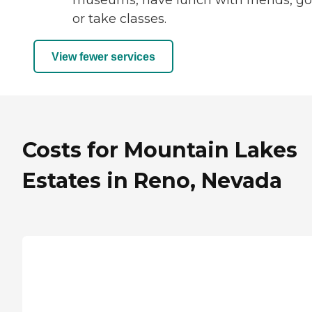
museums, have lunch with friends, go
or take classes.
View fewer services
Costs for Mountain Lakes
Estates in Reno, Nevada