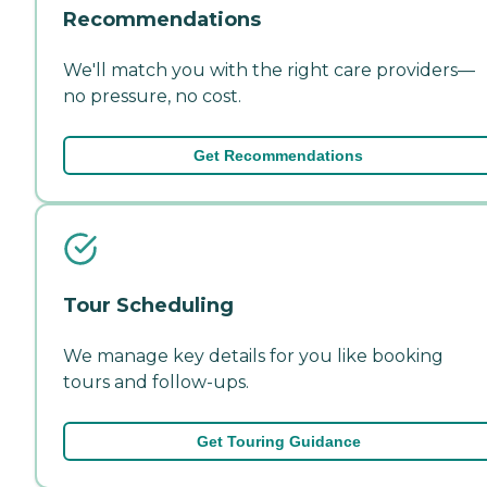
Recommendations
We'll match you with the right care providers—
no pressure, no cost.
Get Recommendations
Tour Scheduling
We manage key details for you like booking
tours and follow-ups.
Get Touring Guidance