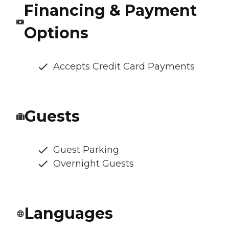
Financing & Payment
Options
Accepts Credit Card Payments
Guests
Guest Parking
Overnight Guests
Languages