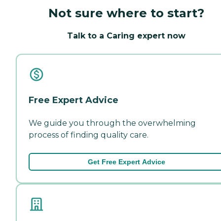
Not sure where to start?
Talk to a Caring expert now
Free Expert Advice
We guide you through the overwhelming
process of finding quality care.
Get Free Expert Advice