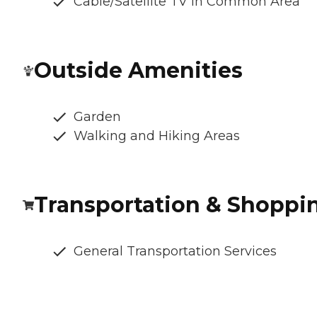
Cable/Satellite TV in Common Area
Outside Amenities
Garden
Walking and Hiking Areas
Transportation & Shoppi
General Transportation Services