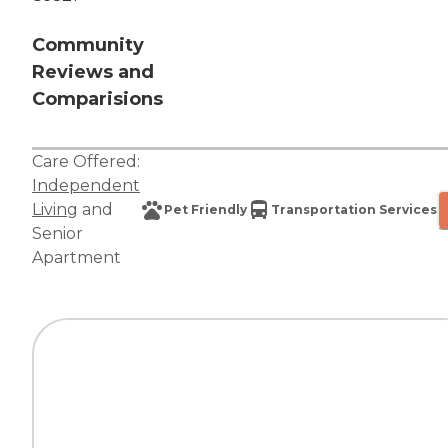
Community
Reviews and
Comparisions
Care Offered:
Independent
Living
and
Pet Friendly
Transportation Services
Senior
Apartment