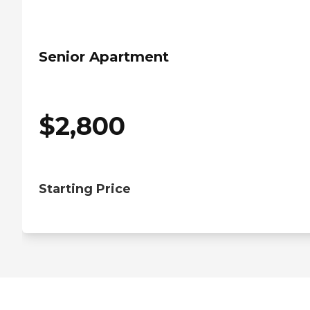
Senior Apartment
$
2,800
Starting Price