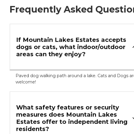
Frequently Asked Questio
If Mountain Lakes Estates accepts
dogs or cats, what indoor/outdoor
areas can they enjoy?
Paved dog walking path around a lake. Cats and Dogs ar
welcome!
What safety features or security
measures does Mountain Lakes
Estates offer to independent living
residents?