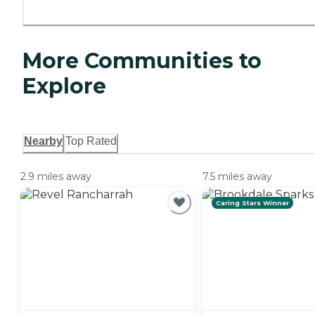
More Communities to
Explore
Nearby
Top Rated
2.9 miles away
7.5 miles away
Caring Stars Winner