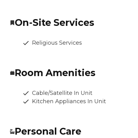
On-Site Services
Religious Services
Room Amenities
Cable/Satellite In Unit
Kitchen Appliances In Unit
Personal Care