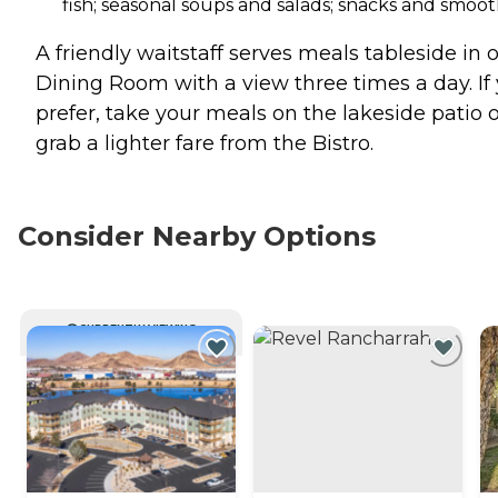
fish; seasonal soups and salads; snacks and smoot
A friendly waitstaff serves meals tableside in 
Dining Room with a view three times a day. If
prefer, take your meals on the lakeside patio 
grab a lighter fare from the Bistro.
Consider Nearby Options
CURRENTLY VIEWING