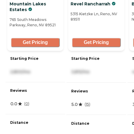
Mountain Lakes
Revel Rancharrah
Estates
5315 Kietzke Ln, Reno, NV
3
89511
N
765 South Meadows
Parkway, Reno, NV 89521
Get Pricing
Get Pricing
Starting Price
Starting Price
2,800/mo
3,815/mo
Reviews
Reviews
0.0
(
0
)
5.0
(
15
)
Distance
Distance