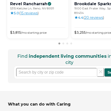
Revel
Rancharrah
Brookdale
Spark
5315 Kietzke Ln, Reno, NV 89511
1900 East Prater Way, Sp
5.0
(
15
review
s
)
89434
4.4
(
20
review
s
)
$
3,815
$
3,255
/mo
starting price
/mo
starting pric
Find
independent living communities
i
city
S
What you can do with Caring