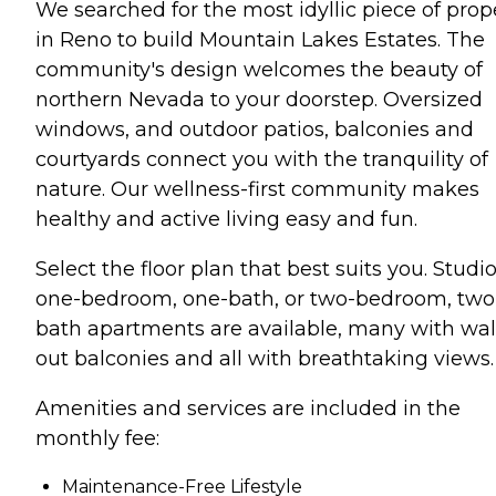
We searched for the most idyllic piece of prop
in Reno to build Mountain Lakes Estates. The
community's design welcomes the beauty of
northern Nevada to your doorstep. Oversized
windows, and outdoor patios, balconies and
courtyards connect you with the tranquility of
nature. Our wellness-first community makes
healthy and active living easy and fun.
Select the floor plan that best suits you. Studio
one-bedroom, one-bath, or two-bedroom, two
bath apartments are available, many with wal
out balconies and all with breathtaking views.
Amenities and services are included in the
monthly fee:
Maintenance-Free Lifestyle