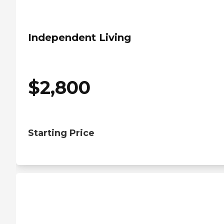
Independent Living
$
2,800
Starting Price