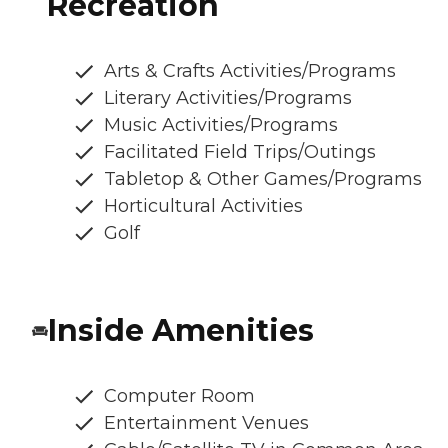
Recreation
Arts & Crafts Activities/Programs
Literary Activities/Programs
Music Activities/Programs
Facilitated Field Trips/Outings
Tabletop & Other Games/Programs
Horticultural Activities
Golf
Inside Amenities
Computer Room
Entertainment Venues