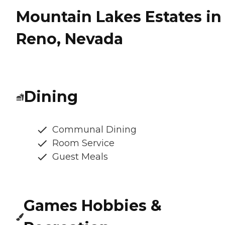
Mountain Lakes Estates in
Reno, Nevada
Dining
Communal Dining
Room Service
Guest Meals
Games Hobbies &