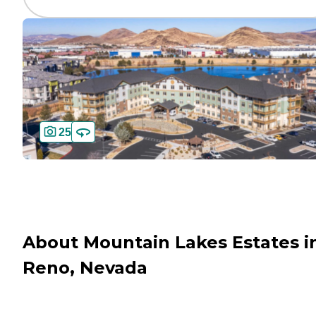
25
About Mountain Lakes Estates i
Reno, Nevada