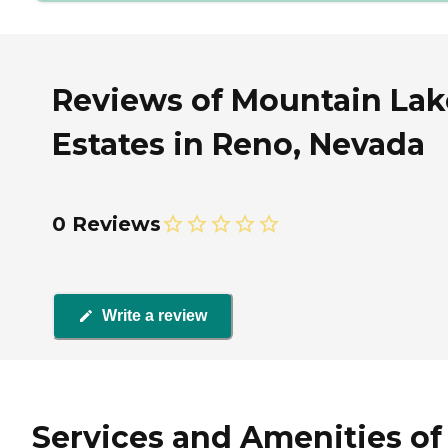
Reviews of Mountain Lak
Estates in Reno, Nevada
0 Reviews
Write a review
Services and Amenities of