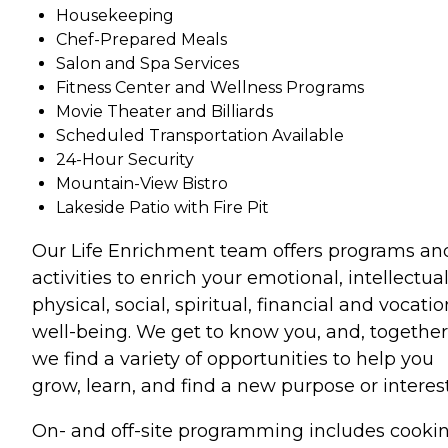
Housekeeping
Chef-Prepared Meals
Salon and Spa Services
Fitness Center and Wellness Programs
Movie Theater and Billiards
Scheduled Transportation Available
24-Hour Security
Mountain-View Bistro
Lakeside Patio with Fire Pit
Our Life Enrichment team offers programs an
activities to enrich your emotional, intellectual
physical, social, spiritual, financial and vocatio
well-being. We get to know you, and, together
we find a variety of opportunities to help you
grow, learn, and find a new purpose or interest
On- and off-site programming includes cooki