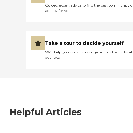
Guided, expert advice to find the best community o
agency for you
Take a tour to decide yourself
We’ll help you book tours or get in touch with local
agencies
Helpful Articles