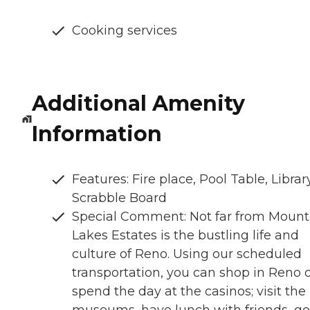
Cooking services
Additional Amenity
Information
Features: Fire place, Pool Table, Library
Scrabble Board
Special Comment: Not far from Mount
Lakes Estates is the bustling life and
culture of Reno. Using our scheduled
transportation, you can shop in Reno 
spend the day at the casinos; visit the