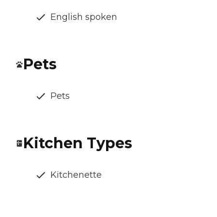
English spoken
Pets
Pets
Kitchen Types
Kitchenette