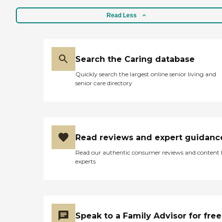
Read Less
Search the Caring database
Quickly search the largest online senior living and
senior care directory
Read reviews and expert guidanc
Read our authentic consumer reviews and content
experts
Speak to a Family Advisor for free