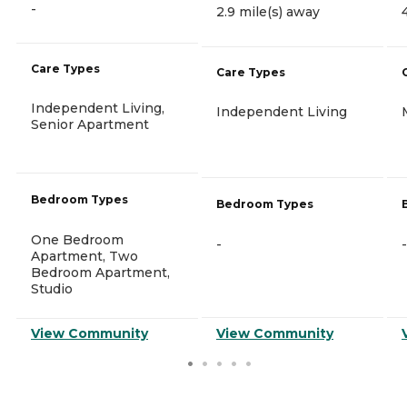
-
2.9 mile(s) away
Care Types
Care Types
Independent Living,
Independent Living
Senior Apartment
Bedroom Types
Bedroom Types
One Bedroom
-
-
Apartment, Two
Bedroom Apartment,
Studio
View Community
View Community