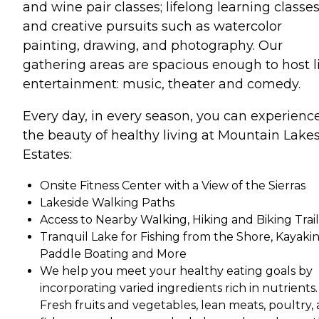
and wine pair classes; lifelong learning classes
and creative pursuits such as watercolor
painting, drawing, and photography. Our
gathering areas are spacious enough to host l
entertainment: music, theater and comedy.
Every day, in every season, you can experienc
the beauty of healthy living at Mountain Lake
Estates:
Onsite Fitness Center with a View of the Sierras
Lakeside Walking Paths
Access to Nearby Walking, Hiking and Biking Trail
Tranquil Lake for Fishing from the Shore, Kayakin
Paddle Boating and More
We help you meet your healthy eating goals by
incorporating varied ingredients rich in nutrients.
Fresh fruits and vegetables, lean meats, poultry,