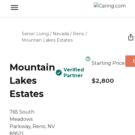
Senior Living
/
Nevada
/
Reno
/
Mountain Lakes Estates
Starting Price
Mountain
Verified
Partner
Lakes
$2,800
Estates
765 South
Meadows
Parkway, Reno, NV
89521