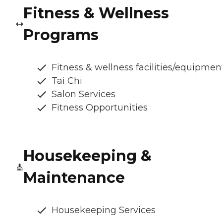
Fitness & Wellness
Programs
Fitness & wellness facilities/equipmen
Tai Chi
Salon Services
Fitness Opportunities
Housekeeping &
Maintenance
Housekeeping Services