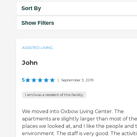
Sort By
Show Filters
ASSISTED LIVING
John
5
|
September 3, 2019
I am/was a resident of this facility
We moved into Oxbow Living Center. The
apartments are slightly larger than most of th
places we looked at, and I like the people and 
environment. The staff is very good. The activit