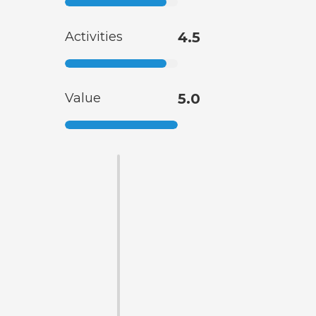
Activities
4.5
Value
5.0