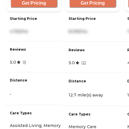
Get Pricing
Get Pricing
Starting Price
Starting Price
4,755/mo
8,095/mo
Reviews
Reviews
5.0
(
1
)
5.0
(
2
)
Distance
Distance
-
12.7 mile(s) away
Care Types
Care Types
Assisted Living, Memory
Memory Care