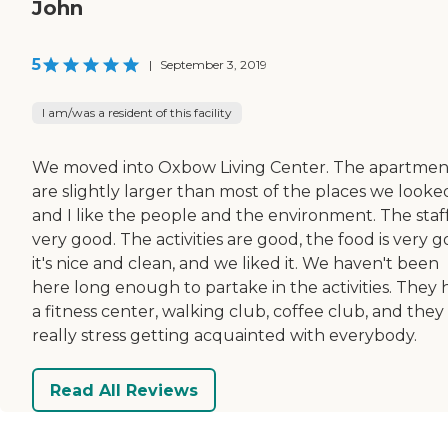
John
5
|
September 3, 2019
I am/was a resident of this facility
We moved into Oxbow Living Center. The apartmen
are slightly larger than most of the places we looked
and I like the people and the environment. The staff
very good. The activities are good, the food is very g
it's nice and clean, and we liked it. We haven't been
here long enough to partake in the activities. They 
a fitness center, walking club, coffee club, and they
really stress getting acquainted with everybody.
Read All Reviews