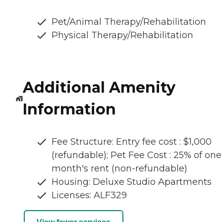
Pet/Animal Therapy/Rehabilitation
Physical Therapy/Rehabilitation
Additional Amenity
Information
Fee Structure: Entry fee cost : $1,000
(refundable); Pet Fee Cost : 25% of one
month's rent (non-refundable)
Housing: Deluxe Studio Apartments
Licenses: ALF329