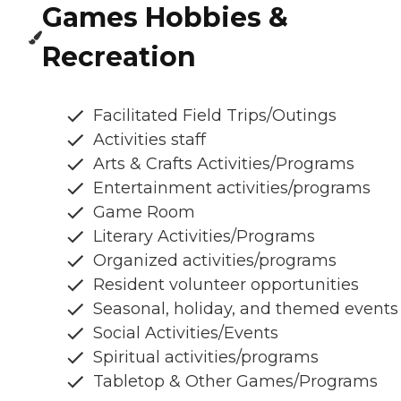
Games Hobbies &
Recreation
Facilitated Field Trips/Outings
Activities staff
Arts & Crafts Activities/Programs
Entertainment activities/programs
Game Room
Literary Activities/Programs
Organized activities/programs
Resident volunteer opportunities
Seasonal, holiday, and themed events
Social Activities/Events
Spiritual activities/programs
Tabletop & Other Games/Programs