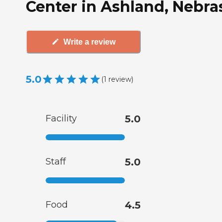
Center in Ashland, Nebra
Write a review
5.0
(
1
review
)
Facility
5.0
Staff
5.0
Food
4.5