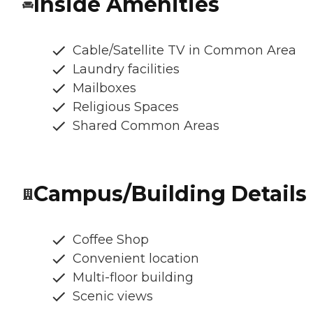
Inside Amenities
Cable/Satellite TV in Common Area
Laundry facilities
Mailboxes
Religious Spaces
Shared Common Areas
Campus/Building Details
Coffee Shop
Convenient location
Multi-floor building
Scenic views