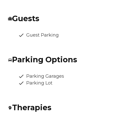
Guests
Guest Parking
Parking Options
Parking Garages
Parking Lot
Therapies