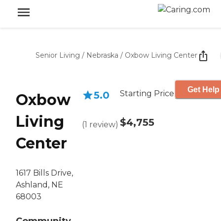
Senior Living
/
Nebraska
/
Oxbow Living Center
Get Help
Starting Price
5.0
Oxbow
Living
$4,755
(
1
review
)
Center
1617 Bills Drive,
Ashland, NE
68003