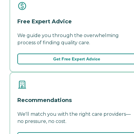
Free Expert Advice
We guide you through the overwhelming
process of finding quality care.
Get Free Expert Advice
Recommendations
We'll match you with the right care providers—
no pressure, no cost.