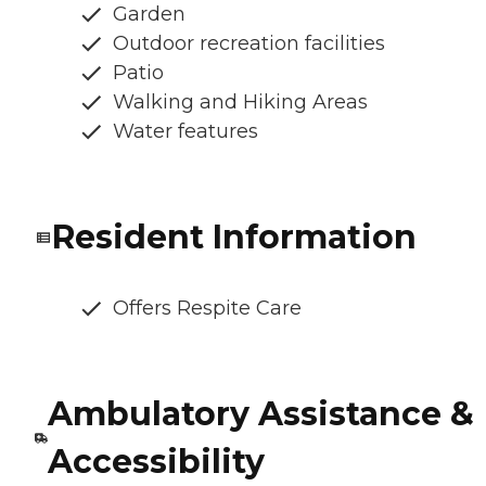
Garden
Outdoor recreation facilities
Patio
Walking and Hiking Areas
Water features
Resident Information
Offers Respite Care
Ambulatory Assistance &
Accessibility