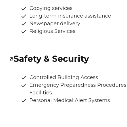
Copying services
Long-term insurance assistance
Newspaper delivery
Religious Services
Safety & Security
Controlled Building Access
Emergency Preparedness Procedures
Facilities
Personal Medical Alert Systems