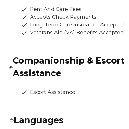
Rent And Care Fees
Accepts Check Payments
Long-Term Care Insurance Accepted
Veterans Aid (VA) Benefits Accepted
Companionship & Escort
Assistance
Escort Assistance
Languages