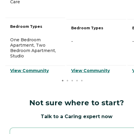
Care
Bedroom Types
Bedroom Types
One Bedroom
-
-
Apartment, Two
Bedroom Apartment,
Studio
View Community
View Community
Not sure where to start?
Talk to a Caring expert now