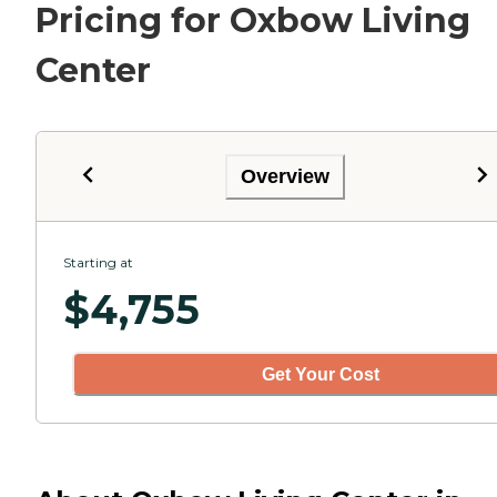
Pricing for Oxbow Living
Center
Overview
Starting at
$
4,755
Get Your Cost