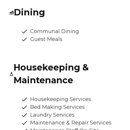
Dining
Communal Dining
Guest Meals
Housekeeping &
Maintenance
Housekeeping Services
Bed Making Services
Laundry Services
Maintenance & Repair Services