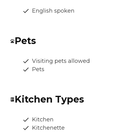
English spoken
Pets
Visiting pets allowed
Pets
Kitchen Types
Kitchen
Kitchenette