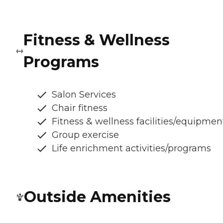
Fitness & Wellness
Programs
Salon Services
Chair fitness
Fitness & wellness facilities/equipmen
Group exercise
Life enrichment activities/programs
Outside Amenities