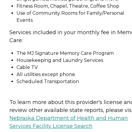
Fitness Room, Chapel, Theatre, Coffee Shop
Use of Community Rooms for Family/Personal
Events
Services included in your monthly fee in Mem
Care:
The MJ Signature Memory Care Program
Housekeeping and Laundry Services
Cable TV
All utilities except phone
Scheduled Transportation
To learn more about this provider's license an
review other available state reports, please visi
Nebraska Department of Health and Human
Services Facility License Search