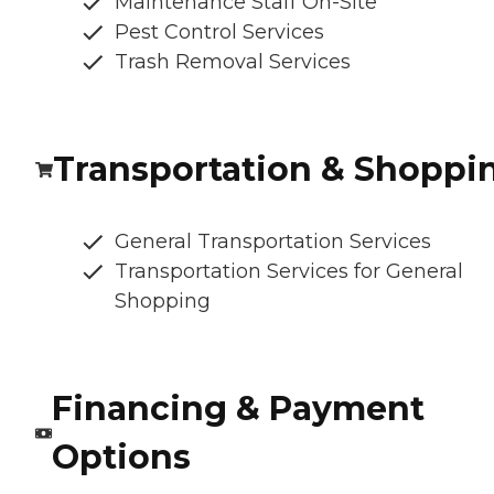
Maintenance Staff On-Site
Pest Control Services
Trash Removal Services
Transportation & Shoppi
General Transportation Services
Transportation Services for General
Shopping
Financing & Payment
Options