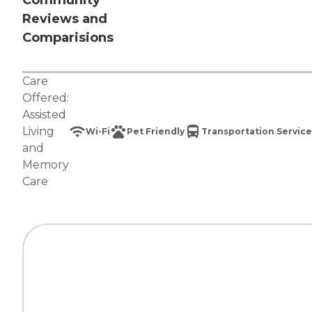
Community
Reviews and
Comparisions
Care
Offered:
Assisted
Living
Wi-Fi
Pet Friendly
Transportation Service
and
Memory
Care