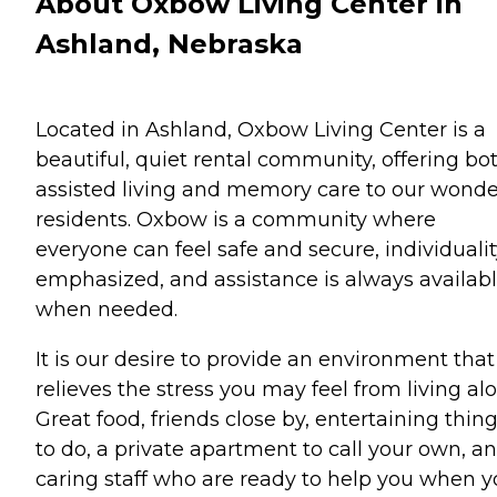
About Oxbow Living Center in
Ashland, Nebraska
Located in Ashland, Oxbow Living Center is a
beautiful, quiet rental community, offering bo
assisted living and memory care to our wonde
residents. Oxbow is a community where
everyone can feel safe and secure, individualit
emphasized, and assistance is always availab
when needed.
It is our desire to provide an environment that
relieves the stress you may feel from living alo
Great food, friends close by, entertaining thin
to do, a private apartment to call your own, a
caring staff who are ready to help you when 