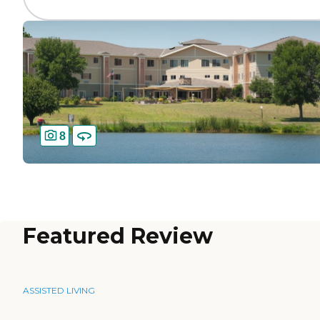
8
Featured Review
ASSISTED LIVING