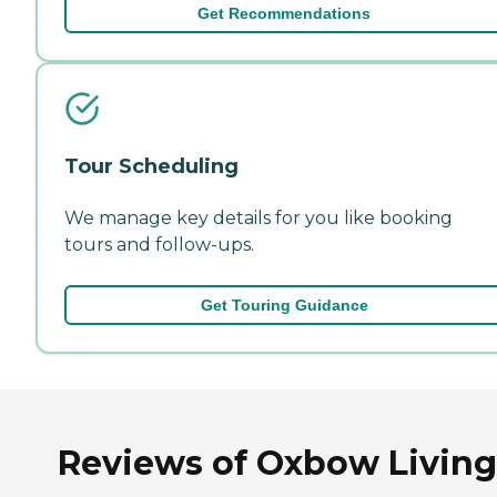
Get Recommendations
Tour Scheduling
We manage key details for you like booking
tours and follow-ups.
Get Touring Guidance
Reviews of Oxbow Living