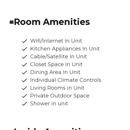
Room Amenities
Wifi/Internet In Unit
Kitchen Appliances In Unit
Cable/Satellite In Unit
Closet Space In Unit
Dining Area In Unit
Individual Climate Controls
Living Rooms in Unit
Private Outdoor Space
Shower in unit