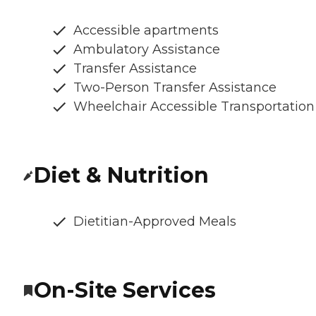
Accessible apartments
Ambulatory Assistance
Transfer Assistance
Two-Person Transfer Assistance
Wheelchair Accessible Transportation
Diet & Nutrition
Dietitian-Approved Meals
On-Site Services