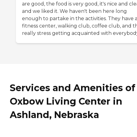
are good, the food is very good, it's nice and cle
and we liked it. We haven't been here long
enough to partake in the activities. They have 
fitness center, walking club, coffee club, and t
really stress getting acquainted with everybod
Services and Amenities of
Oxbow Living Center in
Ashland, Nebraska