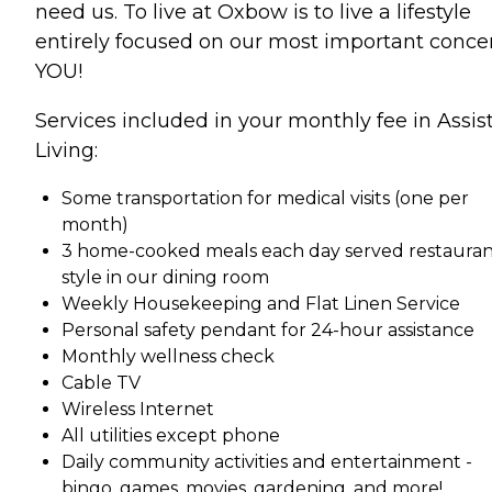
need us. To live at Oxbow is to live a lifestyle
entirely focused on our most important conce
YOU!
Services included in your monthly fee in Assis
Living:
Some transportation for medical visits (one per
month)
3 home-cooked meals each day served restauran
style in our dining room
Weekly Housekeeping and Flat Linen Service
Personal safety pendant for 24-hour assistance
Monthly wellness check
Cable TV
Wireless Internet
All utilities except phone
Daily community activities and entertainment -
bingo, games, movies, gardening, and more!