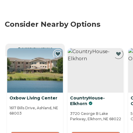
Consider Nearby Options
CURRENTLY VIEWING
Oxbow Living Center
CountryHouse-
Elkhorn
1617 Bills Drive, Ashland, NE
68003
3720 George B Lake
5
Parkway, Elkhorn, NE 68022
O