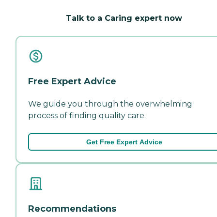
Talk to a Caring expert now
Free Expert Advice
We guide you through the overwhelming
process of finding quality care.
Get Free Expert Advice
Recommendations