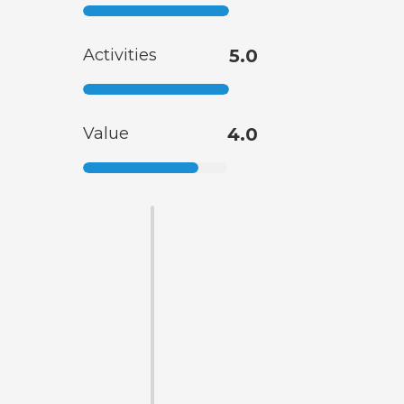
Activities
5.0
Value
4.0