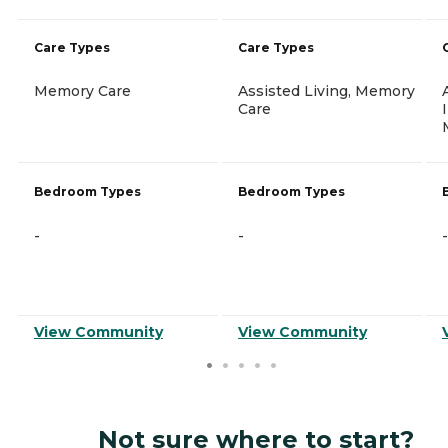
Care Types
Care Types
Memory Care
Assisted Living, Memory
Care
Bedroom Types
Bedroom Types
-
-
-
View Community
View Community
Not sure where to start?