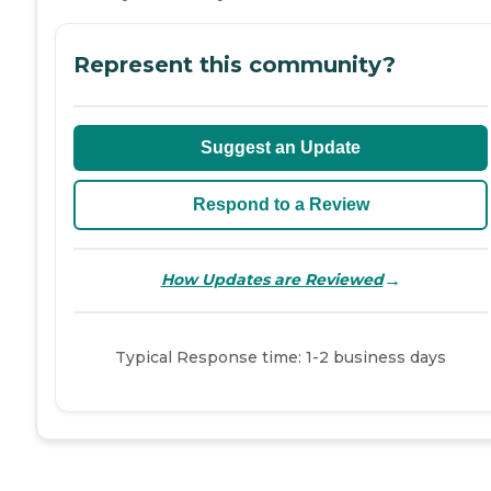
Represent this community?
Suggest an Update
Respond to a Review
→
How Updates are Reviewed
Typical Response time: 1-2 business days