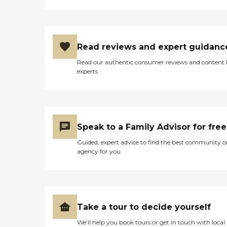
Read reviews and expert guidanc
Read our authentic consumer reviews and content
experts
Speak to a Family Advisor for free
Guided, expert advice to find the best community o
agency for you
Take a tour to decide yourself
We’ll help you book tours or get in touch with local