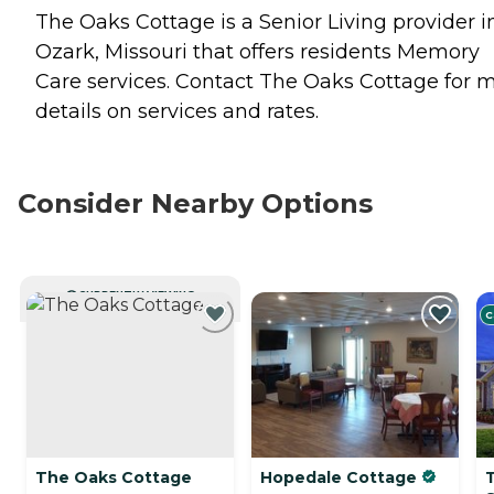
The Oaks Cottage is a Senior Living provider i
Ozark, Missouri that offers residents
Memory
Care
services. Contact The Oaks Cottage for 
details on services and rates.
Consider Nearby Options
CURRENTLY VIEWING
C
The Oaks Cottage
Hopedale Cottage