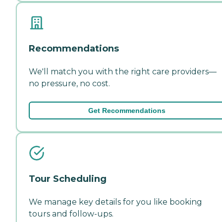
Recommendations
We'll match you with the right care providers—
no pressure, no cost.
Get Recommendations
Tour Scheduling
We manage key details for you like booking
tours and follow-ups.