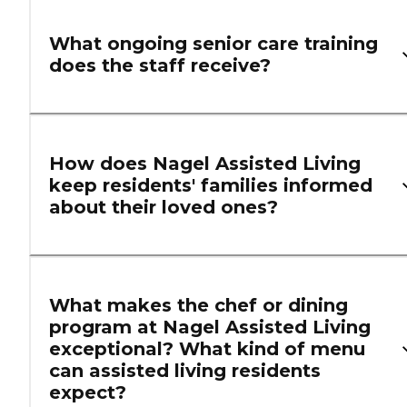
What ongoing senior care training
does the staff receive?
How does Nagel Assisted Living
keep residents' families informed
about their loved ones?
What makes the chef or dining
program at Nagel Assisted Living
exceptional? What kind of menu
can assisted living residents
expect?