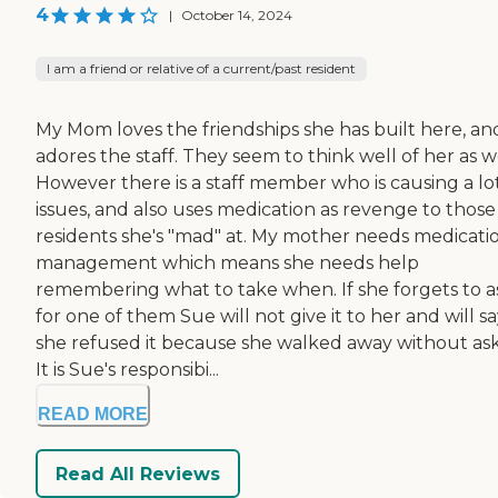
4
|
October 14, 2024
I am a friend or relative of a current/past resident
My Mom loves the friendships she has built here, an
adores the staff. They seem to think well of her as we
However there is a staff member who is causing a lot
issues, and also uses medication as revenge to those
residents she's "mad" at. My mother needs medicati
management which means she needs help
remembering what to take when. If she forgets to a
for one of them Sue will not give it to her and will s
she refused it because she walked away without ask
It is Sue's responsibi...
READ MORE
Read All Reviews