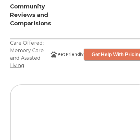
Community
Reviews and
Comparisions
Care Offered:
Memory Care
Get Help With Pricin
Pet Friendly
and
Assisted
Living