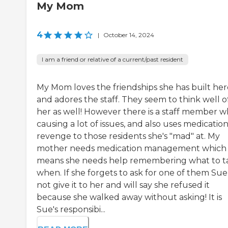
My Mom
4
|
October 14, 2024
I am a friend or relative of a current/past resident
My Mom loves the friendships she has built her
and adores the staff. They seem to think well o
her as well! However there is a staff member wh
causing a lot of issues, and also uses medication
revenge to those residents she's "mad" at. My
mother needs medication management which
means she needs help remembering what to t
when. If she forgets to ask for one of them Sue 
not give it to her and will say she refused it
because she walked away without asking! It is
Sue's responsibi...