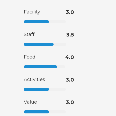
Facility
3.0
Staff
3.5
Food
4.0
Activities
3.0
Value
3.0