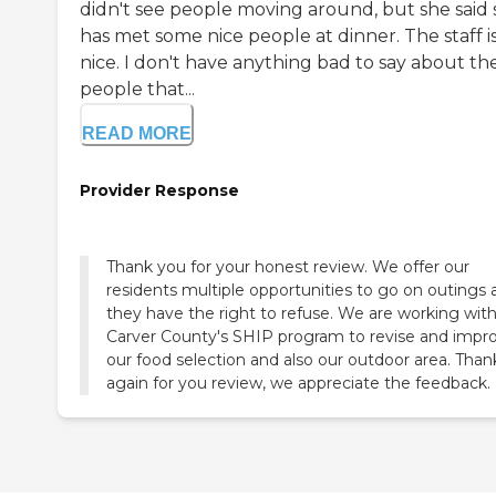
didn't see people moving around, but she said
has met some nice people at dinner. The staff i
nice. I don't have anything bad to say about th
people that...
READ MORE
Provider Response
Thank you for your honest review. We offer our
residents multiple opportunities to go on outings 
they have the right to refuse. We are working wit
Carver County's SHIP program to revise and impr
our food selection and also our outdoor area. Than
again for you review, we appreciate the feedback.