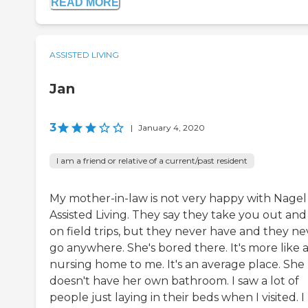
READ MORE
ASSISTED LIVING
Jan
3
|
January 4, 2020
I am a friend or relative of a current/past resident
My mother-in-law is not very happy with Nagel
Assisted Living. They say they take you out and
on field trips, but they never have and they ne
go anywhere. She's bored there. It's more like 
nursing home to me. It's an average place. She
doesn't have her own bathroom. I saw a lot of
people just laying in their beds when I visited. I