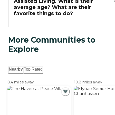
Assisted Living. What is their
average age? What are their
favorite things to do?
More Communities to
Explore
Nearby
Top Rated
8.4 miles away
10.8 miles away