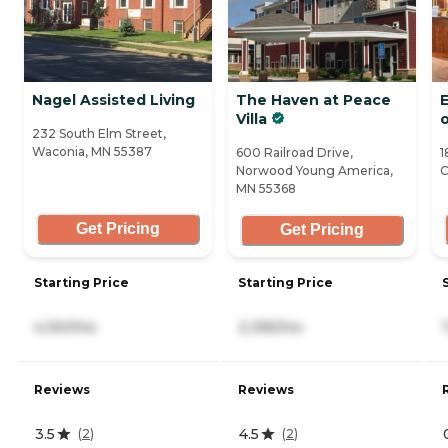
Nagel Assisted Living
The Haven at Peace
Villa
232 South Elm Street,
Waconia, MN 55387
600 Railroad Drive,
1
Norwood Young America,
C
MN 55368
Get Pricing
Get Pricing
Starting Price
Starting Price
4,150/mo
2,395/mo
Reviews
Reviews
3.5
4.5
(
2
)
(
2
)