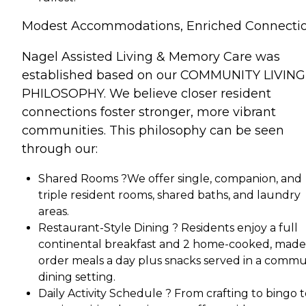
Modest Accommodations, Enriched Connecti
Nagel Assisted Living & Memory Care was
established based on our COMMUNITY LIVING
PHILOSOPHY. We believe closer resident
connections foster stronger, more vibrant
communities. This philosophy can be seen
through our:
Shared Rooms ?We offer single, companion, and
triple resident rooms, shared baths, and laundry
areas.
Restaurant-Style Dining ? Residents enjoy a full
continental breakfast and 2 home-cooked, made
order meals a day plus snacks served in a commu
dining setting.
Daily Activity Schedule ? From crafting to bingo 