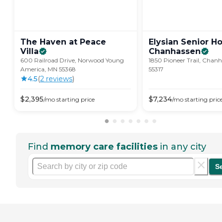
The Haven at Peace
Elysian Senior H
Villa
Chanhassen
600 Railroad Drive, Norwood Young
1850 Pioneer Trail, Chan
America, MN 55368
55317
4.5
(
2
review
s
)
$
2,395
$
7,234
/mo
starting price
/mo
starting pric
Find
memory care facilities
in any city
S