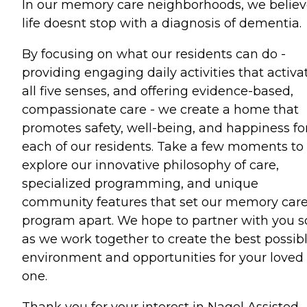
In our memory care neighborhoods, we belie
life doesnt stop with a diagnosis of dementia.
By focusing on what our residents can do -
providing engaging daily activities that activa
all five senses, and offering evidence-based,
compassionate care - we create a home that
promotes safety, well-being, and happiness fo
each of our residents. Take a few moments to
explore our innovative philosophy of care,
specialized programming, and unique
community features that set our memory car
program apart. We hope to partner with you 
as we work together to create the best possib
environment and opportunities for your loved
one.
Thank you for your interest in Nagel Assisted