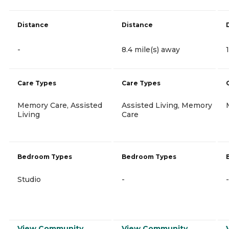
Distance
Distance
-
8.4 mile(s) away
Care Types
Care Types
Memory Care, Assisted
Assisted Living, Memory
Living
Care
Bedroom Types
Bedroom Types
Studio
-
-
View Community
View Community