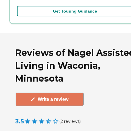
Get Touring Guidance
Reviews of Nagel Assiste
Living in Waconia,
Minnesota
Write a review
3.5
(
2
reviews
)