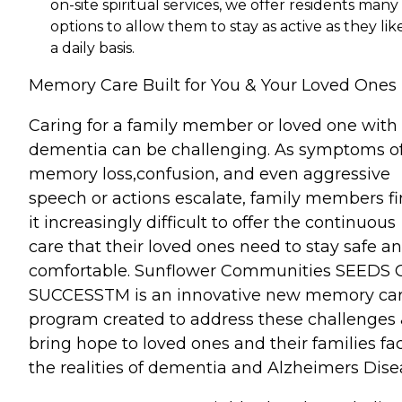
on-site spiritual services, we offer residents many
options to allow them to stay as active as they lik
a daily basis.
Memory Care Built for You & Your Loved Ones
Caring for a family member or loved one with
dementia can be challenging. As symptoms o
memory loss,confusion, and even aggressive
speech or actions escalate, family members f
it increasingly difficult to offer the continuous
care that their loved ones need to stay safe a
comfortable. Sunflower Communities SEEDS 
SUCCESSTM is an innovative new memory ca
program created to address these challenges
bring hope to loved ones and their families fa
the realities of dementia and Alzheimers Dise