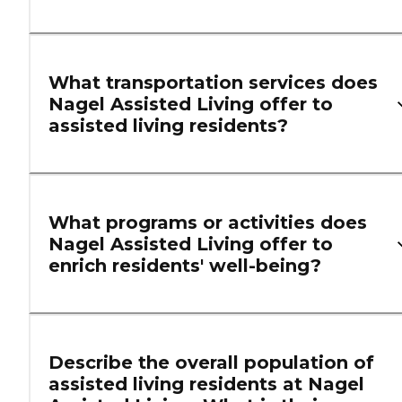
What transportation services does
Nagel Assisted Living offer to
assisted living residents?
What programs or activities does
Nagel Assisted Living offer to
enrich residents' well-being?
Describe the overall population of
assisted living residents at Nagel