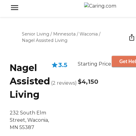
Senior Living
/
Minnesota
/
Waconia
/
Nagel Assisted Living
Get Hel
Starting Price
3.5
Nagel
Assisted
$4,150
(
2
reviews
)
Living
232 South Elm
Street, Waconia,
MN 55387