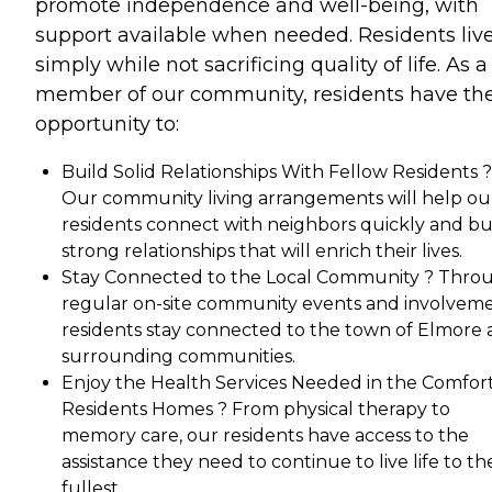
promote independence and well-being, with
support available when needed. Residents liv
simply while not sacrificing quality of life. As a
member of our community, residents have th
opportunity to:
Build Solid Relationships With Fellow Residents ?
Our community living arrangements will help ou
residents connect with neighbors quickly and bu
strong relationships that will enrich their lives.
Stay Connected to the Local Community ? Thro
regular on-site community events and involveme
residents stay connected to the town of Elmore
surrounding communities.
Enjoy the Health Services Needed in the Comfort
Residents Homes ? From physical therapy to
memory care, our residents have access to the
assistance they need to continue to live life to th
fullest.