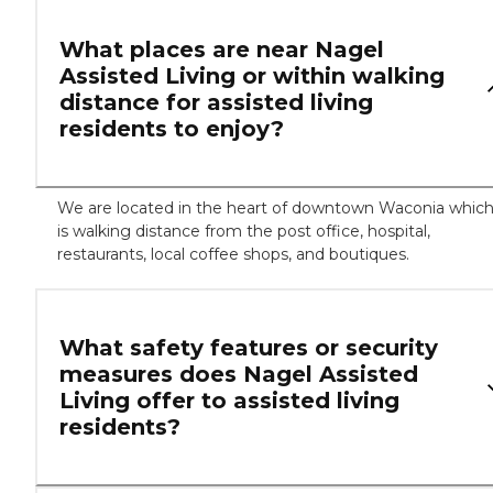
What places are near Nagel
Assisted Living or within walking
distance for assisted living
residents to enjoy?
We are located in the heart of downtown Waconia whic
is walking distance from the post office, hospital,
restaurants, local coffee shops, and boutiques.
What safety features or security
measures does Nagel Assisted
Living offer to assisted living
residents?