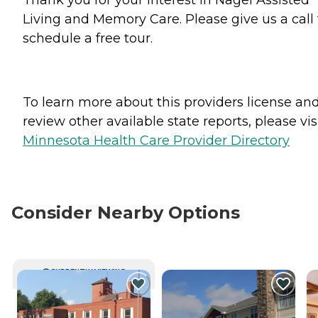
Living and Memory Care. Please give us a call 
schedule a free tour.
To learn more about this providers license an
review other available state reports, please visi
Minnesota Health Care Provider Directory
Consider Nearby Options
CURRENTLY VIEWING