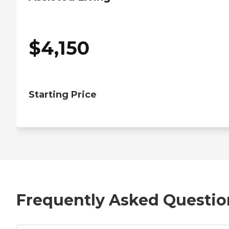
$
4,150
Starting Price
Frequently Asked Questio