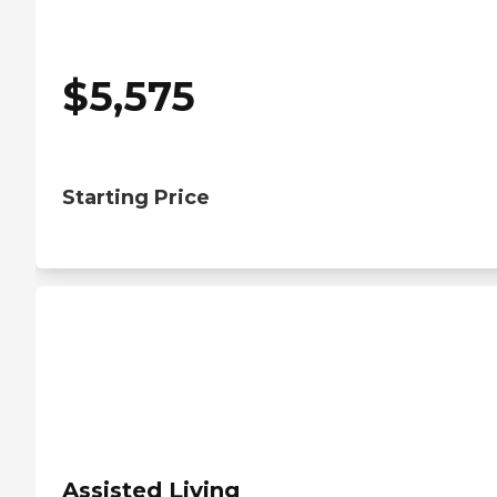
$
5,575
Starting Price
Assisted Living