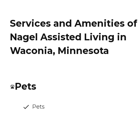
Services and Amenities of
Nagel Assisted Living in
Waconia, Minnesota
Pets
Pets