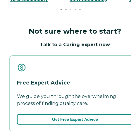
Not sure where to start?
Talk to a Caring expert now
Free Expert Advice
We guide you through the overwhelming
process of finding quality care.
Get Free Expert Advice