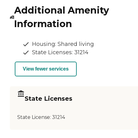
Additional Amenity
Information
Housing: Shared living
State Licenses: 31214
View fewer services
State Licenses
State License:
31214