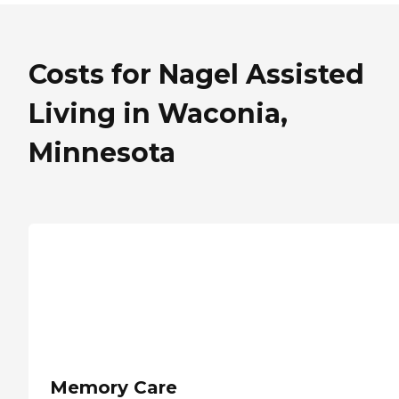
Costs for Nagel Assisted
Living in Waconia,
Minnesota
Memory Care