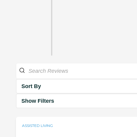
Sort By
Show Filters
ASSISTED LIVING