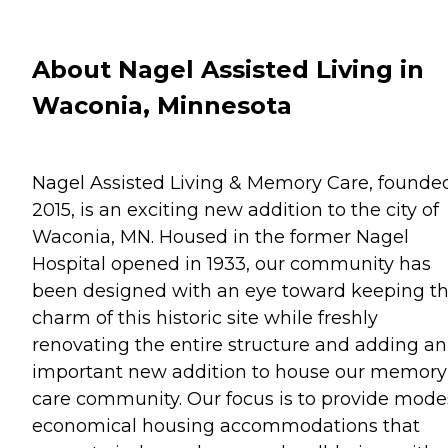
About Nagel Assisted Living in
Waconia, Minnesota
Nagel Assisted Living & Memory Care, founded
2015, is an exciting new addition to the city of
Waconia, MN. Housed in the former Nagel
Hospital opened in 1933, our community has
been designed with an eye toward keeping t
charm of this historic site while freshly
renovating the entire structure and adding an
important new addition to house our memory
care community. Our focus is to provide mode
economical housing accommodations that