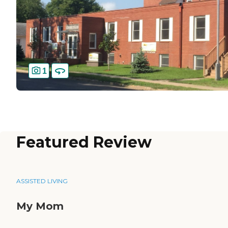
1
Featured Review
ASSISTED LIVING
My Mom