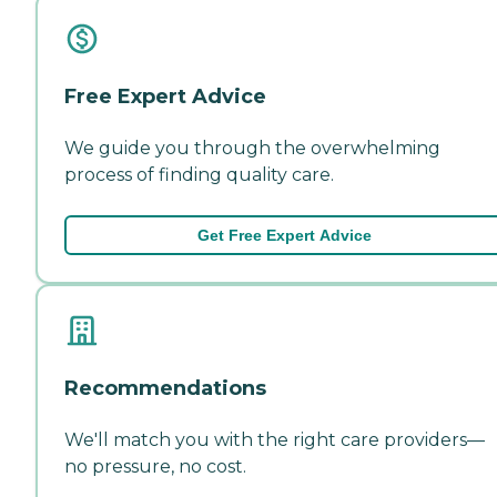
Free Expert Advice
We guide you through the overwhelming
process of finding quality care.
Get Free Expert Advice
Recommendations
We'll match you with the right care providers—
no pressure, no cost.