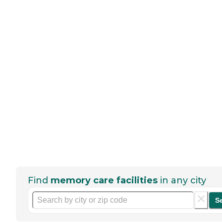
Find
memory care facilities
in any city
S