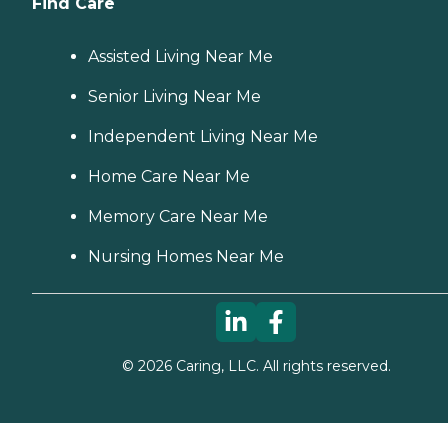
Find Care
Assisted Living Near Me
Senior Living Near Me
Independent Living Near Me
Home Care Near Me
Memory Care Near Me
Nursing Homes Near Me
©
2026
Caring, LLC. All rights reserved.