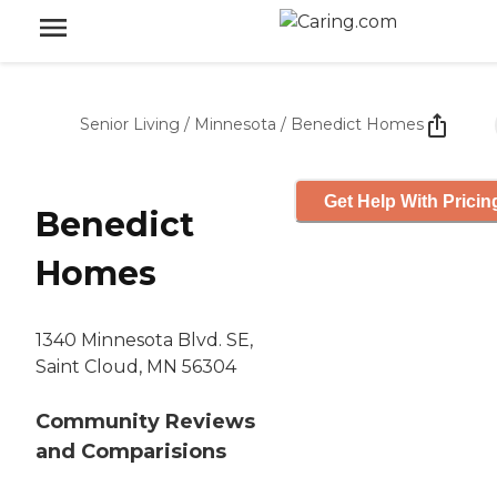
Senior Living
/
Minnesota
/
Benedict Homes
Get Help With Pricin
Benedict
Homes
1340 Minnesota Blvd. SE,
Saint Cloud, MN 56304
Community Reviews
and Comparisions