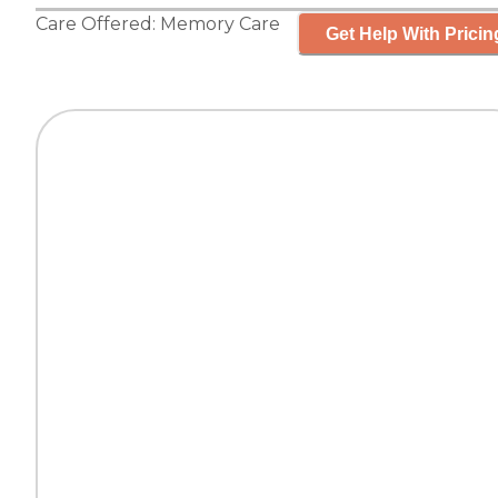
Care Offered:
Memory Care
Get Help With Pricin