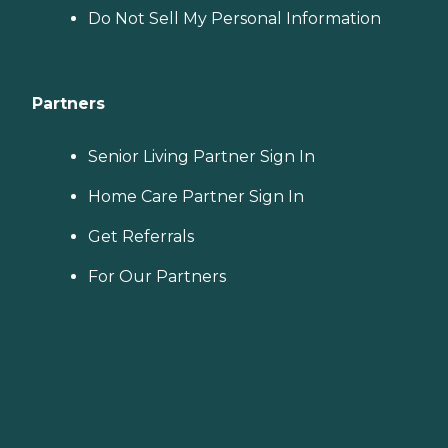
Do Not Sell My Personal Information
Partners
Senior Living Partner Sign In
Home Care Partner Sign In
Get Referrals
For Our Partners