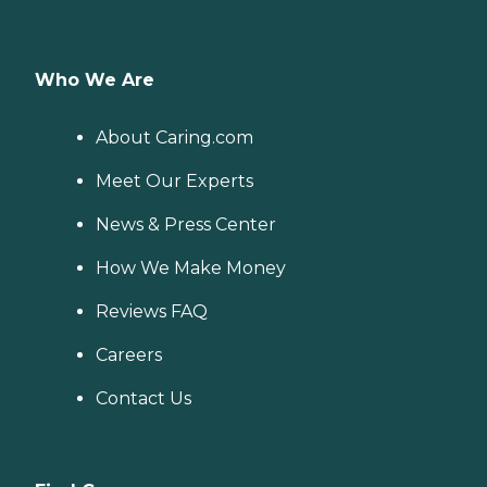
Who We Are
About Caring.com
Meet Our Experts
News & Press Center
How We Make Money
Reviews FAQ
Careers
Contact Us