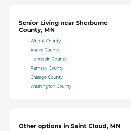
Senior Living near Sherburne
County, MN
Wright County
Anoka County
Hennepin County
Ramsey County
Chisago County
Washington County
Other options in Saint Cloud, MN