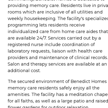
providing memory care. Residents live in priv
rooms which are inclusive of all utilities and
weekly housekeeping. The facility's specialize
programming lets residents receive
individualized care from home care aides that
are available 24/7. Services carried out by a
registered nurse include coordination of
laboratory requests, liaison with health care
providers and maintenance of clinical records.
Salon and therapy services are available at an
additional cost.
The secured environment of Benedict Homes 
memory care residents safely enjoy all the
amenities. The facility has a meditation chape
for all faiths, as well as a large patio and raise
flower gardens for outdoor relaxation.