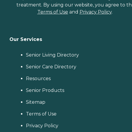
treatment. By using our website, you agree to t
Terms of Use
and
Privacy Policy
.
Our Services
Senior Living Directory
Senior Care Directory
Resources
Senior Products
Sitemap
Terms of Use
Privacy Policy