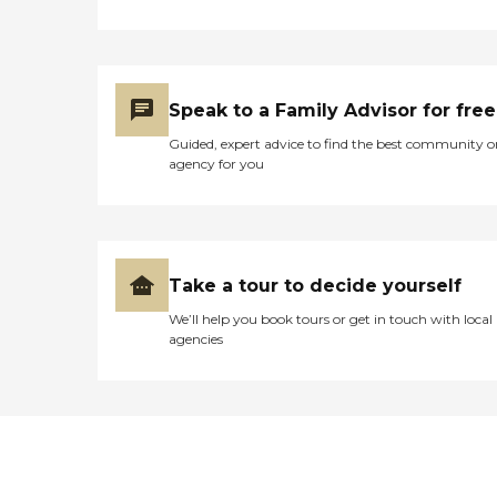
Speak to a Family Advisor for free
Guided, expert advice to find the best community o
agency for you
Take a tour to decide yourself
We’ll help you book tours or get in touch with local
agencies