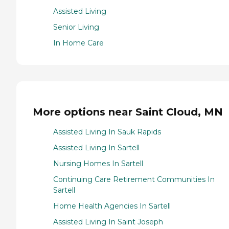
Assisted Living
Senior Living
In Home Care
More options near Saint Cloud, MN
Assisted Living In Sauk Rapids
Assisted Living In Sartell
Nursing Homes In Sartell
Continuing Care Retirement Communities In
Sartell
Home Health Agencies In Sartell
Assisted Living In Saint Joseph