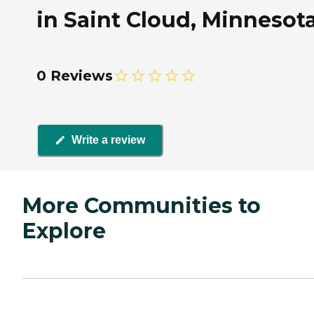
in Saint Cloud, Minnesot
0 Reviews
Write a review
More Communities to
Explore