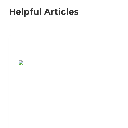
Helpful Articles
7 Steps to Finding the Perfect Senior
Living Community