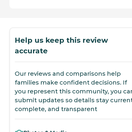
Help us keep this review
accurate
Our reviews and comparisons help
families make confident decisions. If
you represent this community, you ca
submit updates so details stay current
complete, and transparent