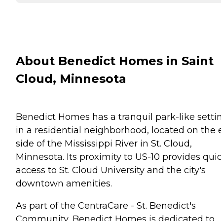
About Benedict Homes in Saint
Cloud, Minnesota
Benedict Homes has a tranquil park-like setti
in a residential neighborhood, located on the 
side of the Mississippi River in St. Cloud,
Minnesota. Its proximity to US-10 provides qui
access to St. Cloud University and the city's
downtown amenities.
As part of the CentraCare - St. Benedict's
Community, Benedict Homes is dedicated to