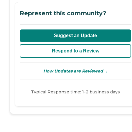
Represent this community?
Suggest an Update
Respond to a Review
→
How Updates are Reviewed
Typical Response time: 1-2 business days