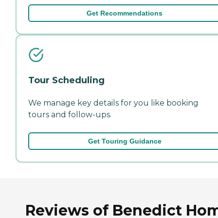
Get Recommendations
Tour Scheduling
We manage key details for you like booking
tours and follow-ups.
Get Touring Guidance
Reviews of Benedict Ho