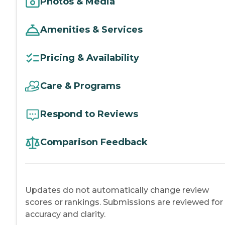
Photos & Media
Amenities & Services
Pricing & Availability
Care & Programs
Respond to Reviews
Comparison Feedback
Updates do not automatically change review
scores or rankings. Submissions are reviewed for
accuracy and clarity.