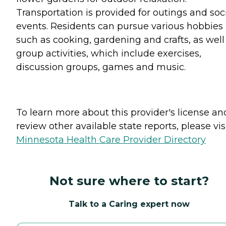
Transportation is provided for outings and soc
events. Residents can pursue various hobbies
such as cooking, gardening and crafts, as well
group activities, which include exercises,
discussion groups, games and music.
To learn more about this provider's license an
review other available state reports, please visi
Minnesota Health Care Provider Directory
Not sure where to start?
Talk to a Caring expert now