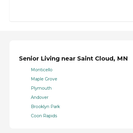
Senior Living near Saint Cloud, MN
Monticello
Maple Grove
Plymouth
Andover
Brooklyn Park
Coon Rapids