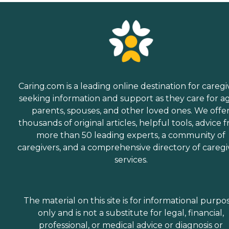
Caring.com is a leading online destination for caregi
seeking information and support as they care for a
parents, spouses, and other loved ones. We offe
thousands of original articles, helpful tools, advice 
more than 50 leading experts, a community of
caregivers, and a comprehensive directory of caregi
services.
The material on this site is for informational purpo
only and is not a substitute for legal, financial,
professional, or medical advice or diagnosis or