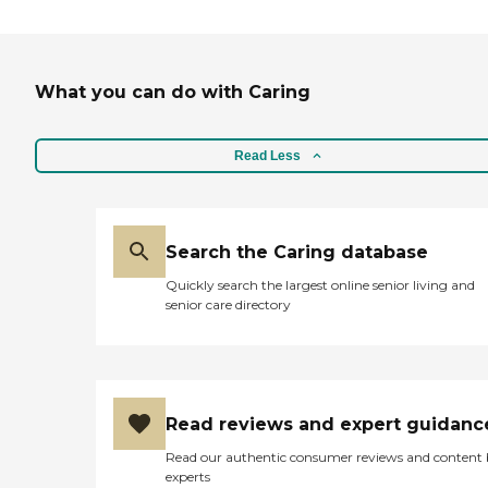
What you can do with Caring
Read Less
Search the Caring database
Quickly search the largest online senior living and
senior care directory
Read reviews and expert guidanc
Read our authentic consumer reviews and content
experts