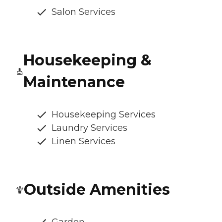
Salon Services
Housekeeping &
Maintenance
Housekeeping Services
Laundry Services
Linen Services
Outside Amenities