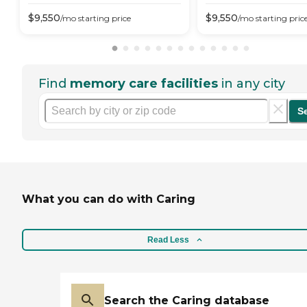
$
9,550
$
9,550
/mo
starting price
/mo
starting pric
Find
memory care facilities
in any city
S
What you can do with Caring
Read Less
Search the Caring database