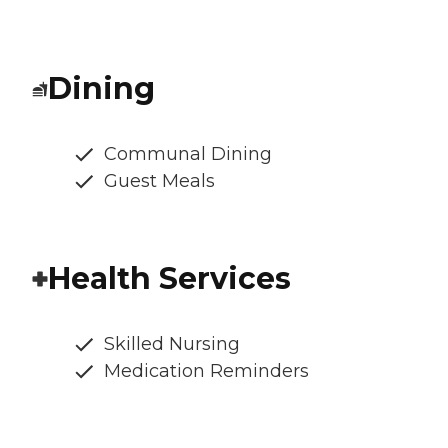
Dining
Communal Dining
Guest Meals
Health Services
Skilled Nursing
Medication Reminders