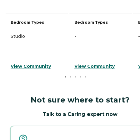
Bedroom Types
Bedroom Types
Studio
-
-
View Community
View Community
Not sure where to start?
Talk to a Caring expert now