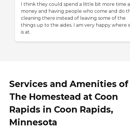
I think they could spend a little bit more time 
money and having people who come and do t
cleaning there instead of leaving some of the
things up to the aides. I am very happy where 
is at.
Services and Amenities of
The Homestead at Coon
Rapids in Coon Rapids,
Minnesota