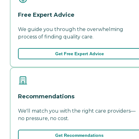
Free Expert Advice
We guide you through the overwhelming
process of finding quality care.
Get Free Expert Advice
Recommendations
We'll match you with the right care providers—
no pressure, no cost.
Get Recommendations