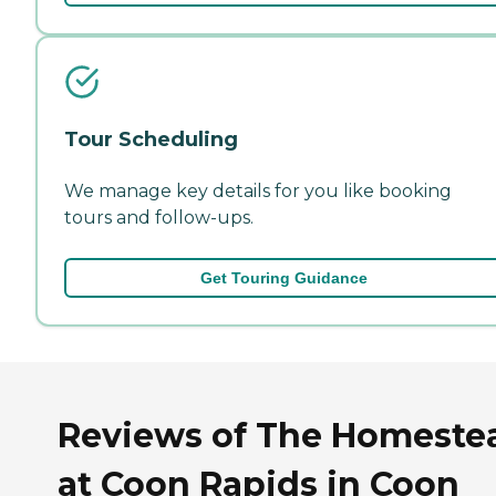
Tour Scheduling
We manage key details for you like booking
tours and follow-ups.
Get Touring Guidance
Reviews of The Homeste
at Coon Rapids in Coon