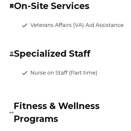
On-Site Services
Veterans Affairs (VA) Aid Assistance
Specialized Staff
Nurse on Staff (Part time)
Fitness & Wellness
Programs