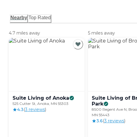
Nearby
Top Rated
4.7 miles away
5 miles away
Suite Living of
Anoka
Suite Living of B
Park
525 Cutter St, Anoka, MN 55303
4.3
(
3
review
s
)
8500 Regent Ave N, Broo
MN 55443
3.6
(
3
review
s
)