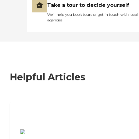
Take a tour to decide yourself
We’ll help you book tours or get in touch with local
agencies
Helpful Articles
7 Steps to Finding the Perfect Senior
Living Community