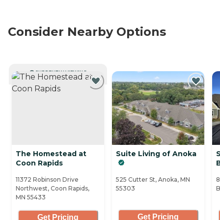
Consider Nearby Options
CURRENTLY VIEWING
The Homestead at
Suite Living of Anoka
S
Coon Rapids
11372 Robinson Drive
525 Cutter St, Anoka, MN
8
Northwest, Coon Rapids,
55303
B
MN 55433
Get Pricing
Get Pricing