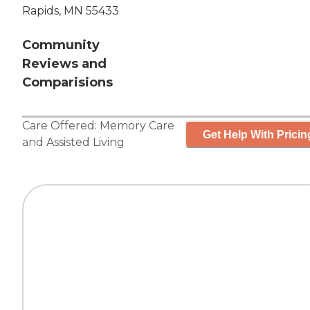
Rapids, MN 55433
Community
Reviews and
Comparisions
Care Offered:
Memory Care
Get Help With Pricin
and
Assisted Living