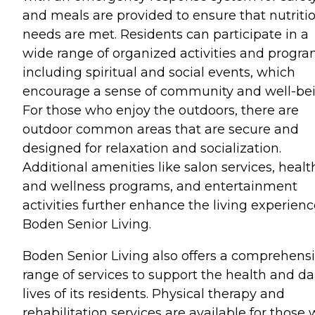
and meals are provided to ensure that nutriti
needs are met. Residents can participate in a
wide range of organized activities and progra
including spiritual and social events, which
encourage a sense of community and well-bei
For those who enjoy the outdoors, there are
outdoor common areas that are secure and
designed for relaxation and socialization.
Additional amenities like salon services, healt
and wellness programs, and entertainment
activities further enhance the living experienc
Boden Senior Living.
Boden Senior Living also offers a comprehens
range of services to support the health and da
lives of its residents. Physical therapy and
rehabilitation services are available for those