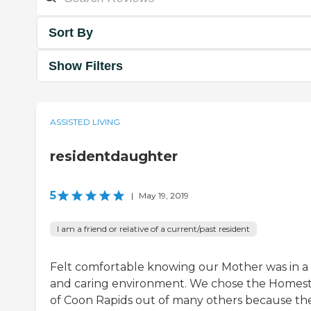
Sort By
Show Filters
ASSISTED LIVING
residentdaughter
5
|
May 19, 2019
I am a friend or relative of a current/past resident
Felt comfortable knowing our Mother was in a 
and caring environment. We chose the Homes
of Coon Rapids out of many others because th