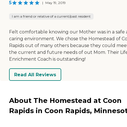
5
|
May 19, 2019
I am a friend or relative of a current/past resident
Felt comfortable knowing our Mother was in a safe
caring environment. We chose the Homestead of C
Rapids out of many others because they could meet
the current and future needs of out Mom. Their Lif
Enrichment Coach is outstanding!
Read All Reviews
About The Homestead at Coon
Rapids in Coon Rapids, Minneso