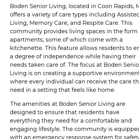
Boden Senior Living, located in Coon Rapids, 
offers a variety of care types including Assiste
Living, Memory Care, and Respite Care. This
community provides living spaces in the form 
apartments, some of which come with a
kitchenette. This feature allows residents to e
a degree of independence while having their
needs taken care of. The focus at Boden Senio
Living is on creating a supportive environmen
where every individual can receive the care t
need in a setting that feels like home.
The amenities at Boden Senior Living are
designed to ensure that residents have
everything they need for a comfortable and
engaging lifestyle. The community is equippe
with an emergency response system for safety