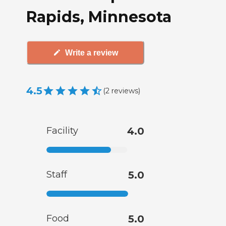
Rapids, Minnesota
Write a review
4.5
(
2
reviews
)
Facility
4.0
Staff
5.0
Food
5.0