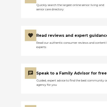
Quickly search the largest online senior living and
senior care directory
Read reviews and expert guidanc
Read our authentic consumer reviews and content
experts
Speak to a Family Advisor for free
Guided, expert advice to find the best community o
agency for you