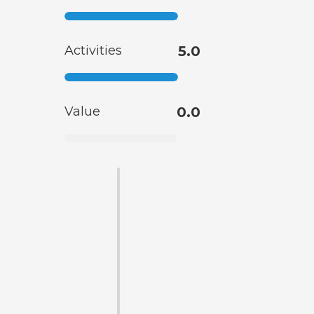
Activities
5.0
Value
0.0