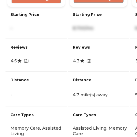
Starting Price
Starting Price
-
8,700/mo
Reviews
Reviews
4.5
4.3
(
2
)
(
3
)
Distance
Distance
-
4.7 mile(s) away
Care Types
Care Types
Memory Care, Assisted
Assisted Living, Memory
Living
Care