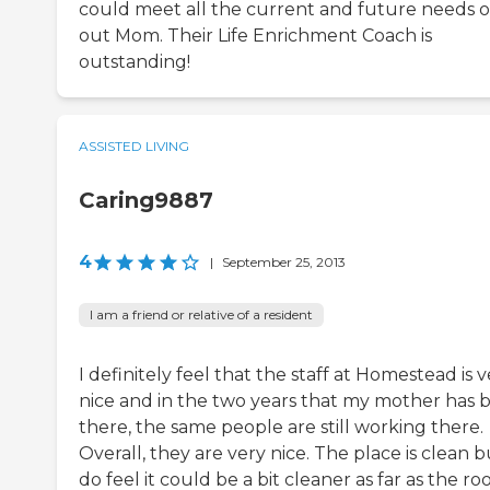
could meet all the current and future needs o
out Mom. Their Life Enrichment Coach is
outstanding!
ASSISTED LIVING
Caring9887
4
|
September 25, 2013
I am a friend or relative of a resident
I definitely feel that the staff at Homestead is 
nice and in the two years that my mother has 
there, the same people are still working there.
Overall, they are very nice. The place is clean b
do feel it could be a bit cleaner as far as the ro