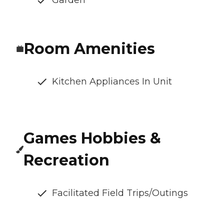
Garden
Room Amenities
Kitchen Appliances In Unit
Games Hobbies &
Recreation
Facilitated Field Trips/Outings