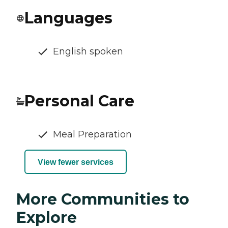
Languages
English spoken
Personal Care
Meal Preparation
View fewer services
More Communities to
Explore