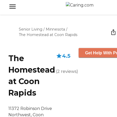
Senior Living
/
Minnesota
/
The Homestead at Coon Rapids
Get Help With P
4.5
The
Homestead
(
2
reviews
)
at Coon
Rapids
11372 Robinson Drive
Northwest, Coon