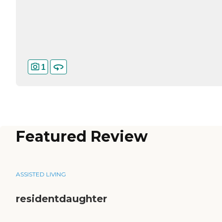
1
Featured Review
ASSISTED LIVING
residentdaughter