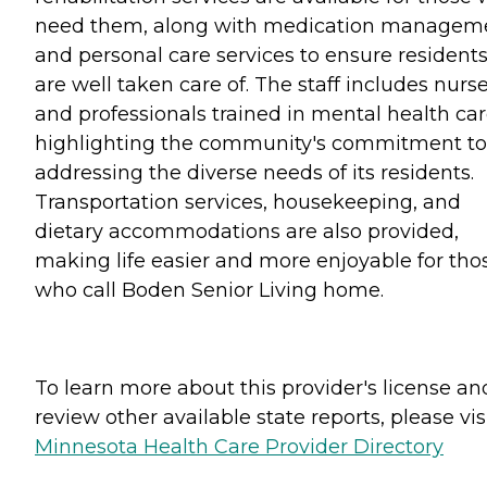
need them, along with medication managem
and personal care services to ensure resident
are well taken care of. The staff includes nurs
and professionals trained in mental health car
highlighting the community's commitment to
addressing the diverse needs of its residents.
Transportation services, housekeeping, and
dietary accommodations are also provided,
making life easier and more enjoyable for tho
who call Boden Senior Living home.
To learn more about this provider's license an
review other available state reports, please visi
Minnesota Health Care Provider Directory