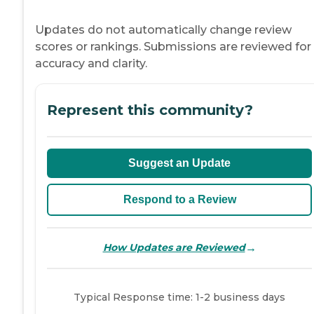
Updates do not automatically change review
scores or rankings. Submissions are reviewed for
accuracy and clarity.
Represent this community?
Suggest an Update
Respond to a Review
→
How Updates are Reviewed
Typical Response time: 1-2 business days