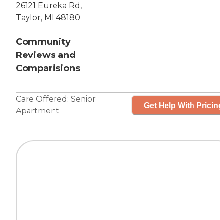
26121 Eureka Rd,
Taylor, MI 48180
Community
Reviews and
Comparisions
Care Offered:
Senior
Get Help With Pricin
Apartment