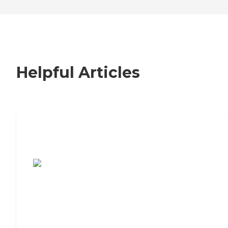
Helpful Articles
7 Steps to Finding the Perfect Senior
Living Community