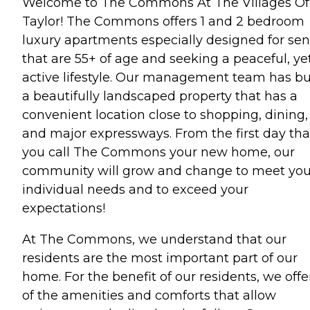
Welcome to The Commons At The Villages Of
Taylor! The Commons offers 1 and 2 bedroom
luxury apartments especially designed for sen
that are 55+ of age and seeking a peaceful, ye
active lifestyle. Our management team has bu
a beautifully landscaped property that has a
convenient location close to shopping, dining,
and major expressways. From the first day tha
you call The Commons your new home, our
community will grow and change to meet you
individual needs and to exceed your
expectations!
At The Commons, we understand that our
residents are the most important part of our
home. For the benefit of our residents, we offer
of the amenities and comforts that allow