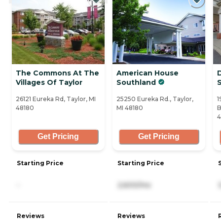
The Commons At The
American House
Villages Of Taylor
Southland
S
26121 Eureka Rd, Taylor, MI
25250 Eureka Rd., Taylor,
1
48180
MI 48180
B
4
Get Pricing
Get Pricing
Starting Price
Starting Price
-
2,600/mo
Reviews
Reviews