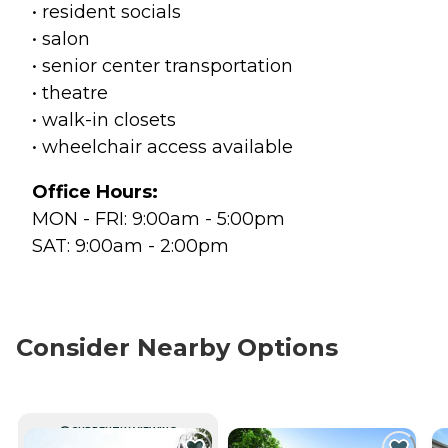
• resident socials
• salon
• senior center transportation
• theatre
• walk-in closets
• wheelchair access available
Office Hours:
MON - FRI: 9:00am - 5:00pm
SAT: 9:00am - 2:00pm
Consider Nearby Options
CURRENTLY VIEWING