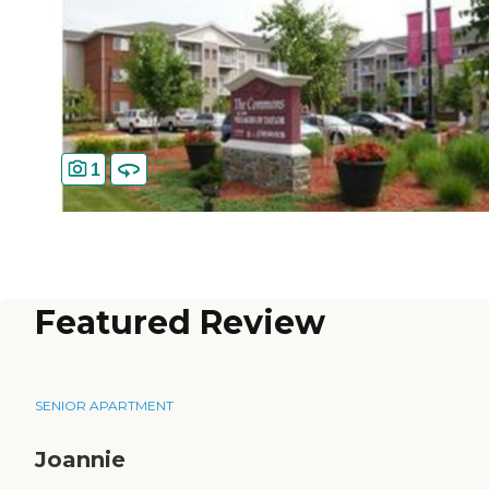
1
Featured Review
SENIOR APARTMENT
Joannie