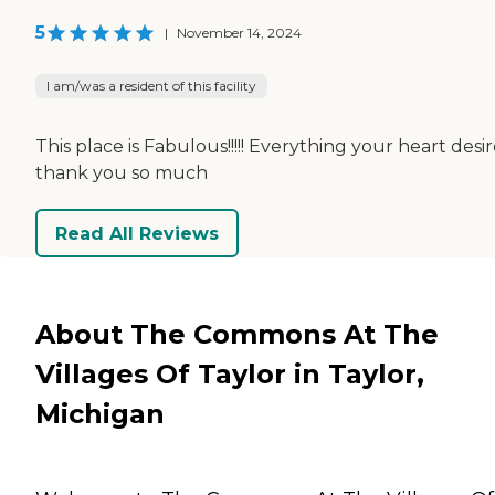
5
|
November 14, 2024
I am/was a resident of this facility
This place is Fabulous!!!!! Everything your heart desi
thank you so much
Read All Reviews
About The Commons At The
Villages Of Taylor in Taylor,
Michigan