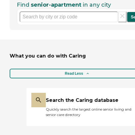
Find
senior-apartment
in any city
S
What you can do with Caring
Read Less
Search the Caring database
Quickly search the largest online senior living and
senior care directory