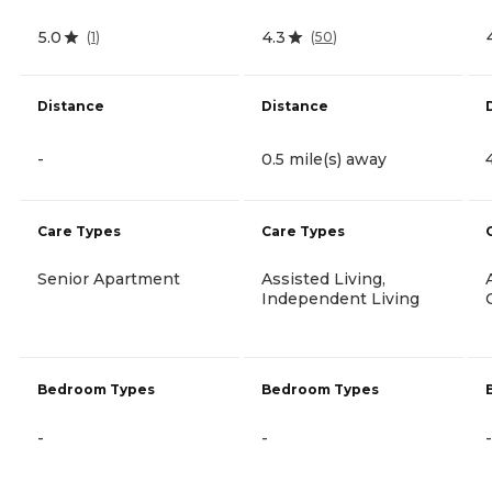
5.0
4.3
(
1
)
(
50
)
Distance
Distance
-
0.5 mile(s) away
Care Types
Care Types
Senior Apartment
Assisted Living,
Independent Living
Bedroom Types
Bedroom Types
-
-
-