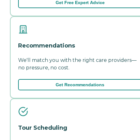
Get Free Expert Advice
Recommendations
We'll match you with the right care providers—
no pressure, no cost.
Get Recommendations
Tour Scheduling