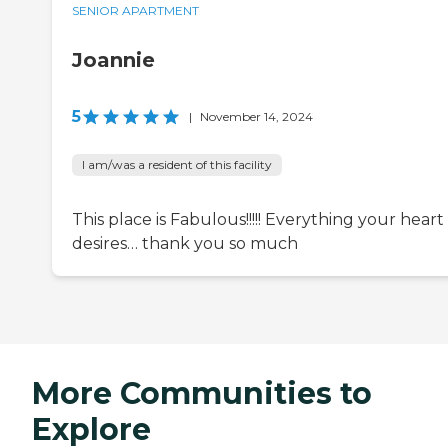
SENIOR APARTMENT
Joannie
5
|
November 14, 2024
I am/was a resident of this facility
This place is Fabulous!!!!! Everything your heart
desires… thank you so much
More Communities to
Explore