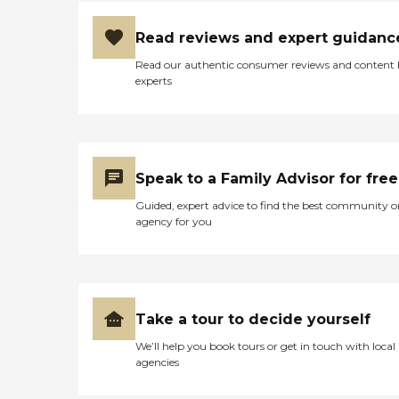
Read reviews and expert guidanc
Read our authentic consumer reviews and content
experts
Speak to a Family Advisor for free
Guided, expert advice to find the best community o
agency for you
Take a tour to decide yourself
We’ll help you book tours or get in touch with local
agencies