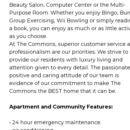
Beauty Salon, Computer Center or the Multi-
Purpose Room. Whether you enjoy Bingo, Bun
Group Exercising, Wii Bowling or simply read
a book, you can enjoy as much or as little activ
as you choose.
At The Commons, superior customer service 
professionalism are our priorities. We strive to
provide our residents with luxury living and
attention given to every detail. The passionate
positive and caring attitude of our team is
evidence of our commitment to make The
Commons the BEST home that it can be.
Apartment and Community Features:
• 24 hour emergency maintenance