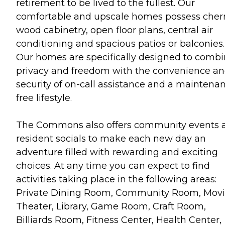
retirement to be lived to the fullest. Our
comfortable and upscale homes possess cher
wood cabinetry, open floor plans, central air
conditioning and spacious patios or balconies.
Our homes are specifically designed to comb
privacy and freedom with the convenience a
security of on-call assistance and a maintena
free lifestyle.
The Commons also offers community events 
resident socials to make each new day an
adventure filled with rewarding and exciting
choices. At any time you can expect to find
activities taking place in the following areas:
Private Dining Room, Community Room, Mov
Theater, Library, Game Room, Craft Room,
Billiards Room, Fitness Center, Health Center,