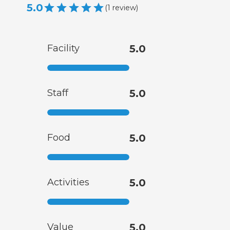
5.0
(
1
review
)
Facility
5.0
Staff
5.0
Food
5.0
Activities
5.0
Value
5.0