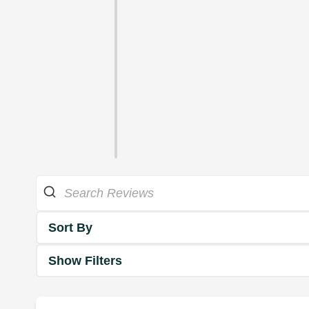
Sort By
Show Filters