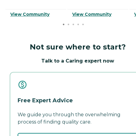
View Community
View Community
Not sure where to start?
Talk to a Caring expert now
Free Expert Advice
We guide you through the overwhelming
process of finding quality care.