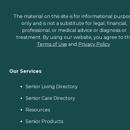
The material on this site is for informational purpo
only and is not a substitute for legal, financial,
professional, or medical advice or diagnosis or
treatment. By using our website, you agree to t
Terms of Use
and
Privacy Policy
.
Our Services
Senior Living Directory
Senior Care Directory
Resources
Senior Products