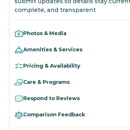
submit updates so details stay current
complete, and transparent
Photos & Media
Amenities & Services
Pricing & Availability
Care & Programs
Respond to Reviews
Comparison Feedback