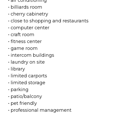
• air conditioning
• billiards room
• cherry cabinetry
• close to shopping and restaurants
• computer center
• craft room
• fitness center
• game room
• intercom buildings
• laundry on site
• library
• limited carports
• limited storage
• parking
• patio/balcony
• pet friendly
• professional management