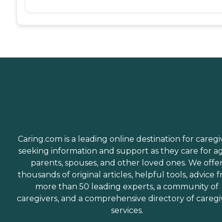
Caring.com is a leading online destination for caregi
seeking information and support as they care for a
parents, spouses, and other loved ones. We offe
thousands of original articles, helpful tools, advice 
more than 50 leading experts, a community of
caregivers, and a comprehensive directory of caregi
services.