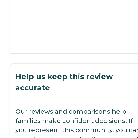
Help us keep this review
accurate
Our reviews and comparisons help
families make confident decisions. If
you represent this community, you ca