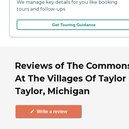
We manage key details for you like booking
tours and follow-ups.
Get Touring Guidance
Reviews of The Common
At The Villages Of Taylor 
Taylor, Michigan
Write a review