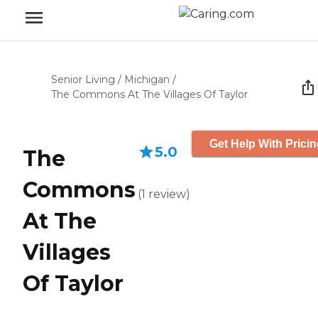
Senior Living
/
Michigan
/
The Commons At The Villages Of Taylor
Get Help With Prici
5.0
The
Commons
(
1
review
)
At The
Villages
Of Taylor