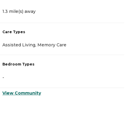
1.3 mile(s) away
1
Care Types
C
Assisted Living, Memory Care
A
Bedroom Types
B
-
-
View Community
V