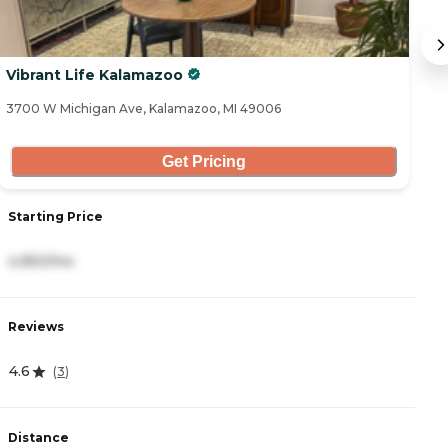
Vibrant Life Kalamazoo
L
3700 W Michigan Ave, Kalamazoo, MI 49006
53
Get Pricing
Starting Price
S
4,950/mo
3
Reviews
R
4.6
4
(
3
)
Distance
D