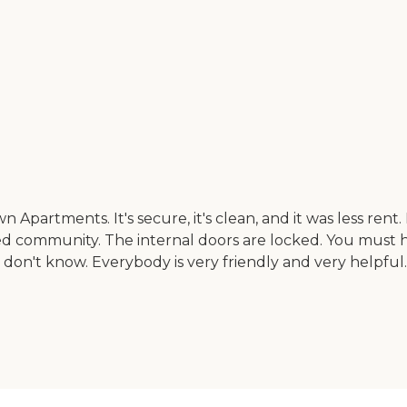
partments. It's secure, it's clean, and it was less rent.
ocked community. The internal doors are locked. You must h
don't know. Everybody is very friendly and very helpful.