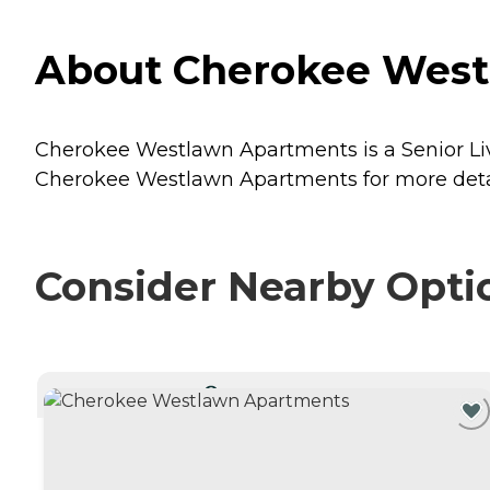
About Cherokee West
Cherokee Westlawn Apartments is a Senior Liv
Cherokee Westlawn Apartments for more detail
Consider Nearby Opti
CURRENTLY VIEWING