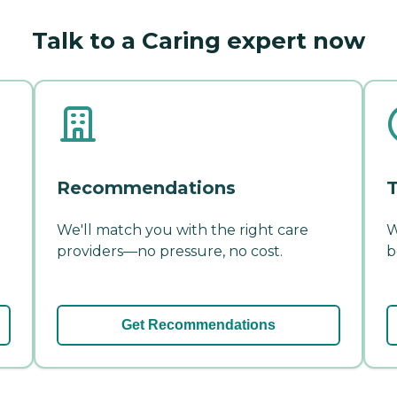
Talk to a Caring expert now
Recommendations
T
We'll match you with the right care
W
providers—no pressure, no cost.
b
Get Recommendations