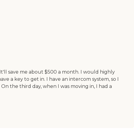
 It'll save me about $500 a month. I would highly
ave a key to get in. I have an intercom system, so I
 On the third day, when I was moving in, I had a