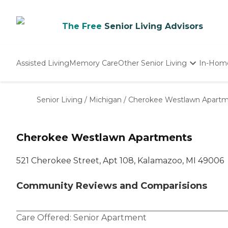
The Free
Senior Living Advisors
Assisted Living
Memory Care
Other Senior Living
In-Hom
Independent Living
Nursing Homes
Senior Living
/
Michigan
/
Cherokee Westlawn Apart
Adult Day Care
Cherokee Westlawn Apartments
521 Cherokee Street, Apt 108, Kalamazoo, MI 49006
Community Reviews and Comparisions
Care Offered:
Senior Apartment