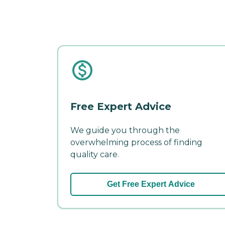
Free Expert Advice
We guide you through the
overwhelming process of finding
quality care.
Get Free Expert Advice