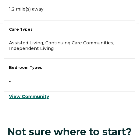
1.2 mile(s) away
Care Types
Assisted Living, Continuing Care Communities,
Independent Living
Bedroom Types
-
View Community
Not sure where to start?