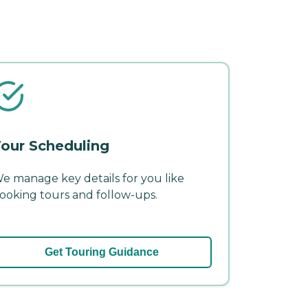
our Scheduling
e manage key details for you like
ooking tours and follow-ups.
Get Touring Guidance