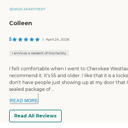
SENIOR APARTMENT
Colleen
5
|
April 24, 2026
I am/was a resident of this facility
I felt comfortable when I went to Cherokee Westlawn A
recommend it. It's 55 and older. I like that it is a l
don't have people just showing up at my door that I 
sealed package of ...
READ MORE
Read All Reviews