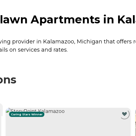
lawn Apartments in Ka
ing provider in Kalamazoo, Michigan that offers 
s on services and rates.
ons
Caring Stars Winner