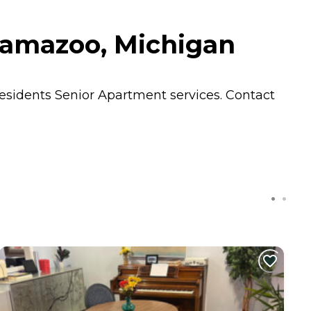
lamazoo, Michigan
residents
Senior Apartment
services. Contact