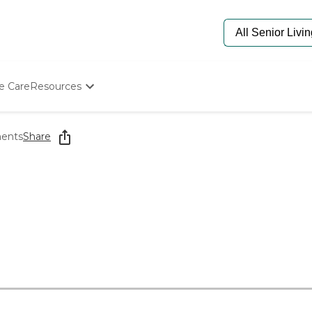
e Care
Resources
Determine Appropriate Senior Care
Starting The Conversation
ments
Share
How To Find Senior Living
Paying For Senior Care
Frequently Asked Questions
Our Experts
Senior Care Quiz
Budget Calculator