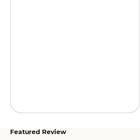
Featured Review