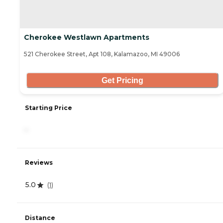
Cherokee Westlawn Apartments
521 Cherokee Street, Apt 108, Kalamazoo, MI 49006
Get Pricing
Starting Price
-
Reviews
5.0
(
1
)
Distance