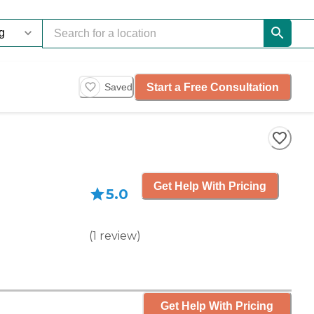
Start a Free Consultation
Saved
Get Help With Pricing
5.0
(
1
review
)
Get Help With Pricing