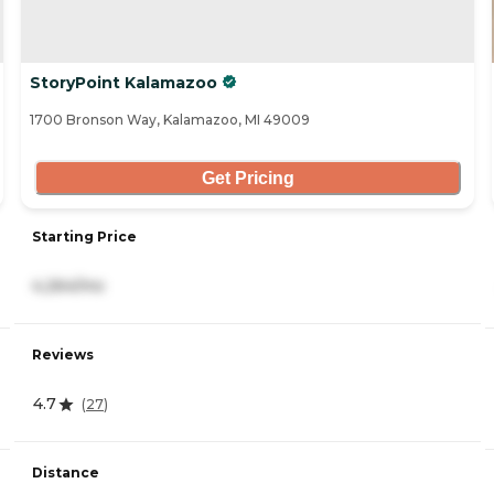
StoryPoint Kalamazoo
1700 Bronson Way, Kalamazoo, MI 49009
Get Pricing
Starting Price
4,264/mo
Reviews
4.7
(
27
)
Distance