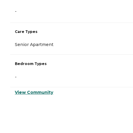
-
Care Types
Senior Apartment
Bedroom Types
-
View Community