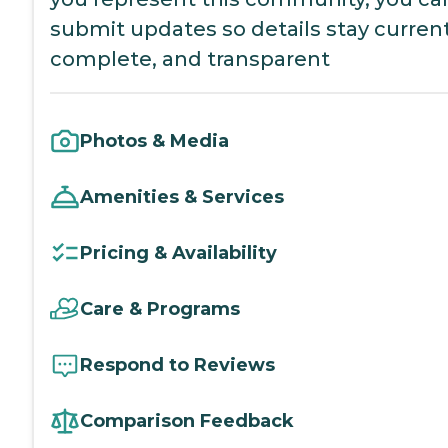
submit updates so details stay current
complete, and transparent
Photos & Media
Amenities & Services
Pricing & Availability
Care & Programs
Respond to Reviews
Comparison Feedback