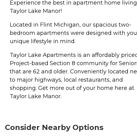
Experience the best in apartment home living
Taylor Lake Manor!
Located in Flint Michigan, our spacious two-
bedroom apartments were designed with you
unique lifestyle in mind.
Taylor Lake Apartments is an affordably price
Project-based Section 8 community for Senior
that are 62 and older. Conveniently located ne
to major highways, local restaurants, and
shopping. Get more out of your home here at
Taylor Lake Manor.
Consider Nearby Options