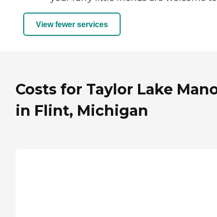
View fewer services
Costs for Taylor Lake Man
in Flint, Michigan