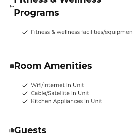
Programs
Fitness & wellness facilities/equipmen
Room Amenities
Wifi/Internet In Unit
Cable/Satellite In Unit
Kitchen Appliances In Unit
Guests