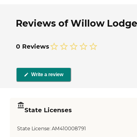
Reviews of Willow Lodge
0 Reviews
Write a review
State Licenses
State License:
AM410008791