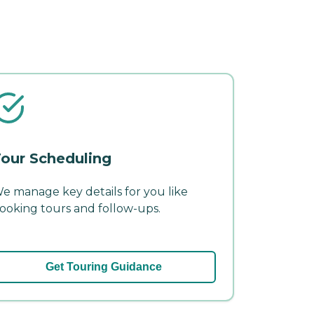
our Scheduling
e manage key details for you like
ooking tours and follow-ups.
Get Touring Guidance