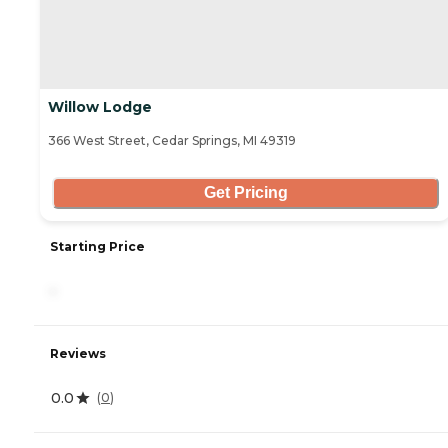
Willow Lodge
366 West Street, Cedar Springs, MI 49319
Get Pricing
Starting Price
-
Reviews
0.0
(
0
)