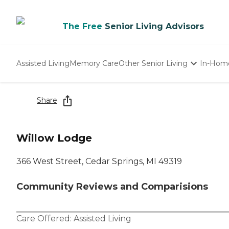
The Free
Senior Living Advisors
Assisted Living
Memory Care
Other Senior Living
In-Hom
Independent Living
Nursing Homes
Share
Adult Day Care
Willow Lodge
366 West Street, Cedar Springs, MI 49319
Community Reviews and Comparisions
Care Offered:
Assisted Living