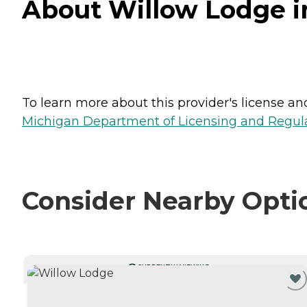
About Willow Lodge i
To learn more about this provider's license and 
Michigan Department of Licensing and Regulat
Consider Nearby Opti
CURRENTLY VIEWING