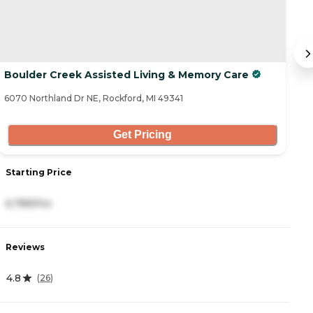
Boulder Creek Assisted Living & Memory Care
T
6070 Northland Dr NE, Rockford, MI 49341
37
Get Pricing
Starting Price
S
6,789/mo
3
Reviews
R
4.8
3
(
26
)