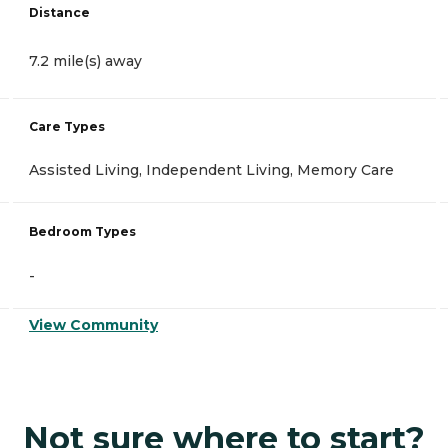
Distance
7.2 mile(s) away
Care Types
Assisted Living, Independent Living, Memory Care
Bedroom Types
-
View Community
Not sure where to start?