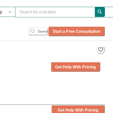
Start a Free Consultation
Saved
Get Help With Pricing
Get Help With Pricing