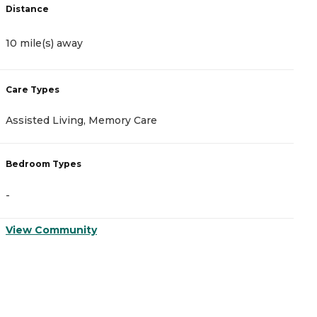
Distance
D
10 mile(s) away
1
Care Types
C
Assisted Living, Memory Care
A
Bedroom Types
B
-
-
View Community
V