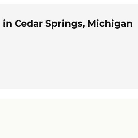
 in Cedar Springs, Michigan