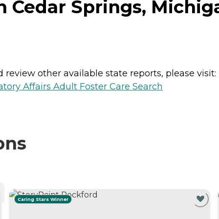
n Cedar Springs, Michig
review other available state reports, please visit:
ory Affairs Adult Foster Care Search
ons
Caring Stars Winner