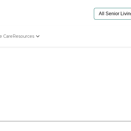
e Care
Resources
Determine Appropriate Senior Care
Starting The Conversation
How To Find Senior Living
Paying For Senior Care
Frequently Asked Questions
Our Experts
Senior Care Quiz
Budget Calculator