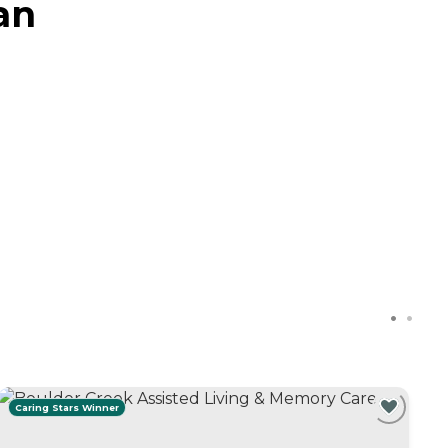
an
Caring Stars Winner