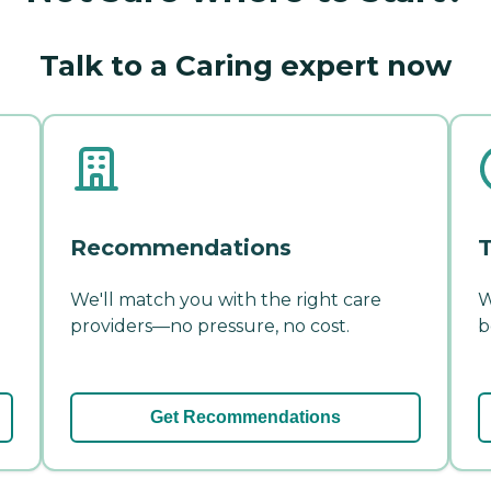
Talk to a Caring expert now
Recommendations
T
We'll match you with the right care
W
providers—no pressure, no cost.
b
Get Recommendations