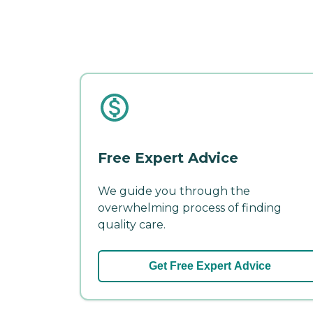
Free Expert Advice
We guide you through the
overwhelming process of finding
quality care.
Get Free Expert Advice