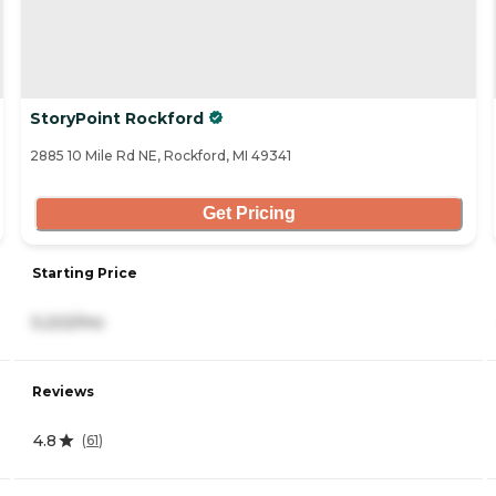
StoryPoint Rockford
2885 10 Mile Rd NE, Rockford, MI 49341
Get Pricing
Starting Price
5,222/mo
Reviews
4.8
(
61
)