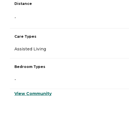
Distance
-
Care Types
Assisted Living
Bedroom Types
-
View Community