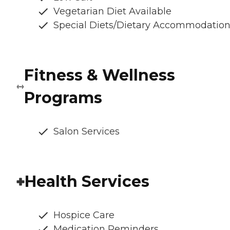
Vegetarian Diet Available
Special Diets/Dietary Accommodatio
Fitness & Wellness
Programs
Salon Services
Health Services
Hospice Care
Medication Reminders