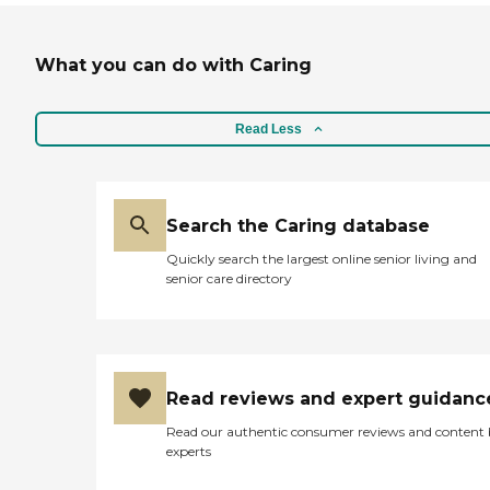
What you can do with Caring
Read Less
Search the Caring database
Quickly search the largest online senior living and
senior care directory
Read reviews and expert guidanc
Read our authentic consumer reviews and content
experts