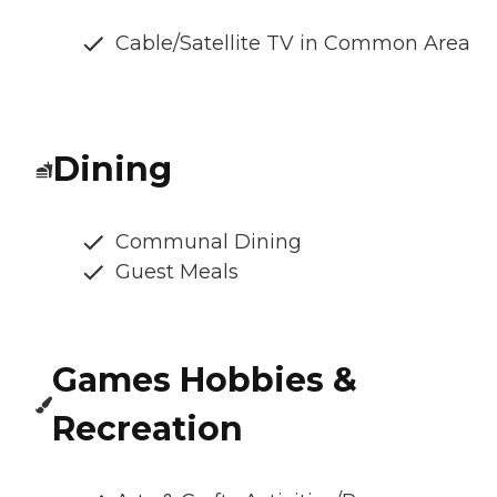
Cable/Satellite TV in Common Area
Dining
Communal Dining
Guest Meals
Games Hobbies &
Recreation