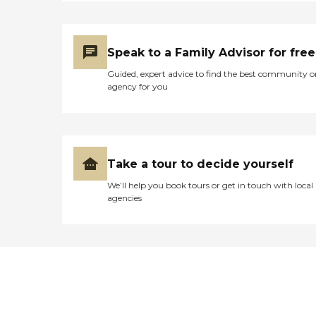
Speak to a Family Advisor for free
Guided, expert advice to find the best community o
agency for you
Take a tour to decide yourself
We’ll help you book tours or get in touch with local
agencies