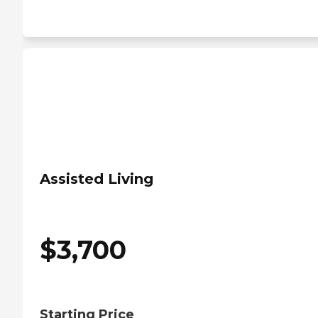
Assisted Living
$
3,700
Starting Price