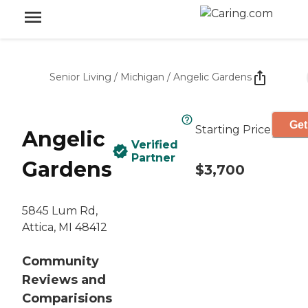
Senior Living
/
Michigan
/
Angelic Gardens
Get
Starting Price
Angelic
Verified
Partner
Gardens
$3,700
5845 Lum Rd,
Attica, MI 48412
Community
Reviews and
Comparisions