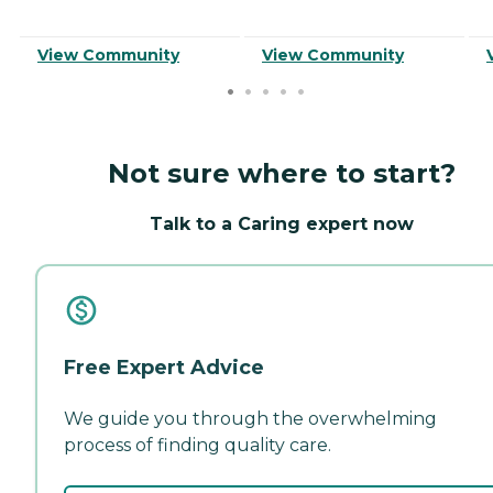
View Community
View Community
Not sure where to start?
Talk to a Caring expert now
Free Expert Advice
We guide you through the overwhelming
process of finding quality care.