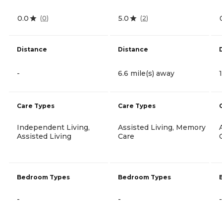
0.0
5.0
(
0
)
(
2
)
Distance
Distance
-
6.6 mile(s) away
Care Types
Care Types
Independent Living,
Assisted Living, Memory
Assisted Living
Care
Bedroom Types
Bedroom Types
-
-
-