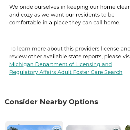
We pride ourselves in keeping our home clea
and cozy as we want our residents to be
comfortable in a place they can call home.
To learn more about this providers license an
review other available state reports, please visi
Michigan Department of Licensing and
Regulatory Affairs Adult Foster Care Search
Consider Nearby Options
CURRENTLY VIEWING