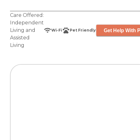
Care Offered:
Independent
Living
and
Get Help With P
Wi-Fi
Pet Friendly
Assisted
Living