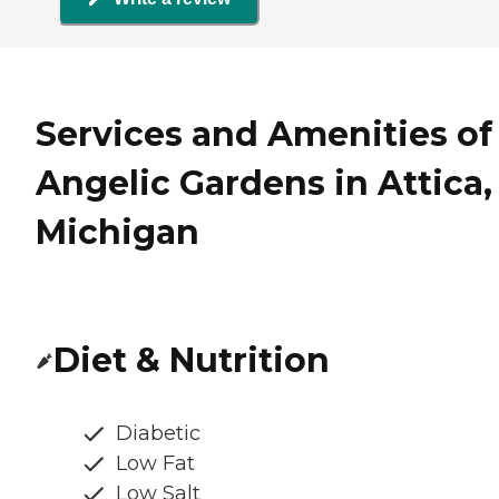
Services and Amenities of
Angelic Gardens in Attica,
Michigan
Diet & Nutrition
Diabetic
Low Fat
Low Salt