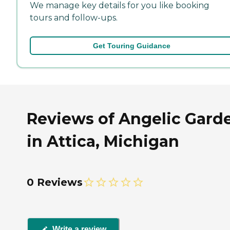
We manage key details for you like booking
tours and follow-ups.
Get Touring Guidance
Reviews of Angelic Gard
in Attica, Michigan
0 Reviews
Write a review