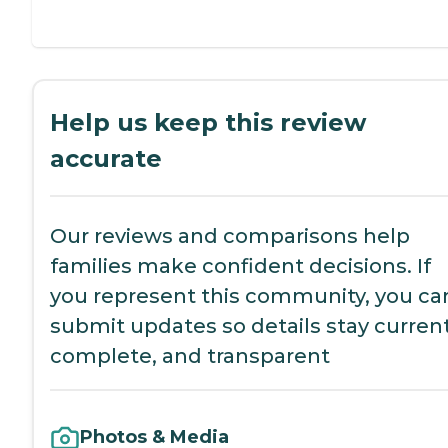
Help us keep this review
accurate
Our reviews and comparisons help
families make confident decisions. If
you represent this community, you ca
submit updates so details stay current
complete, and transparent
Photos & Media