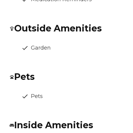
Outside Amenities
Garden
Pets
Pets
Inside Amenities