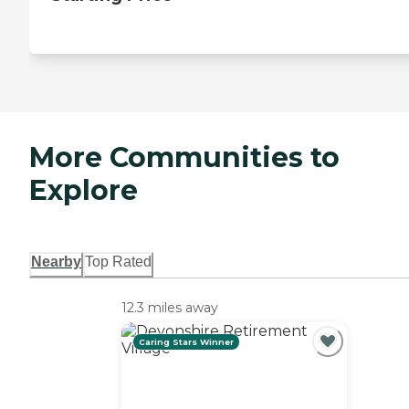
More Communities to
Explore
Nearby
Top Rated
12.3 miles away
Caring Stars Winner