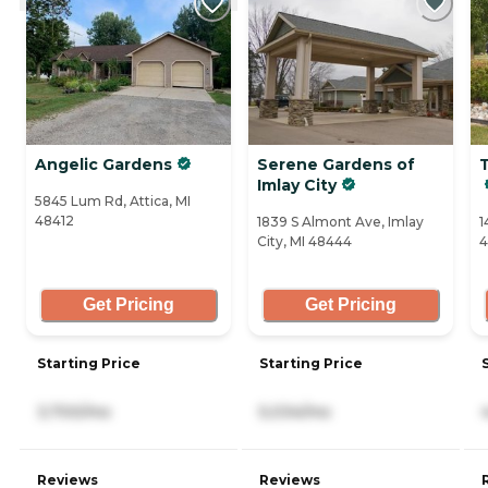
Angelic Gardens
Serene Gardens of
Imlay City
5845 Lum Rd, Attica, MI
48412
1839 S Almont Ave, Imlay
1
City, MI 48444
4
Get Pricing
Get Pricing
Starting Price
Starting Price
3,700/mo
5,034/mo
Reviews
Reviews