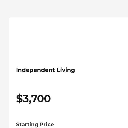
Independent Living
$
3,700
Starting Price