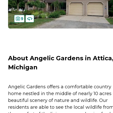
9
About Angelic Gardens in Attica
Michigan
Angelic Gardens offers a comfortable country
home nestled in the middle of nearly 10 acres 
beautiful scenery of nature and wildlife. Our
residents are able to see the local wildlife fro