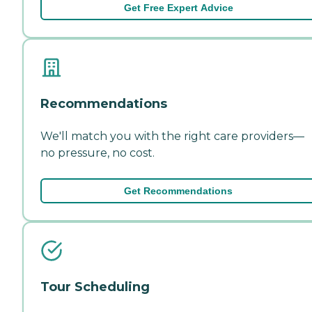
Get Free Expert Advice
Recommendations
We'll match you with the right care providers—
no pressure, no cost.
Get Recommendations
Tour Scheduling