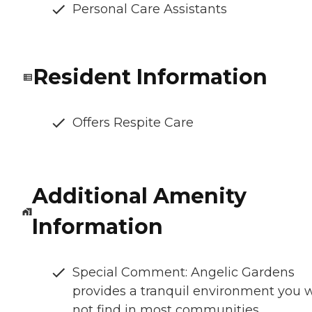
Personal Care Assistants
Resident Information
Offers Respite Care
Additional Amenity
Information
Special Comment: Angelic Gardens
provides a tranquil environment you w
not find in most communities.