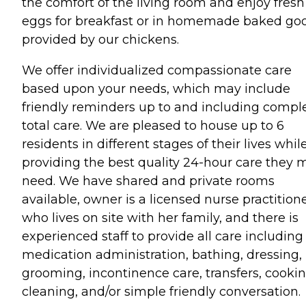
the comfort of the living room and enjoy fresh
eggs for breakfast or in homemade baked go
provided by our chickens.
We offer individualized compassionate care
based upon your needs, which may include
friendly reminders up to and including compl
total care. We are pleased to house up to 6
residents in different stages of their lives whil
providing the best quality 24-hour care they 
need. We have shared and private rooms
available, owner is a licensed nurse practition
who lives on site with her family, and there is
experienced staff to provide all care including
medication administration, bathing, dressing,
grooming, incontinence care, transfers, cookin
cleaning, and/or simple friendly conversation.