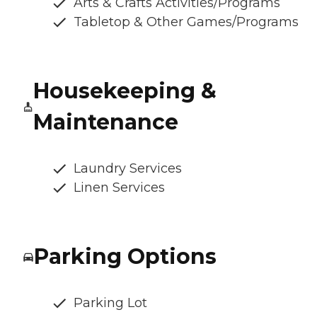
Arts & Crafts Activities/Programs
Tabletop & Other Games/Programs
Housekeeping &
Maintenance
Laundry Services
Linen Services
Parking Options
Parking Lot