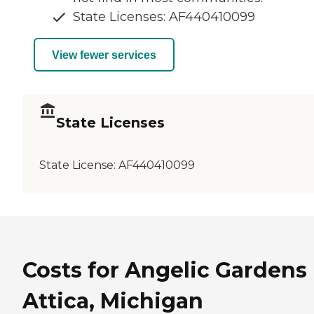
State Licenses: AF440410099
View fewer services
State Licenses
State License:
AF440410099
Costs for Angelic Gardens 
Attica, Michigan