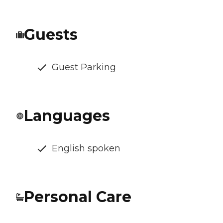
Guests
Guest Parking
Languages
English spoken
Personal Care