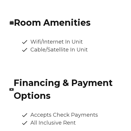
Room Amenities
Wifi/Internet In Unit
Cable/Satellite In Unit
Financing & Payment
Options
Accepts Check Payments
All Inclusive Rent