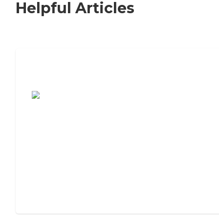
Helpful Articles
7 Steps to Finding the Perfect Senior
Living Community