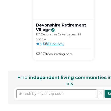
Devonshire Retirement
Village
101 Devonshire Drive, Lapeer, MI
48446
4.6
(
51
review
s
)
$
3,179
/mo
starting price
Find
independent living communities
i
city
S