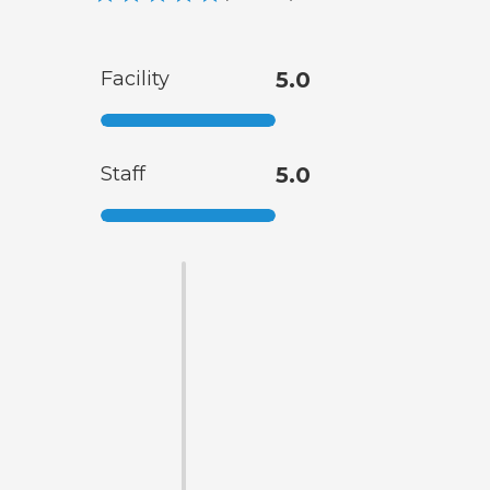
Facility
5.0
Staff
5.0