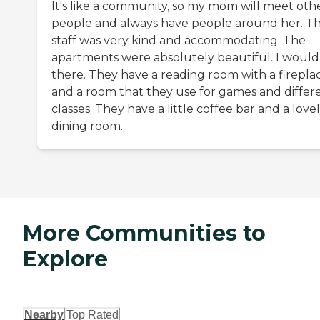
It's like a community, so my mom will meet oth
people and always have people around her. T
staff was very kind and accommodating. The
apartments were absolutely beautiful. I would 
there. They have a reading room with a firepla
and a room that they use for games and differ
classes. They have a little coffee bar and a love
dining room.
More Communities to
Explore
Nearby
Top Rated