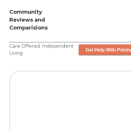
Community
Reviews and
Comparisions
Care Offered:
Independent
Get Help With Pricin
Living