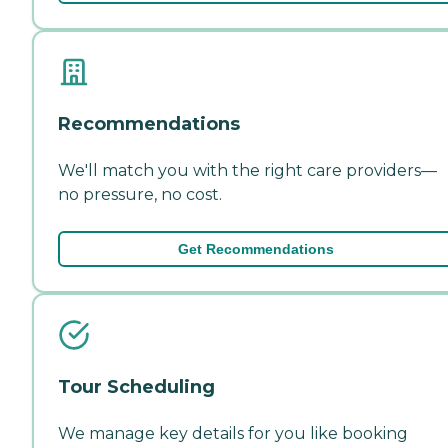
Recommendations
We'll match you with the right care providers—
no pressure, no cost.
Get Recommendations
Tour Scheduling
We manage key details for you like booking