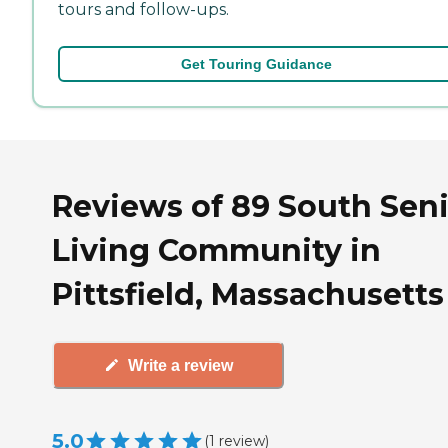
tours and follow-ups.
Get Touring Guidance
Reviews of 89 South Sen
Living Community in
Pittsfield, Massachusetts
Write a review
5.0
(
1
review
)