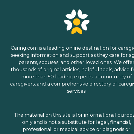
Caring.com is a leading online destination for caregi
seeking information and support as they care for a
parents, spouses, and other loved ones. We offe
thousands of original articles, helpful tools, advice 
more than 50 leading experts, a community of
caregivers, and a comprehensive directory of caregi
services.
The material on this site is for informational purpo
only and is not a substitute for legal, financial,
professional, or medical advice or diagnosis or