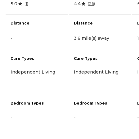
5.0
4.4
(
1
)
(
26
)
Distance
Distance
-
3.6 mile(s) away
Care Types
Care Types
Independent Living
Independent Living
Bedroom Types
Bedroom Types
-
-
-