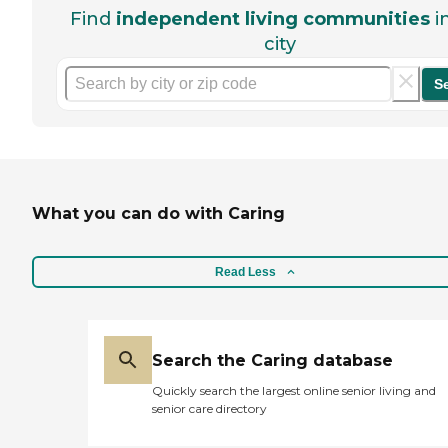
Find
independent living communities
i
city
S
What you can do with Caring
Read Less
Search the Caring database
Quickly search the largest online senior living and
senior care directory