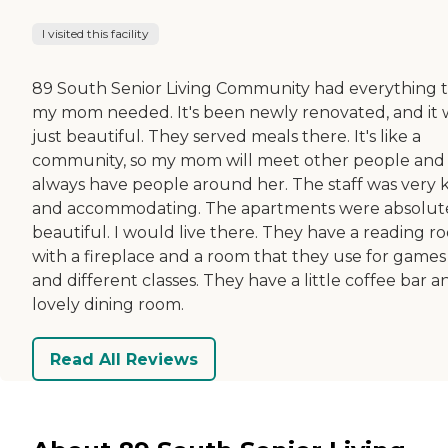
I visited this facility
89 South Senior Living Community had everything 
my mom needed. It's been newly renovated, and it 
just beautiful. They served meals there. It's like a
community, so my mom will meet other people and
always have people around her. The staff was very 
and accommodating. The apartments were absolut
beautiful. I would live there. They have a reading r
with a fireplace and a room that they use for games
and different classes. They have a little coffee bar a
lovely dining room.
Read All Reviews