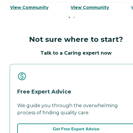
View Community
View Community
Not sure where to start?
Talk to a Caring expert now
Free Expert Advice
We guide you through the overwhelming
process of finding quality care.
Get Free Expert Advice