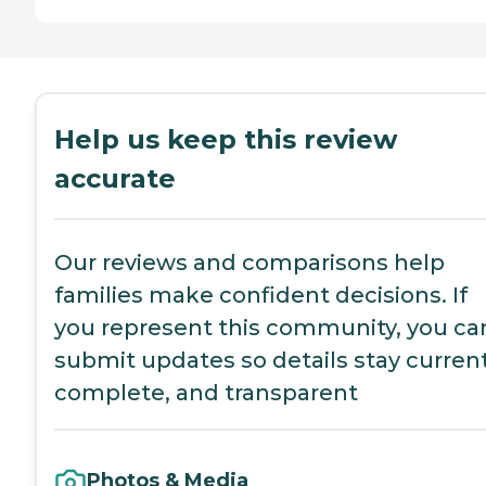
Help us keep this review
accurate
Our reviews and comparisons help
families make confident decisions. If
you represent this community, you ca
submit updates so details stay current
complete, and transparent
Photos & Media