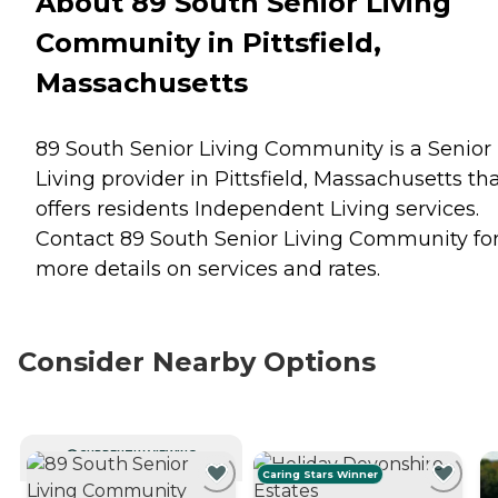
About 89 South Senior Living
Community in Pittsfield,
Massachusetts
89 South Senior Living Community is a Senior
Living provider in Pittsfield, Massachusetts th
offers residents
Independent Living
services.
Contact 89 South Senior Living Community fo
more details on services and rates.
Consider Nearby Options
CURRENTLY VIEWING
Caring Stars Winner