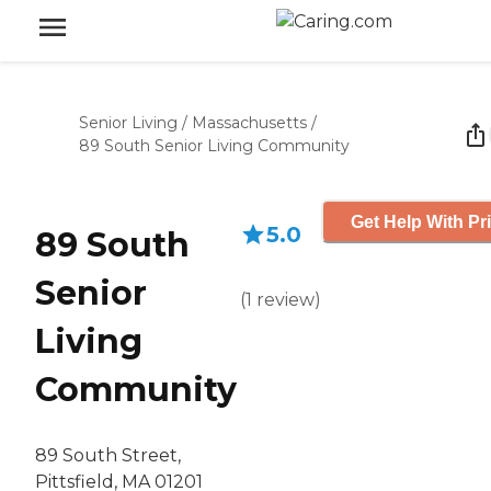
Senior Living
/
Massachusetts
/
89 South Senior Living Community
Get Help With Pr
5.0
89 South
Senior
(
1
review
)
Living
Community
89 South Street,
Pittsfield, MA 01201