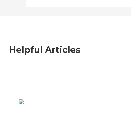
Helpful Articles
7 Steps to Finding the Perfect Senior
Living Community