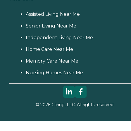
Assisted Living Near Me
Senior Living Near Me
Independent Living Near Me
Home Care Near Me
Memory Care Near Me
Nursing Homes Near Me
©
2026
Caring, LLC. All rights reserved.