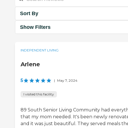
Sort By
Show Filters
INDEPENDENT LIVING
Arlene
5
|
May 7, 2024
I visited this facility
89 South Senior Living Community had everyt
that my mom needed. It's been newly renovat
and it was just beautiful. They served meals th