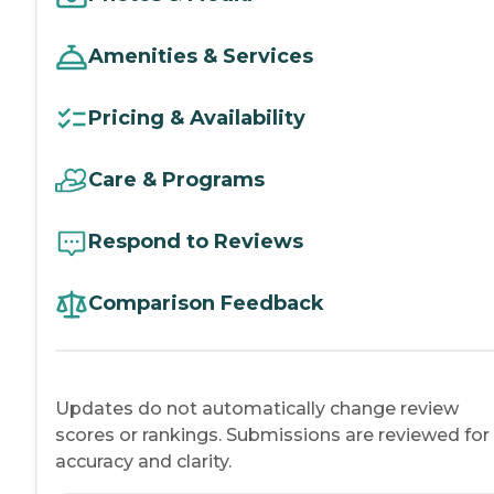
Amenities & Services
Pricing & Availability
Care & Programs
Respond to Reviews
Comparison Feedback
Updates do not automatically change review
scores or rankings. Submissions are reviewed for
accuracy and clarity.