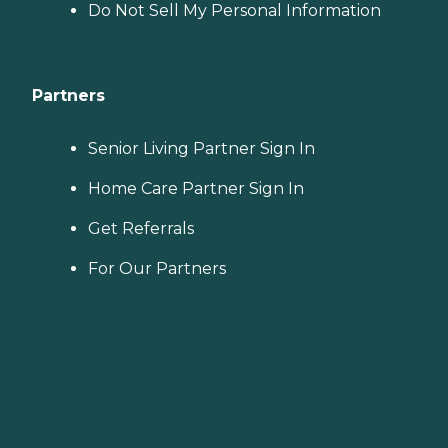
Do Not Sell My Personal Information
Partners
Senior Living Partner Sign In
Home Care Partner Sign In
Get Referrals
For Our Partners