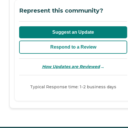
Represent this community?
Suggest an Update
Respond to a Review
→
How Updates are Reviewed
Typical Response time: 1-2 business days