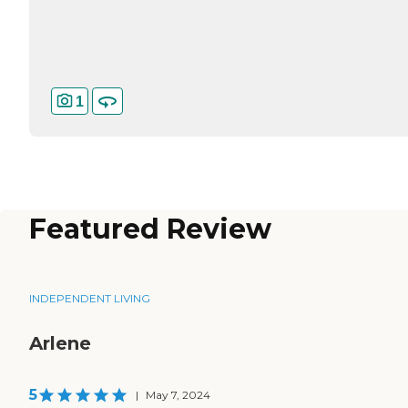
1
Featured Review
INDEPENDENT LIVING
Arlene
5
|
May 7, 2024