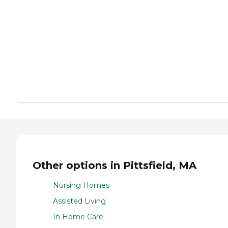
Other options in Pittsfield, MA
Nursing Homes
Assisted Living
In Home Care