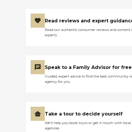
Read reviews and expert guidanc
Read our authentic consumer reviews and content
experts
Speak to a Family Advisor for free
Guided, expert advice to find the best community o
agency for you
Take a tour to decide yourself
We’ll help you book tours or get in touch with local
agencies