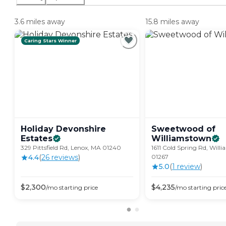
3.6 miles away
15.8 miles away
Caring Stars Winner
Holiday Devonshire
Sweetwood of
Estates
Williamstown
329 Pittsfield Rd, Lenox, MA 01240
1611 Cold Spring Rd, Wil
4.4
(
26
review
s
)
01267
5.0
(
1
review
)
$
2,300
$
4,235
/mo
starting price
/mo
starting pric