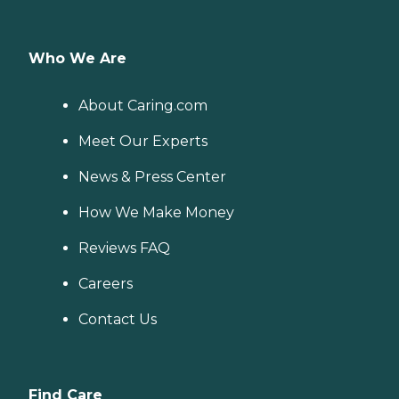
Who We Are
About Caring.com
Meet Our Experts
News & Press Center
How We Make Money
Reviews FAQ
Careers
Contact Us
Find Care