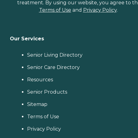
treatment. By using our website, you agree to t
Terms of Use
and
Privacy Policy
.
Our Services
Senior Living Directory
Senior Care Directory
Resources
Senior Products
Sitemap
Terms of Use
Privacy Policy