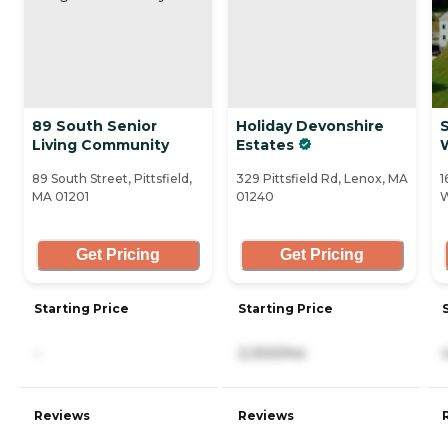
89 South Senior
Holiday Devonshire
Living Community
Estates
89 South Street, Pittsfield,
329 Pittsfield Rd, Lenox, MA
1
MA 01201
01240
W
Get Pricing
Get Pricing
Starting Price
Starting Price
-
2,300/mo
Reviews
Reviews