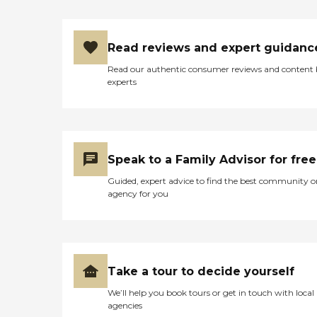
Read reviews and expert guidanc
Read our authentic consumer reviews and content
experts
Speak to a Family Advisor for free
Guided, expert advice to find the best community o
agency for you
Take a tour to decide yourself
We’ll help you book tours or get in touch with local
agencies