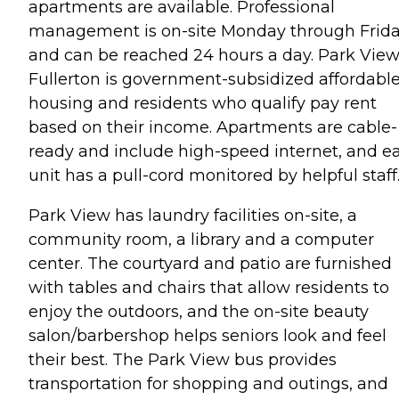
apartments are available. Professional
management is on-site Monday through Frid
and can be reached 24 hours a day. Park View
Fullerton is government-subsidized affordabl
housing and residents who qualify pay rent
based on their income. Apartments are cable-
ready and include high-speed internet, and e
unit has a pull-cord monitored by helpful staff
Park View has laundry facilities on-site, a
community room, a library and a computer
center. The courtyard and patio are furnished
with tables and chairs that allow residents to
enjoy the outdoors, and the on-site beauty
salon/barbershop helps seniors look and feel
their best. The Park View bus provides
transportation for shopping and outings, and