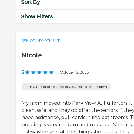
Sort By
Show Filters
SENIOR APARTMENT
Nicole
5
|
October 15, 2025
I am a friend or relative of a current/past resident
My mom moved into Park View At Fullerton. It'
clean, safe, and they do offer the seniors, if the
need assistance, pull cords in the bathrooms. 
building is very modern and updated. She has 
dishwasher and all the things she needs. This