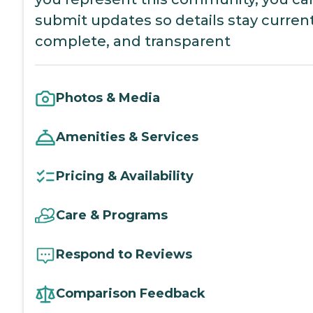
submit updates so details stay current
complete, and transparent
Photos & Media
Amenities & Services
Pricing & Availability
Care & Programs
Respond to Reviews
Comparison Feedback