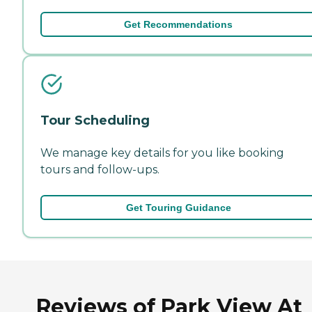
Get Recommendations
Tour Scheduling
We manage key details for you like booking
tours and follow-ups.
Get Touring Guidance
Reviews of Park View At