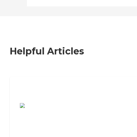
Helpful Articles
7 Steps to Finding the Perfect Senior
Living Community