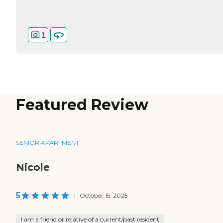
1
Featured Review
SENIOR APARTMENT
Nicole
5
|
October 15, 2025
I am a friend or relative of a current/past resident