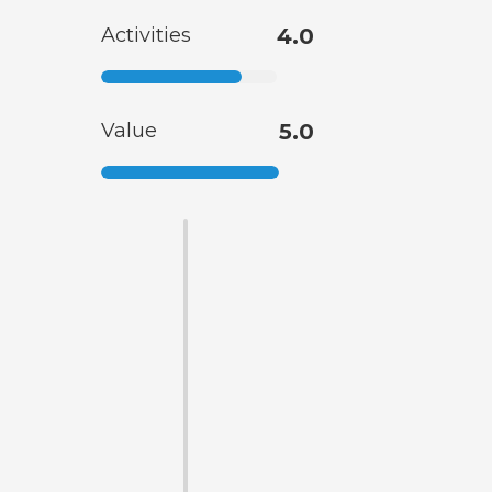
Activities
4.0
Value
5.0