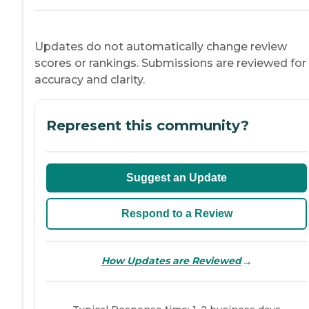
Updates do not automatically change review
scores or rankings. Submissions are reviewed for
accuracy and clarity.
Represent this community?
Suggest an Update
Respond to a Review
→
How Updates are Reviewed