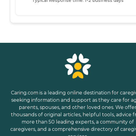
Typical Response time: 1-2 business days
Caring.com is a leading online destination for caregi
seeking information and support as they care for a
parents, spouses, and other loved ones. We offe
thousands of original articles, helpful tools, advice 
more than 50 leading experts, a community of
caregivers, and a comprehensive directory of caregi