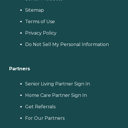
Sitemap
Terms of Use
Privacy Policy
Do Not Sell My Personal Information
Partners
Senior Living Partner Sign In
Home Care Partner Sign In
Get Referrals
For Our Partners