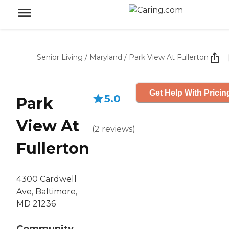
Senior Living
/
Maryland
/
Park View At Fullerton
Get Help With Pricin
5.0
Park
View At
(
2
reviews
)
Fullerton
4300 Cardwell
Ave, Baltimore,
MD 21236