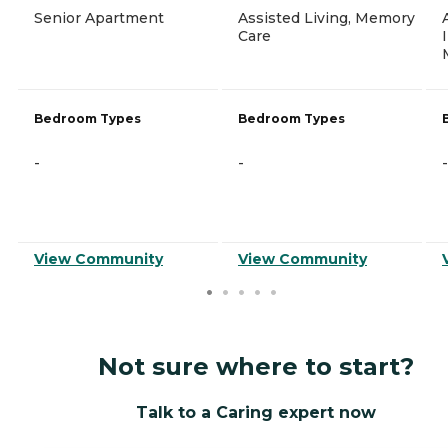
Senior Apartment
Assisted Living, Memory
Care
Bedroom Types
Bedroom Types
-
-
-
View Community
View Community
Not sure where to start?
Talk to a Caring expert now