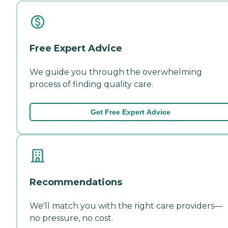
Free Expert Advice
We guide you through the overwhelming
process of finding quality care.
Get Free Expert Advice
Recommendations
We'll match you with the right care providers—
no pressure, no cost.