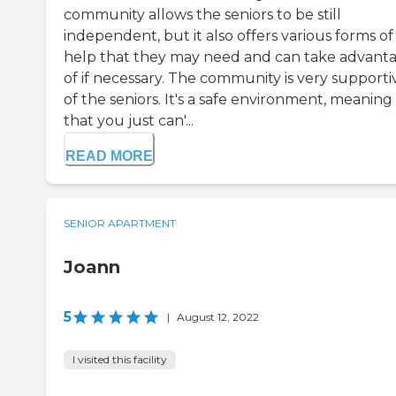
community allows the seniors to be still
independent, but it also offers various forms of
help that they may need and can take advant
of if necessary. The community is very supporti
of the seniors. It's a safe environment, meaning
that you just can'...
READ MORE
SENIOR APARTMENT
Joann
5
|
August 12, 2022
I visited this facility