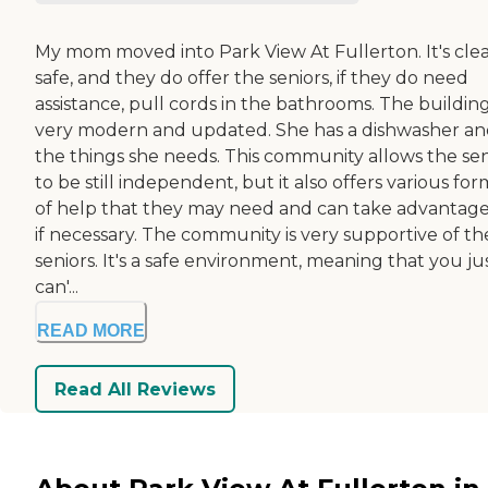
My mom moved into Park View At Fullerton. It's clea
safe, and they do offer the seniors, if they do need
assistance, pull cords in the bathrooms. The building
very modern and updated. She has a dishwasher and
the things she needs. This community allows the sen
to be still independent, but it also offers various for
of help that they may need and can take advantage
if necessary. The community is very supportive of th
seniors. It's a safe environment, meaning that you ju
can'...
READ MORE
Read All Reviews