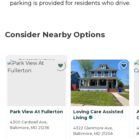
parking is provided for residents who drive.
Consider Nearby Options
CURRENTLY VIEWING
Park View At Fullerton
Loving Care Assisted
Living
4300 Cardwell Ave,
Baltimore, MD 21236
4322 Glenmore Ave,
4
Baltimore, MD 21206
B