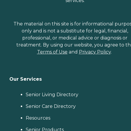
services.
The material on this site is for informational purpo
only and is not a substitute for legal, financial,
professional, or medical advice or diagnosis or
treatment. By using our website, you agree to t
Terms of Use
and
Privacy Policy
.
Our Services
Senior Living Directory
Senior Care Directory
Resources
Senior Products