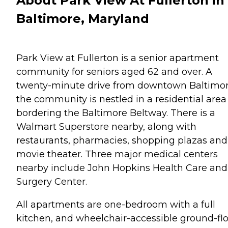
About Park View At Fullerton in
Baltimore, Maryland
Park View at Fullerton is a senior apartment
community for seniors aged 62 and over. A
twenty-minute drive from downtown Baltimor
the community is nestled in a residential area
bordering the Baltimore Beltway. There is a
Walmart Superstore nearby, along with
restaurants, pharmacies, shopping plazas and
movie theater. Three major medical centers
nearby include John Hopkins Health Care and
Surgery Center.
All apartments are one-bedroom with a full
kitchen, and wheelchair-accessible ground-fl