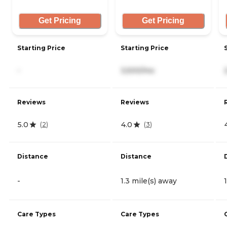
Get Pricing
Get Pricing
Starting Price
Starting Price
-
3,500/mo
Reviews
Reviews
5.0
4.0
(
2
)
(
3
)
Distance
Distance
-
1.3 mile(s) away
Care Types
Care Types