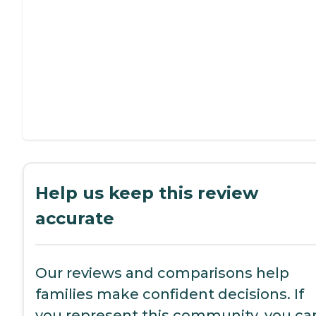
Help us keep this review
accurate
Our reviews and comparisons help
families make confident decisions. If
you represent this community, you ca