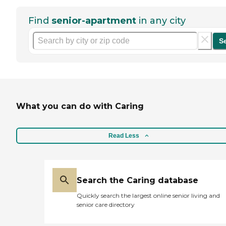
Find
senior-apartment
in any city
S
What you can do with Caring
Read Less
Search the Caring database
Quickly search the largest online senior living and
senior care directory