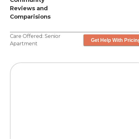
Community
Reviews and
Comparisions
Care Offered:
Senior
Get Help With Pricin
Apartment