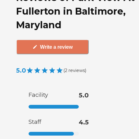
Fullerton in Baltimore,
Maryland
Write a review
5.0
(
2
reviews
)
Facility
5.0
Staff
4.5