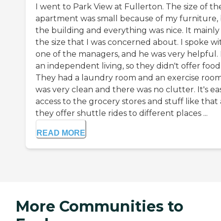
I went to Park View at Fullerton. The size of th
apartment was small because of my furniture,
the building and everything was nice. It mainly
the size that I was concerned about. I spoke wi
one of the managers, and he was very helpful. I
an independent living, so they didn't offer food
They had a laundry room and an exercise room.
was very clean and there was no clutter. It's ea
access to the grocery stores and stuff like that
they offer shuttle rides to different places ...
READ MORE
More Communities to