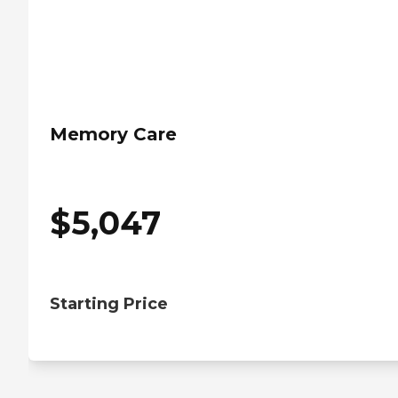
Memory Care
$
5,047
Starting Price