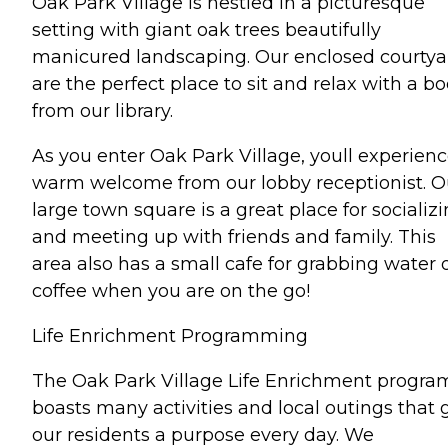
Oak Park Village is nestled in a picturesque
setting with giant oak trees beautifully
manicured landscaping. Our enclosed courtya
are the perfect place to sit and relax with a b
from our library.
As you enter Oak Park Village, youll experienc
warm welcome from our lobby receptionist. O
large town square is a great place for socializ
and meeting up with friends and family. This
area also has a small cafe for grabbing water 
coffee when you are on the go!
Life Enrichment Programming
The Oak Park Village Life Enrichment progra
boasts many activities and local outings that 
our residents a purpose every day. We