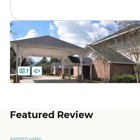
7
Featured Review
ASSISTED LIVING