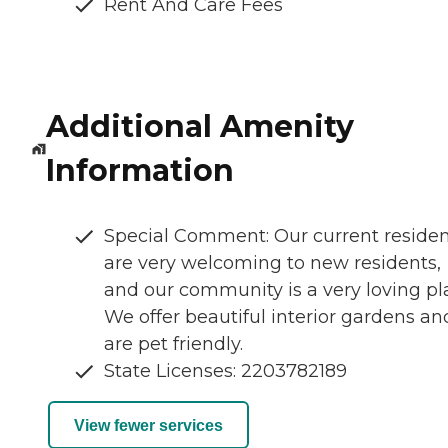
Rent And Care Fees
Additional Amenity
Information
Special Comment: Our current residen
are very welcoming to new residents,
and our community is a very loving pl
We offer beautiful interior gardens an
are pet friendly.
State Licenses: 2203782189
View fewer services