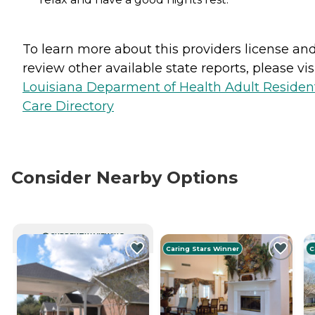
To learn more about this providers license an
review other available state reports, please visi
Louisiana Deparment of Health Adult Resident
Care Directory
Consider Nearby Options
CURRENTLY VIEWING
Caring Stars Winner
C