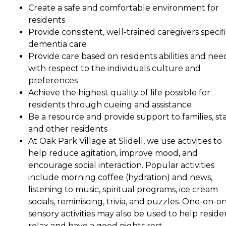
Create a safe and comfortable environment for
residents
Provide consistent, well-trained caregivers specifi
dementia care
Provide care based on residents abilities and nee
with respect to the individuals culture and
preferences
Achieve the highest quality of life possible for
residents through cueing and assistance
Be a resource and provide support to families, sta
and other residents
At Oak Park Village at Slidell, we use activities to
help reduce agitation, improve mood, and
encourage social interaction. Popular activities
include morning coffee (hydration) and news,
listening to music, spiritual programs, ice cream
socials, reminiscing, trivia, and puzzles. One-on-o
sensory activities may also be used to help reside
relax and have a good nights rest.