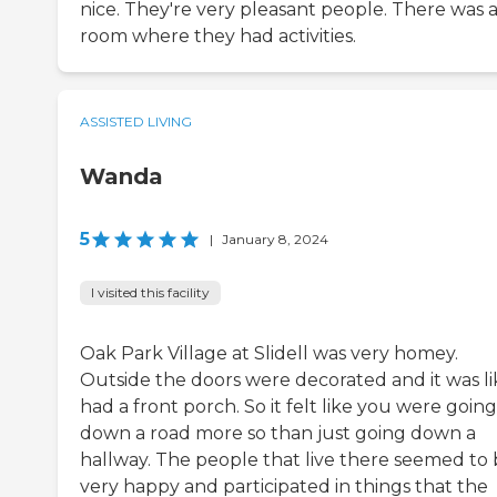
nice. They're very pleasant people. There was 
room where they had activities.
ASSISTED LIVING
Wanda
5
|
January 8, 2024
I visited this facility
Oak Park Village at Slidell was very homey.
Outside the doors were decorated and it was lik
had a front porch. So it felt like you were going
down a road more so than just going down a
hallway. The people that live there seemed to
very happy and participated in things that the