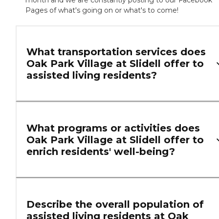
month and we are constantly posting to our Facebook
Pages of what's going on or what's to come!
What transportation services does
Oak Park Village at Slidell offer to
assisted living residents?
What programs or activities does
Oak Park Village at Slidell offer to
enrich residents' well-being?
Describe the overall population of
assisted living residents at Oak