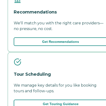
Recommendations
We'll match you with the right care providers—
no pressure, no cost.
Get Recommendations
Tour Scheduling
We manage key details for you like booking
tours and follow-ups.
Get Touring Guidance