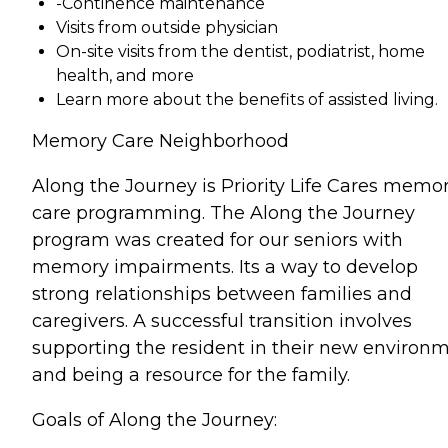
-Continence maintenance
Visits from outside physician
On-site visits from the dentist, podiatrist, home
health, and more
Learn more about the benefits of assisted living.
Memory Care Neighborhood
Along the Journey is Priority Life Cares memo
care programming. The Along the Journey
program was created for our seniors with
memory impairments. Its a way to develop
strong relationships between families and
caregivers. A successful transition involves
supporting the resident in their new environ
and being a resource for the family.
Goals of Along the Journey: