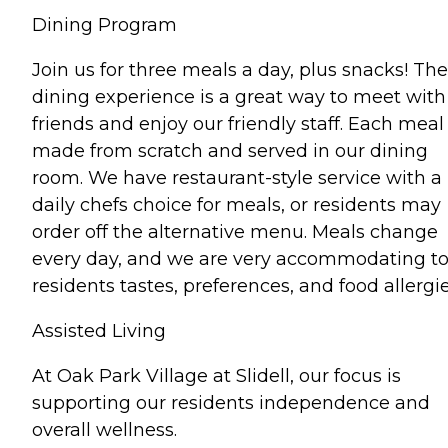
Dining Program
Join us for three meals a day, plus snacks! The
dining experience is a great way to meet with
friends and enjoy our friendly staff. Each meal 
made from scratch and served in our dining
room. We have restaurant-style service with a
daily chefs choice for meals, or residents may
order off the alternative menu. Meals change
every day, and we are very accommodating t
residents tastes, preferences, and food allergie
Assisted Living
At Oak Park Village at Slidell, our focus is
supporting our residents independence and
overall wellness.