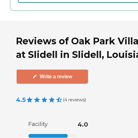
Reviews of Oak Park Vill
at Slidell in Slidell, Louis
Write a review
4.5
(
4
reviews
)
Facility
4.0