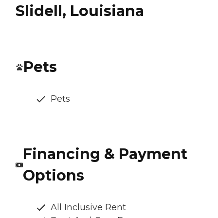
Slidell, Louisiana
Pets
Pets
Financing & Payment
Options
All Inclusive Rent