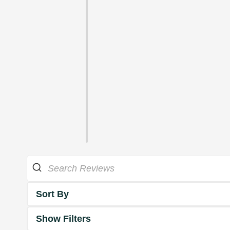
Sort By
Show Filters