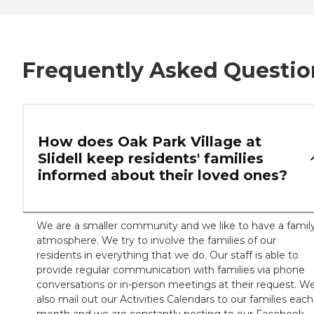
Frequently Asked Questio
How does Oak Park Village at
Slidell keep residents' families
informed about their loved ones?
We are a smaller community and we like to have a famil
atmosphere. We try to involve the families of our
residents in everything that we do. Our staff is able to
provide regular communication with families via phone
conversations or in-person meetings at their request. W
also mail out our Activities Calendars to our families each