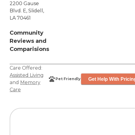
2200 Gause
Blvd. E, Slidell,
LA 70461
Community
Reviews and
Comparisions
Care Offered:
Assisted Living
Get Help With Pricin
Pet Friendly
and
Memory
Care