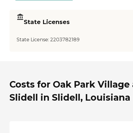
State Licenses
State License:
2203782189
Costs for Oak Park Village 
Slidell in Slidell, Louisiana