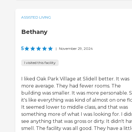
ASSISTED LIVING
Bethany
5
|
November 29, 2024
I visited this facility
I liked Oak Park Village at Slidell better. It was
more average. They had fewer rooms. The
building was smaller. It was more personable. S
it's like everything was kind of almost on one fl
It seemed lower to middle class, and that was
something more of what I was looking for. I did
see anything that was gross or dirty. It didn't ha
smell. The facility was all good. They have a litt