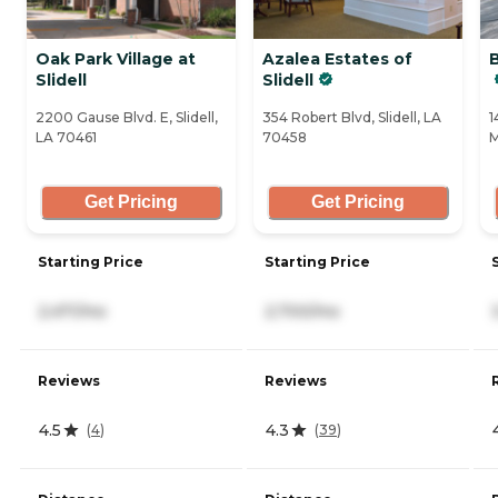
Oak Park Village at
Azalea Estates of
Slidell
Slidell
2200 Gause Blvd. E, Slidell,
354 Robert Blvd, Slidell, LA
1
LA 70461
70458
M
Get Pricing
Get Pricing
Starting Price
Starting Price
2,471/mo
2,700/mo
Reviews
Reviews
4.5
4.3
(
4
)
(
39
)