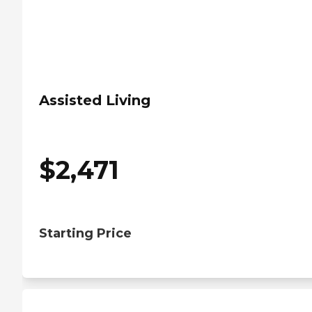
Assisted Living
$
2,471
Starting Price