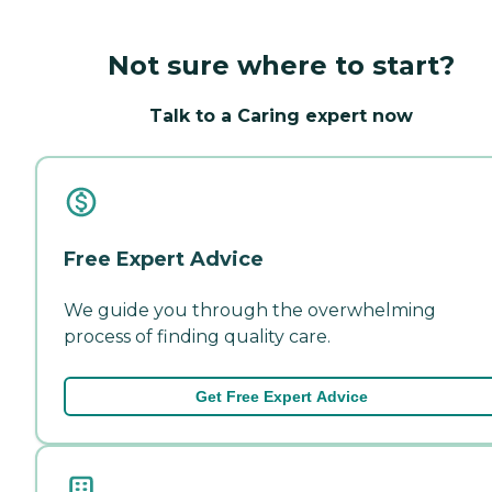
Not sure where to start?
Talk to a Caring expert now
Free Expert Advice
We guide you through the overwhelming
process of finding quality care.
Get Free Expert Advice