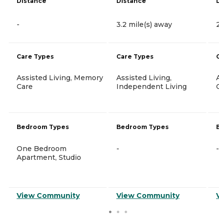
Distance
Distance
-
3.2 mile(s) away
Care Types
Care Types
Assisted Living, Memory
Assisted Living,
Care
Independent Living
Bedroom Types
Bedroom Types
One Bedroom
-
-
Apartment, Studio
View Community
View Community