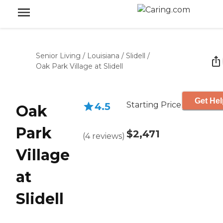
Senior Living
/
Louisiana
/
Slidell
/
Oak Park Village at Slidell
Get Hel
Starting Price
4.5
Oak
Park
$2,471
(
4
reviews
)
Village
at
Slidell