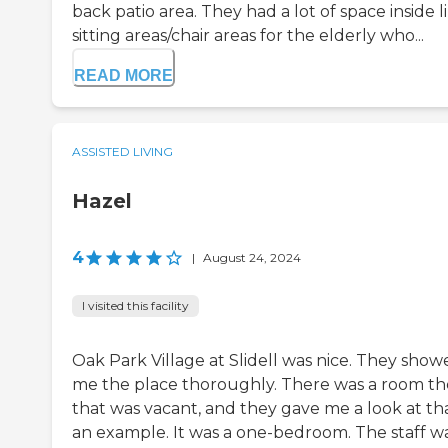
back patio area. They had a lot of space inside l
sitting areas/chair areas for the elderly who...
READ MORE
ASSISTED LIVING
Hazel
4
|
August 24, 2024
I visited this facility
Oak Park Village at Slidell was nice. They show
me the place thoroughly. There was a room th
that was vacant, and they gave me a look at tha
an example. It was a one-bedroom. The staff w