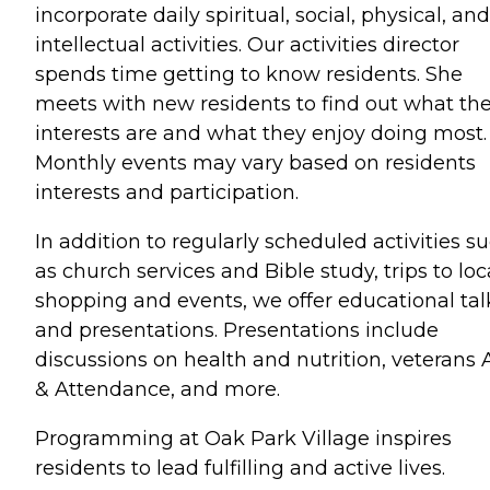
incorporate daily spiritual, social, physical, and
intellectual activities. Our activities director
spends time getting to know residents. She
meets with new residents to find out what the
interests are and what they enjoy doing most.
Monthly events may vary based on residents
interests and participation.
In addition to regularly scheduled activities s
as church services and Bible study, trips to loc
shopping and events, we offer educational tal
and presentations. Presentations include
discussions on health and nutrition, veterans 
& Attendance, and more.
Programming at Oak Park Village inspires
residents to lead fulfilling and active lives.