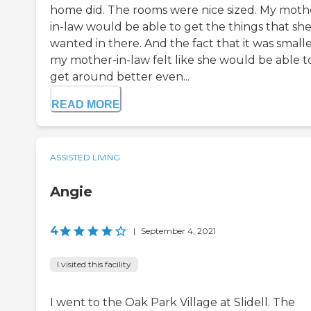
home did. The rooms were nice sized. My moth
in-law would be able to get the things that sh
wanted in there. And the fact that it was small
my mother-in-law felt like she would be able t
get around better even...
READ MORE
ASSISTED LIVING
Angie
4
|
September 4, 2021
I visited this facility
I went to the Oak Park Village at Slidell. The