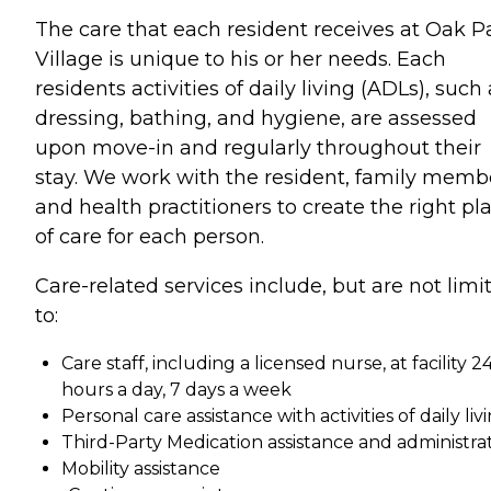
The care that each resident receives at Oak P
Village is unique to his or her needs. Each
residents activities of daily living (ADLs), such
dressing, bathing, and hygiene, are assessed
upon move-in and regularly throughout their
stay. We work with the resident, family memb
and health practitioners to create the right pl
of care for each person.
Care-related services include, but are not limi
to:
Care staff, including a licensed nurse, at facility 2
hours a day, 7 days a week
Personal care assistance with activities of daily liv
Third-Party Medication assistance and administra
Mobility assistance