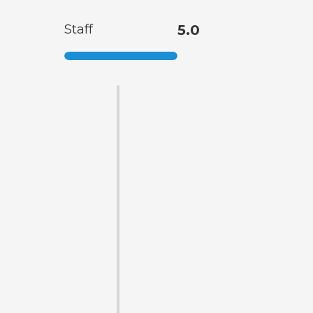
Staff
5.0