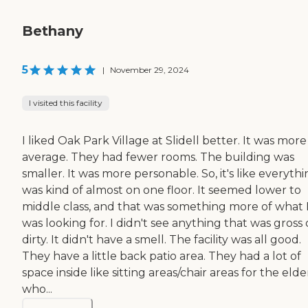
Bethany
5
|
November 29, 2024
I visited this facility
I liked Oak Park Village at Slidell better. It was more
average. They had fewer rooms. The building was
smaller. It was more personable. So, it's like everyth
was kind of almost on one floor. It seemed lower to
middle class, and that was something more of what 
was looking for. I didn't see anything that was gross 
dirty. It didn't have a smell. The facility was all good.
They have a little back patio area. They had a lot of
space inside like sitting areas/chair areas for the elde
who...