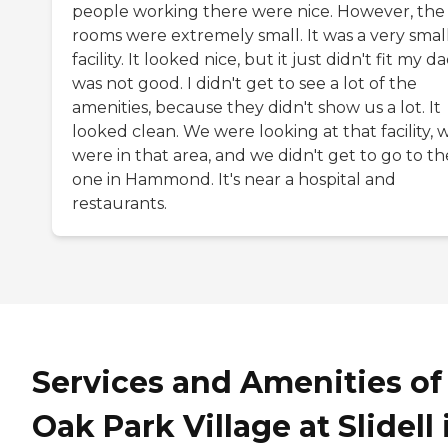
people working there were nice. However, the
rooms were extremely small. It was a very smal
facility. It looked nice, but it just didn't fit my da
was not good. I didn't get to see a lot of the
amenities, because they didn't show us a lot. It
looked clean. We were looking at that facility, 
were in that area, and we didn't get to go to th
one in Hammond. It's near a hospital and
restaurants.
Services and Amenities of
Oak Park Village at Slidell 