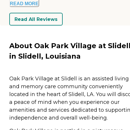
READ MORE
Read All Reviews
About Oak Park Village at Slidel
in Slidell, Louisiana
Oak Park Village at Slidell is an assisted living
and memory care community conveniently
located in the heart of Slidell, LA. You will disc
a peace of mind when you experience our
amenities and services dedicated to supporti
independence and overall well-being.