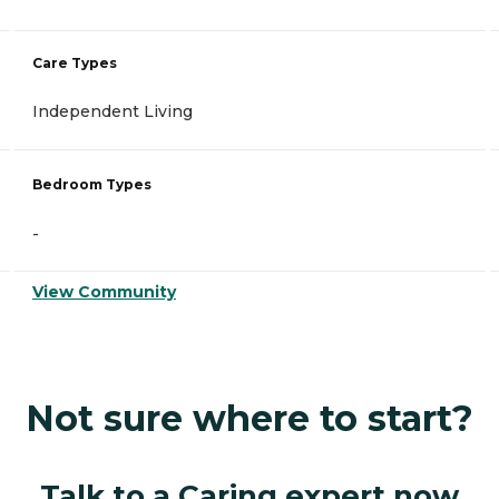
Care Types
Independent Living
Bedroom Types
-
View Community
Not sure where to start?
Talk to a Caring expert now