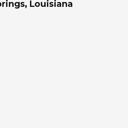
rings, Louisiana