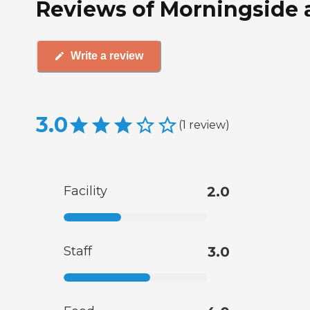
Reviews of Morningside 
Write a review
3.0
(
1
review
)
Facility
2.0
Staff
3.0