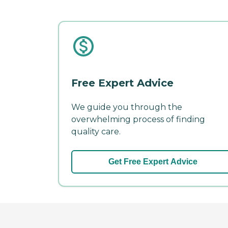
Free Expert Advice
We guide you through the
overwhelming process of finding
quality care.
Get Free Expert Advice