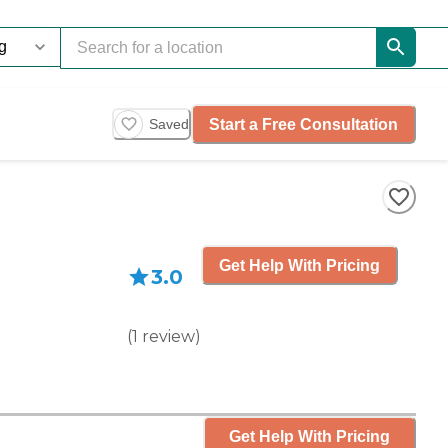
Start a Free Consultation
Saved
Get Help With Pricing
3.0
(
1
review
)
Get Help With Pricing