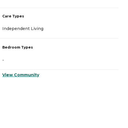
Care Types
C
Independent Living
A
Bedroom Types
B
-
-
View Community
V