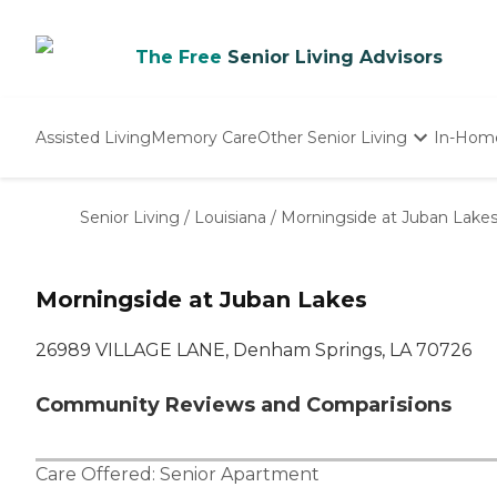
The Free
Senior Living Advisors
Assisted Living
Memory Care
Other Senior Living
In-Hom
Independent Living
Nursing Homes
Senior Living
/
Louisiana
/
Morningside at Juban Lake
Adult Day Care
Morningside at Juban Lakes
26989 VILLAGE LANE, Denham Springs, LA 70726
Community Reviews and Comparisions
Care Offered:
Senior Apartment