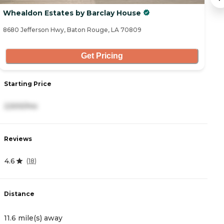
Whealdon Estates by Barclay House
S
8680 Jefferson Hwy, Baton Rouge, LA 70809
85
Get Pricing
Starting Price
S
2,500/mo
5
Reviews
R
4.6
4
(
18
)
Distance
D
11.6 mile(s) away
1