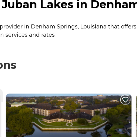
 Juban Lakes in Denham
 provider in Denham Springs, Louisiana that offer
n services and rates.
ons