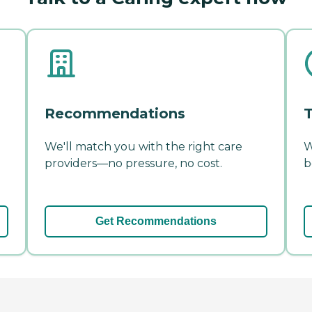
Recommendations
T
We'll match you with the right care
W
providers—no pressure, no cost.
b
Get Recommendations