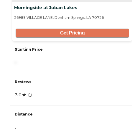
Morningside at Juban Lakes
26989 VILLAGE LANE, Denham Springs, LA 70726
Get Pricing
Starting Price
-
Reviews
3.0
(
1
)
Distance
-