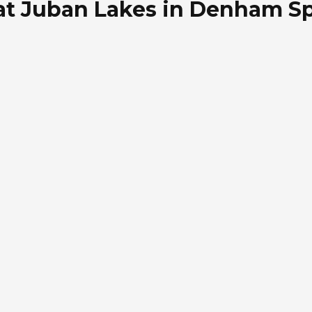
at Juban Lakes in Denham Sp