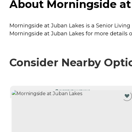
About Morningside at
Morningside at Juban Lakes is a Senior Living
Morningside at Juban Lakes for more details o
Consider Nearby Opti
CURRENTLY VIEWING