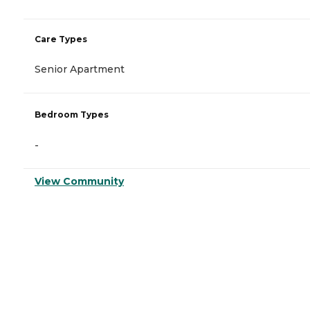
Care Types
Senior Apartment
Bedroom Types
-
View Community