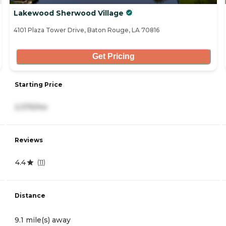
Lakewood Sherwood Village
4101 Plaza Tower Drive, Baton Rouge, LA 70816
Get Pricing
Starting Price
2,375/mo
Reviews
4.4
(
11
)
Distance
9.1 mile(s) away