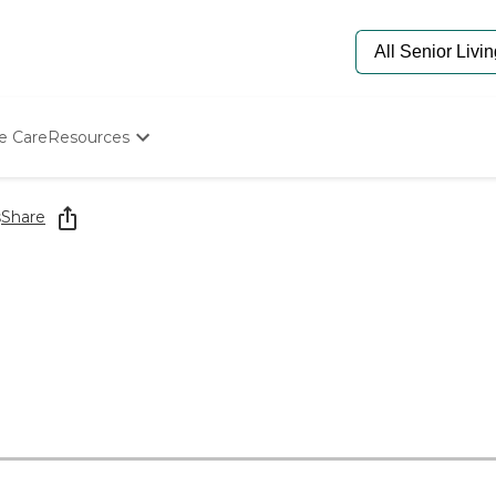
e Care
Resources
Determine Appropriate Senior Care
Starting The Conversation
s
Share
How To Find Senior Living
Paying For Senior Care
Frequently Asked Questions
Our Experts
Senior Care Quiz
Budget Calculator