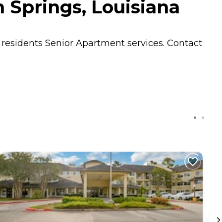
 Springs, Louisiana
s residents
Senior Apartment
services. Contact
C