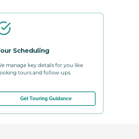
our Scheduling
e manage key details for you like
ooking tours and follow-ups.
Get Touring Guidance