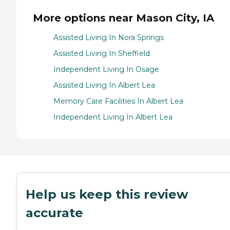
More options near Mason City, IA
Assisted Living In Nora Springs
Assisted Living In Sheffield
Independent Living In Osage
Assisted Living In Albert Lea
Memory Care Facilities In Albert Lea
Independent Living In Albert Lea
Help us keep this review
accurate