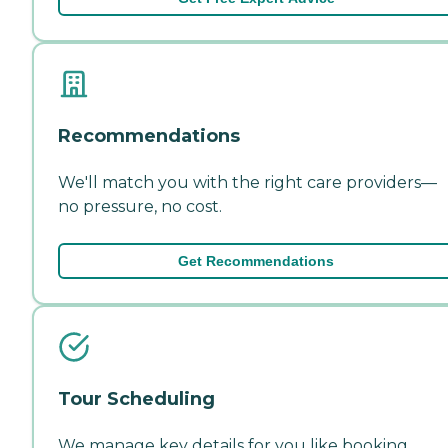
Recommendations
We'll match you with the right care providers—
no pressure, no cost.
Get Recommendations
Tour Scheduling
We manage key details for you like booking