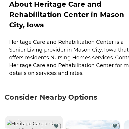
About Heritage Care and
Rehabilitation Center in Mason
City, Iowa
Heritage Care and Rehabilitation Center is a
Senior Living provider in Mason City, Iowa that
offers residents
Nursing Homes
services. Cont
Heritage Care and Rehabilitation Center for 
details on services and rates.
Consider Nearby Options
CURRENTLY VIEWING