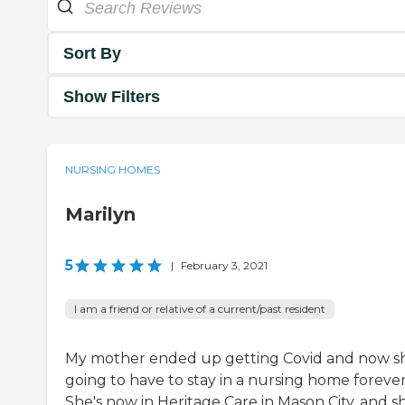
Sort By
Show Filters
NURSING HOMES
Marilyn
5
|
February 3, 2021
I am a friend or relative of a current/past resident
My mother ended up getting Covid and now sh
going to have to stay in a nursing home forever
She's now in Heritage Care in Mason City, and sh