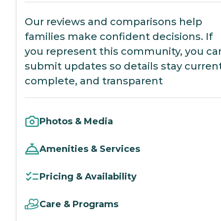
Our reviews and comparisons help
families make confident decisions. If
you represent this community, you ca
submit updates so details stay current
complete, and transparent
Photos & Media
Amenities & Services
Pricing & Availability
Care & Programs