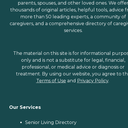
parents, spouses, and other loved ones. We offe
thousands of original articles, helpful tools, advice 
more than 50 leading experts, a community of
caregivers, and a comprehensive directory of caregi
services.
The material on this site is for informational purpo
only and is not a substitute for legal, financial,
professional, or medical advice or diagnosis or
treatment. By using our website, you agree to t
Terms of Use
and
Privacy Policy
.
Our Services
Senior Living Directory