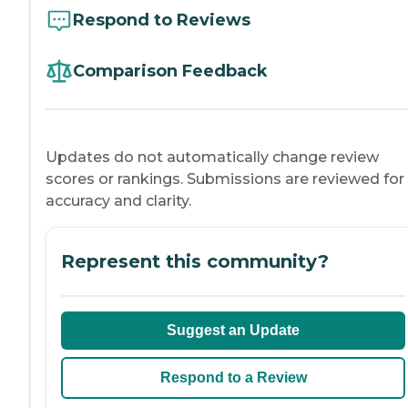
Respond to Reviews
Comparison Feedback
Updates do not automatically change review
scores or rankings. Submissions are reviewed for
accuracy and clarity.
Represent this community?
Suggest an Update
Respond to a Review