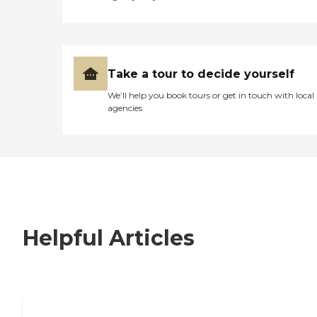
Take a tour to decide yourself
We’ll help you book tours or get in touch with local
agencies
Helpful Articles