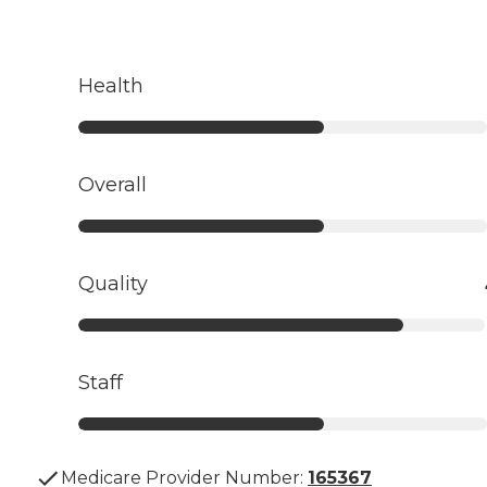
Health
Overall
Quality
Staff
Medicare Provider Number:
165367