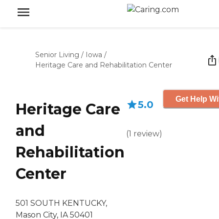
Senior Living
/
Iowa
/
Heritage Care and Rehabilitation Center
Get Help Wi
5.0
Heritage Care
and
(
1
review
)
Rehabilitation
Center
501 SOUTH KENTUCKY,
Mason City, IA 50401