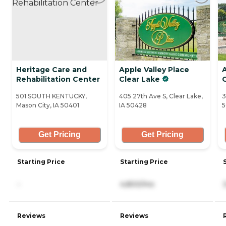
Heritage Care and
Apple Valley Place
A
Rehabilitation Center
Clear Lake
501 SOUTH KENTUCKY,
405 27th Ave S, Clear Lake,
3
Mason City, IA 50401
IA 50428
5
Get Pricing
Get Pricing
Starting Price
Starting Price
-
4,800/mo
Reviews
Reviews