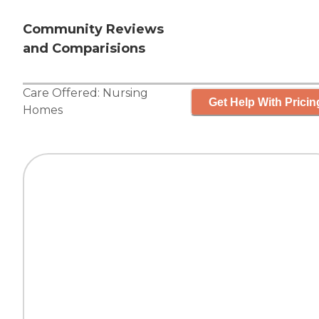
Community Reviews
and Comparisions
Care Offered:
Nursing
Get Help With Pricin
Homes