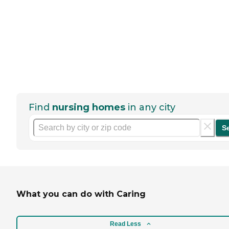
Find
nursing homes
in any city
S
What you can do with Caring
Read Less