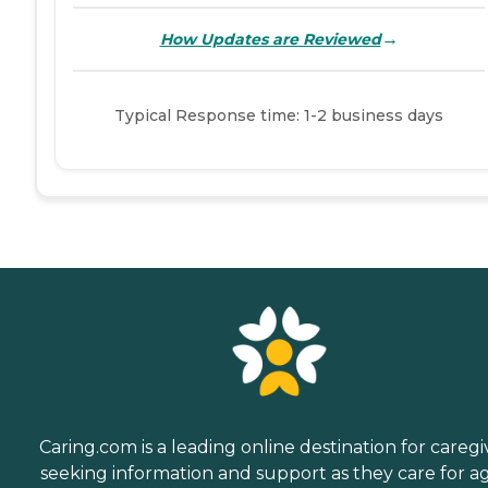
→
How Updates are Reviewed
Typical Response time: 1-2 business days
Caring.com is a leading online destination for caregi
seeking information and support as they care for a