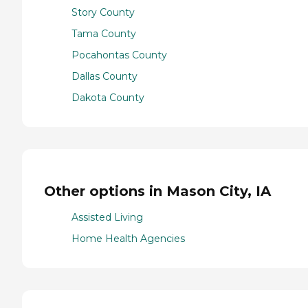
Story County
Tama County
Pocahontas County
Dallas County
Dakota County
Other options in Mason City, IA
Assisted Living
Home Health Agencies