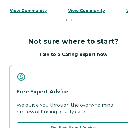
View Community
View Community
Not sure where to start?
Talk to a Caring expert now
Free Expert Advice
We guide you through the overwhelming
process of finding quality care.
Get Free Expert Advice