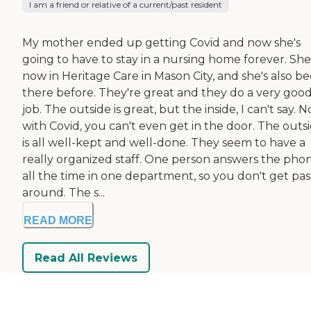
I am a friend or relative of a current/past resident
My mother ended up getting Covid and now she's
going to have to stay in a nursing home forever. She
now in Heritage Care in Mason City, and she's also b
there before. They're great and they do a very goo
job. The outside is great, but the inside, I can't say. 
with Covid, you can't even get in the door. The outs
is all well-kept and well-done. They seem to have a
really organized staff. One person answers the pho
all the time in one department, so you don't get pa
around. The s...
READ MORE
Read All Reviews