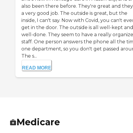
also been there before. They're great and the
a very good job. The outside is great, but the
inside, I can't say. Now with Covid, you can't ev
get in the door. The outside is all well-kept an
well-done. They seem to have a really organiz
staff. One person answers the phone all the tim
one department, so you don't get passed arou
The s...
READ MORE
Medicare