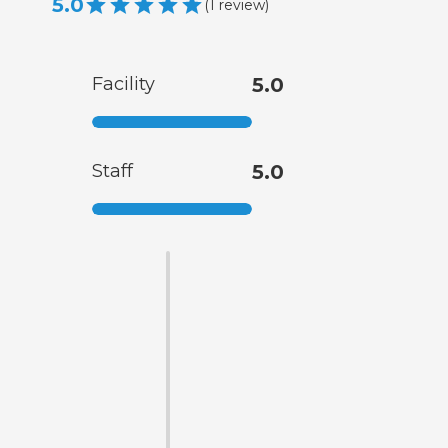
5.0
(
1
review
)
Facility
5.0
Staff
5.0