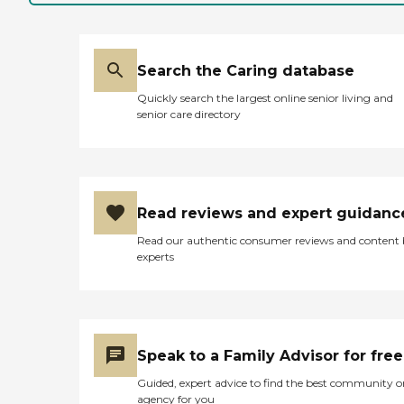
Search the Caring database
Quickly search the largest online senior living and
senior care directory
Read reviews and expert guidanc
Read our authentic consumer reviews and content
experts
Speak to a Family Advisor for free
Guided, expert advice to find the best community o
agency for you