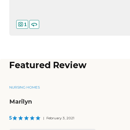
1
Featured Review
NURSING HOMES
Marilyn
5
|
February 3, 2021