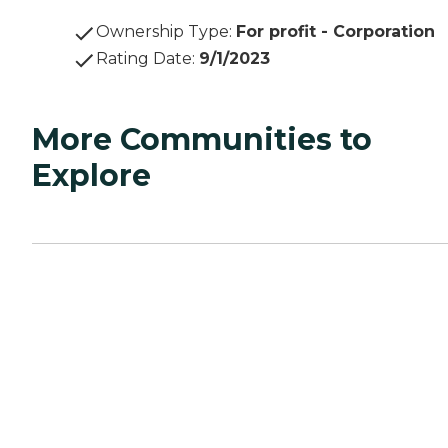
Ownership Type
:
For profit - Corporation
Rating Date
:
9/1/2023
More Communities to
Explore