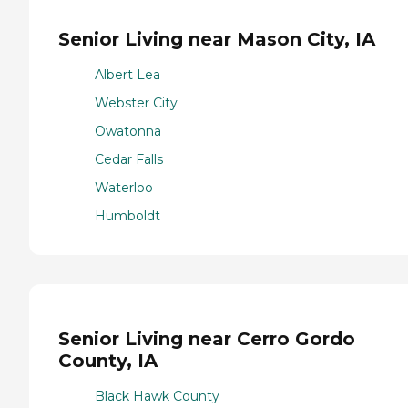
Senior Living near Mason City, IA
Albert Lea
Webster City
Owatonna
Cedar Falls
Waterloo
Humboldt
Senior Living near Cerro Gordo
County, IA
Black Hawk County