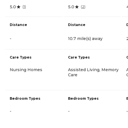
5.0
5.0
(
1
)
(
2
)
Distance
Distance
-
10.7 mile(s) away
Care Types
Care Types
Nursing Homes
Assisted Living, Memory
Care
Bedroom Types
Bedroom Types
-
-
-