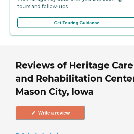
tours and follow-ups.
Get Touring Guidance
Reviews of Heritage Care
and Rehabilitation Center
Mason City, Iowa
Write a review