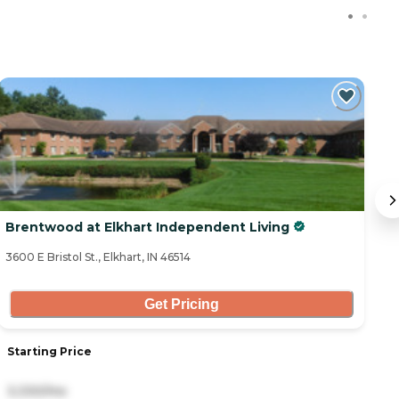
C
Brentwood at Elkhart Independent Living
B
3600 E Bristol St., Elkhart, IN 46514
31
Get Pricing
Starting Price
S
3,330/mo
2