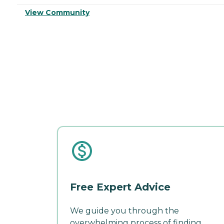
View Community
Free Expert Advice
We guide you through the
overwhelming process of finding