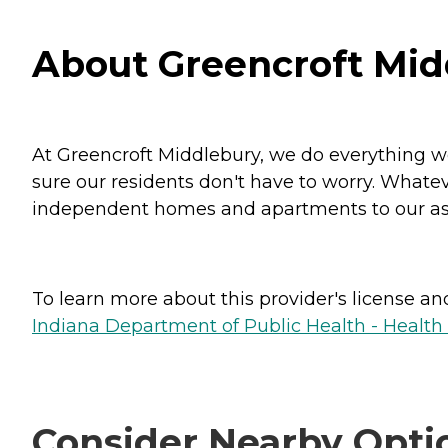
About Greencroft Mid
At Greencroft Middlebury, we do everything we
sure our residents don't have to worry. Whatev
independent homes and apartments to our assis
To learn more about this provider's license and 
Indiana Department of Public Health - Healt
Consider Nearby Opti