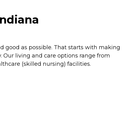
Indiana
nd good as possible. That starts with making
. Our living and care options range from
are (skilled nursing) facilities.