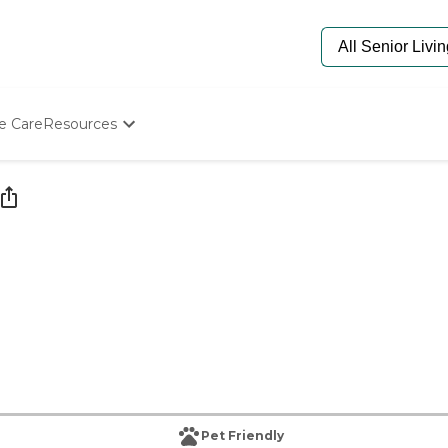
e Care
Resources
Determine Appropriate Senior Care
Starting The Conversation
How To Find Senior Living
Paying For Senior Care
Frequently Asked Questions
Our Experts
Senior Care Quiz
Budget Calculator
Pet Friendly