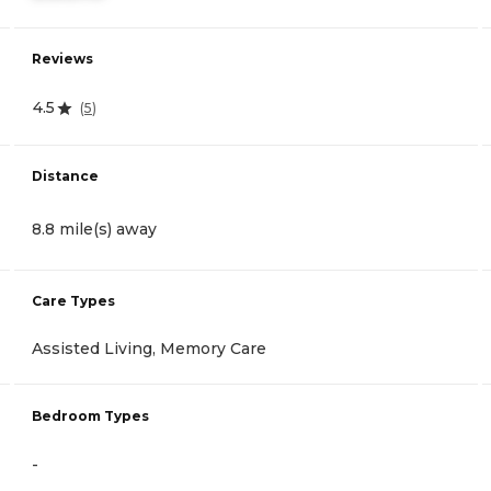
Reviews
4.5
(
5
)
Distance
8.8 mile(s) away
Care Types
Assisted Living, Memory Care
Bedroom Types
-