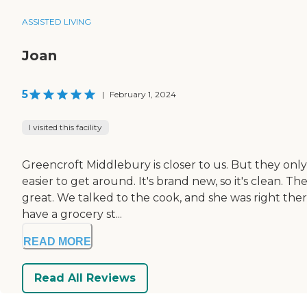
ASSISTED LIVING
Joan
5
|
February 1, 2024
I visited this facility
Greencroft Middlebury is closer to us. But they only ha
easier to get around. It's brand new, so it's clean. 
great. We talked to the cook, and she was right the
have a grocery st...
READ MORE
Read All Reviews