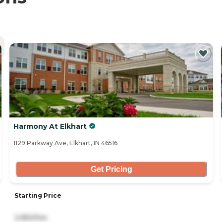
Harmony At Elkhart
1129 Parkway Ave, Elkhart, IN 46516
Get Pricing
Starting Price
2,950/mo