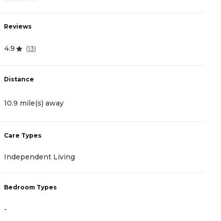
Reviews
R
4.9
4
(
13
)
Distance
D
10.9 mile(s) away
1
Care Types
C
Independent Living
A
Bedroom Types
B
-
-