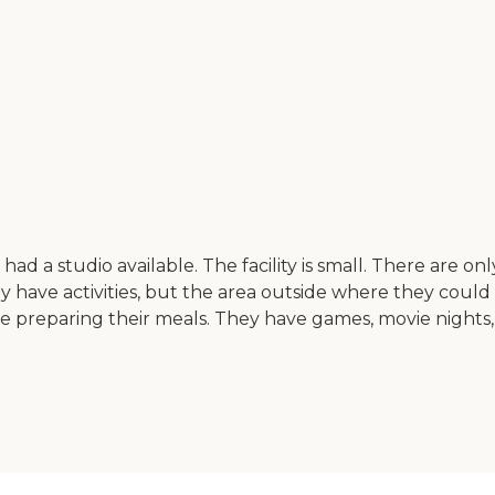
d a studio available. The facility is small. There are only 
They have activities, but the area outside where they coul
re preparing their meals. They have games, movie nights,