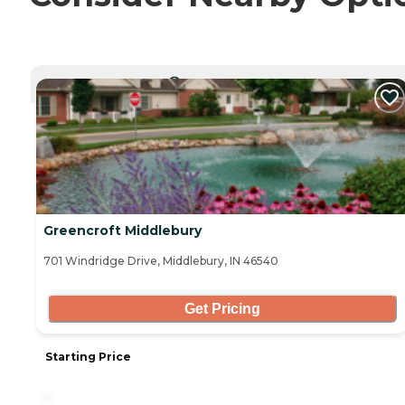
CURRENTLY VIEWING
Greencroft Middlebury
701 Windridge Drive, Middlebury, IN 46540
Get Pricing
Starting Price
-