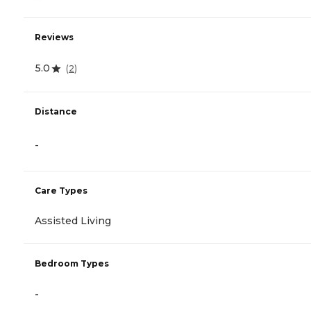
Reviews
5.0
(
2
)
Distance
-
Care Types
Assisted Living
Bedroom Types
-