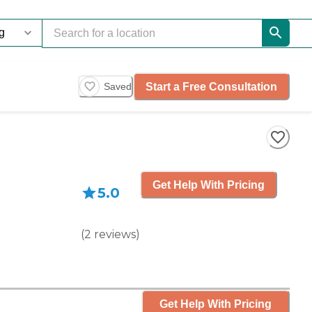
Start a Free Consultation
Saved
Get Help With Pricing
5.0
(
2
reviews
)
Get Help With Pricing