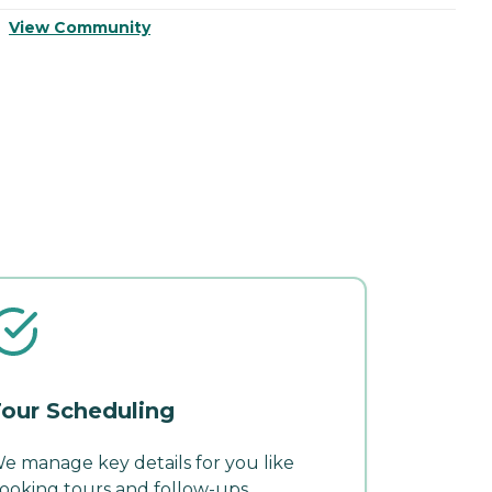
View Community
V
our Scheduling
e manage key details for you like
ooking tours and follow-ups.