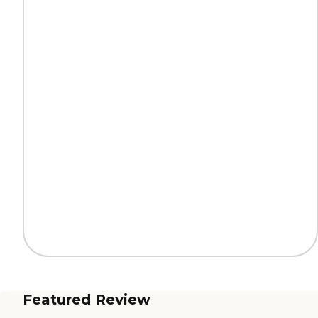
Featured Review