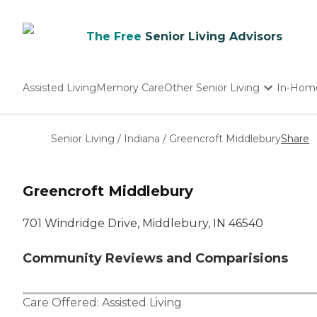
The Free
Senior Living Advisors
Assisted Living
Memory Care
Other Senior Living
In-Hom
Independent Living
Nursing Homes
Senior Living
/
Indiana
/
Greencroft Middlebury
Share
Adult Day Care
Greencroft Middlebury
701 Windridge Drive, Middlebury, IN 46540
Community Reviews and Comparisions
Care Offered:
Assisted Living