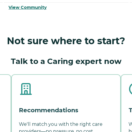
View Community
Not sure where to start?
Talk to a Caring expert now
Recommendations
T
We'll match you with the right care
W
providers—no pressure, no cost.
b