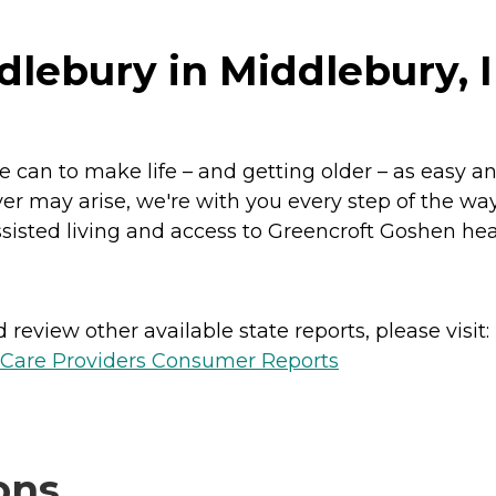
dlebury in Middlebury, 
 can to make life – and getting older – as easy a
er may arise, we're with you every step of the way
ted living and access to Greencroft Goshen healthc
review other available state reports, please visit:
h Care Providers Consumer Reports
ons