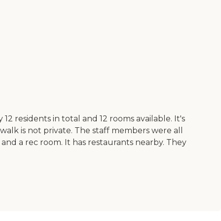
12 residents in total and 12 rooms available. It's
d walk is not private. The staff members were all
 and a rec room. It has restaurants nearby. They