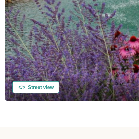
Street view