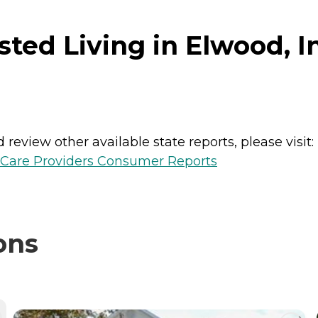
sted Living in Elwood, I
review other available state reports, please visit:
h Care Providers Consumer Reports
ons