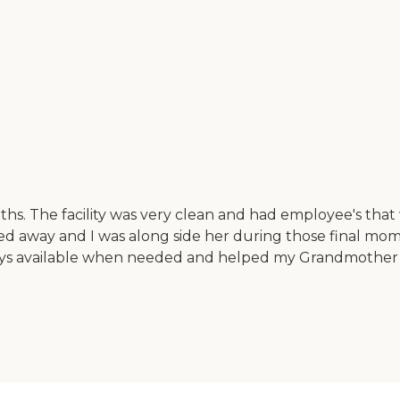
onths. The facility was very clean and had employee's th
 away and I was along side her during those final moment
 available when needed and helped my Grandmother to s