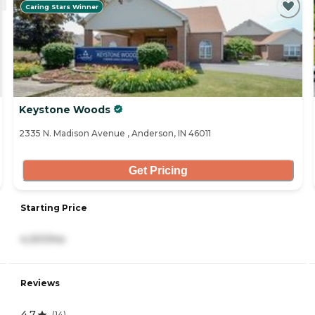
Caring Stars Winner
Keystone Woods
2335 N. Madison Avenue , Anderson, IN 46011
Get Pricing
Starting Price
4,301/mo
Reviews
4.7
(
14
)