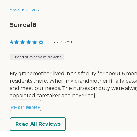
ASSISTED LIVING
Surreal8
4
|
June 13, 2011
Friend or relative of resident
My grandmother lived in this facility for about 6 m
residents there. When my grandmother finally passed
and meet our needs. The nurses on duty were always
appointed caretaker and never adj...
READ MORE
Read All Reviews