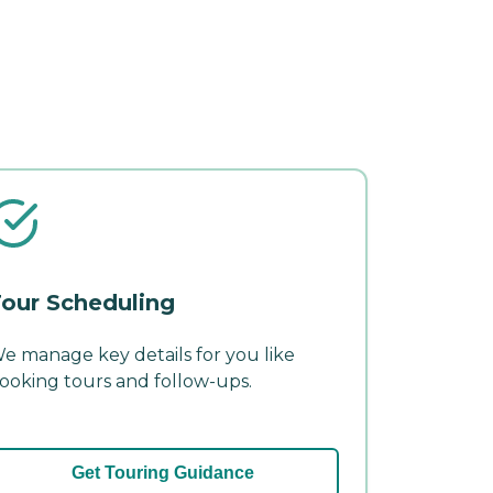
our Scheduling
e manage key details for you like
ooking tours and follow-ups.
Get Touring Guidance