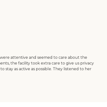
at were attentive and seemed to care about the
s, the facility took extra care to give us privacy
tay as active as possible. They listened to her