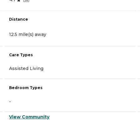
Distance
12.5 mile(s) away
Care Types
Assisted Living
Bedroom Types
-
View Community