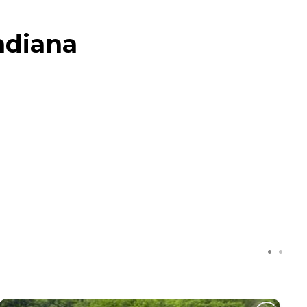
ndiana