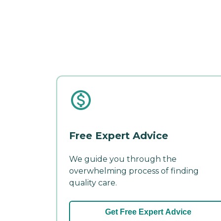
Free Expert Advice
We guide you through the
overwhelming process of finding
quality care.
Get Free Expert Advice