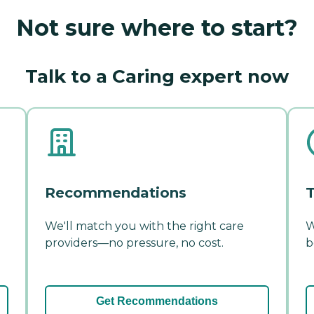
Not sure where to start?
Talk to a Caring expert now
Recommendations
T
We'll match you with the right care
W
providers—no pressure, no cost.
b
Get Recommendations