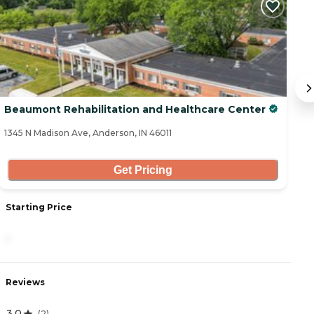
Beaumont Rehabilitation and Healthcare Center
10
1345 N Madison Ave, Anderson, IN 46011
44
Get Pricing
Starting Price
S
-
3
Reviews
R
3.0
0
(
2
)