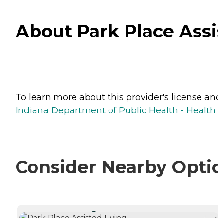
About Park Place Assi
To learn more about this provider's license and 
Indiana Department of Public Health - Healt
Consider Nearby Opti
CURRENTLY VIEWING