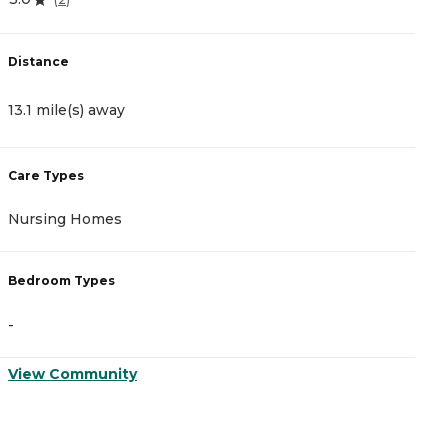
Distance
D
13.1 mile(s) away
1
Care Types
C
Nursing Homes
A
Bedroom Types
B
-
-
View Community
V