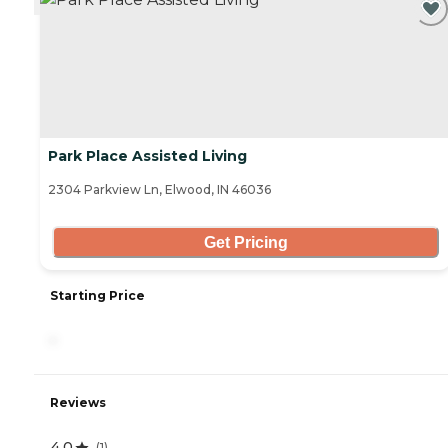
Park Place Assisted Living
2304 Parkview Ln, Elwood, IN 46036
Get Pricing
Starting Price
-
Reviews
4.0
(
1
)