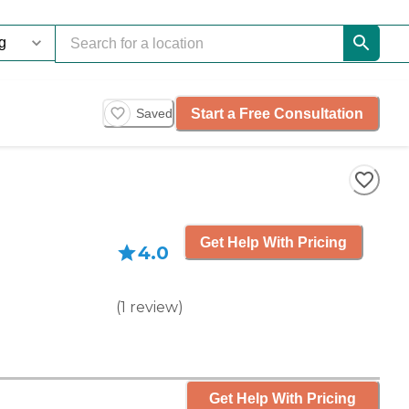
Start a Free Consultation
Saved
Get Help With Pricing
4.0
(
1
review
)
Get Help With Pricing