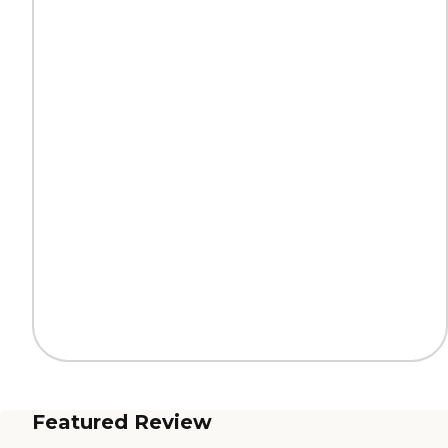
Featured Review