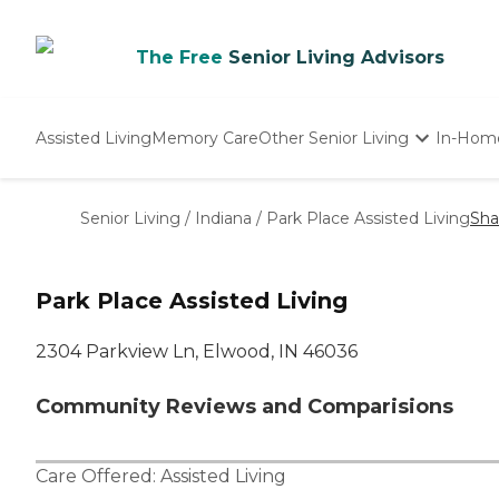
The Free
Senior Living Advisors
Assisted Living
Memory Care
Other Senior Living
In-Hom
Independent Living
Nursing Homes
Senior Living
/
Indiana
/
Park Place Assisted Living
Sha
Adult Day Care
Park Place Assisted Living
2304 Parkview Ln, Elwood, IN 46036
Community Reviews and Comparisions
Care Offered:
Assisted Living