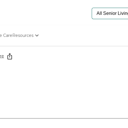
e Care
Resources
Determine Appropriate Senior Care
Starting The Conversation
re
How To Find Senior Living
Paying For Senior Care
Frequently Asked Questions
Our Experts
Senior Care Quiz
Budget Calculator