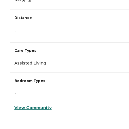
Distance
-
Care Types
Assisted Living
Bedroom Types
-
View Community