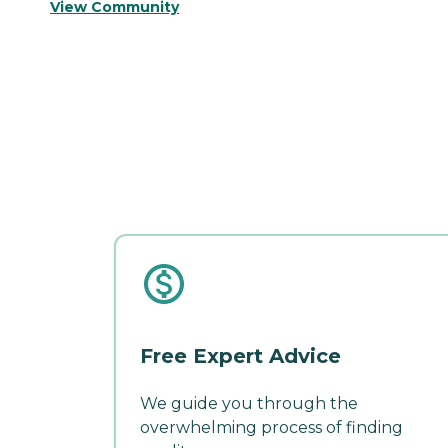
View Community
Free Expert Advice
We guide you through the
overwhelming process of finding