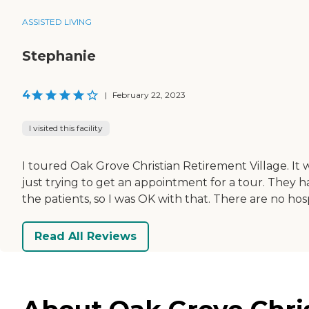
ASSISTED LIVING
Stephanie
4
|
February 22, 2023
I visited this facility
I toured Oak Grove Christian Retirement Village. It w
just trying to get an appointment for a tour. They h
the patients, so I was OK with that. There are no hos
Read All Reviews