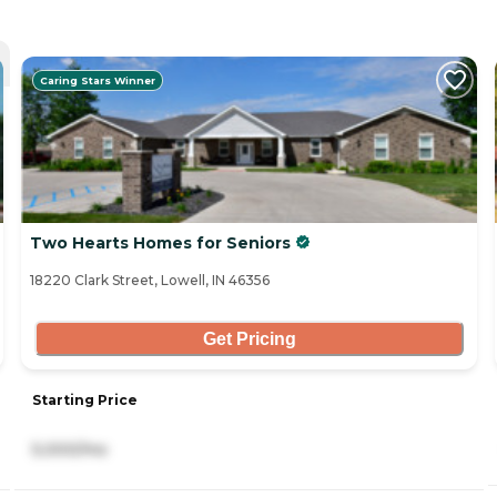
Caring Stars Winner
Two Hearts Homes for Seniors
18220 Clark Street, Lowell, IN 46356
Get Pricing
Starting Price
5,000/mo