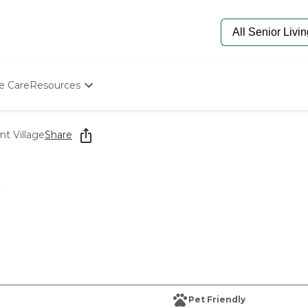
e Care
Resources
Determine Appropriate Senior Care
Starting The Conversation
nt Village
Share
How To Find Senior Living
Paying For Senior Care
Frequently Asked Questions
e
Our Experts
Senior Care Quiz
Budget Calculator
Pet Friendly