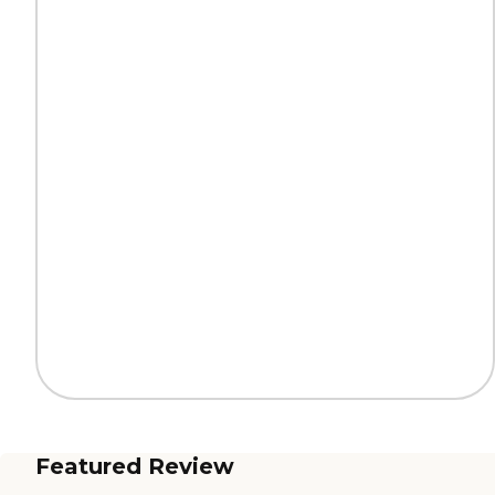
Featured Review