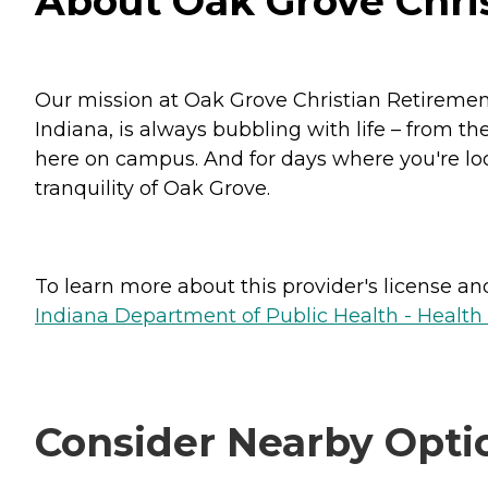
About Oak Grove Chris
Our mission at Oak Grove Christian Retirement
Indiana, is always bubbling with life – from th
here on campus. And for days where you're lo
tranquility of Oak Grove.
To learn more about this provider's license and 
Indiana Department of Public Health - Healt
Consider Nearby Opti