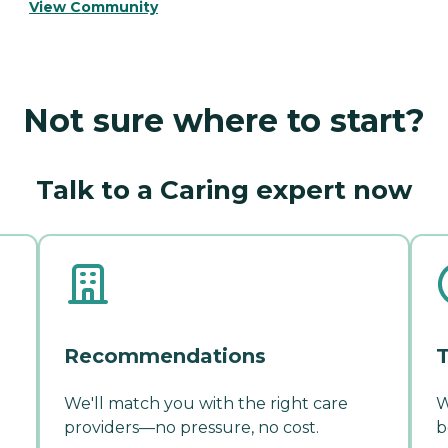
View Community
Not sure where to start?
Talk to a Caring expert now
Recommendations
T
We'll match you with the right care
W
providers—no pressure, no cost.
b