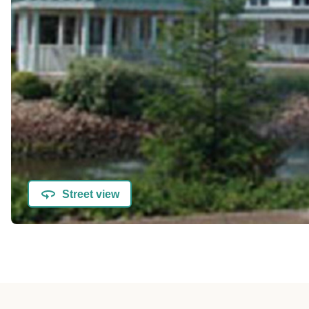
Street view