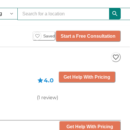
Start a Free Consultation
Saved
Get Help With Pricing
4.0
(
1
review
)
Get Help With Pricing