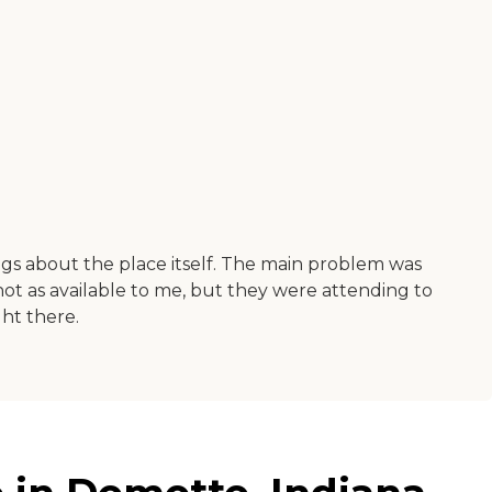
hings about the place itself. The main problem was
 not as available to me, but they were attending to
ght there.