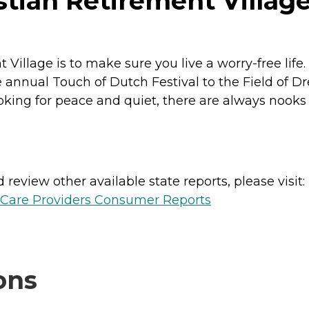
tian Retirement Village
 Village is to make sure you live a worry-free lif
e annual Touch of Dutch Festival to the Field of Dre
oking for peace and quiet, there are always nook
review other available state reports, please visit:
h Care Providers Consumer Reports
ons