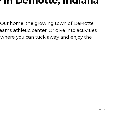
 in Demotte, Indiana
e. Our home, the growing town of DeMotte,
ams athletic center. Or dive into activities
s where you can tuck away and enjoy the