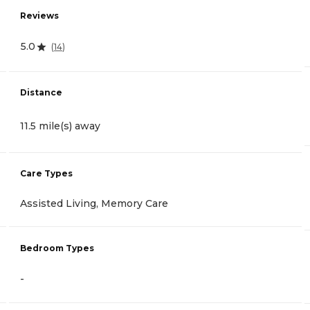
Reviews
5.0
(
14
)
Distance
11.5 mile(s) away
Care Types
Assisted Living, Memory Care
Bedroom Types
-