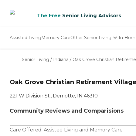
The Free
Senior Living Advisors
Assisted Living
Memory Care
Other Senior Living
In-Hom
Independent Living
Nursing Homes
Senior Living
/
Indiana
/
Oak Grove Christian Retireme
Adult Day Care
Oak Grove Christian Retirement Villag
221 W Division St., Demotte, IN 46310
Community Reviews and Comparisions
Care Offered:
Assisted Living
and
Memory Care