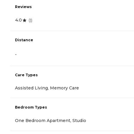
Reviews
4.0
(
1
)
Distance
-
Care Types
Assisted Living, Memory Care
Bedroom Types
One Bedroom Apartment, Studio