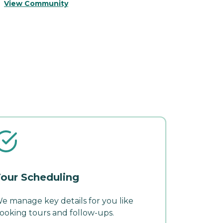
V
View Community
our Scheduling
e manage key details for you like
ooking tours and follow-ups.