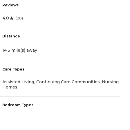
Reviews
R
4.0
(
20
)
5
Distance
D
14.3 mile(s) away
1
Care Types
C
Assisted Living, Continuing Care Communities, Nursing
A
Homes
B
Bedroom Types
-
-