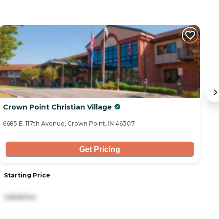
Crown Point Christian Village
T
6685 E. 117th Avenue, Crown Point, IN 46307
16
Get Pricing
Starting Price
S
3,846/mo
6