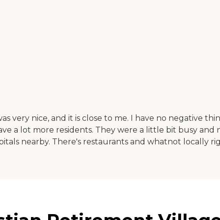
as very nice, and it is close to me. I have no negative t
ave a lot more residents. They were a little bit busy and
pitals nearby. There's restaurants and whatnot locally ri