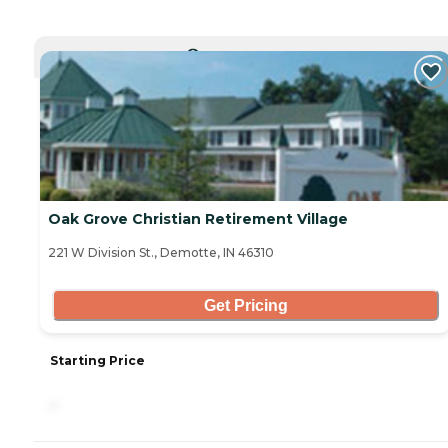
CURRENTLY VIEWING
Oak Grove Christian Retirement Village
221 W Division St., Demotte, IN 46310
Get Pricing
Starting Price
-