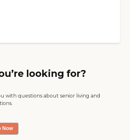
ou’re looking for?
ou with questions about senior living and
tions.
p Now