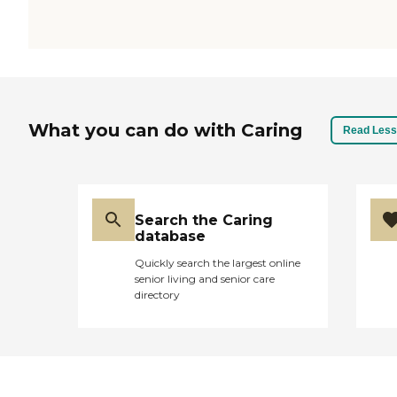
What you can do with Caring
Read Less
Search the Caring
database
Quickly search the largest online
senior living and senior care
directory