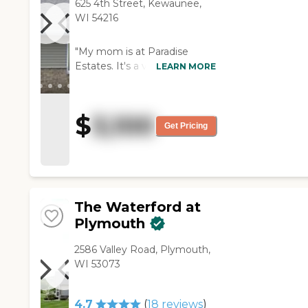
625 4th Street, Kewaunee,
WI 54216
"My mom is at Paradise
Estates. It's a very beautiful
LEARN MORE
place, but they don’t have
any exercise activities. They
do have people who come in
$
3,100
for entertainment every
Get Pricing
once in a while. Their food is
great. Her room is very nice
with her own dining area. "
The Waterford at
Plymouth
2586 Valley Road, Plymouth,
WI 53073
4.7
(
18
reviews
)