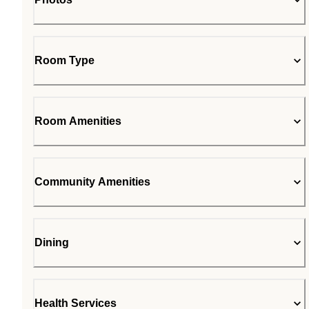
Room Type
Room Amenities
Community Amenities
Dining
Health Services