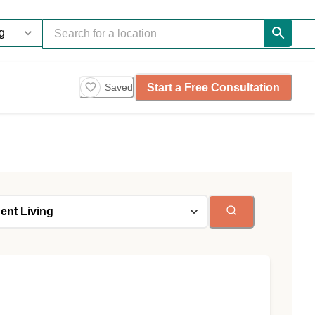
Start a Free Consultation
Saved