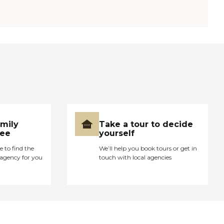
amily
Take a tour to decide
ree
yourself
e to find the
We’ll help you book tours or get in
agency for you
touch with local agencies