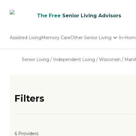
The Free
Senior Living Advisors
Assisted Living
Memory Care
Other Senior Living
In-Hom
Independent Living
Nursing Homes
Senior Living
/
Independent Living
/
Wisconsin
/
Mani
Adult Day Care
Filters
6 Providers