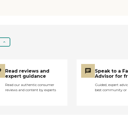
Read reviews and
Speak to a F
expert guidance
Advisor for f
Read our authentic consumer
Guided, expert advic
reviews and content by experts
best community or 