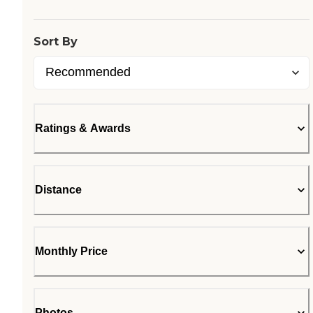
Sort By
Ratings & Awards
Distance
Monthly Price
Photos