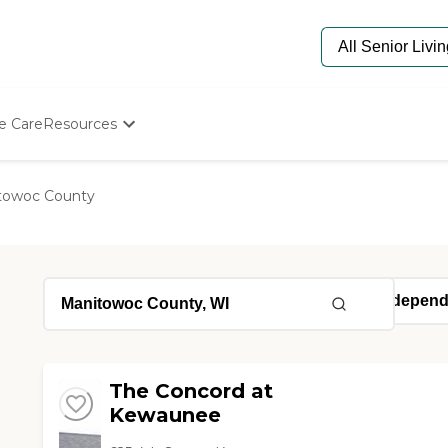
e Care
Resources
Determine Appropriate Senior Care
Starting The Conversation
towoc County
How To Find Senior Living
Paying For Senior Care
Frequently Asked Questions
Our Experts
Senior Care Quiz
Budget Calculator
The Concord at
Kewaunee