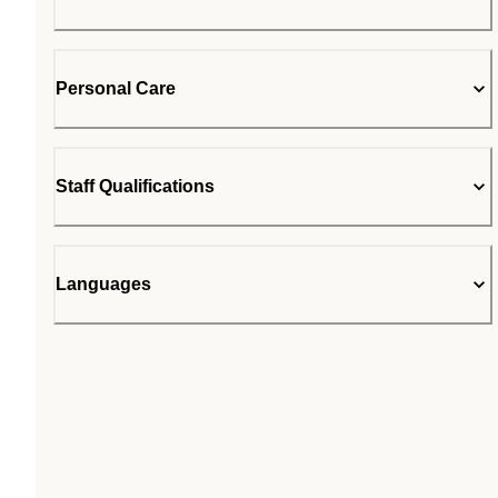
Personal Care
Staff Qualifications
Languages