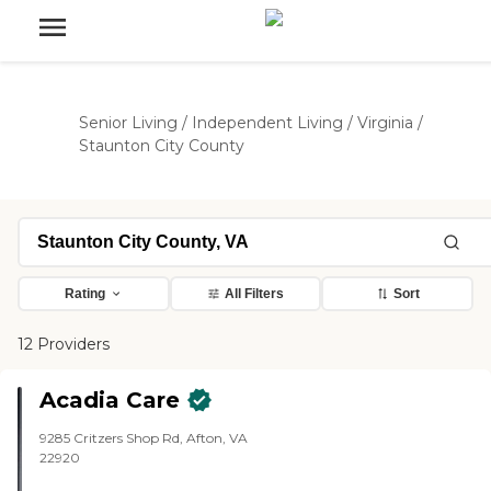
Senior Living
/
Independent Living
/
Virginia
/
Staunton City County
Rating
All Filters
Sort
12 Providers
Acadia Care
9285 Critzers Shop Rd, Afton, VA
22920