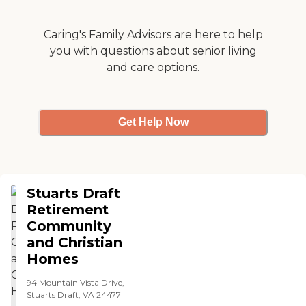
sure I come out of my
apartment and participate.
The food was excellent, and
Caring's Family Advisors are here to help
the staff was very
you with questions about senior living
personable."
and care options.
Get Help Now
Stuarts Draft
Retirement
Community
and Christian
Homes
94 Mountain Vista Drive,
Stuarts Draft, VA 24477