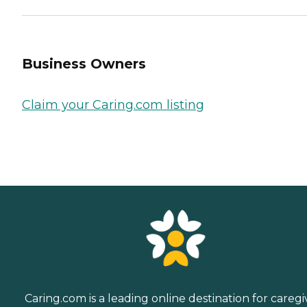
Business Owners
Claim your Caring.com listing
Caring.com is a leading online destination for caregi