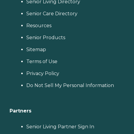
Senior Living Directory
Senior Care Directory
Resources
Senior Products
Sitemap
Terms of Use
Privacy Policy
Do Not Sell My Personal Information
Partners
Senior Living Partner Sign In