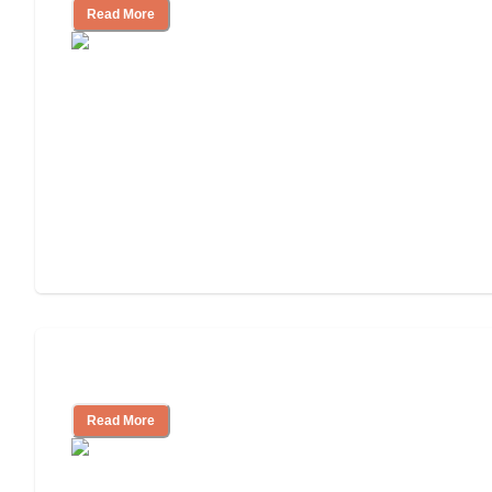
Read More
Understanding Luxury Senior Living
Read More