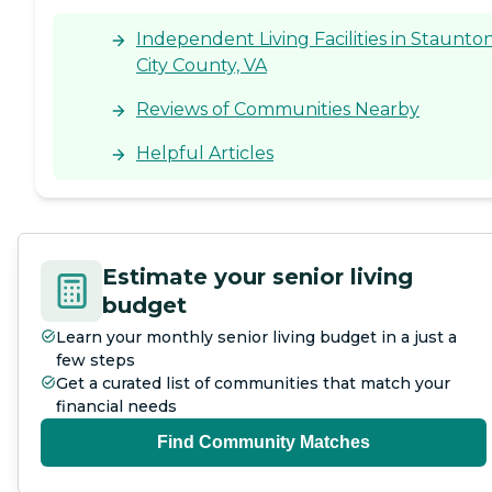
Independent Living Facilities in Staunto
City County, VA
Reviews of Communities Nearby
Helpful Articles
Estimate your senior living
budget
Learn your monthly senior living budget in a just a
few steps
Get a curated list of communities that match your
financial needs
Find Community Matches