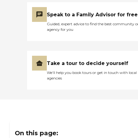
Speak to a Family Advisor for free
Guided, expert advice to find the best community o
agency for you
Take a tour to decide yourself
We’ll help you book tours or get in touch with local
agencies
On this page: