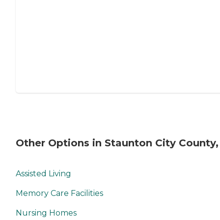
Other Options in Staunton City County,
Assisted Living
Memory Care Facilities
Nursing Homes