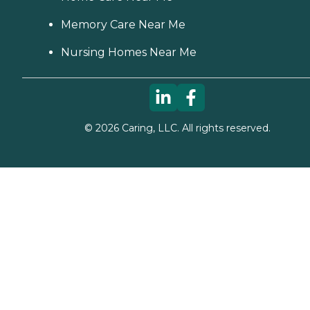
Memory Care Near Me
Nursing Homes Near Me
©
2026
Caring, LLC. All rights reserved.