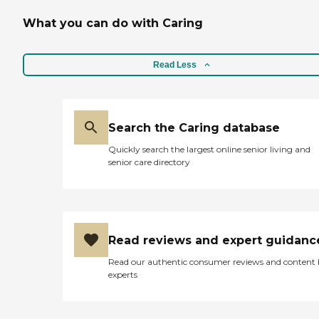
What you can do with Caring
Read Less
Search the Caring database
Quickly search the largest online senior living and
senior care directory
Read reviews and expert guidanc
Read our authentic consumer reviews and content
experts