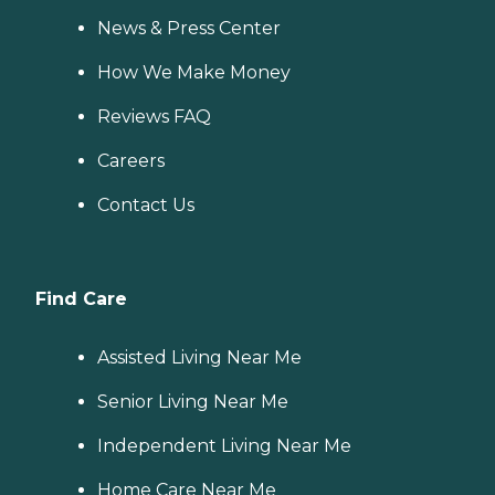
News & Press Center
How We Make Money
Reviews FAQ
Careers
Contact Us
Find Care
Assisted Living Near Me
Senior Living Near Me
Independent Living Near Me
Home Care Near Me