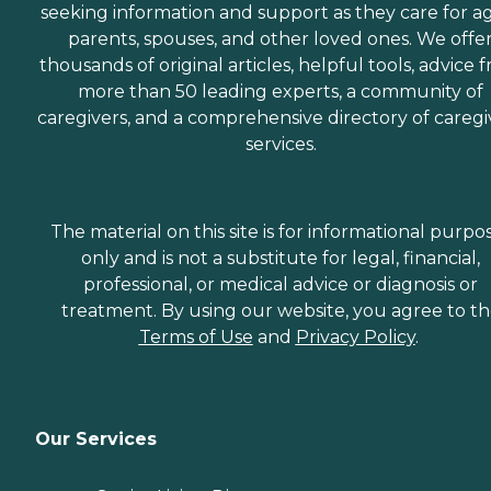
seeking information and support as they care for a
parents, spouses, and other loved ones. We offe
thousands of original articles, helpful tools, advice 
more than 50 leading experts, a community of
caregivers, and a comprehensive directory of caregi
services.
The material on this site is for informational purpo
only and is not a substitute for legal, financial,
professional, or medical advice or diagnosis or
treatment. By using our website, you agree to t
Terms of Use
and
Privacy Policy
.
Our Services