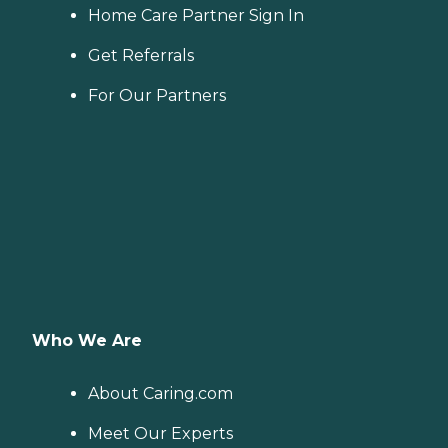
Home Care Partner Sign In
Get Referrals
For Our Partners
Who We Are
About Caring.com
Meet Our Experts