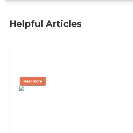
Helpful Articles
Independent Living Checklist: What to
Look for, What to Ask
Read More