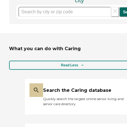
city
S
What you can do with Caring
Read Less
Search the Caring database
Quickly search the largest online senior living and
senior care directory