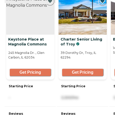
Keystone Place at
Charter Senior Living
Magnolia Commons
of Troy
1
S
245 Magnolia Dr. , Glen
39 Dorothy Dr, Troy, IL
Carbon, IL 62034
62294
Get Pricing
Get Pricing
Starting Price
Starting Price
-
3,300/mo
Reviews
Reviews