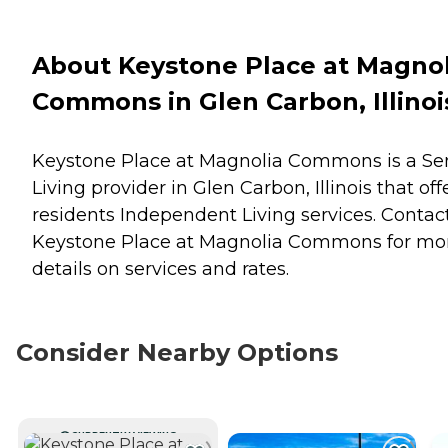
About Keystone Place at Magnol
Commons in Glen Carbon, Illinoi
Keystone Place at Magnolia Commons is a Se
Living provider in Glen Carbon, Illinois that off
residents
Independent Living
services. Contac
Keystone Place at Magnolia Commons for mo
details on services and rates.
Consider Nearby Options
CURRENTLY VIEWING