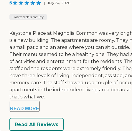
5
|
July 24, 2026
I visited this facility
Keystone Place at Magnolia Common was very bright
is a new building. The apartments are roomy. They 
a small patio and an area where you can sit outside.
Their menu seemed to be a healthy one. They had a
of activities and entertainment for the residents. Th
staff and the residents were extremely friendly. The
have three levels of living: independent, assisted, an
memory care. The staff showed us a couple of occu
apartments in the independent living area because
that's what we...
READ MORE
Read All Reviews