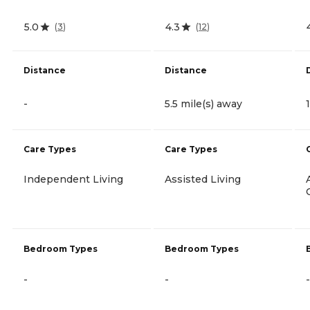
5.0
4.3
(
3
)
(
12
)
Distance
Distance
-
5.5 mile(s) away
Care Types
Care Types
Independent Living
Assisted Living
Bedroom Types
Bedroom Types
-
-
-