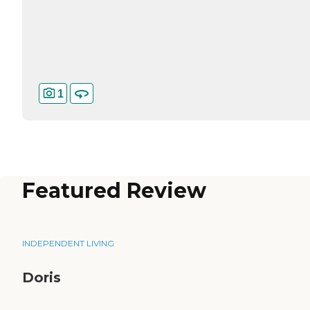
1
Featured Review
INDEPENDENT LIVING
Doris