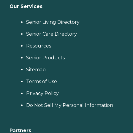
Our Services
Senior Living Directory
Senior Care Directory
Resources
Senior Products
Sitemap
Terms of Use
Privacy Policy
Do Not Sell My Personal Information
Partners