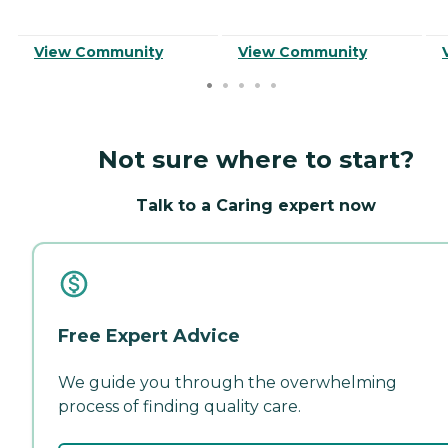
View Community
View Community
Not sure where to start?
Talk to a Caring expert now
Free Expert Advice
We guide you through the overwhelming
process of finding quality care.