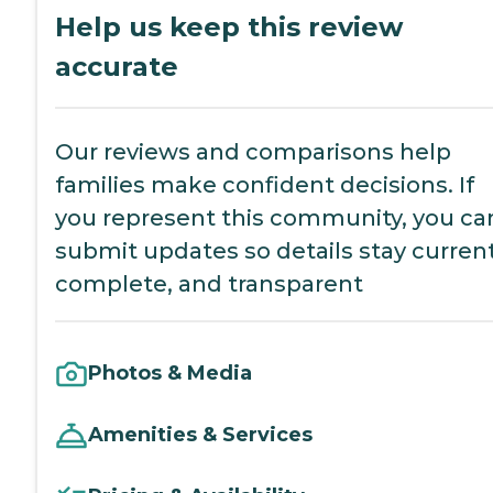
Help us keep this review
accurate
Our reviews and comparisons help
families make confident decisions. If
you represent this community, you ca
submit updates so details stay current
complete, and transparent
Photos & Media
Amenities & Services