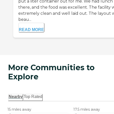
put a liter container out for me. We had lunch
there, and the food was excellent. The facility 
extremely clean and well laid out. The layout 
beau...
READ MORE
More Communities to
Explore
Nearby
Top Rated
15 miles away
17.5 miles away