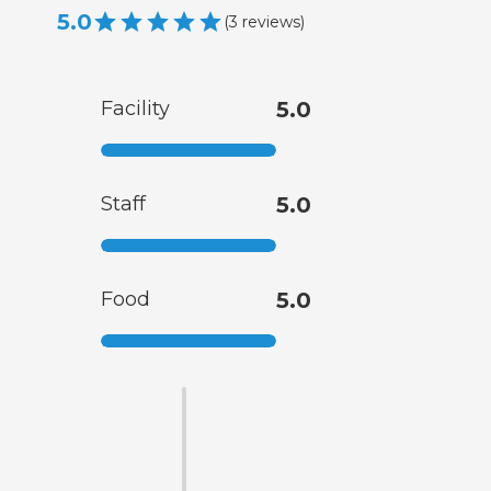
5.0
(
3
reviews
)
Facility
5.0
Staff
5.0
Food
5.0