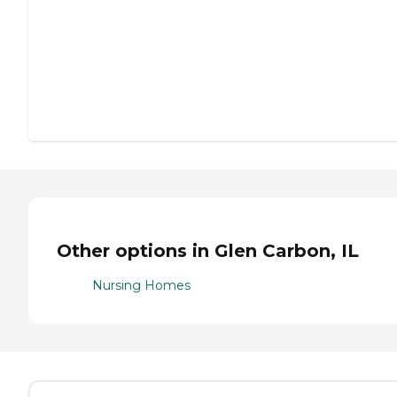
Other options in Glen Carbon, IL
Nursing Homes