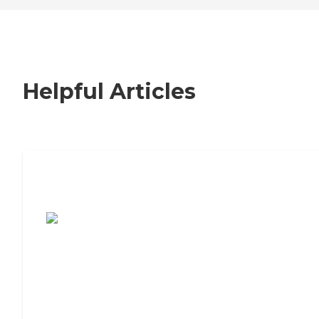
Helpful Articles
7 Steps to Finding the Perfect Senior
Living Community