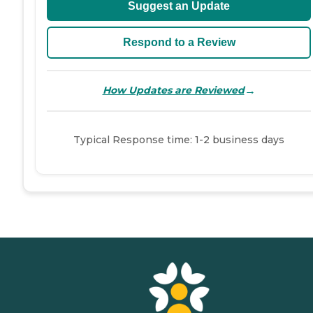
Suggest an Update
Respond to a Review
→
How Updates are Reviewed
Typical Response time: 1-2 business days