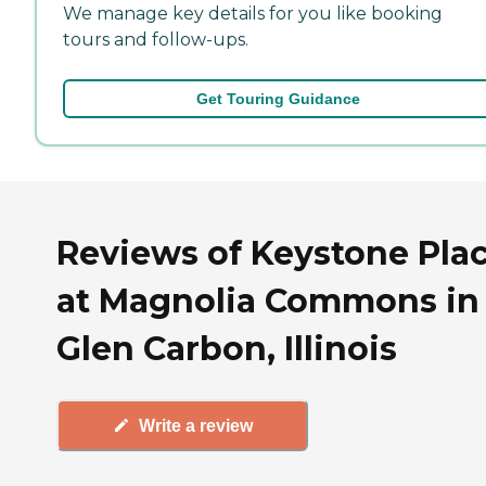
We manage key details for you like booking
tours and follow-ups.
Get Touring Guidance
Reviews of Keystone Pla
at Magnolia Commons in
Glen Carbon, Illinois
Write a review