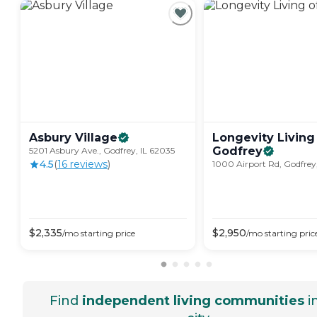
Asbury
Village
Longevity Living
Godfrey
5201 Asbury Ave., Godfrey, IL 62035
4.5
(
16
review
s
)
1000 Airport Rd, Godfrey
$
2,335
$
2,950
/mo
starting price
/mo
starting pric
Find
independent living communities
i