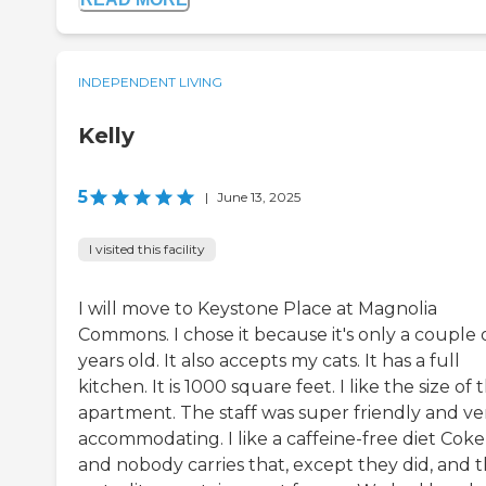
INDEPENDENT LIVING
Kelly
5
|
June 13, 2025
I visited this facility
I will move to Keystone Place at Magnolia
Commons. I chose it because it's only a couple 
years old. It also accepts my cats. It has a full
kitchen. It is 1000 square feet. I like the size of 
apartment. The staff was super friendly and ve
accommodating. I like a caffeine-free diet Coke
and nobody carries that, except they did, and 