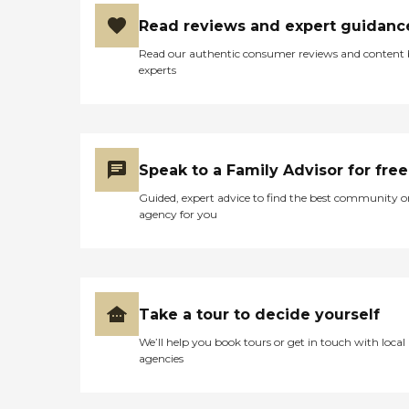
Read reviews and expert guidanc
Read our authentic consumer reviews and content
experts
Speak to a Family Advisor for free
Guided, expert advice to find the best community o
agency for you
Take a tour to decide yourself
We’ll help you book tours or get in touch with local
agencies