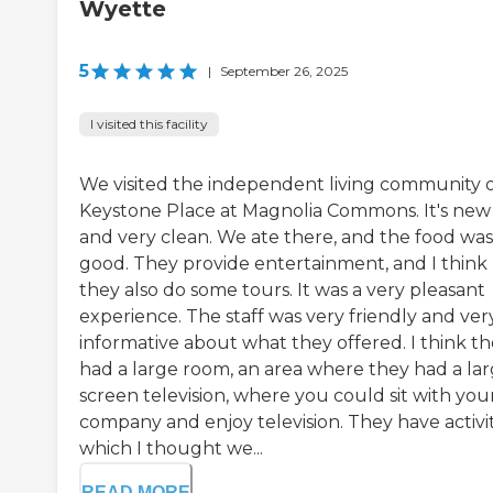
Wyette
5
|
September 26, 2025
I visited this facility
We visited the independent living community 
Keystone Place at Magnolia Commons. It's new
and very clean. We ate there, and the food was
good. They provide entertainment, and I think
they also do some tours. It was a very pleasant
experience. The staff was very friendly and ver
informative about what they offered. I think t
had a large room, an area where they had a la
screen television, where you could sit with you
company and enjoy television. They have activit
which I thought we...
READ MORE