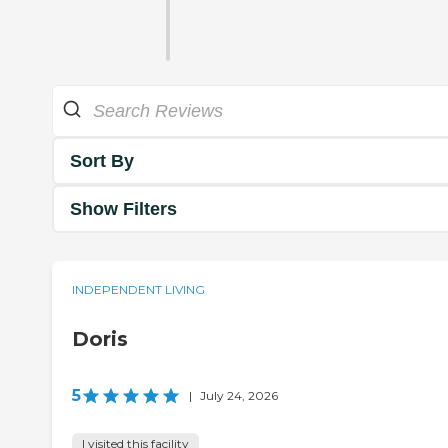
Sort By
Show Filters
INDEPENDENT LIVING
Doris
5
|
July 24, 2026
I visited this facility