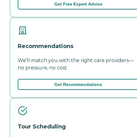
Get Free Expert Advice
Recommendations
We'll match you with the right care providers—
no pressure, no cost.
Get Recommendations
Tour Scheduling