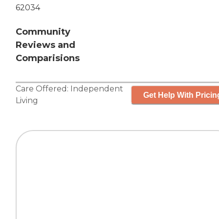
62034
Community
Reviews and
Comparisions
Care Offered:
Independent
Get Help With Pricin
Living