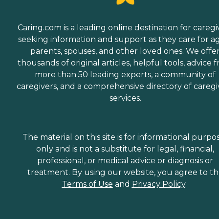
Caring.com is a leading online destination for caregi
seeking information and support as they care for a
parents, spouses, and other loved ones. We offe
thousands of original articles, helpful tools, advice 
more than 50 leading experts, a community of
caregivers, and a comprehensive directory of caregi
services.
The material on this site is for informational purpo
only and is not a substitute for legal, financial,
professional, or medical advice or diagnosis or
treatment. By using our website, you agree to t
Terms of Use
and
Privacy Policy
.