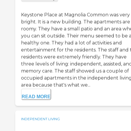
Keystone Place at Magnolia Common was very
bright. It is a new building. The apartments are
roomy. They have a small patio and an area wh
you can sit outside. Their menu seemed to be 
healthy one. They had a lot of activities and
entertainment for the residents. The staff and 
residents were extremely friendly. They have
three levels of living: independent, assisted, an
memory care. The staff showed us a couple of
occupied apartments in the independent livin
area because that's what we...
READ MORE
INDEPENDENT LIVING