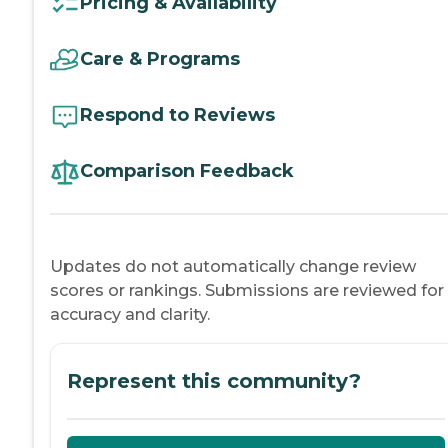
Pricing & Availability
Care & Programs
Respond to Reviews
Comparison Feedback
Updates do not automatically change review
scores or rankings. Submissions are reviewed for
accuracy and clarity.
Represent this community?