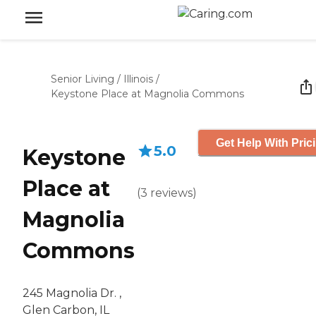
Senior Living
/
Illinois
/
Keystone Place at Magnolia Commons
Get Help With Pric
5.0
Keystone
Place at
(
3
reviews
)
Magnolia
Commons
245 Magnolia Dr. ,
Glen Carbon, IL