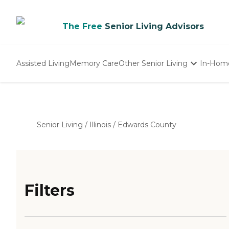
The Free
Senior Living Advisors
Assisted Living
Memory Care
Other Senior Living
In-Hom
Independent Living
Nursing Homes
Adult Day Care
Senior Living
/
Illinois
/
Edwards County
Filters