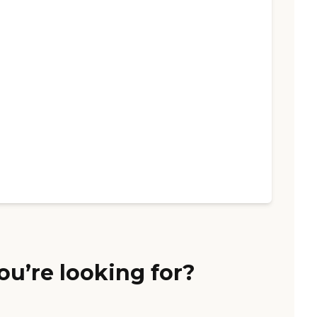
ou’re looking for?