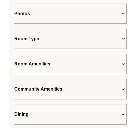
Photos
Room Type
Room Amenities
Community Amenities
Dining