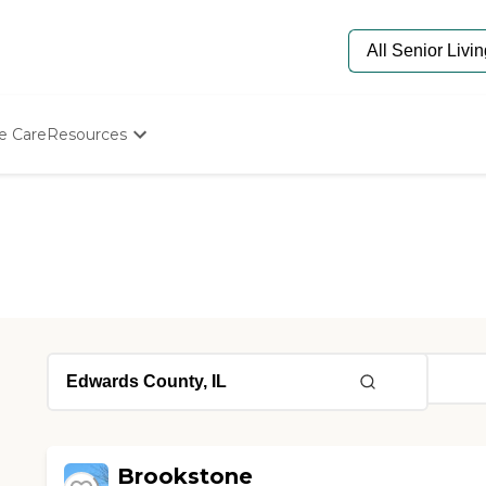
e Care
Resources
Determine Appropriate Senior Care
Starting The Conversation
How To Find Senior Living
Paying For Senior Care
Frequently Asked Questions
Our Experts
Senior Care Quiz
Budget Calculator
Brookstone