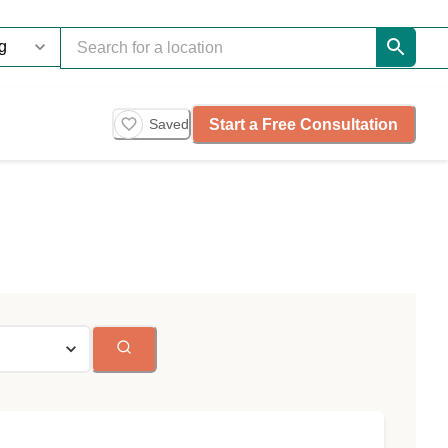
Start a Free Consultation
Saved