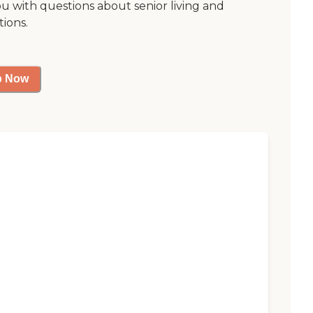
ou with questions about senior living and
tions.
p Now