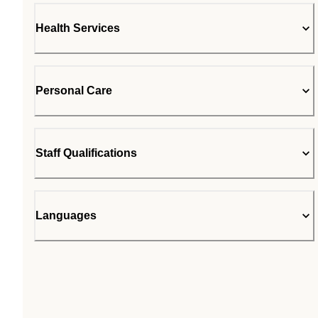
Health Services
Personal Care
Staff Qualifications
Languages