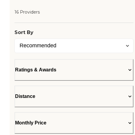
16 Providers
Sort By
Ratings & Awards
Distance
Monthly Price