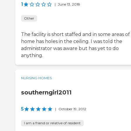
1
|
June 13, 2018
Other
The facility is short staffed and in some areas of
home has holes in the ceiling. I was told the
administrator was aware but has yet to do
anything.
NURSING HOMES
southerngirl2011
5
|
October 19, 2012
I am a friend or relative of resident