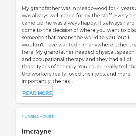
My grandfather was in Meadowood for 4 years
was always well cared for by the staff. Every tim
came up, he was always happy. It's always hard
come to the decision of where you want to pla
someone that means the world to you, but I
wouldn't have wanted him anywhere other th
here. My grandfather needed physical, speech,
and occupational therapy and they had all of
those types of therapy. You could really tell th
the workers really loved their jobs, and more
importantly, the resi...
READ MORE
NURSING HOMES
lmcrayne