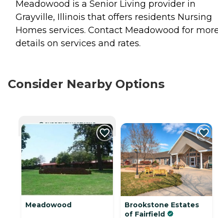
Meadowood is a Senior Living provider in
Grayville, Illinois that offers residents
Nursing
Homes
services. Contact Meadowood for mor
details on services and rates.
Consider Nearby Options
CURRENTLY VIEWING
Meadowood
Brookstone Estates
of Fairfield