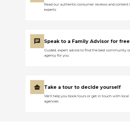
Read our authentic consumer reviews and content
experts
Speak to a Family Advisor for free
Guided, expert advice to find the best community o
agency for you
Take a tour to decide yourself
We’ll help you book tours or get in touch with local
agencies