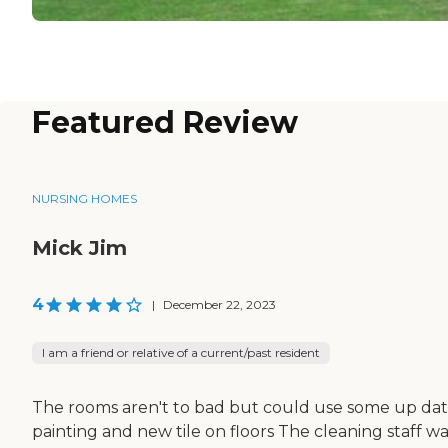
Featured Review
NURSING HOMES
Mick Jim
4
|
December 22, 2023
I am a friend or relative of a current/past resident
The rooms aren't to bad but could use some up dat
painting and new tile on floors The cleaning staff w