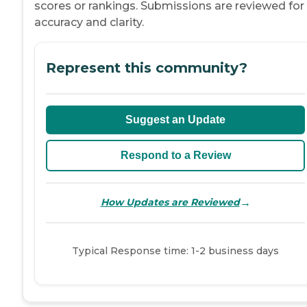
scores or rankings. Submissions are reviewed for
accuracy and clarity.
Represent this community?
Suggest an Update
Respond to a Review
→
How Updates are Reviewed
Typical Response time: 1-2 business days