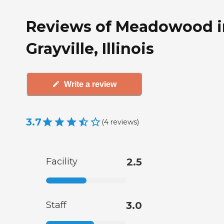
Reviews of Meadowood i
Grayville, Illinois
Write a review
3.7
(
4
reviews
)
Facility
2.5
Staff
3.0