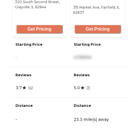
320 South Second Street,
Grayville, IL 62844
315 Market Ave, Fairfield, IL
62837
Get Pricing
Get Pricing
Starting Price
Starting Price
-
4,105/mo
Reviews
Reviews
3.7
5.0
(
4
)
(
1
)
Distance
Distance
-
23.3 mile(s) away