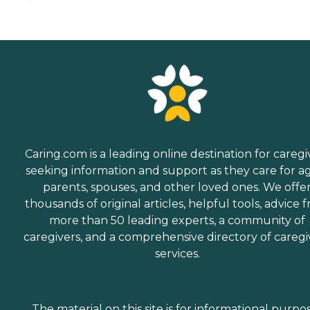
Caring.com is a leading online destination for caregi
seeking information and support as they care for a
parents, spouses, and other loved ones. We offe
thousands of original articles, helpful tools, advice 
more than 50 leading experts, a community of
caregivers, and a comprehensive directory of caregi
services.
The material on this site is for informational purpo