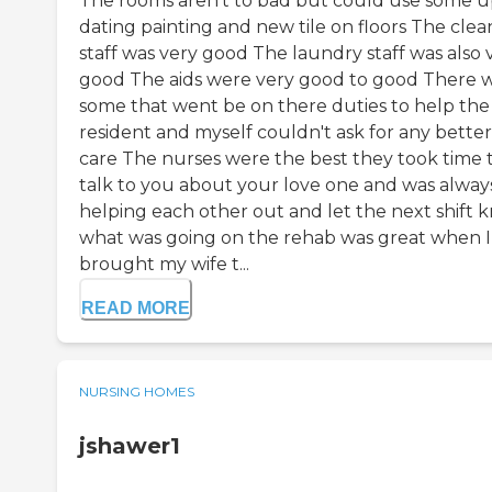
The rooms aren't to bad but could use some 
dating painting and new tile on floors The clea
staff was very good The laundry staff was also 
good The aids were very good to good There 
some that went be on there duties to help the
resident and myself couldn't ask for any better
care The nurses were the best they took time 
talk to you about your love one and was alway
helping each other out and let the next shift 
what was going on the rehab was great when I
brought my wife t...
READ MORE
NURSING HOMES
jshawer1