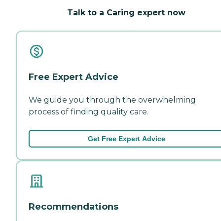
Talk to a Caring expert now
Free Expert Advice
We guide you through the overwhelming
process of finding quality care.
Get Free Expert Advice
Recommendations