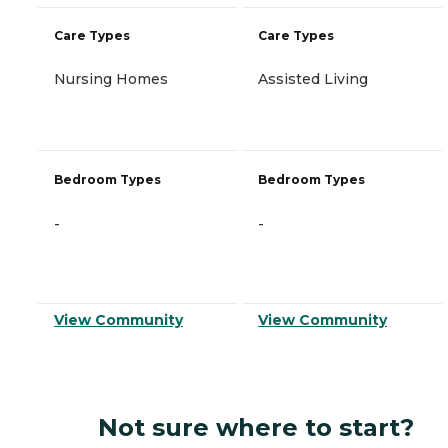
Care Types
Care Types
Nursing Homes
Assisted Living
Bedroom Types
Bedroom Types
-
-
View Community
View Community
Not sure where to start?