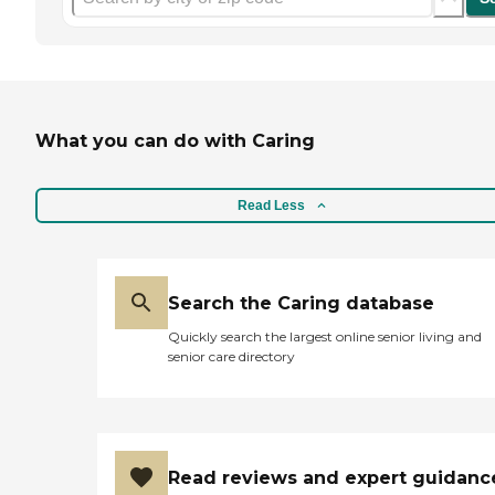
What you can do with Caring
Read Less
Search the Caring database
Quickly search the largest online senior living and
senior care directory
Read reviews and expert guidanc