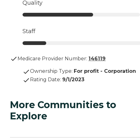
Quality
Staff
Medicare Provider Number:
146119
Ownership Type
:
For profit - Corporation
Rating Date
:
9/1/2023
More Communities to
Explore