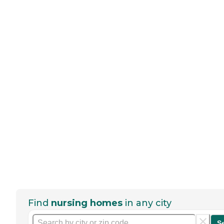
Find
nursing homes
in any city
S