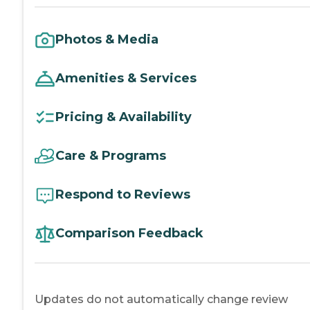
Photos & Media
Amenities & Services
Pricing & Availability
Care & Programs
Respond to Reviews
Comparison Feedback
Updates do not automatically change review