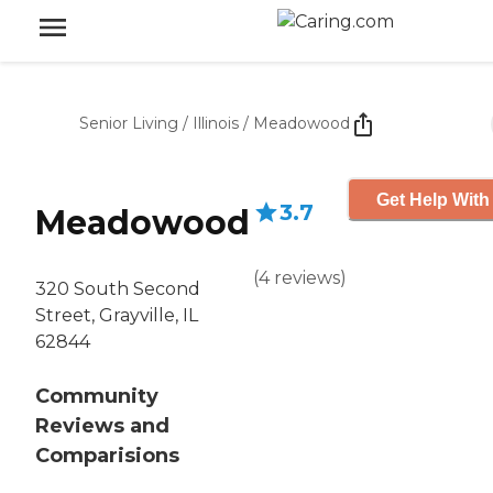
Senior Living
/
Illinois
/
Meadowood
Get Help With
3.7
Meadowood
(
4
reviews
)
320 South Second
Street, Grayville, IL
62844
Community
Reviews and
Comparisions