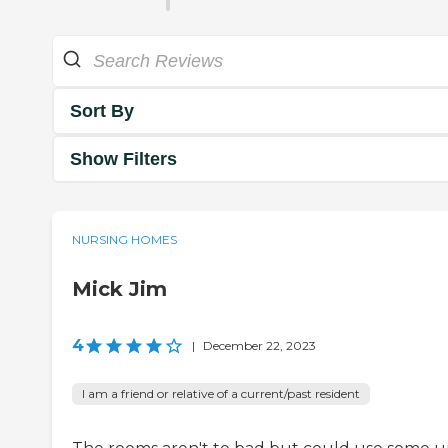
Sort By
Show Filters
NURSING HOMES
Mick Jim
4
|
December 22, 2023
I am a friend or relative of a current/past resident