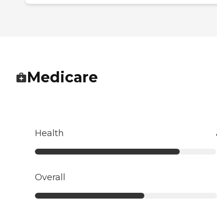
Medicare
Health
Overall