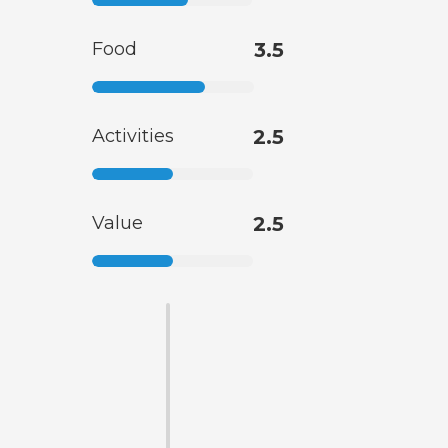
Food
3.5
Activities
2.5
Value
2.5