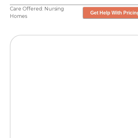
Care Offered:
Nursing
Get Help With Pricin
Homes