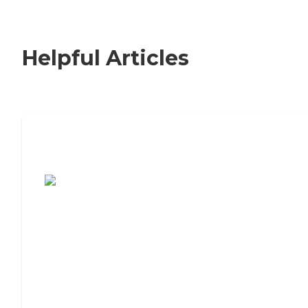
Helpful Articles
7 Steps to Finding the Perfect Senior
Living Community