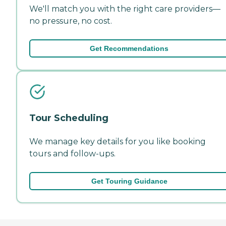
We'll match you with the right care providers—
no pressure, no cost.
Get Recommendations
Tour Scheduling
We manage key details for you like booking
tours and follow-ups.
Get Touring Guidance