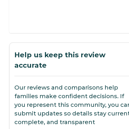
Help us keep this review
accurate
Our reviews and comparisons help
families make confident decisions. If
you represent this community, you ca
submit updates so details stay current
complete, and transparent