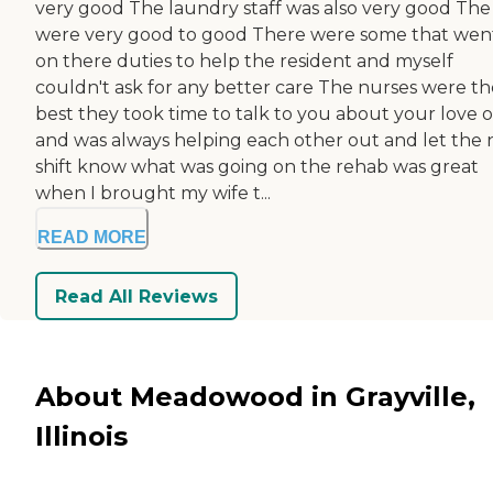
very good The laundry staff was also very good The 
were very good to good There were some that wen
on there duties to help the resident and myself
couldn't ask for any better care The nurses were th
best they took time to talk to you about your love 
and was always helping each other out and let the 
shift know what was going on the rehab was great
when I brought my wife t...
READ MORE
Read All Reviews
About Meadowood in Grayville,
Illinois