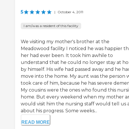
5
|
October 4, 2011
I am/was a resident of this facility
We visiting my mother's brother at the
Meadowood facility I noticed he was happier t
her had ever been. It took him awhile to
understand that he could no longer stay at h
by himself. His wife had passed away and he ha
move into the home. My aunt was the person 
took care of him, because he has severe demen
My cousins were the ones who found this nurs
home. But every weekend when my mother an
would visit him the nursing staff would tell us a
about his progress. Some weeks...
READ MORE